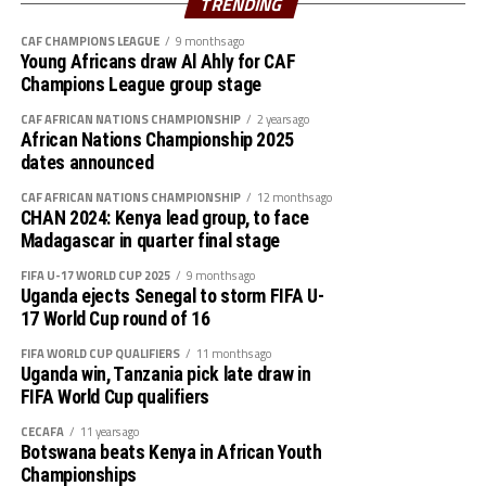
TRENDING
CAF CHAMPIONS LEAGUE
9 months ago
Young Africans draw Al Ahly for CAF
Champions League group stage
CAF AFRICAN NATIONS CHAMPIONSHIP
2 years ago
African Nations Championship 2025
dates announced
CAF AFRICAN NATIONS CHAMPIONSHIP
12 months ago
CHAN 2024: Kenya lead group, to face
Madagascar in quarter final stage
FIFA U-17 WORLD CUP 2025
9 months ago
Uganda ejects Senegal to storm FIFA U-
17 World Cup round of 16
FIFA WORLD CUP QUALIFIERS
11 months ago
Uganda win, Tanzania pick late draw in
FIFA World Cup qualifiers
CECAFA
11 years ago
Botswana beats Kenya in African Youth
Championships