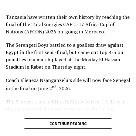
suffer a 2-1 defeat to Mali in Group C.
Tanzania have written their own history by reaching the
At the quarter final stage Tanzanian drew 3-3 with
final of the TotalEnergies CAF U-17 Africa Cup of
Algeria and came out top in penalty shoot-outs winning
Nations (AFCON) 2026 on-going in Morocco.
4-3. Against Egypt they again won 4-3 in penalties after
a 0-0 draw at the semi final stage.
The Serengeti Boys battled to a goalless draw against
Egypt in the first semi-final, but came out top 4-3 on
Besides playing in the final of the AFCON U-17,
penalties in a match played at the Moulay El Hassan
Tanzania and Uganda from the CECAFA Zone have also
Stadium in Rabat on Thursday night.
booked slots in the FIFA U-17 World Cup 2026.
Coach Elieneza Nsanganzelu’s side will now face Senegal
nd
in the final on June 2
, 2026.
The Senegal team held hosts Morocco to a 1-1 draw in
the second semi-final and went on to win 7-6 via
penalty shoot-outs.
CONTINUE READING
“We are very happy that we have managed to qualify for