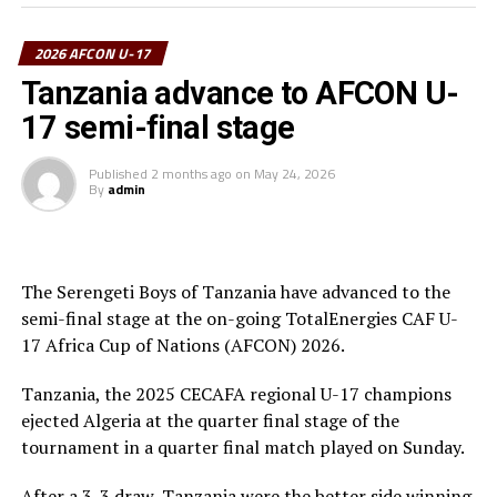
the FIFA U-17 World Cup and now we have reached the
final of the AFCON U-17,” a happy Tanzania coach
2026 AFCON U-17
Nsanganzelu said after the tense match.
Tanzania advance to AFCON U-
To reach the final hurdle Tanzania beat Mozambique
17 semi-final stage
and Angola by the same 3-0 scoreline, and went on to
suffer a 2-1 defeat to Mali in Group C.
Published
2 months ago
on
May 24, 2026
By
admin
At the quarter final stage Tanzanian drew 3-3 with
Algeria and came out top in penalty shoot-outs winning
4-3. Against Egypt they again won 4-3 in penalties after
a 0-0 draw at the semi final stage.
The Serengeti Boys of Tanzania have advanced to the
semi-final stage at the on-going TotalEnergies CAF U-
17 Africa Cup of Nations (AFCON) 2026.
Tanzania, the 2025 CECAFA regional U-17 champions
ejected Algeria at the quarter final stage of the
tournament in a quarter final match played on Sunday.
After a 3-3 draw, Tanzania were the better side winning