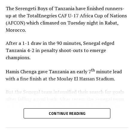
pivotal roles for the team.
The Serengeti Boys of Tanzania have finished runners-
up at the TotalEnegries CAF U-17 Africa Cup of Nations
The top two teams in each of the four groups earn
(AFCON) which climaxed on Tuesday night in Rabat,
direct qualification to the FIFA U-17 World Cup 2026,
Morocco.
while the other two slots are determined via a playoffs.
A total of 10 teams will qualify to represent Africa at
After a 1-1 draw in the 90 minutes, Senegal edged
the FIFA U-17 World Cup 2026.
Tanzania 4-2 in penalty shoot-outs to emerge
champions.
Uganda, Tanzania and Ethiopia are the teams that
qualified to represent the Council of East and Central
th
Hamis Chenga gave Tanzania an early 7
minute lead
Africa Football Associations (CECAFA) at the 2026
with a fine finish at the Moulay El Hassan Stadium.
AFCON U-17.
But the Senegal team intensified their search for goals
th
May 13
Fixture
after falling a goal back. After recess the Senegal team
pushed forward and equalized through Ibrahima Dione
Morocco vs Tunisia (A)
on 64 minutes. Dione shot from close range after the
CONTINUE READING
Tanzania goalkeeper Haji Abdullahi had parried back a
Egypt vs Ethiopia (A)
free kick by Souleymane Commissaire Faye.