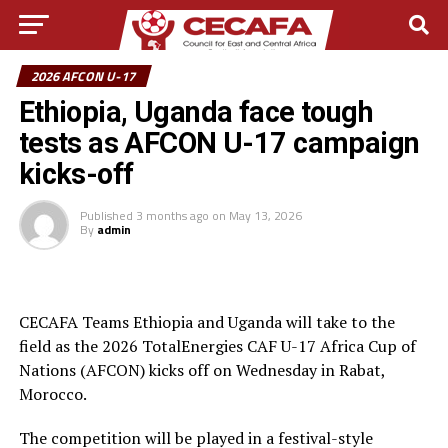
2026 AFCON U-17
Ethiopia, Uganda face tough
tests as AFCON U-17 campaign
kicks-off
Published
3 months ago
on
May 13, 2026
By
admin
CECAFA Teams Ethiopia and Uganda will take to the
field as the 2026 TotalEnergies CAF U-17 Africa Cup of
Nations (AFCON) kicks off on Wednesday in Rabat,
Morocco.
The competition will be played in a festival-style