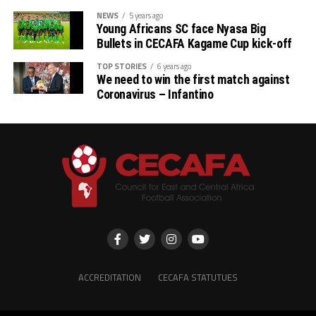
NEWS
5 years ago
Young Africans SC face Nyasa Big
Bullets in CECAFA Kagame Cup kick-off
TOP STORIES
6 years ago
We need to win the first match against
Coronavirus – Infantino
ACCREDITATION
CECAFA STATUTUES