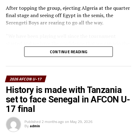
After topping the group, ejecting Algeria at the quarter
final stage and seeing off Egypt in the semis, the
Serengeti Boys are rearing to go all the way.
“We have been playing well since the tournament
started and we have the confidence that we can win the
trophy and take it back home,” says Nsanganzelu.
CONTINUE READING
The coach however insists that his players must remain
calm, follow their strategy and believe they can bring
the trophy home.
2026 AFCON U-17
History is made with Tanzania
The coach maintained that this is a final and the
set to face Senegal in AFCON U-
atmosphere is very different. “My players must play as a
team and fight from the start to the end to carry the
17 final
Tanzanian flag high,” added Nsanganzelu.
Published
2 months ago
on
May 29, 2026
By
admin
To reach the final hurdle Tanzania beat Mozambique
and Angola by the same 3-0 scoreline, and went on to