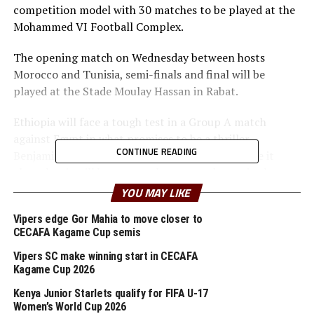
competition model with 30 matches to be played at the
Mohammed VI Football Complex.
The opening match on Wednesday between hosts
Morocco and Tunisia, semi-finals and final will be
played at the Stade Moulay Hassan in Rabat.
Ethiopia will face a tough test in a Group A match
against Egypt in what promises to be a thriller.
CONTINUE READING
Benjamin Ziemer, Ethiopia’s head coach has made it
clear that it will be great to have a good start in the
competition.
YOU MAY LIKE
“We have prepared well in Ethiopia and a few days in
Vipers edge Gor Mahia to move closer to
CECAFA Kagame Cup semis
Morocco and the players are ready for the campaign,”
said Ziemer, an American born coach.
Vipers SC make winning start in CECAFA
Kagame Cup 2026
Dawit Kassaw Yirdaw who was one of the top scorers in
Kenya Junior Starlets qualify for FIFA U-17
the Zonal qualifiers last last year together with Biyam
Women’s World Cup 2026