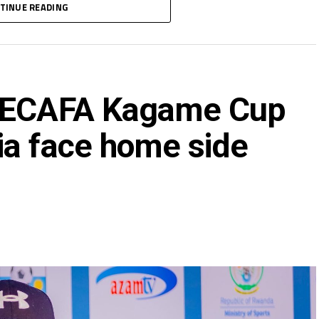
TINUE READING
 CECAFA Kagame Cup
ia face home side