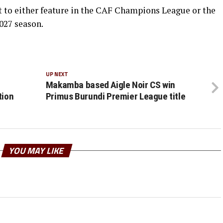
t to either feature in the CAF Champions League or the
027 season.
UP NEXT
Makamba based Aigle Noir CS win
tion
Primus Burundi Premier League title
YOU MAY LIKE