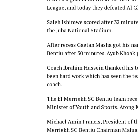
League, and today they defeated Al Gh
Saleh Ishimwe scored after 32 minutes
the Juba National Stadium.
After recess Gaetan Masha got his na
Bentiu after 50 minutes. Ayub Khoak p
Coach Ibrahim Hussein thanked his te
been hard work which has seen the te
coach.
The El Merriekh SC Bentiu team rece
Minister of Youth and Sports, Atong
Michael Amin Francis, President of t
Merriekh SC Bentiu Chairman Malual