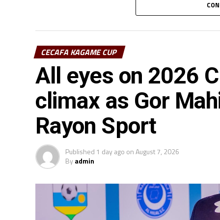
CON
CECAFA KAGAME CUP
All eyes on 2026
climax as Gor Mah
Rayon Sport
Published
1 day ago
on
August 7, 2026
By
admin