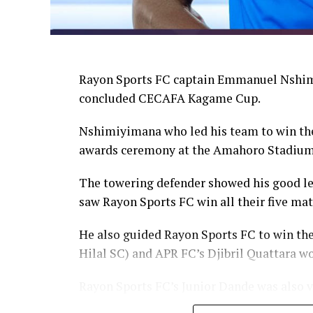
Rayon Sports FC captain Emmanuel Nshimi
concluded CECAFA Kagame Cup.
Nshimiyimana who led his team to win the
awards ceremony at the Amahoro Stadium
The towering defender showed his good lea
saw Rayon Sports FC win all their five ma
He also guided Rayon Sports FC to win th
Hilal SC) and APR FC’s Djibril Quattara wo
Rayon Sports FC’s Junior Dande was also v