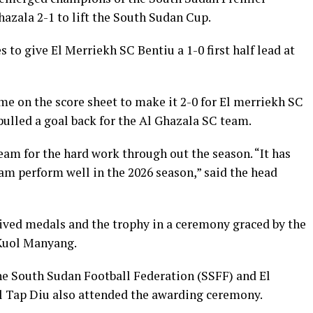
azala 2-1 to lift the South Sudan Cup.
 to give El Merriekh SC Bentiu a 1-0 first half lead at
me on the score sheet to make it 2-0 for El merriekh SC
ulled a goal back for the Al Ghazala SC team.
am for the hard work through out the season. “It has
am perform well in the 2026 season,” said the head
ived medals and the trophy in a ceremony graced by the
 Kuol Manyang.
he South Sudan Football Federation (SSFF) and El
 Tap Diu also attended the awarding ceremony.