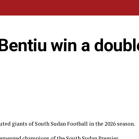
Bentiu win a doubl
uted giants of South Sudan Football in the 2026 season.
u emerged champions of the South Sudan Premier