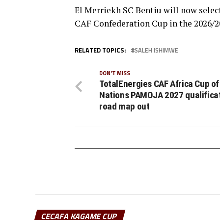
El Merriekh SC Bentiu will now selec
CAF Confederation Cup in the 2026/2
RELATED TOPICS:
SALEH ISHIMWE
DON'T MISS
TotalEnergies CAF Africa Cup of
Nations PAMOJA 2027 qualifica
road map out
CECAFA KAGAME CUP