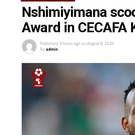
Nshimiyimana scoo
Award in CECAFA
Published
3 hours ago
on
August 8, 2026
By
admin