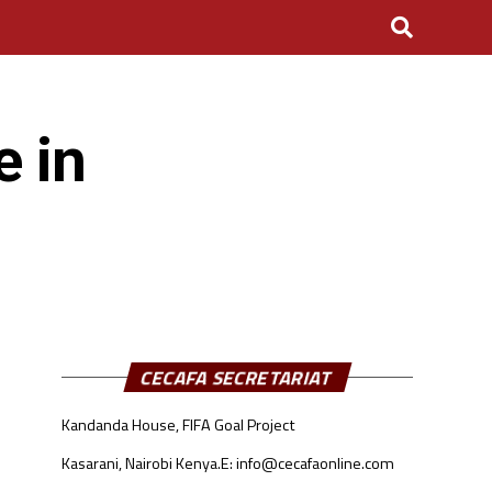
e in
CECAFA SECRETARIAT
Kandanda House, FIFA Goal Project
Kasarani, Nairobi Kenya.
E: info@cecafaonline.com