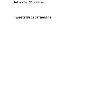
Tel: +254 20 608424
Tweets by Cecafaonline