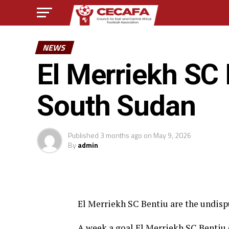
NEWS
El Merriekh SC 
South Sudan
Published
3 months ago
on
May 9, 2026
By
admin
El Merriekh SC Bentiu are the undisp
A week a goal El Merriekh SC Benti