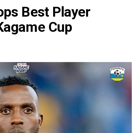
ps Best Player
 Kagame Cup