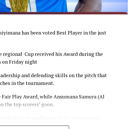
yimana has been voted Best Player in the just
 regional Cup received his Award during the
 on Friday night
dership and defending skills on the pitch that
tches in the tournament.
e Fair Play Award, while Ansumana Samura (Al
n the top scorers’ goon.
oted the Best goalkeeper of the tournament.