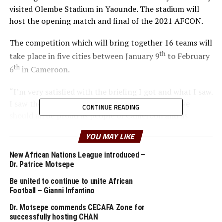
visited Olembe Stadium in Yaounde. The stadium will
host the opening match and final of the 2021 AFCON.
The competition which will bring together 16 teams will
th
take place in five cities between January 9
to February
th
6
in Cameroon.
“I’m very satisfied with the briefing I got and what I saw.
I saw the Olembe Stadium and it is world class; we
CONTINUE READING
should all be proud as people of Cameroon and as
Africans. We must applaud Cameroon building such
YOU MAY LIKE
infrastructure,” said Dr. Motsepe.
New African Nations League introduced –
He added that he is certain come next year when the
Dr. Patrice Motsepe
2021 AFCON takes place, the rest of the world will be
Be united to continue to unite African
impressed. “ I’m very satisfied with what I have seen. We
Football – Gianni Infantino
are on track,” added Dr. Motsepe.
Dr. Motsepe commends CECAFA Zone for
successfully hosting CHAN
Cameroon Sports Minister Professor Narcisse Mouelle