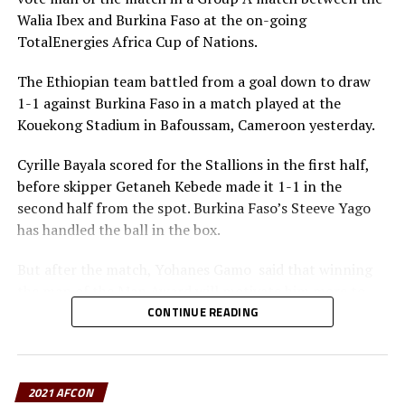
means so much to them, they will respect every
Walia Ibex and Burkina Faso at the on-going
team.We are ready to play a big match against Sudan
TotalEnergies Africa Cup of Nations.
and qualify to the next round,” said Queiroz, a former
assistant coach at English Premier League side
The Ethiopian team battled from a goal down to draw
Manchester United.
1-1 against Burkina Faso in a match played at the
Kouekong Stadium in Bafoussam, Cameroon yesterday.
Already the team that have qualified for the knock out
stage of the last 16 include; Nigeria, Burkina Faso,
Cyrille Bayala scored for the Stallions in the first half,
Senegal, Guinea, Morocco and Gabon.
before skipper Getaneh Kebede made it 1-1 in the
second half from the spot. Burkina Faso’s Steeve Yago
has handled the ball in the box.
But after the match, Yohanes Gamo said that winning
the man of the Man Award will motivate him more to
keep working hard. “This Award means lot to me
CONTINUE READING
because not all players come to the AFCON and get this
Award,” he added.
2021 AFCON
“I am happy to get the man of the match award, but I