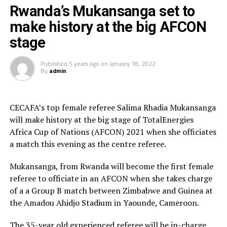
am disappointed we did not qualify as a team to make
Rwanda’s Mukansanga set to
our country proud. I wish the remaining teams all
make history at the big AFCON
success, as we go home and hope to try again next
stage
time,” added the Ethiopian player.
Published
5 years ago
on
January 18, 2022
Ethiopia who are one of the representatives from the
By
admin
CECAFA region at the AFCON 2021 kick started the
campaign with a 1-0 defeat to Cape Verde, before
suffering a 4-1 thrashing to hosts Cameroon. They
CECAFA’s top female referee Salima Rhadia Mukansanga
return back home with one point, two goals scored and
will make history at the big stage of TotalEnergies
six goals conceded.
Africa Cup of Nations (AFCON) 2021 when she officiates
a match this evening as the centre referee.
Mukansanga, from Rwanda will become the first female
referee to officiate in an AFCON when she takes charge
of a a Group B match between Zimbabwe and Guinea at
the Amadou Ahidjo Stadium in Yaounde, Cameroon.
The 35-year old experienced referee will be in-charge