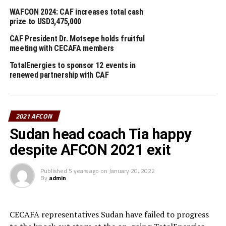
Kombi and Cameroon Football Federation – FECAFOOT
WAFCON 2024: CAF increases total cash
President, Seidou Mbombo Njoya (CAF 4th Vice
prize to USD3,475,000
President) were also part of the delegation that visited
CAF President Dr. Motsepe holds fruitful
Olembe Stadium.
meeting with CECAFA members
TotalEnergies to sponsor 12 events in
Ethiopia and Sudan will carry the flag of the Council of
renewed partnership with CAF
East and Central Africa Football Association (CECAFA)
at the 2021 AFCON. Algeria are the defending
champions of the AFCON after they beat Senegal 1-0 in
the 2019 AFCON final held in Cairo, Egypt.
2021 AFCON
Sudan head coach Tia happy
2021 AFCON groups
despite AFCON 2021 exit
Group A: Cameroon, Burkina Faso,
Ethiopia
, Cape
Published
5 years ago
on
January 20, 2022
Verde.
By
admin
Group B: Senegal, Zimbabwe, Guinea, Malawi
CECAFA representatives Sudan have failed to progress
Group C: Morocco, Ghana, Comoros, Gabon