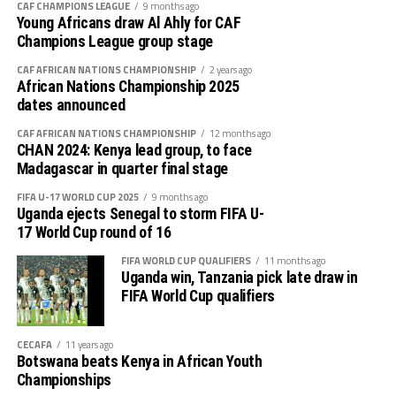
CAF CHAMPIONS LEAGUE
9 months ago
Young Africans draw Al Ahly for CAF
Champions League group stage
CAF AFRICAN NATIONS CHAMPIONSHIP
2 years ago
African Nations Championship 2025
dates announced
CAF AFRICAN NATIONS CHAMPIONSHIP
12 months ago
CHAN 2024: Kenya lead group, to face
Madagascar in quarter final stage
FIFA U-17 WORLD CUP 2025
9 months ago
Uganda ejects Senegal to storm FIFA U-
17 World Cup round of 16
FIFA WORLD CUP QUALIFIERS
11 months ago
Uganda win, Tanzania pick late draw in
FIFA World Cup qualifiers
CECAFA
11 years ago
Botswana beats Kenya in African Youth
Championships