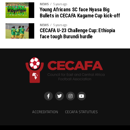
NEWS
5 years ago
Young Africans SC face Nyasa Big
Bullets in CECAFA Kagame Cup kick-off
NEWS
5 years ago
CECAFA U-23 Challenge Cup: Ethiopia
face tough Burundi hurdle
ACCREDITATION
CECAFA STATUTUES