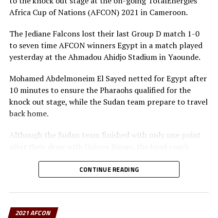
to the knock out stage at the on-going TotalEnergies
Group D: Nigeria, Egypt,
Sudan
, Guinea-Bissau
Africa Cup of Nations (AFCON) 2021 in Cameroon.
Group E: Algeria, Sierra Leone, Equatorial Guinea, Ivory
The Jediane Falcons lost their last Group D match 1-0
Coast
to seven time AFCON winners Egypt in a match played
yesterday at the Ahmadou Ahidjo Stadium in Yaounde.
RELATED TOPICS:
2021 AFCON
CAMEROON
Mohamed Abdelmoneim El Sayed netted for Egypt after
DR. PATRICE MOTSEPE
10 minutes to ensure the Pharaohs qualified for the
UP NEXT
knock out stage, while the Sudan team prepare to travel
Burundi’s Ndabihawenimana selected to officiate AFCON
back home.
2021
Although the Sudan team finished with only one point
after their draw with Guinea Bissau, the head coach
Burhan Tia says it has been a very good ground for
exposure for his young team.
CONTINUE READING
“We had several young players in the team and coming
to play in this big stage of African football is a good
2021 AFCON
step for them. Remember we are now in the building