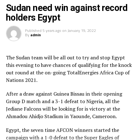
process because there are players who we are now
Sudan need win against record
trying to phase out and bring in new young players,”
holders Egypt
added Tia.
Published
5 years ago
on
January 19, 2022
The coach made it clear that with time the fruits of hard
By
admin
work will be evident in this young Sudan team. “Playing
at the AFCON has motivated our young players and they
will never be the same,” added Tia.
The Sudan team will be all out to try and stop Egypt
this evening to have chances of qualifying for the knock
Ethiopia, the other CECAFA representatives also exited
out round at the on-going TotalEnergies Africa Cup of
the tournament after picking only one draw against
Nations 2021.
Burkina Faso.
After a draw against Guinea Bissau in their opening
Group D table standing
Group D match and a 3-1 defeat to Nigeria, all the
Jediane Falcons will be looking for is victory at the
P W D L GF GA GD Pts
Ahmadou Ahidjo Stadium in Yaounde, Cameroon.
Nigeria 3 3 0 0 6 1 5 9
Egypt, the seven time AFCON winners started the
campaign with a 1-0 defeat to the Super Eagles of