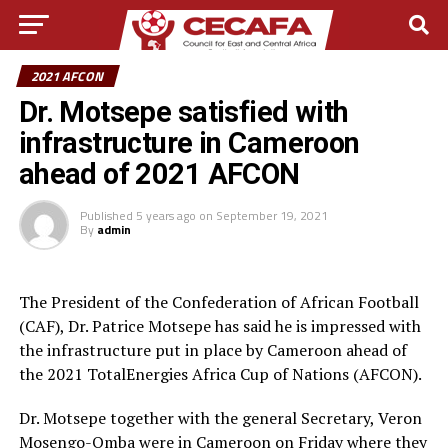
2021 AFCON
Dr. Motsepe satisfied with
infrastructure in Cameroon
ahead of 2021 AFCON
Published
5 years ago
on
September 19, 2021
By
admin
The President of the Confederation of African Football
(CAF), Dr. Patrice Motsepe has said he is impressed with
the infrastructure put in place by Cameroon ahead of
the 2021 TotalEnergies Africa Cup of Nations (AFCON).
Dr. Motsepe together with the general Secretary, Veron
Mosengo-Omba were in Cameroon on Friday where they