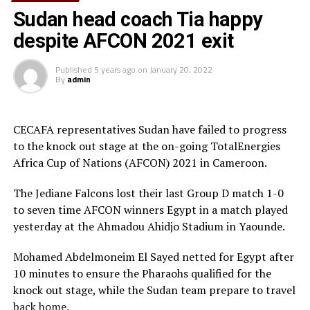
Sudan head coach Tia happy
despite AFCON 2021 exit
Published
5 years ago
on
January 20, 2022
By
admin
CECAFA representatives Sudan have failed to progress
to the knock out stage at the on-going TotalEnergies
Africa Cup of Nations (AFCON) 2021 in Cameroon.
The Jediane Falcons lost their last Group D match 1-0
to seven time AFCON winners Egypt in a match played
yesterday at the Ahmadou Ahidjo Stadium in Yaounde.
Mohamed Abdelmoneim El Sayed netted for Egypt after
10 minutes to ensure the Pharaohs qualified for the
knock out stage, while the Sudan team prepare to travel
back home.