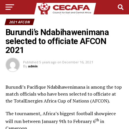
2021 AFCON
Burundi’s Ndabihawenimana
selected to officiate AFCON
2021
Published
5 years ago
on
December 16, 2021
By
admin
Burundi’s Pacifique Ndabihawenimana is among the top
match officials who have been selected to officiate at
the TotalEnergies Africa Cup of Nations (AFCON).
The tournament, Africa’s biggest football showpiece
th
will run between January 9th to February 6
in
Cameroon.