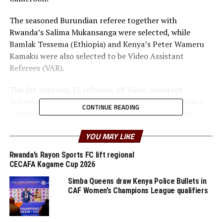
The seasoned Burundian referee together with
Rwanda’s Salima Mukansanga were selected, while
Bamlak Tessema (Ethiopia) and Kenya’s Peter Wameru
Kamaku were also selected to be Video Assistant
Referees (VAR).
The list contains 13 referees, 19 Video Assistant
Referees, 15 assistant referees and 17 Assistant Video
CONTINUE READING
Assistant Referees (AVAR) selected from across the
continent and Drew Fisher, from the Confederation of
YOU MAY LIKE
North, Central America and Caribbean Association
Football (CONCACAF) Drew Fisher.
Rwanda’s Rayon Sports FC lift regional
CECAFA Kagame Cup 2026
Uganda’s Dick Okello together with Gilbert Cheriyot
Simba Queens draw Kenya Police Bullets in
(Kenya), Liban Abdourazak Ahmed (Djibouti) and
CAF Women’s Champions League qualifiers
Sudan’s Ibrahim Abdalla Mohammed are also among
those selected as assistant referees.