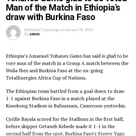
has now recovered and will play against Egypt. But we
Man of the Match in Ethiopia’s
shall miss the captain Salah Nimr who is out injured,”
draw with Burkina Faso
added the coach.
Published
5 years ago
on
January 18, 2022
Tia made it clear that although his team is made up of
By
admin
young players, they are hungry to prove a point against
an experienced Egyptian team.
Ethiopia’s Amanuel Yohanes Gamo has said is glad to be
Egypt’s coach Carlos Queiroz said although the match
vote man of the match in a Group A match between the
means so much to them, they will respect every
Walia Ibex and Burkina Faso at the on-going
team.We are ready to play a big match against Sudan
TotalEnergies Africa Cup of Nations.
and qualify to the next round,” said Queiroz, a former
assistant coach at English Premier League side
The Ethiopian team battled from a goal down to draw
Manchester United.
1-1 against Burkina Faso in a match played at the
Kouekong Stadium in Bafoussam, Cameroon yesterday.
Already the team that have qualified for the knock out
stage of the last 16 include; Nigeria, Burkina Faso,
Cyrille Bayala scored for the Stallions in the first half,
Senegal, Guinea, Morocco and Gabon.
before skipper Getaneh Kebede made it 1-1 in the
second half from the spot. Burkina Faso’s Steeve Yago