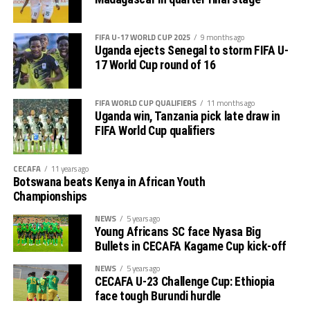
FIFA U-17 WORLD CUP 2025
9 months ago
Uganda ejects Senegal to storm FIFA U-
17 World Cup round of 16
FIFA WORLD CUP QUALIFIERS
11 months ago
Uganda win, Tanzania pick late draw in
FIFA World Cup qualifiers
CECAFA
11 years ago
Botswana beats Kenya in African Youth
Championships
NEWS
5 years ago
Young Africans SC face Nyasa Big
Bullets in CECAFA Kagame Cup kick-off
NEWS
5 years ago
CECAFA U-23 Challenge Cup: Ethiopia
face tough Burundi hurdle