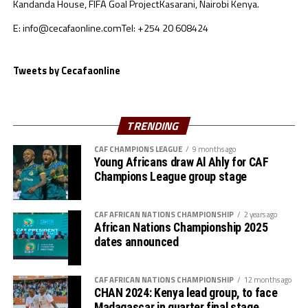
Kandanda House, FIFA Goal Project
Kasarani, Nairobi Kenya.
Mukansanga has officiated at several competitions
including the Olympics and the recent inaugural
E: info@cecafaonline.com
Tel: +254 20 608424
TotalEnergies CAF Women’s Champions League held in
Cairo, Egypt.
Tweets by Cecafaonline
The AFCON 2021 that kicked off on January 9th in
Cameroon enters Day 10 today with two Group B
matches on card. The CECAFA region has been
TRENDING
represented by Ethiopia and Sudan.
CAF CHAMPIONS LEAGUE
9 months ago
Young Africans draw Al Ahly for CAF
Champions League group stage
CAF AFRICAN NATIONS CHAMPIONSHIP
2 years ago
African Nations Championship 2025
dates announced
CAF AFRICAN NATIONS CHAMPIONSHIP
12 months ago
CHAN 2024: Kenya lead group, to face
Madagascar in quarter final stage