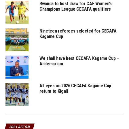
The 24 teams that will feature in the AFCON 2021
Rwanda to host draw for CAF Women’s
Champions League CECAFA qualifiers
include; Cameroon, Burkina Faso, Ethiopia, Cape Verde,
Senegal, Zimbabwe, Guinea, Malawi, Morocco, Ghana,
Comoros, Gabon, Nigeria, Egypt, Sudan, Guinea Bissau,
Nineteen referees selected for CECAFA
Algeria, Sierra Leone, Equatorial Guinea, Cote d’Ivoire,
Kagame Cup
Tunisia, Mali, Mauritania and Gambia.
RELATED TOPICS:
BURUNDI
ETHIOPIA
FEATURED
RWANDA
We shall have best CECAFA Kagame Cup –
Andemariam
UP NEXT
Uganda Cranes to test AFCON bound teams Gabon,
Mauritania
DON'T MISS
All eyes on 2026 CECAFA Kagame Cup
Dr. Motsepe satisfied with infrastructure in Cameroon
return to Kigali
ahead of 2021 AFCON
2021 AFCON