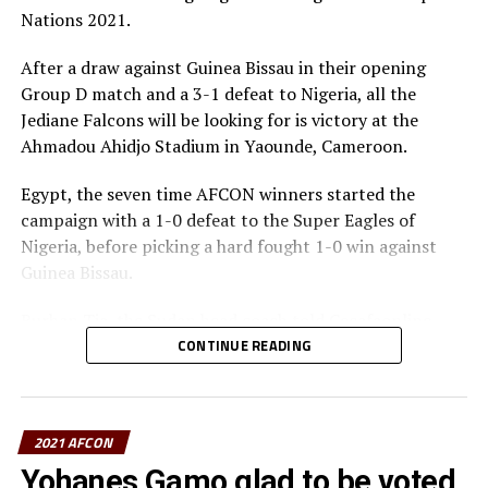
the tournament after picking only one draw against
Nations 2021.
Burkina Faso.
After a draw against Guinea Bissau in their opening
Group D table standing
Group D match and a 3-1 defeat to Nigeria, all the
Jediane Falcons will be looking for is victory at the
P W D L GF GA GD Pts
Ahmadou Ahidjo Stadium in Yaounde, Cameroon.
Nigeria 3 3 0 0 6 1 5 9
Egypt, the seven time AFCON winners started the
campaign with a 1-0 defeat to the Super Eagles of
Egypt 3 2 0 1 2 1 1 6
Nigeria, before picking a hard fought 1-0 win against
Guinea Bissau.
Sudan 3 0 1 2 1 4 -3 1
Burhan Tia, the Sudan head coach told Cecafaonline
G. Bissau 3 0 1 0 0 3 -3 1
that this match is like a final to them. “We know we need
CONTINUE READING
to win and we know how strong our opponents are. But
we have prepared well and have what it takes to get a
win,” said Tia.
2021 AFCON
“Mohamed Abdel Rahman who missed the earlier match
Yohanes Gamo glad to be voted