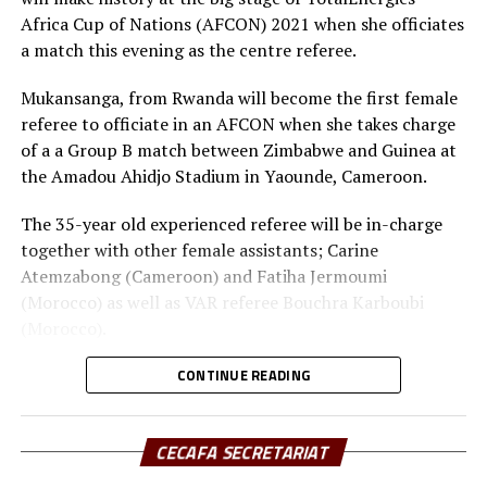
six goals conceded.
Africa Cup of Nations (AFCON) 2021 when she officiates
a match this evening as the centre referee.
Mukansanga, from Rwanda will become the first female
referee to officiate in an AFCON when she takes charge
of a a Group B match between Zimbabwe and Guinea at
the Amadou Ahidjo Stadium in Yaounde, Cameroon.
The 35-year old experienced referee will be in-charge
together with other female assistants; Carine
Atemzabong (Cameroon) and Fatiha Jermoumi
(Morocco) as well as VAR referee Bouchra Karboubi
(Morocco).
Eddy Maillet, the CAF head of referees said that Salima
CONTINUE READING
has worked hard to get to where she is. “It is a proud
moment for Africa to have women take charge of an
CECAFA SECRETARIAT
AFCON match,” said Maillet.