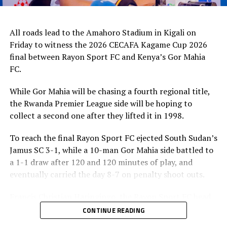
All roads lead to the Amahoro Stadium in Kigali on
Friday to witness the 2026 CECAFA Kagame Cup 2026
final between Rayon Sport FC and Kenya’s Gor Mahia
FC.
While Gor Mahia will be chasing a fourth regional title,
the Rwanda Premier League side will be hoping to
collect a second one after they lifted it in 1998.
To reach the final Rayon Sport FC ejected South Sudan’s
Jamus SC 3-1, while a 10-man Gor Mahia side battled to
a 1-1 draw after 120 and 120 minutes of play, and
eventually carried the day 8-7 on penalty shoot outs.
Francis Christian Haringingo, the Rayon Sport FC head
coach has made it clear that although they have won all
CONTINUE READING
the four matches they have played in the tournament,