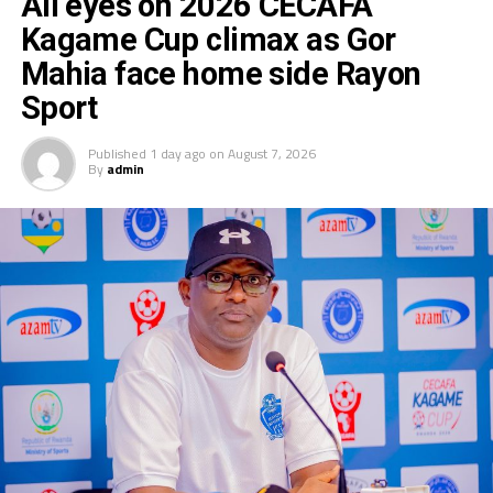
All eyes on 2026 CECAFA
Kagame Cup climax as Gor
Mahia face home side Rayon
Sport
Published
1 day ago
on
August 7, 2026
By
admin