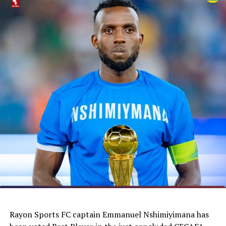
Rayon Sports FC captain Emmanuel Nshimiyimana has