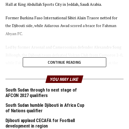
Hall at King Abdullah Sports City in Jeddah, Saudi Arabia.
Former Burkina Faso International Sibiri Alain Traore netted for
the Djibouti side, while Aidarous Awad scored a brace for Fahman
Abyan FC.
Led by former Arsenal and Cameroonian defender Alexandre Song
Billongh, the Djibouti team defeated Volcan Club from Comoros 2-0,
CONTINUE READING
while Fahman Abyan FC stopped Horseed FC (Somalia) 3-0 at the
semi final stage.
YOU MAY LIKE
Two other teams from the Council of East and Central Africa
South Sudan through to next stage of
Football Associations (CECAFA) region Al Merriekh SC and Al Hilal,
AFCON 2027 qualifiers
all from Sudan will now battle in the first qualifying round with the
South Sudan humble Djibouti in Africa Cup
first leg matches to be played on April 10th, 2023.
of Nations qualifier
Djibouti applaud CECAFA for Football
Al Hilal will take on Bahraini Premier League side Manama Club,
development in region