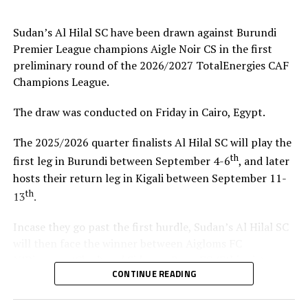
coach.”
Sudan’s Al Hilal SC have been drawn against Burundi
Steven Robert Barker
(Simba SC Coach): “Rwanda have
Premier League champions Aigle Noir CS in the first
been very good hosts because everything was well
preliminary round of the 2026/2027 TotalEnergies CAF
arranged together with CECAFA. Since it was pre-season
Champions League.
it gave us good opportunity to test players.”
The draw was conducted on Friday in Cairo, Egypt.
Harringingo Francis Christian
(Rayon Sport FC
Coach): “Getting to the final after winning all matches
The 2025/2026 quarter finalists Al Hilal SC will play the
has been a good things for us during this pre-season
th
first leg in Burundi between September 4-6
, and later
tournament. We have loved the way of organistion by
hosts their return leg in Kigali between September 11-
hosts Rwanda and CECAFA.”
th
13
.
Dadir Amin Ali
(Mogadishu City Club Coach): “This
Incase they go past the first hurdle, Sudan’s Al Hilal SC
tournament gave us the chance to test the team well
will then face the winner between Aigloms FC
since we are still playing the League back in Somalia and
N’Djamena (Chad) and Sidaama Buna FC (Ethiopia).
also preparation for the CAF Confederation Cup.”
CONTINUE READING
“The CECAFA Kagame Cup has given us good
Kadir Ahmed Robleh
(Garde Republicaine FC Coach):
preparations ahead of the CAF Champions League,” says