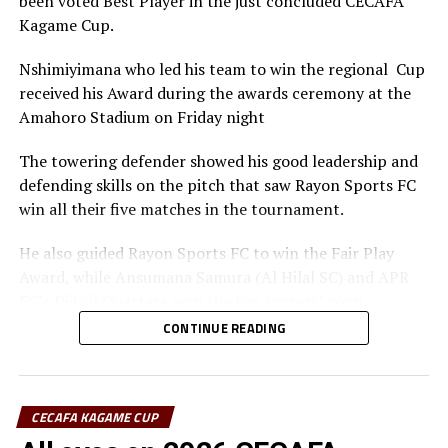
been voted Best Player in the just concluded CECAFA
Kagame Cup.
Nshimiyimana who led his team to win the regional Cup
received his Award during the awards ceremony at the
Amahoro Stadium on Friday night
The towering defender showed his good leadership and
defending skills on the pitch that saw Rayon Sports FC
win all their five matches in the tournament.
He also guided Rayon Sports FC to win the Fair Play
Award, while Ansumana Samura (Al Hilal SC) and APR
FC’s Djibril Quattara won the top scorers’ goon.
CONTINUE READING
Rayon Sports FC’s Junior Dande was also voted the Best
goalkeeper of the tournament.
CECAFA KAGAME CUP