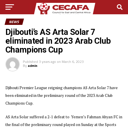
NEWS
Djibouti’s AS Arta Solar 7
eliminated in 2023 Arab Club
Champions Cup
Published
3 years ago
on
March 6, 2023
By
admin
Djibouti Premier League reigning champions AS Arta Solar 7 have
been eliminated in the preliminary round of the 2023 Arab Club
Champions Cup.
AS Arta Solar suffered a 2-1 defeat to Yemen’s Fahman Abyan FC in
the final of the preliminary round played on Sunday at the Sports