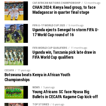
out several players ahead of the bust season. Rwanda
return matches take place from the 23rd to the 25th.
CAF AFRICAN NATIONS CHAMPIONSHIP
12 months ago
were very good hosts.”
CHAN 2024: Kenya lead group, to face
Madagascar in quarter final stage
Charles Kwabian Akonnor
(Gor Mahia FC Coach): “
This has been a well organised tournament and we
FIFA U-17 WORLD CUP 2025
9 months ago
thank Rwanda and CECAFA for the good work. It has
Uganda ejects Senegal to storm FIFA U-
helped us as a team to prepare better during this pre-
17 World Cup round of 16
season and the bonus is getting to the final.”
FIFA WORLD CUP QUALIFIERS
11 months ago
Uganda win, Tanzania pick late draw in
FIFA World Cup qualifiers
CECAFA
11 years ago
Botswana beats Kenya in African Youth
Championships
NEWS
5 years ago
Young Africans SC face Nyasa Big
Bullets in CECAFA Kagame Cup kick-off
TOP STORIES
6 years ago