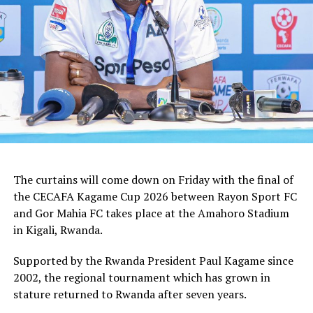
how we shall handle the match,” added the Ghanaian
tactician.
In the group stages Rayon Sport FC stopped KVZ SC
(Zanzibar) 2-0, and went on to defeat Tusker FC (Kenya)
and Al Hilal SC (Sudan) by the same 1-0 margin. Gor
Mahia FC kick started the campaign with a high scoring
5-0 win against Rwanda giants APR FC, lost 1-0 to
Uganda’s Vipers FC, and concluded the group campaign
with a 1-0 win against Garde Republicaine (Djibouti).
The curtains will come down on Friday with the final of
But before the grand finale, the play-off to determine
the CECAFA Kagame Cup 2026 between Rayon Sport FC
which teams finishes third will see Al Hilal SC face
and Gor Mahia FC takes place at the Amahoro Stadium
surprise package Jamus SC.
in Kigali, Rwanda.
The champion will bag US$30,000, while the runner-up
Supported by the Rwanda President Paul Kagame since
takes US$20,000, and the third placed team US$10,000.
2002, the regional tournament which has grown in
stature returned to Rwanda after seven years.