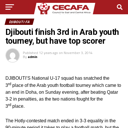
DJIBOUTI FA
Djibouti finish 3rd in Arab youth
tourney, but have top scorer
Published
12 years ago
on
November 3, 2014
By
admin
DJIBOUTI’S National U-17 squad has snatched the
rd
3
place of the Arab youth football tourney which came to
an end in Doha, on Sunday evening, after beating Qatar
3-2 in penalties, as the two nations fought for the
rd
3
place.
The Hotly-contested match ended in 3-3 equality in the
90-minute period it takes to play a football match, but the