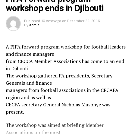
workshop ends in Djibouti
“Having the top scorer of the tourney was another
mentionable achievement for me and my young boys who
Published
10 years ago
on
December 22, 2016
are for the first time playing outside Djibouti” coach Omar
By
admin
Mahfoud said in his talk with CECAFA Media.
Djibouti FA president Souleiman Hassan Waberi who
A FIFA forward program workshop for football leaders
watched Sunday’s match, was the first to embrace and
and finance managers
congratulate his youngsters on their good reach, saying
from CECCA Member Associations has come to an end
he was happy with how professionally they performed.
in Djibouti.
The workshop gathered FA presidents, Secretary
This was the first time that a team from the small horn of
Generals and finance
African nation of Djibouti reaches such level at an Arab
managers from football associations in the CECAFA
football competition.
region and as well as
However, Iraq won the trophy after they defeated Saudi
CECFA secretary General Nicholas Musonye was
rd
Arabia 2-0 on Sunday, while Djibouti finished 3
and
present.
th
hosts Qatar ended up in the 4
place.
The workshop was aimed at briefing Member
RELATED TOPICS:
Associations on the most