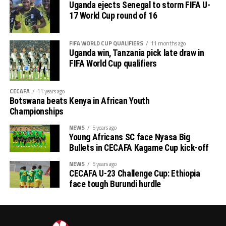
Uganda ejects Senegal to storm FIFA U-
17 World Cup round of 16
FIFA WORLD CUP QUALIFIERS
11 months ago
Uganda win, Tanzania pick late draw in
FIFA World Cup qualifiers
CECAFA
11 years ago
Botswana beats Kenya in African Youth
Championships
NEWS
5 years ago
Young Africans SC face Nyasa Big
Bullets in CECAFA Kagame Cup kick-off
NEWS
5 years ago
CECAFA U-23 Challenge Cup: Ethiopia
face tough Burundi hurdle