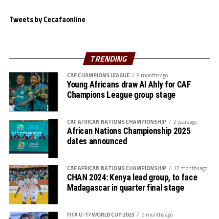
Tweets by Cecafaonline
TRENDING
CAF CHAMPIONS LEAGUE
9 months ago
Young Africans draw Al Ahly for CAF
Champions League group stage
CAF AFRICAN NATIONS CHAMPIONSHIP
2 years ago
African Nations Championship 2025
dates announced
CAF AFRICAN NATIONS CHAMPIONSHIP
12 months ago
CHAN 2024: Kenya lead group, to face
Madagascar in quarter final stage
FIFA U-17 WORLD CUP 2025
9 months ago