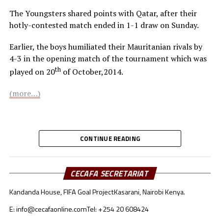
The Youngsters shared points with Qatar, after their
hotly-contested match ended in 1-1 draw on Sunday.
Earlier, the boys humiliated their Mauritanian rivals by
4-3 in the opening match of the tournament which was
th
played on 20
of October,2014.
(more…)
CONTINUE READING
CECAFA SECRETARIAT
Kandanda House, FIFA Goal Project
Kasarani, Nairobi Kenya.
E: info@cecafaonline.com
Tel: +254 20 608424