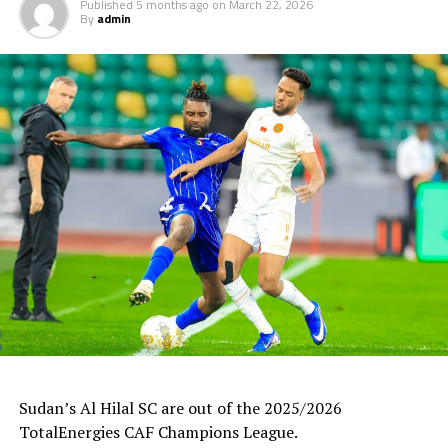
Published
5 months ago
on
March 22, 2026
By
admin
Uganda’s Vipers SC will take on Mauritania’s giants FC
Nouadhibou, APR FC (Rwanda) face Les Aigles Du Congo,
while Young Africans SC (tanzania) play Botswana’s
Gaborone Utd FC.
The three highest-ranked clubs earned a bye through
the first preliminary round: South Africa’s Mamelodi
Sundowns, Esperance and Renaissance Berkane.
The second preliminary round follows a similar pattern.
First legs fall between 16 and 18 October, and the
return matches take place from the 23rd to the 25th.
Sudan’s Al Hilal SC are out of the 2025/2026
TotalEnergies CAF Champions League.