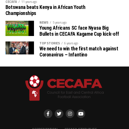
CECAFA
11 years ago
Botswana beats Kenya in African Youth
Championships
NEWS
5 years ago
Young Africans SC face Nyasa Big
Bullets in CECAFA Kagame Cup kick-off
TOP STORIES
6 years ago
We need to win the first match against
Coronavirus – Infantino