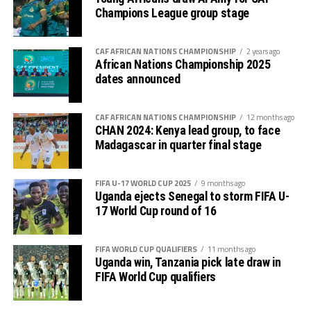
Champions League group stage
CAF AFRICAN NATIONS CHAMPIONSHIP
2 years ago
African Nations Championship 2025
dates announced
CAF AFRICAN NATIONS CHAMPIONSHIP
12 months ago
CHAN 2024: Kenya lead group, to face
Madagascar in quarter final stage
FIFA U-17 WORLD CUP 2025
9 months ago
Uganda ejects Senegal to storm FIFA U-
17 World Cup round of 16
FIFA WORLD CUP QUALIFIERS
11 months ago
Uganda win, Tanzania pick late draw in
FIFA World Cup qualifiers