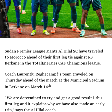
Sudan Premier League giants Al Hilal SC have traveled
to Morocco ahead of their first leg tie against RS
Berkane in the TotalEnergies CAF Champions league.
Coach Laurentiu Reghecampf’s team traveled on
Thursday ahead of the match at the Municipal Stadium
th
in Berkane on March 14
.
“We are determined to try and get a good result I this
first leg and it explains why we have also made an early
trip,” says the Al Hilal coach.