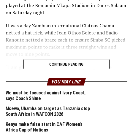
played at the Benjamin Mkapa Stadium in Dar es Salaam
on Saturday night.
It was a day Zambian international Clatous Chama
netted a hattrick, while Jean Othos Belete and Sadio
Kanoute netted a brace each to ensure Simba SC picked
maximum points to make it three straight wins and
move to nine points.
CONTINUE READING
“I am glad we have worked hard to qualify for the
quarter final stage with one more group match to play
against Raja Casablanca,” said the Brazilian.
YOU MAY LIKE
We must be focused against Ivory Coast,
He praised his players for the hard work and being able
says Coach Shime
to score many goals. “We need to keep working hard
because there are many more matches to come,” said
Msewa, Ubamba on target as Tanzania stop
South Africa in WAFCON 2026
Oliviera who joined from Uganda’s Vipers SC in January
this year.
Kenya make false start in CAF Women’s
Africa Cup of Nations