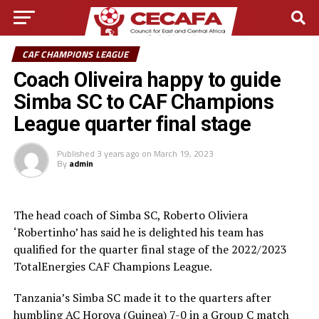
CAF CHAMPIONS LEAGUE
Coach Oliveira happy to guide
Simba SC to CAF Champions
League quarter final stage
Published
3 years ago
on
March 19, 2023
By
admin
The head coach of Simba SC, Roberto Oliviera
‘Robertinho’ has said he is delighted his team has
qualified for the quarter final stage of the 2022/2023
TotalEnergies CAF Champions League.
Tanzania’s Simba SC made it to the quarters after
humbling AC Horoya (Guinea) 7-0 in a Group C match