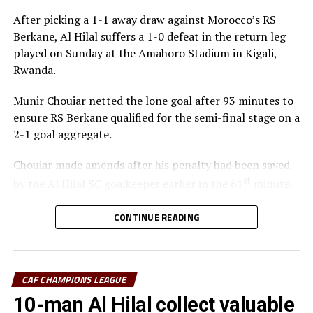
After picking a 1-1 away draw against Morocco’s RS
Berkane, Al Hilal suffers a 1-0 defeat in the return leg
played on Sunday at the Amahoro Stadium in Kigali,
Rwanda.
Munir Chouiar netted the lone goal after 93 minutes to
ensure RS Berkane qualified for the semi-final stage on a
2-1 goal aggregate.
Chouiar made amends after his penalty had been saved
st
by the Al Hilal SC goalkeeper earlier in the 61
minute.
Few minutes into the second half the Sudan side
CONTINUE READING
thought they had taken the lead through Adama
Coulibaly, but after VAR review, the goal was ruled out.
Laurentiu Regecamp, the Al Hilal SC coach said that
CAF CHAMPIONS LEAGUE
although his team is eliminated from the competition,
10-man Al Hilal collect valuable
his team should be able to learn something from this.