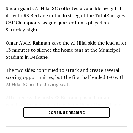
Sudan giants Al Hilal SC collected a valuable away 1-1
draw to RS Berkane in the first leg of the TotalEnergies
CAF Champions League quarter finals played on
Saturday night.
Omar Abdel Rahman gave the Al Hilal side the lead after
13 minutes to silence the home fans at the Municipal
Stadium in Berkane.
The two sides continued to attack and create several
scoring opportunities, but the first half ended 1-0 with
Al Hilal SC in the driving seat.
After recess the hosts RS Berkane pushed for an
equalizer throughout intensifying their attacks. Their
efforts paid off seven minutes in injury time when they
CONTINUE READING
were awarded a penalty.
Al Hilal SC defender Steven Ebuela tackled in the box