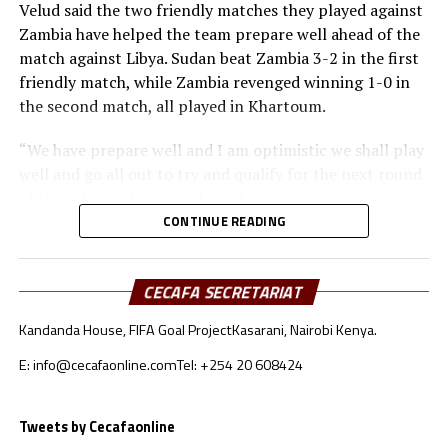
Velud said the two friendly matches they played against
Zambia have helped the team prepare well ahead of the
match against Libya. Sudan beat Zambia 3-2 in the first
friendly match, while Zambia revenged winning 1-0 in
the second match, all played in Khartoum.
“We have prepare well and I am optimistic we shall play
well and go all out to try and qualify for the next round
of the FIFA Arab Cup,” added the coach.
CONTINUE READING
Besides Sudan, the other teams from the CECAFA region
include Somalia who will face Oman, South Sudan will
take on Jordan, while Djibouti battle Lebanon.
CECAFA SECRETARIAT
Kandanda House, FIFA Goal Project
Kasarani, Nairobi Kenya.
Sudan’s squad
E: info@cecafaonline.com
Tel: +254 20 608424
Goalkeepers: Ali Abdallah, Mohamed Alnour, Mohamed
Mustafa
Defenders: Samwal Mergani, Faris Abdallah, Mohamed
Tweets by Cecafaonline