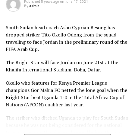
Published
5 years ago
on
June 17, 2021
Football (CAF) held in Morocco that the Challenge Cup
By
admin
in 2021 will be played by the U-23 teams. Each member
Association is however expected to contribute
US$20,000 for their team to participate.
South Sudan head coach Ashu Cyprian Besong has
dropped striker Tito Okello Odong from the squad
traveling to face Jordan in the preliminary round of the
FIFA Arab Cup.
The Bright Star will face Jordan on June 21st at the
Khalifa International Stadium, Doha, Qatar.
Okello who features for Kenya Premier League
champions Gor Mahia FC netted the lone goal when the
Bright Star beat Uganda 1-0 in the Total Africa Cup of
Nations (AFCON) qualifier last year.
The striker who ditched Uganda to play for South Sudan
because he was not being considered for the national
team was among the players dropped before the team