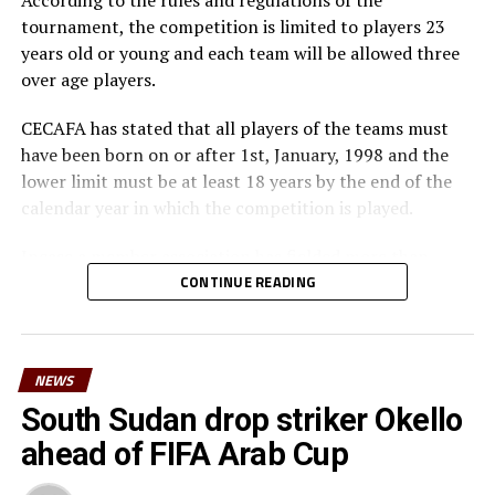
According to the rules and regulations of the
tournament, the competition is limited to players 23
years old or young and each team will be allowed three
over age players.
CECAFA has stated that all players of the teams must
have been born on or after 1st, January, 1998 and the
lower limit must be at least 18 years by the end of the
calendar year in which the competition is played.
Incase a member association has fielded more than
three over age players, that player shall be disqualified
CONTINUE READING
and nor replaced, while the team could face
disqualification, a ban or asked to pay a fine.
NEWS
The U-23 team of the Democratic Republic of Congo
team will play in the tournament as a guest side.
South Sudan drop striker Okello
ahead of FIFA Arab Cup
CECAFA members agreed in March this year before the
General Assembly of the Confederation of African