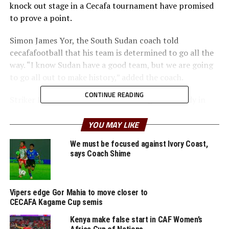
knock out stage in a Cecafa tournament have promised
to prove a point.
Simon James Yor, the South Sudan coach told
cecafafootball that his team is determined to go all the
way. “I know Sudan have a good team, but we are going
to go all out to make history,” added the coach.
CONTINUE READING
Striker Dani Lual Gumnok with three goals already in
the tournament together with skipper Daniel Samuel
Solong are expected to play pivotal role for the South
YOU MAY LIKE
Sudan team.
We must be focused against Ivory Coast,
says Coach Shime
But Sudan who finished second in Group A in the group
Vipers edge Gor Mahia to move closer to
stage will look to their stars Mohamad Abbas Namir and
CECAFA Kagame Cup semis
Musab Kurdman Elsiddiq.
Kenya make false start in CAF Women’s
The second game in Gulu will see in-form Tanzania