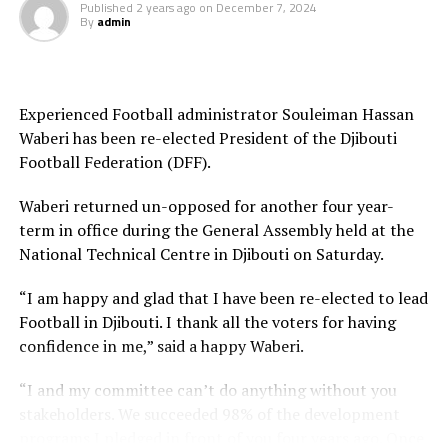
Published
2 years ago
on
December 7, 2024
sure we take our chances,” Kenya’s coach Stanley
By
admin
Okumbi.
Eritrea who have played a highly passing game in the
group stage to top A will later take on Zanzibar in
Experienced Football administrator Souleiman Hassan
Njeru.
Waberi has been re-elected President of the Djibouti
Football Federation (DFF).
Waberi returned un-opposed for another four year-
The regional tournament sponsored by FIFA attracted
term in office during the General Assembly held at the
11 team minus Rwanda. The final will be played on
National Technical Centre in Djibouti on Saturday.
th
October 5
in Gulu.
“I am happy and glad that I have been re-elected to lead
Quarter final Fixture
Football in Djibouti. I thank all the voters for having
confidence in me,” said a happy Waberi.
Sudan v South Sudan 1pm (Gulu)
“I and my committee can’t do anything without you
Tanzania v Uganda 4pm (Gulu)
stakeholders. We succeeded 98% of the development
programs I pledged in front of you four years ago. Once