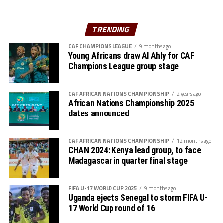
Ahmed, Amir Kamal, Ahmed Abdalmonem, Athir Altahir,
Rami, Hussain Ibrahim
Midfielders: Nasralden Omer, Abuagla Abdallah,
TRENDING
Walaaldin Khidir, Diaalden Mahgoub, Altag Yagoub,
CAF CHAMPIONS LEAGUE
9 months ago
Sharafalden Shaiboub, Maaz Abdulrahim
Young Africans draw Al Ahly for CAF
Strikers: Walid Bakhit, Mohamed Abdulrahman, Algozoli
Champions League group stage
Mouh, Saifalden Malik, Yassin Hamid
CAF AFRICAN NATIONS CHAMPIONSHIP
2 years ago
African Nations Championship 2025
dates announced
CAF AFRICAN NATIONS CHAMPIONSHIP
12 months ago
CHAN 2024: Kenya lead group, to face
Madagascar in quarter final stage
FIFA U-17 WORLD CUP 2025
9 months ago
Uganda ejects Senegal to storm FIFA U-
17 World Cup round of 16