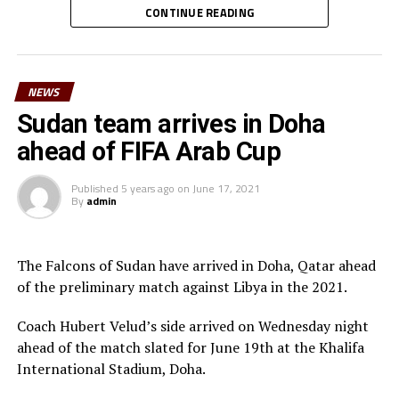
leaves on Friday. The other players dropped include;
CONTINUE READING
Lual Daniel Gumnok, Wani Ivan Marcello, Jackson
Morgan Obede and goalkeeper Mawien Khon Arop.
NEWS
“We have been training hard and the team will go out to
Doha to try and get a good result,” said South Sudan’s
Sudan team arrives in Doha
coach Besong.
ahead of FIFA Arab Cup
South Sudan squad
Published
5 years ago
on
June 17, 2021
By
admin
Goalkeepers: Majak Mawith, Ramadan John, Khamis
Daniel
Defenders: Dhata Joseph, Peter Maker, Rashid Toha
The Falcons of Sudan have arrived in Doha, Qatar ahead
Rashid, Mutwakil Abdelkharim, Omot Sebit, Rehan
of the preliminary match against Libya in the 2021.
Angier
Midfielders: Musa Asad, Stephen Pawar, Gibson Wande
Coach Hubert Velud’s side arrived on Wednesday night
Forwards: Kur Gai, Makueth Wol,Valentino Kudon Yuel,
ahead of the match slated for June 19th at the Khalifa
Aluk Akech, John Albino
International Stadium, Doha.