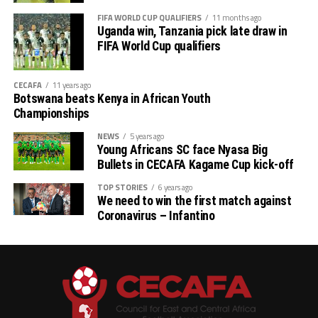
FIFA WORLD CUP QUALIFIERS
11 months ago
Uganda win, Tanzania pick late draw in
FIFA World Cup qualifiers
CECAFA
11 years ago
Botswana beats Kenya in African Youth
Championships
NEWS
5 years ago
Young Africans SC face Nyasa Big
Bullets in CECAFA Kagame Cup kick-off
TOP STORIES
6 years ago
We need to win the first match against
Coronavirus – Infantino