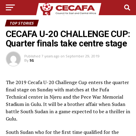
TOP STORIES
CECAFA U-20 CHALLENGE CUP:
Quarter finals take centre stage
Published
7 years ago
on
September 29, 2019
By
SG
The 2019 Cecafa U-20 Challenge Cup enters the quarter
final stage on Sunday with matches at the Fufa
Technical center in Njeru and the Pece War Memorial
Stadium in Gulu. It will be a brother affair when Sudan
battle South Sudan in a game expected to be a thriller in
Gulu.
South Sudan who for the first time qualified for the