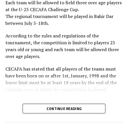
Each team will be allowed to field three over age players
at the U-23 CECAFA Challenge Cup.
The regional tournament will be played in Bahir Dar
between July 3-18th.
According to the rules and regulations of the
tournament, the competition is limited to players 23
years old or young and each team will be allowed three
over age players.
CECAFA has stated that all players of the teams must
have been born on or after 1st, January, 1998 and the
lower limit must be at least 18 years by the end of the
calendar year in which the competition is played.
Incase a member association has fielded more than
three over age players, that player shall be disqualified
CONTINUE READING
and nor replaced, while the team could face
disqualification, a ban or asked to pay a fine.