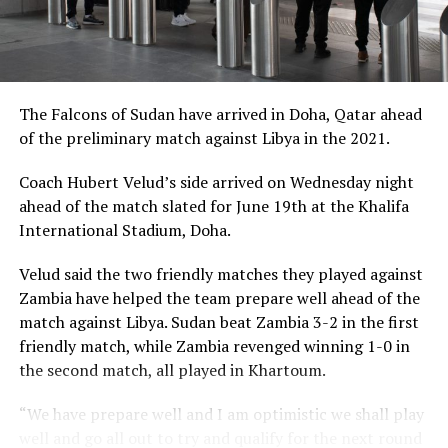
The Falcons of Sudan have arrived in Doha, Qatar ahead
of the preliminary match against Libya in the 2021.
Coach Hubert Velud’s side arrived on Wednesday night
ahead of the match slated for June 19th at the Khalifa
International Stadium, Doha.
Velud said the two friendly matches they played against
Zambia have helped the team prepare well ahead of the
match against Libya. Sudan beat Zambia 3-2 in the first
friendly match, while Zambia revenged winning 1-0 in
the second match, all played in Khartoum.
“We have prepare well and I am optimistic we shall play
well and go all out to try and qualify for the next round