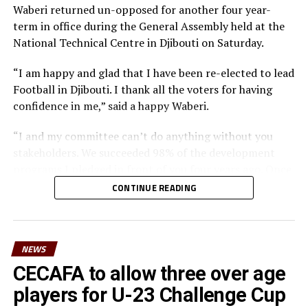
Waberi returned un-opposed for another four year-
STANLEY OKUMBI
ZEBERI KATWILA
term in office during the General Assembly held at the
UP NEXT
National Technical Centre in Djibouti on Saturday.
Zanzibar pick first win in Cecafa U-20 Challenge Cup
DON'T MISS
“I am happy and glad that I have been re-elected to lead
Sudan, Uganda storm Cecafa U-20 Challenge Cup knock
Football in Djibouti. I thank all the voters for having
out stage
confidence in me,” said a happy Waberi.
“I and my committee can’t do anything without you
stakeholders. We succeeded 98% of the development
programs I pledged in front of you four years ago. Once
again I count on you and I want you to work harder
CONTINUE READING
than you have been working with us in the past and
surely we can reach a higher level in football,” said
Waberi.
NEWS
He also thanked the Minister for youth and sport,
CECAFA to allow three over age
Hassan Mohamed Kamil for his long-standing
players for U-23 Challenge Cup
contribution to football in the country. “On behalf of