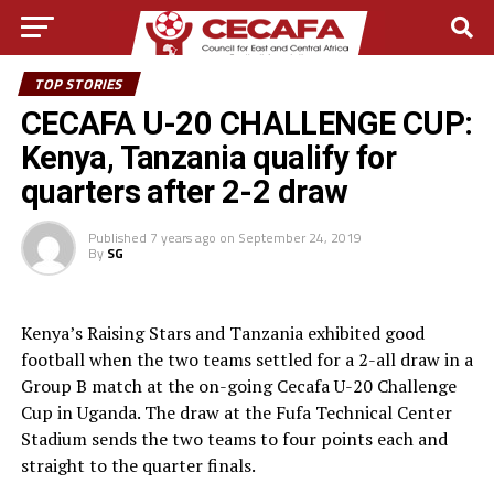
TOP STORIES
CECAFA U-20 CHALLENGE CUP:
Kenya, Tanzania qualify for
quarters after 2-2 draw
Published
7 years ago
on
September 24, 2019
By
SG
Kenya’s Raising Stars and Tanzania exhibited good
football when the two teams settled for a 2-all draw in a
Group B match at the on-going Cecafa U-20 Challenge
Cup in Uganda. The draw at the Fufa Technical Center
Stadium sends the two teams to four points each and
straight to the quarter finals.