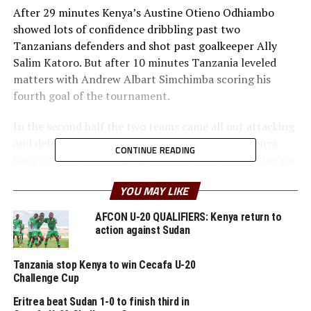
After 29 minutes Kenya’s Austine Otieno Odhiambo
showed lots of confidence dribbling past two
Tanzanians defenders and shot past goalkeeper Ally
Salim Katoro. But after 10 minutes Tanzania leveled
matters with Andrew Albart Simchimba scoring his
fourth goal of the tournament.
In the second half the two teams came all out attacking
and defending in numbers. Patrick Otieno put Kenya
CONTINUE READING
back into the lead after 52 minutes after capitalising on
a well taken Musa Masika Wanyama cross.
YOU MAY LIKE
But Tanzania did not give up and responded quickly
AFCON U-20 QUALIFIERS: Kenya return to
with a goal after 56 minutes through Abdul Hamis
action against Sudan
Suleiman.
Tanzania stop Kenya to win Cecafa U-20
Kenya now top Group B with four points and a better
Challenge Cup
goal difference than Tanzania who also have the same
Eritrea beat Sudan 1-0 to finish third in
number of points. Tanzania will face Zanzibar, while