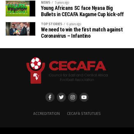
NEWS
5 years ago
Young Africans SC face Nyasa Big
Bullets in CECAFA Kagame Cup kick-off
TOP STORIES
6 years ago
We need to win the first match against
Coronavirus – Infantino
ACCREDITATION
CECAFA STATUTUES