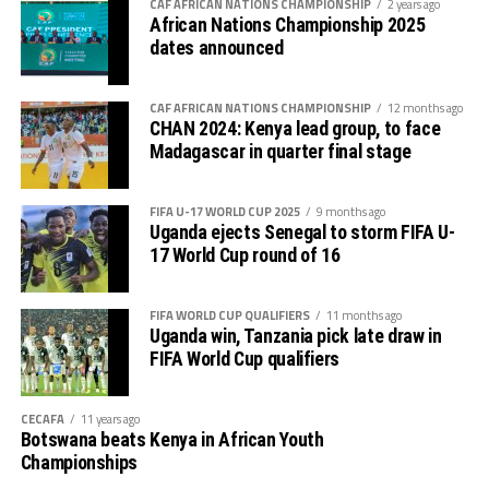
CAF AFRICAN NATIONS CHAMPIONSHIP
2 years ago
African Nations Championship 2025
dates announced
CAF AFRICAN NATIONS CHAMPIONSHIP
12 months ago
CHAN 2024: Kenya lead group, to face
Madagascar in quarter final stage
FIFA U-17 WORLD CUP 2025
9 months ago
Uganda ejects Senegal to storm FIFA U-
17 World Cup round of 16
FIFA WORLD CUP QUALIFIERS
11 months ago
Uganda win, Tanzania pick late draw in
FIFA World Cup qualifiers
CECAFA
11 years ago
Botswana beats Kenya in African Youth
Championships