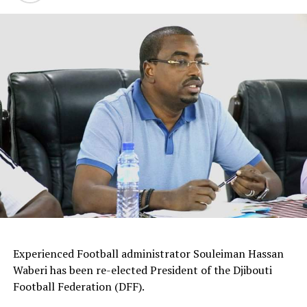
by FIFA will climx on Thursday before the quarter finals
on September 29th. The semi finals will be played
October 2nd and the final on October 5th in Gulu
district.
Group B standing
P W D L GF GA A Pts
Kenya 2 1 1 0 7 2 5 4
Tanzania 2 1 1 0 6 2 4 4
Ethiopia 1 0 0 1 0 4 -4 0
Zanzibar 1 0 0 1 0 5 -5 0
Experienced Football administrator Souleiman Hassan
Waberi has been re-elected President of the Djibouti
Football Federation (DFF).
RELATED TOPICS:
CECAFA U-20 CHALLENGE CUP