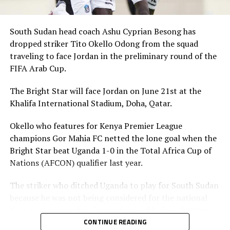
South Sudan head coach Ashu Cyprian Besong has
dropped striker Tito Okello Odong from the squad
traveling to face Jordan in the preliminary round of the
FIFA Arab Cup.
The Bright Star will face Jordan on June 21st at the
Khalifa International Stadium, Doha, Qatar.
Okello who features for Kenya Premier League
champions Gor Mahia FC netted the lone goal when the
Bright Star beat Uganda 1-0 in the Total Africa Cup of
Nations (AFCON) qualifier last year.
The striker who ditched Uganda to play for South Sudan
because he was not being considered for the national
team was among the players dropped before the team
leaves on Friday. The other players dropped include;
CONTINUE READING