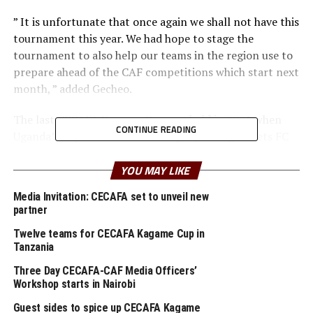
” It is unfortunate that once again we shall not have this
tournament this year. We had hope to stage the
tournament to also help our teams in the region use to
prepare ahead of the CAF competitions which start next
month, ” added Gecheo.
The last CECAFA Kagame Cup was held in 2021 when
CONTINUE READING
Uganda’s Express FC beat visiting Nyasa Big Bullets FC
from Malawi 1-0 in the final played in Dar es Salaam,
Tanzania.
YOU MAY LIKE
Media Invitation: CECAFA set to unveil new
Gecheo also made it clear that the CECAFA U-23
partner
Championship that was meant to take place in Ethiopia
will now be played next year in January.
Twelve teams for CECAFA Kagame Cup in
Tanzania
” We have made some adjustments to the calendar as we
Three Day CECAFA-CAF Media Officers’
start with the CECAFA U-18 Women’s Championship
Workshop starts in Nairobi
which kicks off in Tanzania on July 25th, ” added the
Guest sides to spice up CECAFA Kagame