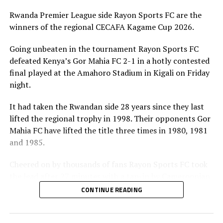
Rwanda Premier League side Rayon Sports FC are the
winners of the regional CECAFA Kagame Cup 2026.
Going unbeaten in the tournament Rayon Sports FC
defeated Kenya’s Gor Mahia FC 2-1 in a hotly contested
final played at the Amahoro Stadium in Kigali on Friday
night.
It had taken the Rwandan side 28 years since they last
lifted the regional trophy in 1998. Their opponents Gor
Mahia FC have lifted the title three times in 1980, 1981
and 1985.
Cheered on by thousands of fans Rayon Sports FC took
the lead after 27 minutes with a tap-in by Cameroonian
forward Junior Kameni.
CONTINUE READING
The Kenyan Premier League champions had dominated
play in the first 20 minutes before a defensive lapse