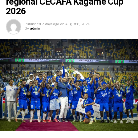
regional CECAFA Kagame Cup
2026
Published
2 days ago
on
August 8, 2026
By
admin