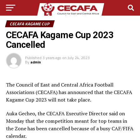
CECAFA KAGAME CUP
CECAFA Kagame Cup 2023
Cancelled
Published
3 years ago
on
July 24, 2023
By
admin
The Council of East and Central Africa Football
Associations (CECAFA) has announced that the CECAFA
Kagame Cup 2023 will not take place.
Auka Gecheo, the CECAFA Executive Director said on
Monday that the competition meant for top teams in
the Zone has been cancelled because of a busy CAF/FIFA
calendar.