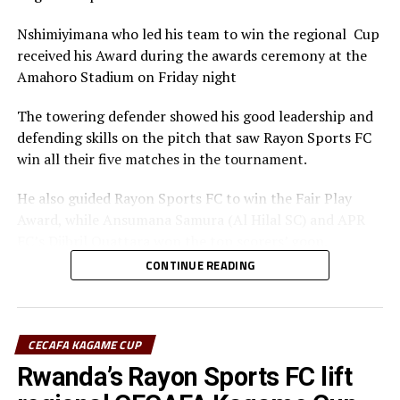
Nshimiyimana who led his team to win the regional Cup
received his Award during the awards ceremony at the
Amahoro Stadium on Friday night
The towering defender showed his good leadership and
defending skills on the pitch that saw Rayon Sports FC
win all their five matches in the tournament.
He also guided Rayon Sports FC to win the Fair Play
Award, while Ansumana Samura (Al Hilal SC) and APR
FC’s Djibril Quattara won the top scorers’ goon.
CONTINUE READING
Rayon Sports FC’s Junior Dande was also voted the Best
goalkeeper of the tournament.
CECAFA KAGAME CUP
Rwanda’s Rayon Sports FC lift