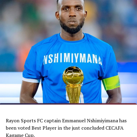
Rayon Sports FC captain Emmanuel Nshimiyimana has
been voted Best Player in the just concluded CECAFA
Kagame Cup.