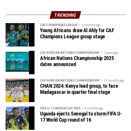
hosts Rwanda have also been good. The tournament has
helped me test and know players since I am a new
TRENDING
coach.”
CAF CHAMPIONS LEAGUE
9 months ago
Young Africans draw Al Ahly for CAF
Steven Robert Barker
(Simba SC Coach): “Rwanda have
Champions League group stage
been very good hosts because everything was well
arranged together with CECAFA. Since it was pre-season
it gave us good opportunity to test players.”
CAF AFRICAN NATIONS CHAMPIONSHIP
2 years ago
African Nations Championship 2025
dates announced
Harringingo Francis Christian
(Rayon Sport FC
Coach): “Getting to the final after winning all matches
has been a good things for us during this pre-season
CAF AFRICAN NATIONS CHAMPIONSHIP
12 months ago
CHAN 2024: Kenya lead group, to face
tournament. We have loved the way of organistion by
Madagascar in quarter final stage
hosts Rwanda and CECAFA.”
Dadir Amin Ali
(Mogadishu City Club Coach): “This
FIFA U-17 WORLD CUP 2025
9 months ago
tournament gave us the chance to test the team well
Uganda ejects Senegal to storm FIFA U-
17 World Cup round of 16
since we are still playing the League back in Somalia and
also preparation for the CAF Confederation Cup.”