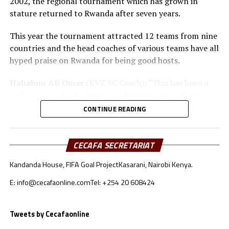
2002, the regional tournament which has grown in
stature returned to Rwanda after seven years.
This year the tournament attracted 12 teams from nine
countries and the head coaches of various teams have all
hyped praise on Rwanda for being good hosts.
Hababuu Ali Omar
(KVZ SC Coach): “This has been a
well organized tournament and we are happy that it
also gave us opportunity to prepare the team ahead of
CONTINUE READING
the new season.”
Guy Bukasa Misakabu
(Al Hilal SC Coach): “The
CECAFA SECRETARIAT
CECAFA Kagame Cup has given us the best chance to
Kandanda House, FIFA Goal Project
Kasarani, Nairobi Kenya.
test the squad ahead of a busy new season. Rwanda have
been very good hosts and we have liked the
E: info@cecafaonline.com
Tel: +254 20 608424
tournament.”
Saber Ben Jabria
(Jamus SC Coach): “The organisation
Tweets by Cecafaonline
of the tournament by CECAFA has been good and the