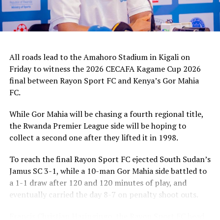
It was all celebration after the final whistle. Francis
Christian Haringingo, the Rayon Sports FC head coach
said he was proud of his team that worked hard to win
the title.
All roads lead to the Amahoro Stadium in Kigali on
“Winning the regional title after winning all our five
Friday to witness the 2026 CECAFA Kagame Cup 2026
matches makes me a very happy coach,” added
final between Rayon Sport FC and Kenya’s Gor Mahia
Haringingo.
FC.
In an earlier play-off match Al Hilal SC (Sudan) defeated
While Gor Mahia will be chasing a fourth regional title,
South Sudan’s Jamus SC 2-1 to finish third.
the Rwanda Premier League side will be hoping to
collect a second one after they lifted it in 1998.
The winners picked a cash prize of US$30,000, the
runner-up US$20,000 and the third placed US$10,000.
To reach the final Rayon Sport FC ejected South Sudan’s
Jamus SC 3-1, while a 10-man Gor Mahia side battled to
a 1-1 draw after 120 and 120 minutes of play, and
eventually carried the day 8-7 on penalty shoot outs.
Francis Christian Haringingo, the Rayon Sport FC head