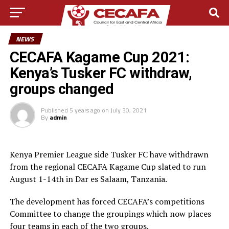
NEWS
CECAFA Kagame Cup 2021:
Kenya’s Tusker FC withdraw,
groups changed
Published
5 years ago
on
July 30, 2021
By
admin
Kenya Premier League side Tusker FC have withdrawn
from the regional CECAFA Kagame Cup slated to run
August 1-14th in Dar es Salaam, Tanzania.
The development has forced CECAFA’s competitions
Committee to change the groupings which now places
four teams in each of the two groups.