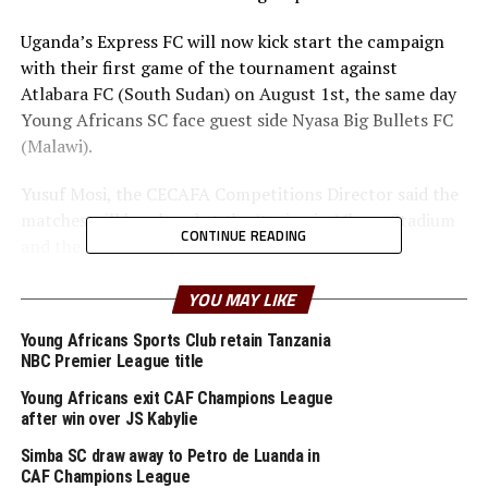
Uganda’s Express FC will now kick start the campaign
with their first game of the tournament against
Atlabara FC (South Sudan) on August 1st, the same day
Young Africans SC face guest side Nyasa Big Bullets FC
(Malawi).
Yusuf Mosi, the CECAFA Competitions Director said the
matches will be played at the Benjamin Mkapa Stadium
CONTINUE READING
and the Azam Complex Chamazi.
“We expect a very competitive tournament with the
YOU MAY LIKE
best two teams from each group going straight to the
Young Africans Sports Club retain Tanzania
semi finals. This event will also help some of our teams
NBC Premier League title
prepare better ahead of the CAF competitions starting
in September” added Mosi.
Young Africans exit CAF Champions League
after win over JS Kabylie
Uganda’s KCCA FC are the defending champions of the
Simba SC draw away to Petro de Luanda in
regional title they won in 2019 in Kigali, Rwanda.
CAF Champions League