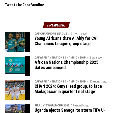
Tweets by Cecafaonline
“We believe in ourselves as Gor Mahia and together with
the support of our fans we are ready to carry the fly
high,” added Akonnor.
TRENDING
Gor Mahia defender Daniel Sakari Macheso, also made it
CAF CHAMPIONS LEAGUE
9 months ago
Young Africans draw Al Ahly for CAF
clear that the boys are geared up for the semi-final
Champions League group stage
clash.
Interestingly the two teams go into the knock-out stage
CAF AFRICAN NATIONS CHAMPIONSHIP
2 years ago
African Nations Championship 2025
having each netted six goals and conceded more in the
dates announced
group stage to finish with six points respectively.
The second semi-final between surprise package Jamus
CAF AFRICAN NATIONS CHAMPIONSHIP
12 months ago
SC from South Sudan and home side Rayon Sport FC
CHAN 2024: Kenya lead group, to face
Madagascar in quarter final stage
also promises to be a tough battle.
Francis Haringingo, the Rayon Sport coach admits the
FIFA U-17 WORLD CUP 2025
9 months ago
match will be very tough against a Jamus SC side that
Uganda ejects Senegal to storm FIFA U-