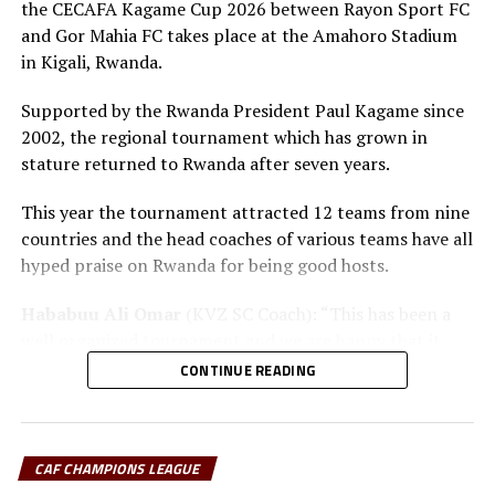
the CECAFA Kagame Cup 2026 between Rayon Sport FC
and Gor Mahia FC takes place at the Amahoro Stadium
in Kigali, Rwanda.
Supported by the Rwanda President Paul Kagame since
2002, the regional tournament which has grown in
stature returned to Rwanda after seven years.
This year the tournament attracted 12 teams from nine
countries and the head coaches of various teams have all
hyped praise on Rwanda for being good hosts.
Hababuu Ali Omar
(KVZ SC Coach): “This has been a
well organized tournament and we are happy that it
also gave us opportunity to prepare the team ahead of
CONTINUE READING
the new season.”
Guy Bukasa Misakabu
(Al Hilal SC Coach): “The
CECAFA Kagame Cup has given us the best chance to
CAF CHAMPIONS LEAGUE
test the squad ahead of a busy new season. Rwanda have