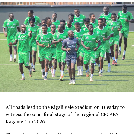
ZED FC (Egypt) and ASAS Djibouti Tel.
Rwanda’s Rayon Sport FC who are in the CECAFA
Kagame Cup final on Friday will tussle it out with
Pathere Sportive FC in the first round, while Burundi’s
Rukinzo FC take on Durban City FC (South Africa) in the
first preliminary round.
Two other matches involving teams from the CECAFA
Zone will see Al Ahli Madani (Sudan) face Tusker FC
(Kenya), while South Sudan’s Al-Ghazala SC battle
Singida Black Stars FC (Tanzania).
The Second Preliminary Round will begin from October
16-18, before the decisive return legs are staged from
All roads lead to the Kigali Pele Stadium on Tuesday to
October 23-25.
witness the semi-final stage of the regional CECAFA
Kagame Cup 2026.