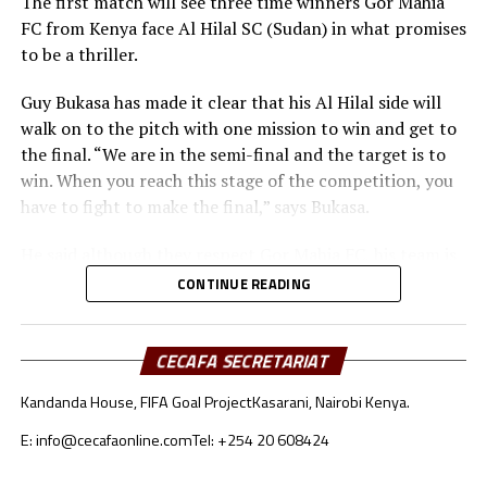
The first match will see three time winners Gor Mahia
FC from Kenya face Al Hilal SC (Sudan) in what promises
to be a thriller.
Guy Bukasa has made it clear that his Al Hilal side will
walk on to the pitch with one mission to win and get to
the final. “We are in the semi-final and the target is to
win. When you reach this stage of the competition, you
have to fight to make the final,” says Bukasa.
He said although they respect Gor Mahia FC, his team is
well prepared for the match in all aspects. “Gor Mahia
CONTINUE READING
deserve our respect. The tactical approach will be very
important because both teams like to build from the
goalkeepers,” added Bukasa.
CECAFA SECRETARIAT
Kandanda House, FIFA Goal Project
Kasarani, Nairobi Kenya.
Gor Mahia coach Charles Akonnor also made it clear
that although they respect Al Hilal as a strong force in
E: info@cecafaonline.com
Tel: +254 20 608424
African Football, the Kenyan champions are well
prepared for the encounter.