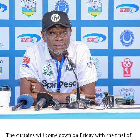
The curtains will come down on Friday with the final of