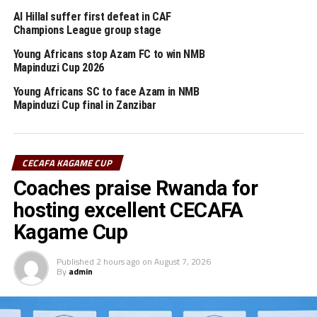
Al Hillal suffer first defeat in CAF
Pool A: Young Africans (Tanzania), Nyasa Big Bullets
Champions League group stage
(Malawi), Express FC (Uganda), Atlabara FC (South
Sudan)
Young Africans stop Azam FC to win NMB
Mapinduzi Cup 2026
Pool B: KCCA FC (Uganda), Azam FC (Tanzania), Le
Messager Ngozi (Burundi), KMKM FC (Zanzibar).
Young Africans SC to face Azam in NMB
Mapinduzi Cup final in Zanzibar
RELATED TOPICS:
YOUNG AFRICANS SC
YUSUF MOSI
UP NEXT
CECAFA KAGAME CUP
Who will win CECAFA U-23 Challenge Cup 2021?
Coaches praise Rwanda for
DON'T MISS
South Sudan stops 10-man Kenya to finish third in
hosting excellent CECAFA
CECAFA U-23 Challenge Cup
Kagame Cup
Published
2 hours ago
on
August 7, 2026
By
admin