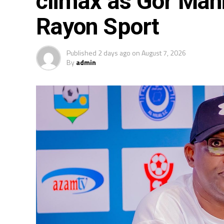
climax as Gor Mah
Rayon Sport
Published
2 days ago
on
August 7, 2026
By
admin