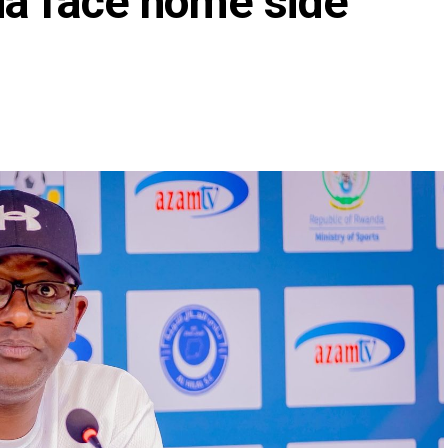
ia face home side