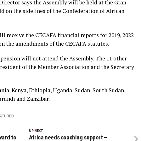
rector says the Assembly will be held at the Gran
d on the sidelines of the Confederation of African
.
ll receive the CECAFA financial reports for 2019, 2022
l on the amendments of the CECAFA statutes.
spension will not attend the Assembly. The 11 other
resident of the Member Association and the Secretary
ia, Kenya, Ethiopia, Uganda, Sudan, South Sudan,
urundi and Zanzibar.
ATURED
UP NEXT
ward to
Africa needs coaching support –