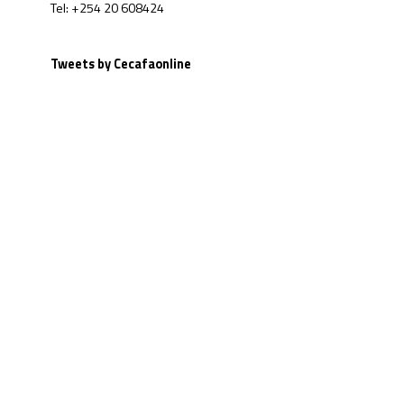
Tel: +254 20 608424
Tweets by Cecafaonline