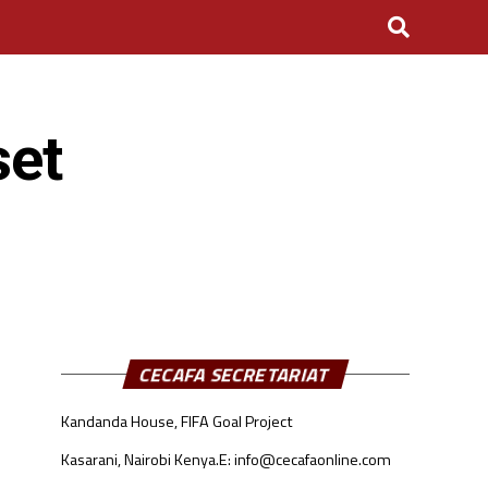
set
CECAFA SECRETARIAT
Kandanda House, FIFA Goal Project
Kasarani, Nairobi Kenya.
E: info@cecafaonline.com