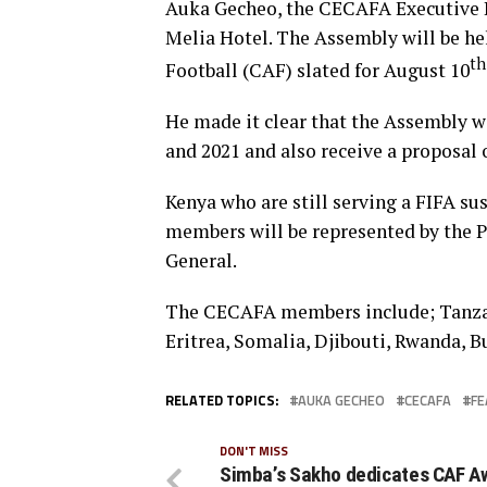
Auka Gecheo, the CECAFA Executive Di
Melia Hotel. The Assembly will be hel
th
Football (CAF) slated for August 10
He made it clear that the Assembly wi
and 2021 and also receive a proposa
Kenya who are still serving a FIFA su
members will be represented by the P
General.
The CECAFA members include; Tanzan
Eritrea, Somalia, Djibouti, Rwanda, B
RELATED TOPICS:
AUKA GECHEO
CECAFA
FE
DON'T MISS
Simba’s Sakho dedicates CAF A