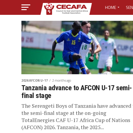
HOME
SEN
MEDIA CENTER
MEDIA ACCREDI
MEDIA ACCREDI
CECAFA ELECTI
2026 AFCON U-17
2 months ago
LOST PASSWO
Tanzania advance to AFCON U-17 semi-
final stage
The Serengeti Boys of Tanzania have advanced 
the semi-final stage at the on-going
TotalEnergies CAF U-17 Africa Cup of Nations
(AFCON) 2026. Tanzania, the 2025...