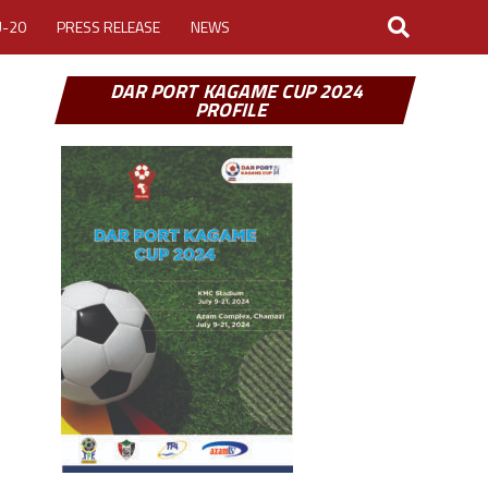
U-20
PRESS RELEASE
NEWS
DAR PORT KAGAME CUP 2024
PROFILE
LOGIN
MY ACCOUNT
CUP 2026