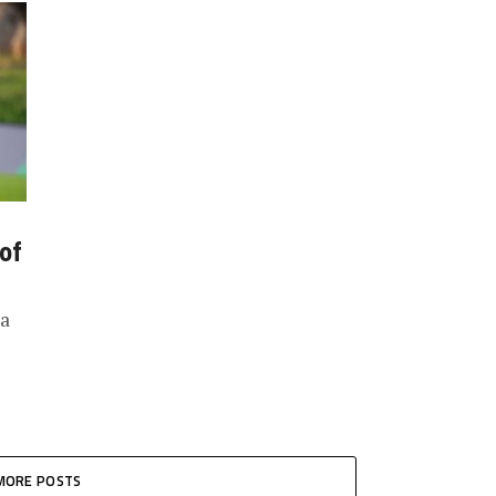
 of
ia
MORE POSTS