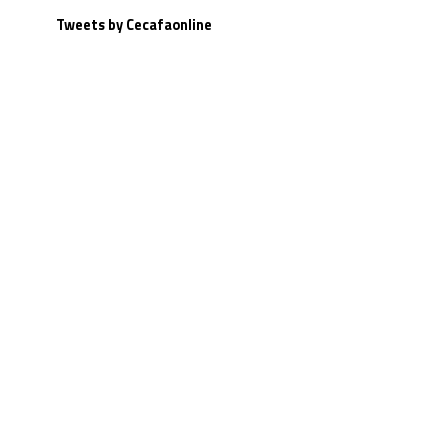
Tweets by Cecafaonline