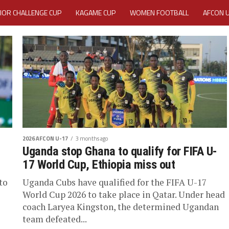
IOR CHALLENGE CUP
KAGAME CUP
WOMEN FOOTBALL
AFCON 
ACTIVITY REPORT
CAREERS
MEDIA ACCREDITATION
TATION 2025 CAF WOMEN CHAMPIONS LEAGUE QUALIFIERS CECAFA
TATION FOR 2025 CECAFA KAGAME CUP
VE GENERAL ASSEMBLY 2026 ACCREDITATION OPENED
REGISTRATION
2026 AFCON U-17
3 months ago
RD
MEDIA ACCREDITATION FOR CECAFA KAGAME CUP 2026
KAGAME 
Uganda stop Ghana to qualify for FIFA U-
17 World Cup, Ethiopia miss out
to
Uganda Cubs have qualified for the FIFA U-17
World Cup 2026 to take place in Qatar. Under head
coach Laryea Kingston, the determined Ugandan
team defeated...