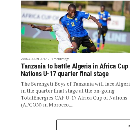
2026 AFCON U-17
3 months ago
Tanzania to battle Algeria in Africa Cup
Nations U-17 quarter final stage
The Serengeti Boys of Tanzania will face Alger
in the quarter final stage at the on-going
TotalEnergies CAF U-17 Africa Cup of Nations
(AFCON) in Morocco....