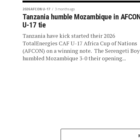
2026 AFCON U-17
3 months ago
Tanzania humble Mozambique in AFCO
U-17 tie
Tanzania have kick started their 2026
TotalEnergies CAF U-17 Africa Cup of Nations
(AFCON) on a winning note. The Serengeti Boy
humbled Mozambique 3-0 their opening...