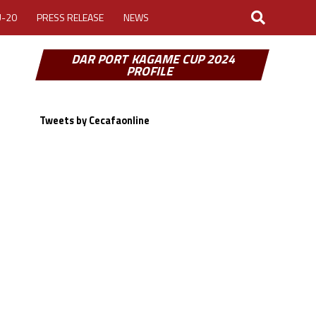
U-20
PRESS RELEASE
NEWS
DAR PORT KAGAME CUP 2024
PROFILE
Tweets by Cecafaonline
LOGIN
MY ACCOUNT
CUP 2026