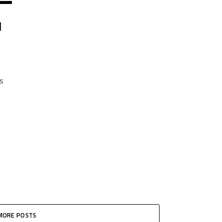
N
s
MORE POSTS