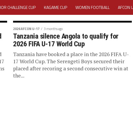
IOR CHALLENGE CUP
KAGAME CUP
WOMEN FOOTBALL
AFCON 
ACTIVITY REPORT
CAREERS
MEDIA ACCREDITATION
2026 AFCON U-17
3 months ago
d
Tanzania silence Angola to qualify for
TATION 2025 CAF WOMEN CHAMPIONS LEAGUE QUALIFIERS CECAFA
2026 FIFA U-17 World Cup
TATION FOR 2025 CECAFA KAGAME CUP
d
Tanzania have booked a place in the 2026 FIFA U-
17
17 World Cup. The Serengeti Boys secured their
ms
placed after recoring a second consecutive win at
VE GENERAL ASSEMBLY 2026 ACCREDITATION OPENED
REGISTRATION
the...
RD
MEDIA ACCREDITATION FOR CECAFA KAGAME CUP 2026
KAGAME 