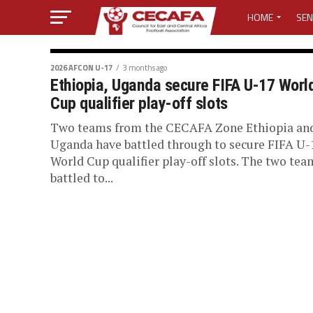
HOME
SEN
MEDIA CENTER
2026 AFCON U-17
3 months ago
Ethiopia, Uganda secure FIFA U-17 Worl
MEDIA ACCREDI
Cup qualifier play-off slots
MEDIA ACCREDI
Two teams from the CECAFA Zone Ethiopia an
Uganda have battled through to secure FIFA U-
World Cup qualifier play-off slots. The two tea
CECAFA ELECTI
battled to...
LOST PASSWO