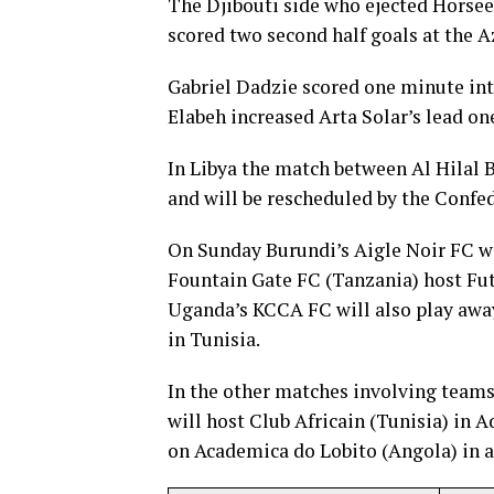
The Djibouti side who ejected Horseed
scored two second half goals at the
Gabriel Dadzie scored one minute in
Elabeh increased Arta Solar’s lead on
In Libya the match between Al Hilal 
and will be rescheduled by the Confed
On Sunday Burundi’s Aigle Noir FC wi
Fountain Gate FC (Tanzania) host Fu
Uganda’s KCCA FC will also play away
in Tunisia.
In the other matches involving team
will host Club Africain (Tunisia) in 
on Academica do Lobito (Angola) in a 