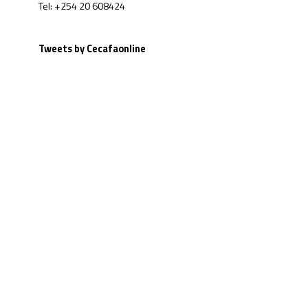
Tel: +254 20 608424
Tweets by Cecafaonline