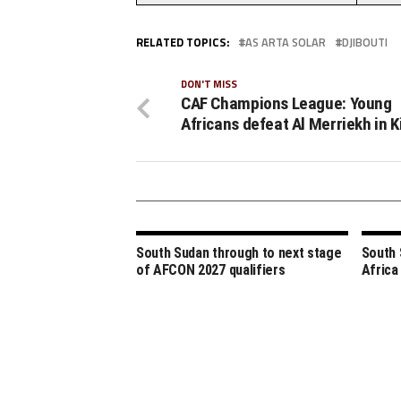
RELATED TOPICS:
AS ARTA SOLAR
DJIBOUTI
DON'T MISS
CAF Champions League: Young
Africans defeat Al Merriekh in K
South Sudan through to next stage
South 
of AFCON 2027 qualifiers
Africa