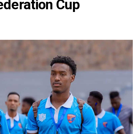
ederation Cup