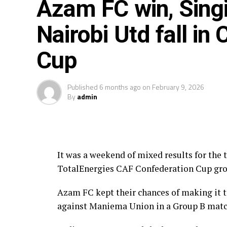
Azam FC win, Singi
Rwanda’s Rayon Sport FC who are in the C
Nairobi Utd fall in
out with Pathere Sportive FC in the first
City FC (South Africa) in the first prelimi
Cup
Two other matches involving teams from 
face Tusker FC (Kenya), while South Sudan
Published
6 months ago
on
February 9, 2026
(Tanzania).
By
admin
The Second Preliminary Round will begin f
are staged from October 23-25.
It was a weekend of mixed results for the
TotalEnergies CAF Confederation Cup gro
Azam FC kept their chances of making it to
against Maniema Union in a Group B matc