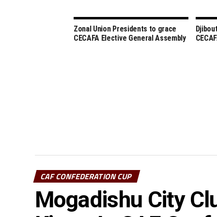
Zonal Union Presidents to grace
Djibou
CECAFA Elective General Assembly
CECAFA
CAF CONFEDERATION CUP
Mogadishu City Cl