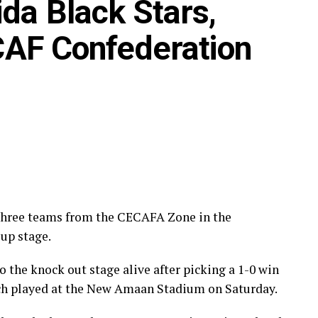
da Black Stars,
ECAFA Kagame Cup final on Friday will tussle it
 CAF Confederation
 round, while Burundi’s Rukinzo FC take on Durban
nary round.
the CECAFA Zone will see Al Ahli Madani (Sudan)
’s Al-Ghazala SC battle Singida Black Stars FC
rom October 16-18, before the decisive return legs
 three teams from the CECAFA Zone in the
up stage.
 the knock out stage alive after picking a 1-0 win
h played at the New Amaan Stadium on Saturday.