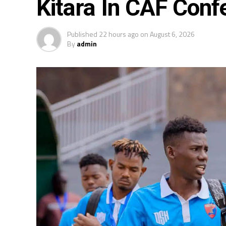
Kitara In CAF Conf
Published
22 hours ago
on
August 6, 2026
By
admin