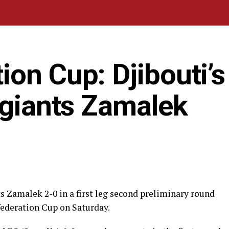
on Cup: Djibouti’s
 giants Zamalek
s Zamalek 2-0 in a first leg second preliminary round
ederation Cup on Saturday.