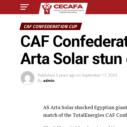
CAF CONFEDERATION CUP
CAF Confederati
Arta Solar stun
Published
3 years ago
on
September 17, 2023
By
admin
AS Arta Solar shocked Egyptian giant
match of the TotalEnergies CAF Conf