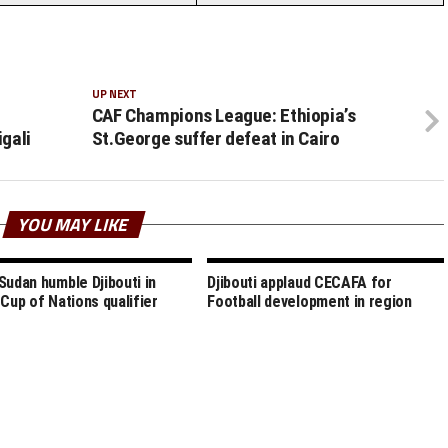
UP NEXT
CAF Champions League: Ethiopia’s
igali
St.George suffer defeat in Cairo
YOU MAY LIKE
Sudan humble Djibouti in
Djibouti applaud CECAFA for
 Cup of Nations qualifier
Football development in region