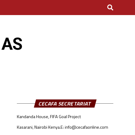
 AS
CECAFA SECRETARIAT
Kandanda House, FIFA Goal Project
Kasarani, Nairobi Kenya.
E: info@cecafaonline.com