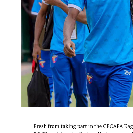
Fresh from taking part in the CECAFA Kag