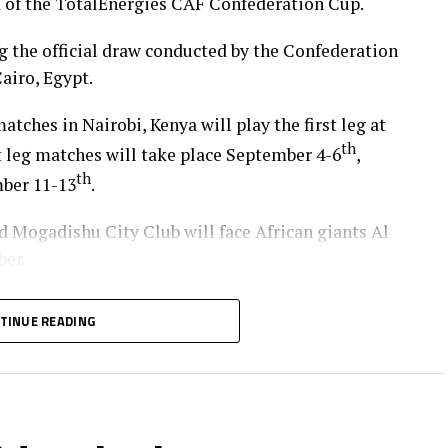
d of the TotalEnergies CAF Confederation Cup.
 the official draw conducted by the Confederation
airo, Egypt.
tches in Nairobi, Kenya will play the first leg at
th
t leg matches will take place September 4-6
,
th
mber 11-13
.
Mogadishu City Club will face African giants Al
ber.
at USC (Ethiopia) will also face off, with the
TINUE READING
 (Zanzibar) and Al Ahly Tripoli in the second
empted from the first preliminary round will face
AS Djibouti Tel.