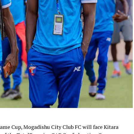
ame Cup, Mogadishu City Club FC will face Kitara