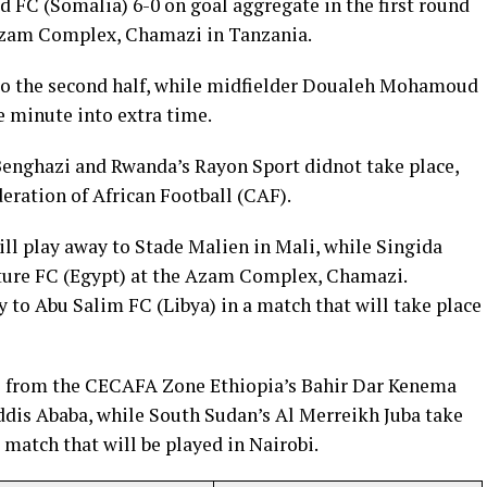
 FC (Somalia) 6-0 on goal aggregate in the first round
 Azam Complex, Chamazi in Tanzania.
to the second half, while midfielder Doualeh Mohamoud
e minute into extra time.
Benghazi and Rwanda’s Rayon Sport didnot take place,
eration of African Football (CAF).
ll play away to Stade Malien in Mali, while Singida
ture FC (Egypt) at the Azam Complex, Chamazi.
 to Abu Salim FC (Libya) in a match that will take place
s from the CECAFA Zone Ethiopia’s Bahir Dar Kenema
Addis Ababa, while South Sudan’s Al Merreikh Juba take
match that will be played in Nairobi.