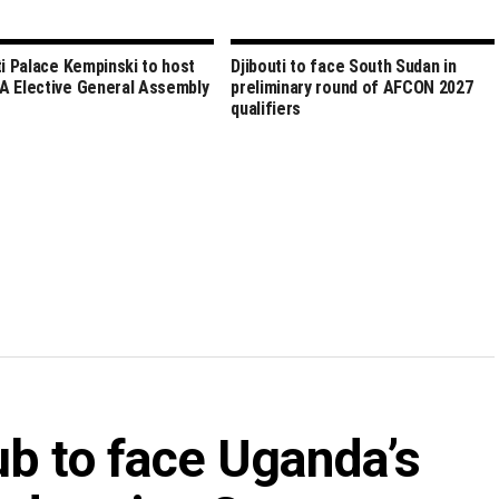
ti Palace Kempinski to host
Djibouti to face South Sudan in
 Elective General Assembly
preliminary round of AFCON 2027
qualifiers
ub to face Uganda’s