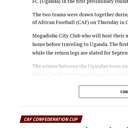
FC (Uganda) in the first preliminary roun
The two teams were drawn together during
of African Football (CAF) on Thursday in C
Mogadishu City Club who will host their ma
home before traveling to Uganda. The firs
while the return legs are slated for Septe
The winner between the Ugandan team and 
Ahly SC in the second preliminary in Octo
Sudan’s Al Hilal Alsahii and Walwalo Adigr
CON
winner facing the winner between KMKM SC
preliminary round.
Tanzania Premier League side who were ex
CAF CONFEDERATION CUP
the winner between ZED FC (Egypt) and AS