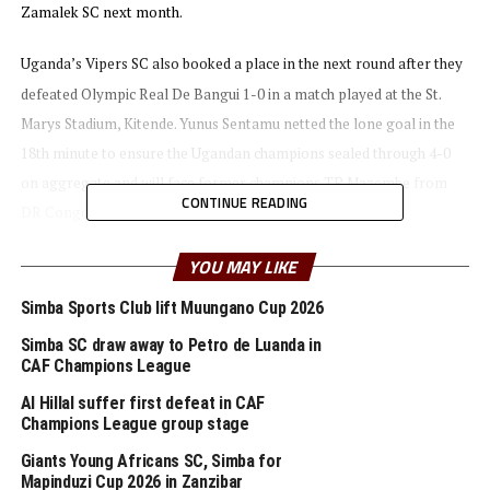
Zamalek SC next month.
Uganda’s Vipers SC also booked a place in the next round after they
defeated Olympic Real De Bangui 1-0 in a match played at the St.
Marys Stadium, Kitende. Yunus Sentamu netted the lone goal in the
18th minute to ensure the Ugandan champions sealed through 4-0
on aggregate and will face former champions TP Mazembe from
CONTINUE READING
DR Congo.
YOU MAY LIKE
Tanzanian sides Young Africans SC and Simba SC also qualified for
the second round. Fiston Mayele netted a hattrick as Young Africans
Simba Sports Club lift Muungano Cup 2026
SC, while Faridi and Aziz Ki also got their names on the score board
Simba SC draw away to Petro de Luanda in
as humbled Zalan FC (South Sudan) 5-0 to qualify on a 9-0 goal
CAF Champions League
aggregate.
Al Hillal suffer first defeat in CAF
Champions League group stage
The Tanzania Premier League champions will now face another
Giants Young Africans SC, Simba for
CECAFA team Al Hilal (Sudan) who ejected Ethiopia’s St. George FC.
Mapinduzi Cup 2026 in Zanzibar