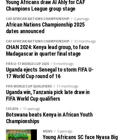
Mamelodi Sundowns (South Africa) vs Stade Malien
Young Africans draw Al Ahly for CAF
(Mali)
Champions League group stage
CAF AFRICAN NATIONS CHAMPIONSHIP
2 years ago
AS FAR (Morocco) vs Pyramids FC (Egypt)
African Nations Championship 2025
dates announced
CAF AFRICAN NATIONS CHAMPIONSHIP
12 months ago
CHAN 2024: Kenya lead group, to face
Madagascar in quarter final stage
FIFA U-17 WORLD CUP 2025
9 months ago
Uganda ejects Senegal to storm FIFA U-
17 World Cup round of 16
FIFA WORLD CUP QUALIFIERS
11 months ago
Uganda win, Tanzania pick late draw in
FIFA World Cup qualifiers
CECAFA
11 years ago
Botswana beats Kenya in African Youth
Championships
NEWS
5 years ago
Young Africans SC face Nyasa Big