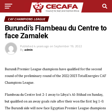
CAF CHAMPIONS LEAGUE
Burundi’s Flambeau du Centre to
face Zamalek
Published
4 years ago
on
September 19, 2022
By
admin
Burundi Premier League champions have qualified for the second
round of the preliminary round of the 2022/2023 TotalEnergies CAF
Champions League.
Flambeau du Centre lost 2-1 away to Libya’s Al-Ittihad on Sunday,
but qualified on an away goals rule after their won the first leg 1-0.
The Burundi side will now face Egyptian Premier League champions