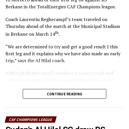
Berkane in the TotalEnergies CAF Champions league.
Coach Laurentiu Reghecampf’s team traveled on
Thursday ahead of the match at the Municipal Stadium
th
in Berkane on March 14
.
“We are determined to try and get a good result I this
first leg and it explains why we have also made an early
trip,” says the Al Hilal coach.
Although Reghecampf considers it a very tough and
tactical encounter, he is optimistic they have what it
takes to register good results in the two legs. “We need
to be at our best to defend and attack as a team,” he
CONTINUE READING
added.
To reach the quarter final stage Al Hilal SC topped
CAF CHAMPIONS LEAGUE
Group C with 11 points after registering three wins, two
draws and one defeat. RS Berkane came second in Group