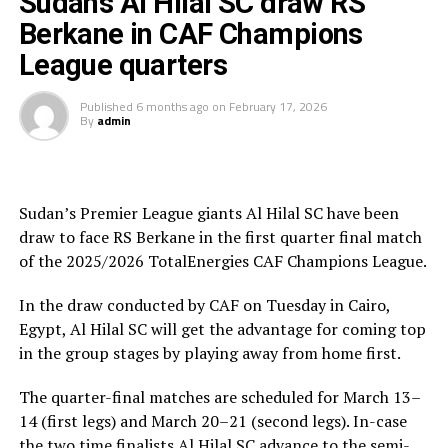
Sudan’s Al Hilal SC draw RS
A with 10 points behind reigning champions Pyramids.
Berkane in CAF Champions
League quarters
Al Hilal SC will host RS Berkane in the return leg on
nd
March 22
at the Amahoro Stadium in Kigali, Rwanda.
Published
6 months ago
on
February 17, 2026
By
admin
Al Hilal SC are currently to pf the table in the Rwanda
Premier League. They opted to play in the Rwanda
Premier League because of the political instability back
in Sudan.
Sudan’s Premier League giants Al Hilal SC have been
draw to face RS Berkane in the first quarter final match
of the 2025/2026 TotalEnergies CAF Champions League.
In the draw conducted by CAF on Tuesday in Cairo,
Egypt, Al Hilal SC will get the advantage for coming top
in the group stages by playing away from home first.
The quarter-final matches are scheduled for March 13–
14 (first legs) and March 20–21 (second legs). In-case
the two time finalists Al Hilal SC advance to the semi-