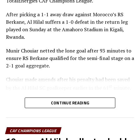
TotalEnergies CAF Champions League.
After picking a 1-1 away draw against Morocco’s RS
RELATED TOPICS:
FEATURED
SIMBA SC
YOUNG AFRICANS
Berkane, Al Hilal suffers a 1-0 defeat in the return leg
UP NEXT
played on Sunday at the Amahoro Stadium in Kigali,
Al Merreikh stop Al Ahli Tripoli in El Obeid
Rwanda.
DON'T MISS
APR, Young Africans, Simba SC register wins
Munir Chouiar netted the lone goal after 93 minutes to
ensure RS Berkane qualified for the semi-final stage on a
2-1 goal aggregate.
Chouiar made amends after his penalty had been saved
st
by the Al Hilal SC goalkeeper earlier in the 61
minute.
Few minutes into the second half the Sudan side
CONTINUE READING
thought they had taken the lead through Adama
Coulibaly, but after VAR review, the goal was ruled out.
Laurentiu Regecamp, the Al Hilal SC coach said that
CAF CHAMPIONS LEAGUE
although his team is eliminated from the competition,