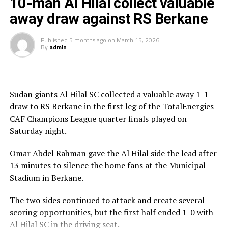
10-man Al Hilal collect valuable
his team should be able to learn something from this.
away draw against RS Berkane
RS Berkane now join other teams Mamelodi Sundowns
Published
5 months ago
on
March 15, 2026
(South Africa), ES Tunis (Tunisia) and another
By
admin
Moroccan side AS FAR in the semi-final stage.
Sudan giants Al Hilal SC collected a valuable away 1-1
draw to RS Berkane in the first leg of the TotalEnergies
CAF Champions League quarter finals played on
Saturday night.
Omar Abdel Rahman gave the Al Hilal side the lead after
13 minutes to silence the home fans at the Municipal
Stadium in Berkane.
The two sides continued to attack and create several
scoring opportunities, but the first half ended 1-0 with
Al Hilal SC in the driving seat.