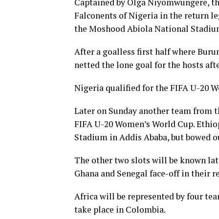
Captained by Olga Niyomwungere, the
Falconents of Nigeria in the return le
the Moshood Abiola National Stadium
After a goalless first half where Bu
netted the lone goal for the hosts aft
Nigeria qualified for the FIFA U-20 
Later on Sunday another team from th
FIFA U-20 Women’s World Cup. Ethiopi
Stadium in Addis Ababa, but bowed ou
The other two slots will be known l
Ghana and Senegal face-off in their re
Africa will be represented by four t
take place in Colombia.