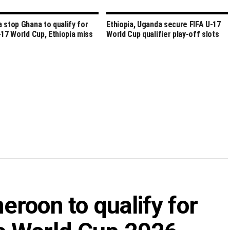
 stop Ghana to qualify for
Ethiopia, Uganda secure FIFA U-17
-17 World Cup, Ethiopia miss
World Cup qualifier play-off slots
roon to qualify for