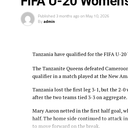
FIFA U-20 Women’
Published
3 months ago
on
May 10, 2026
By
admin
Tanzania have qualified for the FIFA U-20
The Tanzanite Queens defeated Cameroon 2-
qualifier in a match played at the New A
Tanzania lost the first leg 3-1, but the 2-
after the two teams tied 3-3 on aggregate.
Mary Aaron netted in the first half goal,
half. The home side continued to attack 
to move forward on the break.