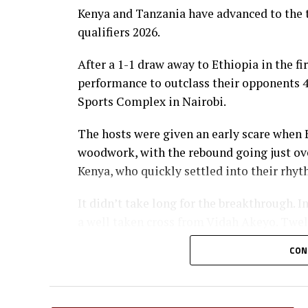
Kenya and Tanzania have advanced to the 
qualifiers 2026.
After a 1-1 draw away to Ethiopia in the fi
performance to outclass their opponents 4-
Sports Complex in Nairobi.
The hosts were given an early scare when 
woodwork, with the rebound going just over
Kenya, who quickly settled into their rhyt
It didn’t take long for the breakthrough. I
a well taken cross from Vidah Akeyo. Twel
lead with a fine low header from captain F
CON
Kenya’s skipper then produced a moment of
long-range effort hit the woodwork, bounc