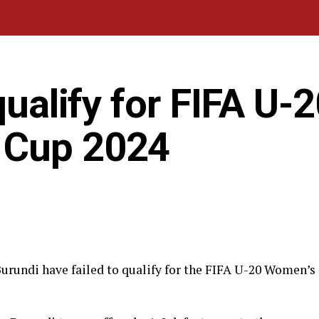
qualify for FIFA U-
 Cup 2024
rundi have failed to qualify for the FIFA U-20 Women’s