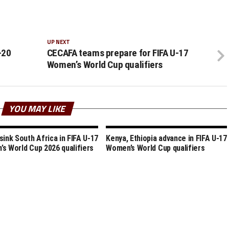
UP NEXT
-20
CECAFA teams prepare for FIFA U-17
Women’s World Cup qualifiers
YOU MAY LIKE
sink South Africa in FIFA U-17
Kenya, Ethiopia advance in FIFA U-17
s World Cup 2026 qualifiers
Women’s World Cup qualifiers