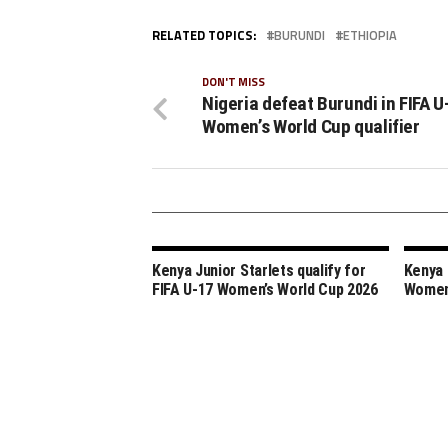
RELATED TOPICS:
BURUNDI
ETHIOPIA
DON'T MISS
Nigeria defeat Burundi in FIFA U
Women’s World Cup qualifier
Kenya Junior Starlets qualify for
Kenya 
FIFA U-17 Women’s World Cup 2026
Women’