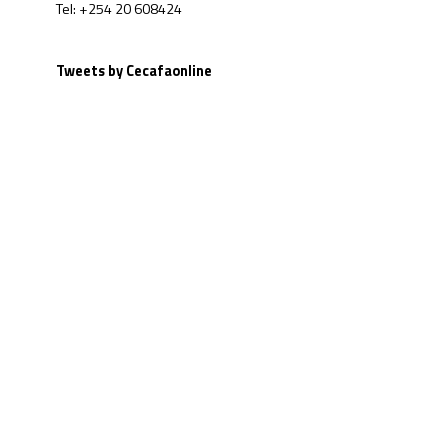
Tel: +254 20 608424
Tweets by Cecafaonline