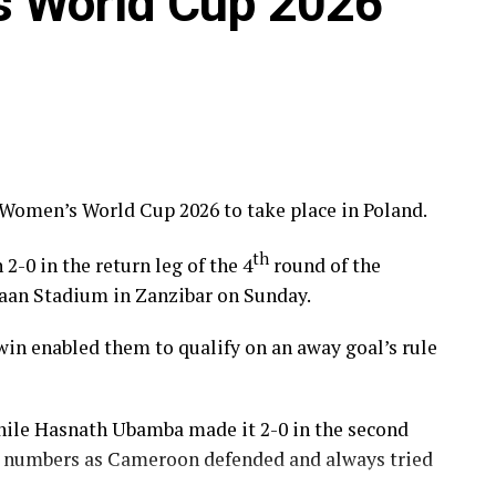
s World Cup 2026
 Women’s World Cup 2026 to take place in Poland.
th
0 in the return leg of the 4
round of the
maan Stadium in Zanzibar on Sunday.
0 win enabled them to qualify on an away goal’s rule
 while Hasnath Ubamba made it 2-0 in the second
in numbers as Cameroon defended and always tried