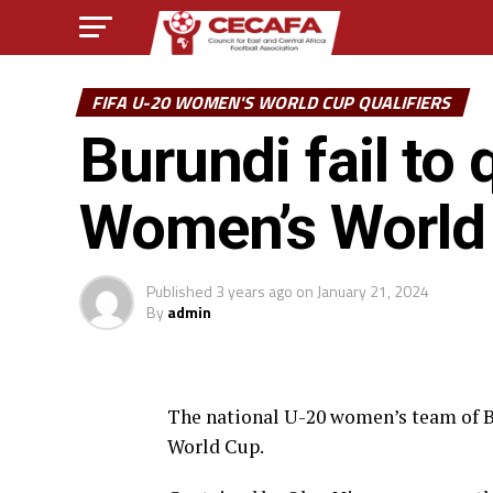
FIFA U-20 WOMEN'S WORLD CUP QUALIFIERS
Burundi fail to 
Women’s World
Published
3 years ago
on
January 21, 2024
By
admin
The national U-20 women’s team of Bu
World Cup.