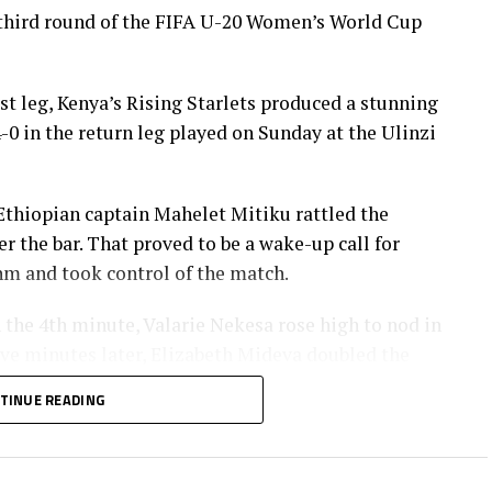
third round of the FIFA U-20 Women’s World Cup
rst leg, Kenya’s Rising Starlets produced a stunning
0 in the return leg played on Sunday at the Ulinzi
Ethiopian captain Mahelet Mitiku rattled the
 the bar. That proved to be a wake-up call for
hm and took control of the match.
n the 4th minute, Valarie Nekesa rose high to nod in
ve minutes later, Elizabeth Mideva doubled the
asila Adhiambo’s delivery.
TINUE READING
 brilliance in the 26th minute, her thunderous
ed over the Ethiopian goalkeeper, and settled for