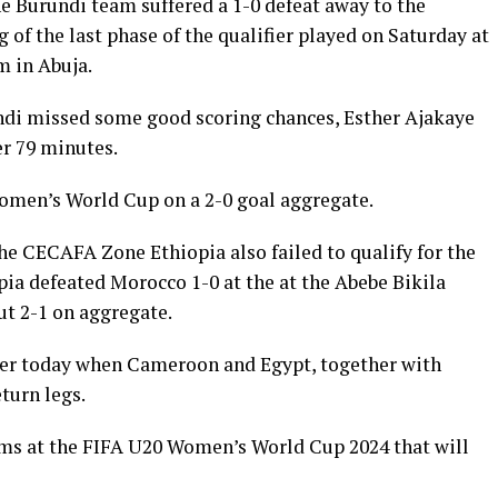
 Burundi team suffered a 1-0 defeat away to the
g of the last phase of the qualifier played on Saturday at
 in Abuja.
rundi missed some good scoring chances, Esther Ajakaye
er 79 minutes.
Women’s World Cup on a 2-0 goal aggregate.
e CECAFA Zone Ethiopia also failed to qualify for the
a defeated Morocco 1-0 at the at the Abebe Bikila
t 2-1 on aggregate.
ater today when Cameroon and Egypt, together with
turn legs.
eams at the FIFA U20 Women’s World Cup 2024 that will