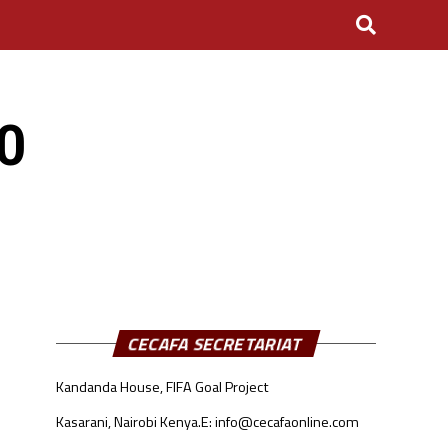
20
CECAFA SECRETARIAT
Kandanda House, FIFA Goal Project
Kasarani, Nairobi Kenya.
E: info@cecafaonline.com