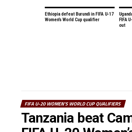
Ethiopia defeat Burundi in FIFA U-17
Uganda
Women’s World Cup qualifier
FIFA U
out
FIFA U-20 WOMEN'S WORLD CUP QUALIFIERS
Tanzania beat Came