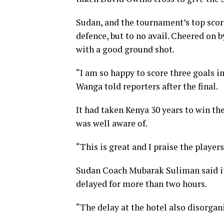
Sudan, and the tournament’s top scor
defence, but to no avail. Cheered on 
with a good ground shot.
“I am so happy to score three goals 
Wanga told reporters after the final.
It had taken Kenya 30 years to win th
was well aware of.
“This is great and I praise the player
Sudan Coach Mubarak Suliman said it 
delayed for more than two hours.
“The delay at the hotel also disorgan