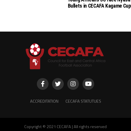
Bullets in CECAFA Kagame Cup
ACCREDITATION
CECAFA STATUTUES
Copyright © 2021 CECAFA | All rights reserved