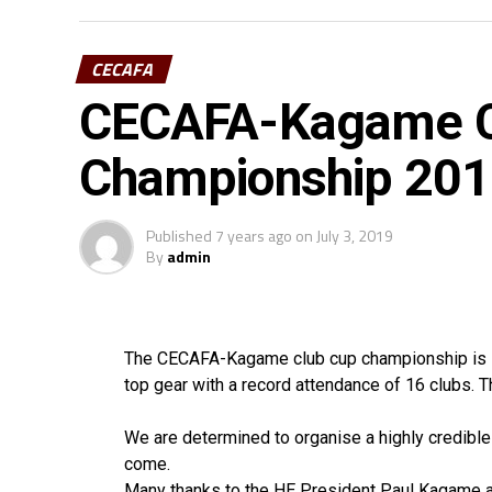
CECAFA
CECAFA-Kagame C
Championship 2019
Published
7 years ago
on
July 3, 2019
By
admin
The CECAFA-Kagame club cup championship is set
top gear with a record attendance of 16 clubs. 
We are determined to organise a highly credibl
come.
Many thanks to the HE President Paul Kagame a