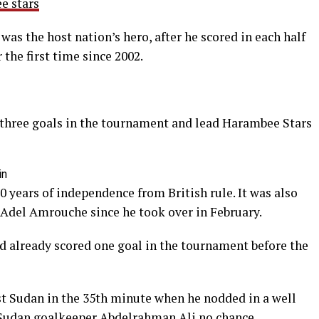
s the host nation’s hero, after he scored in each half
 the first time since 2002.
 three goals in the tournament and lead Harambee Stars
in
0 years of independence from British rule. It was also
ch Adel Amrouche since he took over in February.
 already scored one goal in the tournament before the
st Sudan in the 35th minute when he nodded in a well
 Sudan goalkeeper Abdelrahman Ali no chance.