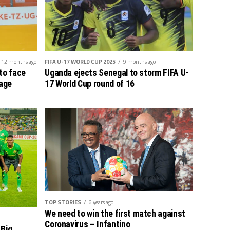
12 months ago
FIFA U-17 WORLD CUP 2025
9 months ago
to face
Uganda ejects Senegal to storm FIFA U-
tage
17 World Cup round of 16
TOP STORIES
6 years ago
We need to win the first match against
Coronavirus – Infantino
 Big