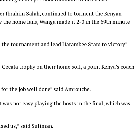
er Ibrahim Salah, continued to torment the Kenyan
by the home fans, Wanga made it 2-0 in the 69th minute
in the tournament and lead Harambee Stars to victory”
e Cecafa trophy on their home soil, a point Kenya’s coach
s for the job well done” said Amrouche.
was not easy playing the hosts in the final, which was
ised us,” said Suliman.