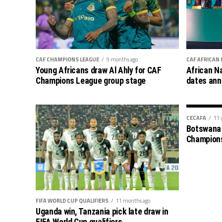
CAF CHAMPIONS LEAGUE
9 months ago
CAF AFRICAN
Young Africans draw Al Ahly for CAF
African N
Champions League group stage
dates an
CECAFA
11 
Botswana 
Champion
FIFA WORLD CUP QUALIFIERS
11 months ago
Uganda win, Tanzania pick late draw in