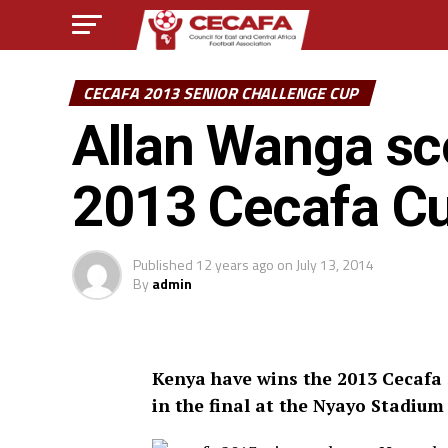
CECAFA 2013 SENIOR CHALLENGE CUP
Allan Wanga sco
2013 Cecafa C
Published
12 years ago
on
July 13, 2014
By
admin
Kenya have wins the 2013 Cecafa 
in the final at the Nyayo Stadium 