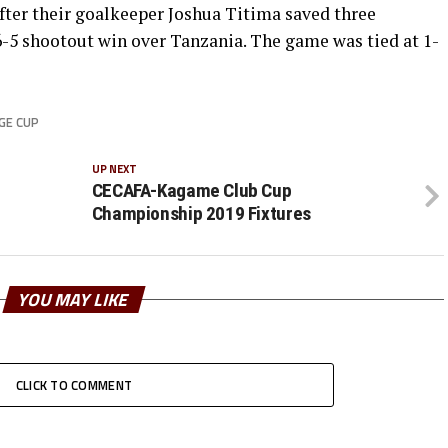
after their goalkeeper Joshua Titima saved three
6-5 shootout win over Tanzania. The game was tied at 1-
GE CUP
UP NEXT
CECAFA-Kagame Club Cup
Championship 2019 Fixtures
YOU MAY LIKE
CLICK TO COMMENT