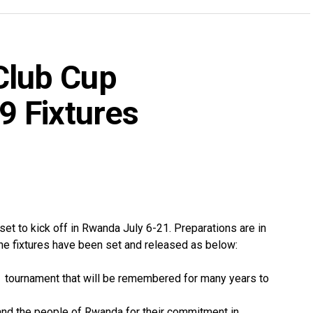
lub Cup
 Fixtures
 to kick off in Rwanda July 6-21. Preparations are in
The fixtures have been set and released as below:
e tournament that will be remembered for many years to
nd the people of Rwanda for their commitment in