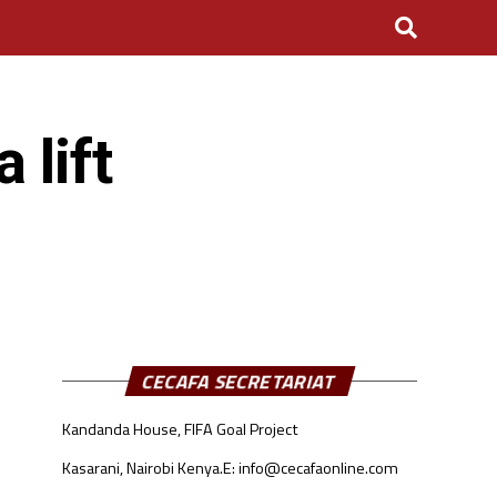
 lift
CECAFA SECRETARIAT
Kandanda House, FIFA Goal Project
Kasarani, Nairobi Kenya.
E: info@cecafaonline.com