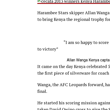
Harambee Stars skipper Allan Wanga wa
to bring Kenya the regional trophy for
“
I am so happy to score
to victory
”
Allan Wanga
Kenya capta
It came on the day Kenya celebrated 5
the first piece of silverware for coa
Wanga, the AFC Leopards forward, had
final.
He started his scoring mission again
taken David Owino cross to give the