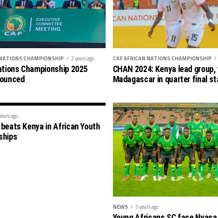
 NATIONS CHAMPIONSHIP
2 years ago
CAF AFRICAN NATIONS CHAMPIONSHIP
ations Championship 2025
CHAN 2024: Kenya lead group, 
nounced
Madagascar in quarter final s
years ago
beats Kenya in African Youth
ships
NEWS
5 years ago
Young Africans SC face Nyasa