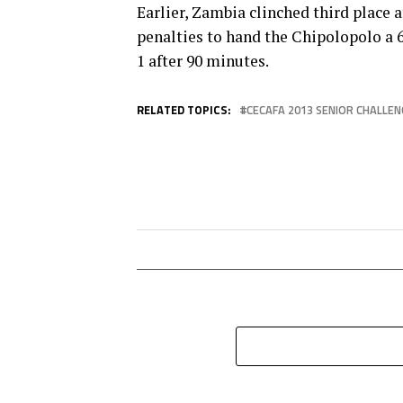
Earlier, Zambia clinched third place 
penalties to hand the Chipolopolo a 
1 after 90 minutes.
RELATED TOPICS:
CECAFA 2013 SENIOR CHALLEN