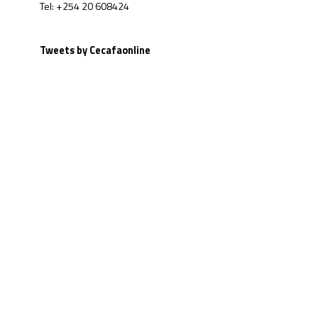
Tel: +254 20 608424
Tweets by Cecafaonline