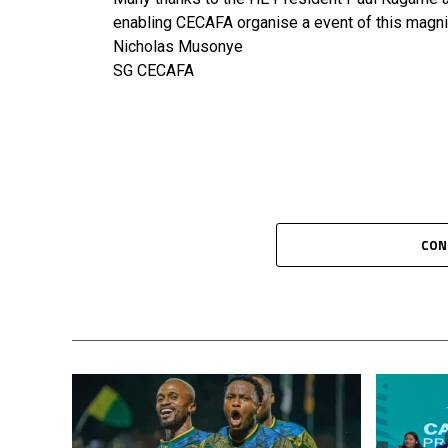
enabling CECAFA organise a event of this magni
Nicholas Musonye
SG CECAFA
CON