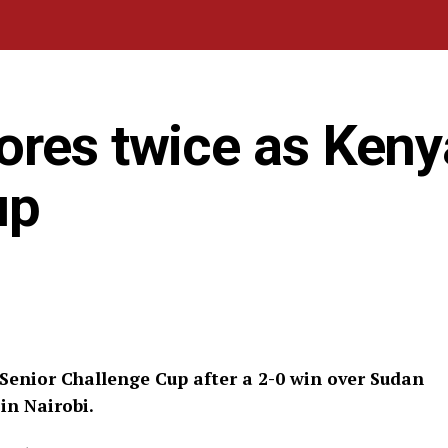
res twice as Kenya
up
Senior Challenge Cup after a 2-0 win over Sudan
in Nairobi.