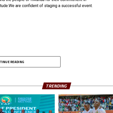
tude.We are confident of staging a successful event.
TINUE READING
TRENDING