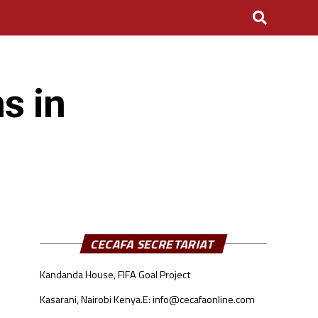
s in
CECAFA SECRETARIAT
Kandanda House, FIFA Goal Project
Kasarani, Nairobi Kenya.
E: info@cecafaonline.com