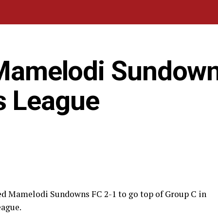
t Mamelodi Sundown
s League
ted Mamelodi Sundowns FC 2-1 to go top of Group C in
eague.