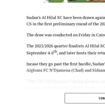
Sudan’s Al Hilal SC have been drawn agai
CS in the first preliminary round of the
The draw was conducted on Friday in Cairo
The 2025/2026 quarter finalists Al Hilal SC
th
September 4-6
, and later hosts their re
Incase they go past the first hurdle, Sudan
Aigloms FC N’Djamena (Chad) and Sidaam
“The CECAFA Kagame Cup has given us go
League,” says Al Hilal SC head coach Guy
South Sudan Premier League champions El 
CON
the competition when they face Heegan SC