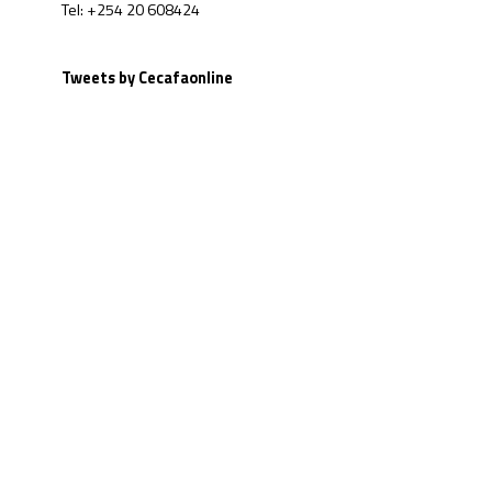
Tel: +254 20 608424
Tweets by Cecafaonline