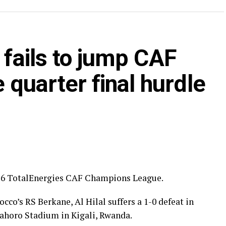
ry round.
ia’s giants FC Nouadhibou, APR FC (Rwanda) face
 fails to jump CAF
s SC (tanzania) play Botswana’s Gaborone Utd FC.
ye through the first preliminary round: South
quarter final hurdle
nd Renaissance Berkane.
ilar pattern. First legs fall between 16 and 18
 from the 23rd to the 25th.
2026 TotalEnergies CAF Champions League.
cco’s RS Berkane, Al Hilal suffers a 1-0 defeat in
mahoro Stadium in Kigali, Rwanda.