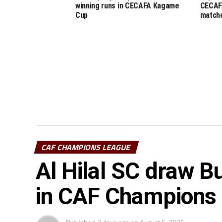
winning runs in CECAFA Kagame
CECAF
Cup
match
CAF CHAMPIONS LEAGUE
Al Hilal SC draw Bu
in CAF Champions