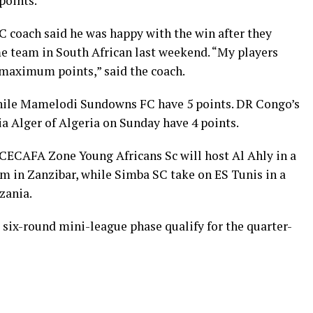
points.
C coach said he was happy with the win after they
me team in South African last weekend. “My players
maximum points,” said the coach.
while Mamelodi Sundowns FC have 5 points. DR Congo’s
 Alger of Algeria on Sunday have 4 points.
CECAFA Zone Young Africans Sc will host Al Ahly in a
 in Zanzibar, while Simba SC take on ES Tunis in a
zania.
 six-round mini-league phase qualify for the quarter-