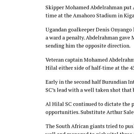
Skipper Mohamed Abdelrahman put Al 
time at the Amahoro Stadium in Kigal
Ugandan goalkeeper Denis Onyango ha
a ward a penalty. Abdelrahman gave
sending him the opposite direction.
Veteran captain Mohamed Abdelrahma
Hilal either side of half-time at the
Early in the second half Burundian I
SC’s lead with a well taken shot that
Al Hilal SC continued to dictate the 
opportunities. Substitute Arthur Sale
The South African giants tried to pus