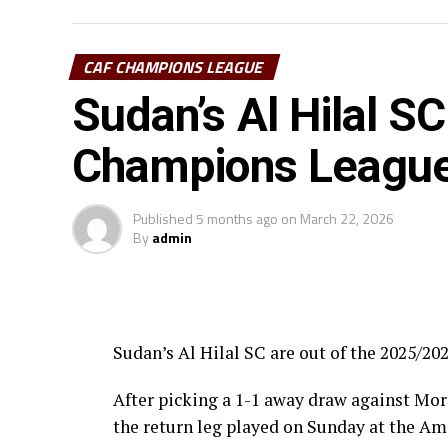
Pyramids FC (Egypt) in the first prelimina
CAF CHAMPIONS LEAGUE
Uganda’s Vipers SC will take on Mauritan
Sudan’s Al Hilal SC
Les Aigles Du Congo, while Young African
The three highest-ranked clubs earned a b
Champions League 
Africa’s Mamelodi Sundowns, Esperance a
Published
5 months ago
on
March 22, 2026
The second preliminary round follows a sim
By
admin
October, and the return matches take place
Sudan’s Al Hilal SC are out of the 2025/
After picking a 1-1 away draw against Moro
the return leg played on Sunday at the A