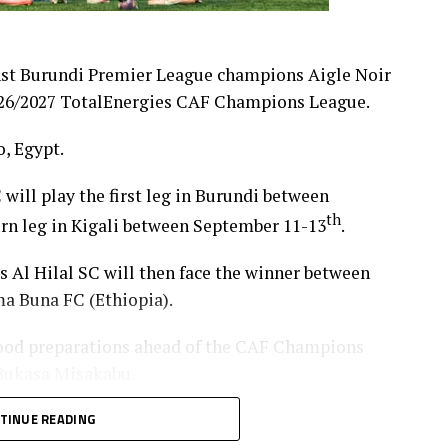
nst Burundi Premier League champions Aigle Noir
 2026/2027 TotalEnergies CAF Champions League.
, Egypt.
 will play the first leg in Burundi between
th
turn leg in Kigali between September 11-13
.
’s Al Hilal SC will then face the winner between
a Buna FC (Ethiopia).
od preparations ahead of the CAF Champions
 Bukasa Misakabu.
Merriekh SC Bentiu will also make a return to
TINUE READING
 (Somalia), while Gor Mahia FC (Kenya) take on