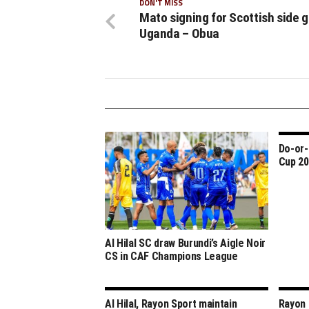
DON'T MISS
Mato signing for Scottish side 
Uganda – Obua
Do-or-
Cup 20
Al Hilal SC draw Burundi’s Aigle Noir
CS in CAF Champions League
Al Hilal, Rayon Sport maintain
Rayon S