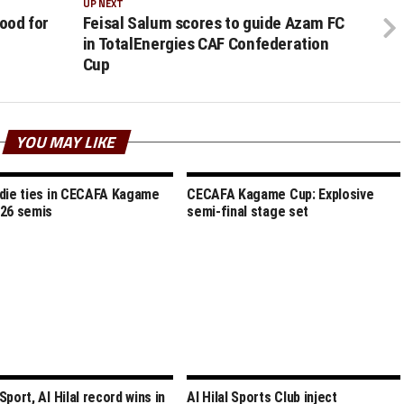
UP NEXT
good for
Feisal Salum scores to guide Azam FC
in TotalEnergies CAF Confederation
Cup
YOU MAY LIKE
die ties in CECAFA Kagame
CECAFA Kagame Cup: Explosive
26 semis
semi-final stage set
port, Al Hilal record wins in
Al Hilal Sports Club inject