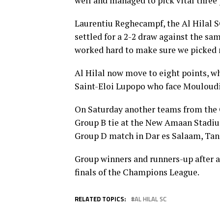
well and managed to pick vital three 
Laurentiu Reghecampf, the Al Hilal S
settled for a 2-2 draw against the sa
worked hard to make sure we picked 
Al Hilal now move to eight points, 
Saint-Eloi Lupopo who face Mouloudia
On Saturday another teams from the 
Group B tie at the New Amaan Stadium
Group D match in Dar es Salaam, Tan
Group winners and runners-up after a
finals of the Champions League.
RELATED TOPICS:
AL HILAL SC