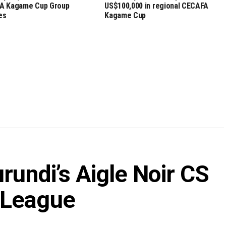
A Kagame Cup Group
US$100,000 in regional CECAFA
es
Kagame Cup
rundi’s Aigle Noir CS
 League