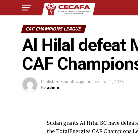
CAF CHAMPIONS LEAGUE
Al Hilal defea
CAF Champion
Published
6 months ago
on
January 31, 2026
By
admin
Sudan giants Al Hilal SC have defea
the TotalEnergies CAF Champions L