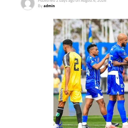
Published
2 days ago
on
August 6, 2026
By
admin