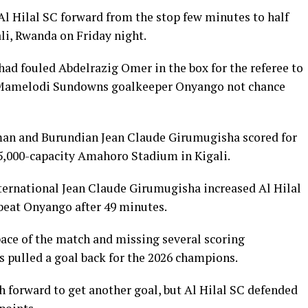
Hilal SC forward from the stop few minutes to half
i, Rwanda on Friday night.
d fouled Abdelrazig Omer in the box for the referee to
 Mamelodi Sundowns goalkeeper Onyango not chance
n and Burundian Jean Claude Girumugisha scored for
 45,000-capacity Amahoro Stadium in Kigali.
nternational Jean Claude Girumugisha increased Al Hilal
 beat Onyango after 49 minutes.
pace of the match and missing several scoring
s pulled a goal back for the 2026 champions.
h forward to get another goal, but Al Hilal SC defended