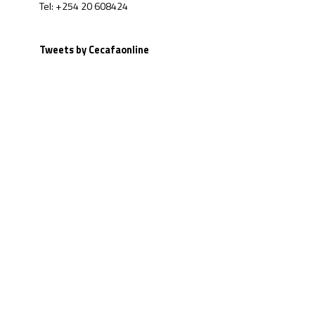
Tel: +254 20 608424
Tweets by Cecafaonline