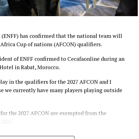
 (ENFF) has confirmed that the national team will
 Africa Cup of nations (AFCON) qualifiers.
ent of ENFF confirmed to Cecafaonline during an
Hotel in Rabat, Morocco.
play in the qualifiers for the 2027 AFCON and I
se we currently have many players playing outside
 for the 2027 AFCON are exempted from the
 2026.
COn and World Cup qualifiers in recent years. “We