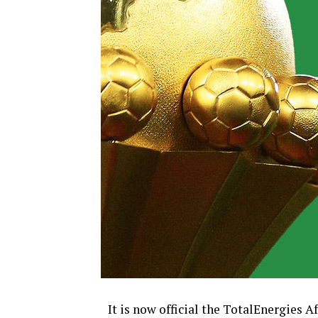
It is now official the TotalEnergies 