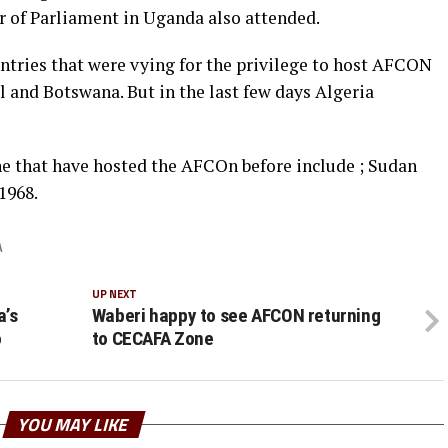
of Parliament in Uganda also attended.
ntries that were vying for the privilege to host AFCON
l and Botswana. But in the last few days Algeria
e that have hosted the AFCOn before include ; Sudan
1968.
A
UP NEXT
a’s
Waberi happy to see AFCON returning
o
to CECAFA Zone
YOU MAY LIKE