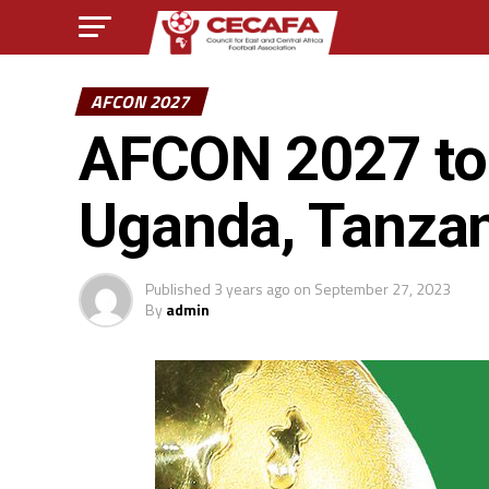
AFCON 2027
AFCON 2027 to 
Uganda, Tanza
Published
3 years ago
on
September 27, 2023
By
admin