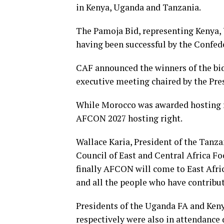
in Kenya, Uganda and Tanzania.
The Pamoja Bid, representing Kenya,
having been successful by the Confede
CAF announced the winners of the bid
executive meeting chaired by the Pres
While Morocco was awarded hosting r
AFCON 2027 hosting right.
Wallace Karia, President of the Tanza
Council of East and Central Africa F
finally AFCON will come to East Afri
and all the people who have contribut
Presidents of the Uganda FA and K
respectively were also in attendance