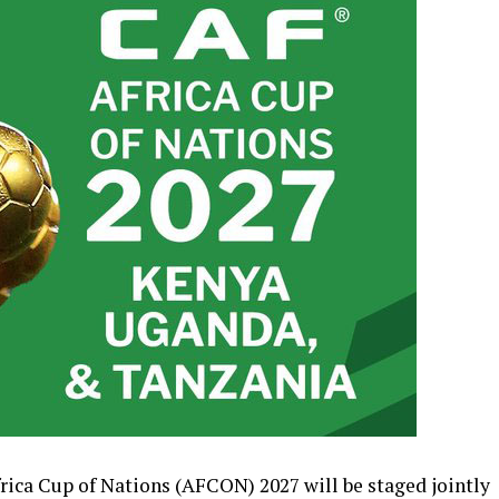
Africa Cup of Nations (AFCON) 2027 will be staged jointly