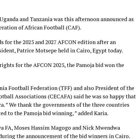
 Uganda and Tanzania was this afternoon announced as
ration of African Football (CAF).
s for the 2025 and 2027 AFCON edition after an
ident, Patrice Motsepe held in Cairo, Egypt today.
ights for the AFCON 2025, the Pamoja bid won the
nia Football Federation (TFF) and also President of the
ootball Associations (CECAFA) said he was so happy that
ca. ” We thank the governments of the three countries
ed to the Pamoja bid winning, ” added Karia.
enya FA, Moses Hassim Magogo and Nick Mwendwa
 during the announcement of the bid winners in Cairo.