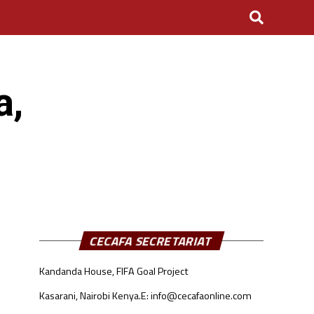
a,
CECAFA SECRETARIAT
Kandanda House, FIFA Goal Project
Kasarani, Nairobi Kenya.
E: info@cecafaonline.com