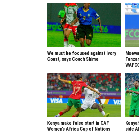
We must be focused against Ivory
Msewa,
Coast, says Coach Shime
Tanzan
WAFCO
Kenya make false start in CAF
Kenya’
Women’s Africa Cup of Nations
side A