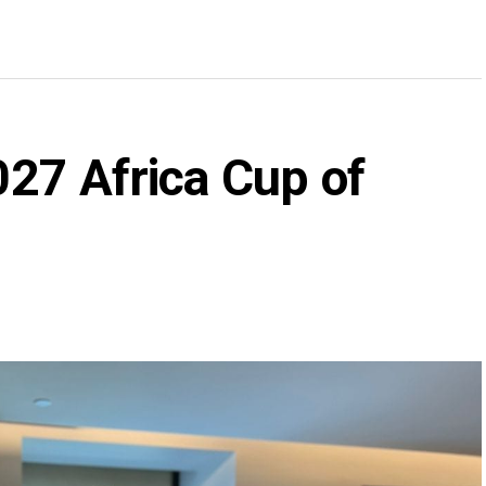
2027 Africa Cup of