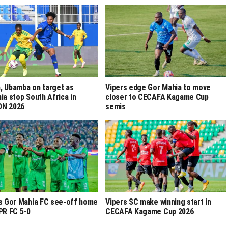
 Ubamba on target as
Vipers edge Gor Mahia to move
ia stop South Africa in
closer to CECAFA Kagame Cup
N 2026
semis
s Gor Mahia FC see-off home
Vipers SC make winning start in
PR FC 5-0
CECAFA Kagame Cup 2026