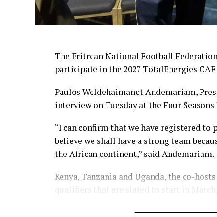
The Eritrean National Football Federation
participate in the 2027 TotalEnergies CAF
Paulos Weldehaimanot Andemariam, Presid
interview on Tuesday at the Four Seasons 
“I can confirm that we have registered to 
believe we shall have a strong team becau
the African continent,” said Andemariam.
Kenya, Tanzania and Uganda, the co-hosts
qualifiers that are slated to start in March
Eritrea has not participated in several AF