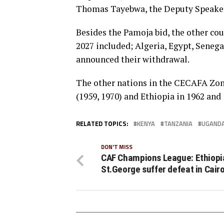
Thomas Tayebwa, the Deputy Speaker 
Besides the Pamoja bid, the other cou
2027 included; Algeria, Egypt, Senega
announced their withdrawal.
The other nations in the CECAFA Zon
(1959, 1970) and Ethiopia in 1962 and 
RELATED TOPICS:
KENYA
TANZANIA
UGAND
DON'T MISS
CAF Champions League: Ethiopi
St.George suffer defeat in Cair