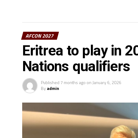
AFCON 2027
Eritrea to play in 
Nations qualifiers
Published
7 months ago
on
January 6, 2026
By
admin