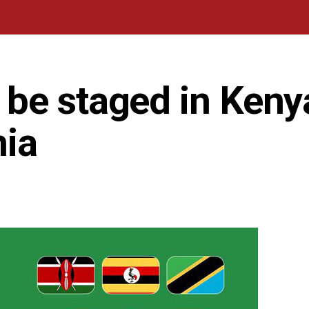
be staged in Keny
nia