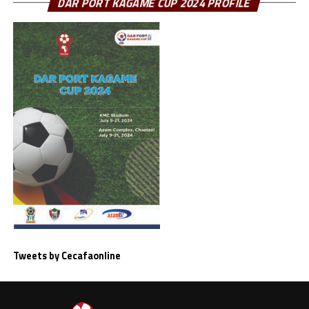
DAR PORT KAGAME CUP 2024 PROFILE
Tweets by Cecafaonline