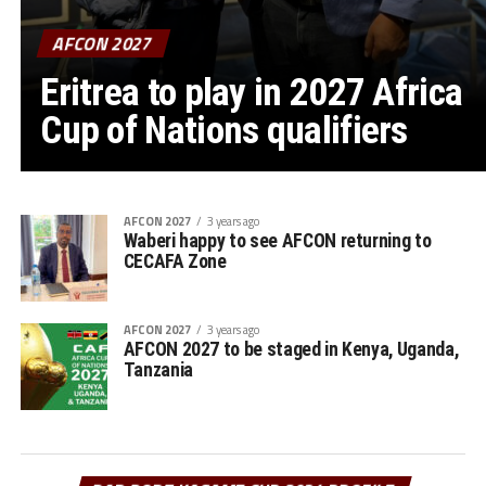
AFCON 2027
Eritrea to play in 2027 Africa
Cup of Nations qualifiers
AFCON 2027
3 years ago
Waberi happy to see AFCON returning to
CECAFA Zone
AFCON 2027
3 years ago
AFCON 2027 to be staged in Kenya, Uganda,
Tanzania