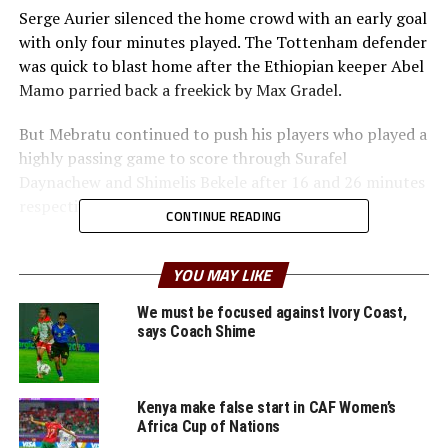
Serge Aurier silenced the home crowd with an early goal
with only four minutes played. The Tottenham defender
was quick to blast home after the Ethiopian keeper Abel
Mamo parried back a freekick by Max Gradel.
But Mebratu continued to push his players who played a
highly passing game to score through Surafel
Daynachew and Shimelis Bekele after 16 and 26 minutes
respectively.
CONTINUE READING
In the second half the two teams continued to create
descent scoring opportunities, but failed to take them.
YOU MAY LIKE
“This is a good result for us against one of Africa’s top
We must be focused against Ivory Coast,
teams,” said Mebratu after the game.
says Coach Shime
Ethiopia are now second in Group K behind Madagascar
who humbled Niger 6-2.
Kenya make false start in CAF Women’s
Africa Cup of Nations
In the other match played representatives from the