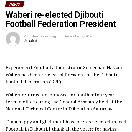
Kenya remain second in Group J ahead of Egypt who
NEWS
were held by Comoros to a goalless draw.
Waberi re-elected Djibouti
Football Federation President
RELATED TOPICS:
2021 AFCON QUALIFIERS
BURUNDI
ETHIOPIA
KENYA
Published
2 years ago
on
December 7, 2024
By
admin
UP NEXT
CECAFA WOMEN’S CHALLENGE CUP: Burundi stop South
Sudan to qualify for semis
DON'T MISS
Experienced Football administrator Souleiman Hassan
Kenya, Uganda register wins to storm Cecafa Women’s
Challenge Cup semis
Waberi has been re-elected President of the Djibouti
Football Federation (DFF).
Waberi returned un-opposed for another four year-
term in office during the General Assembly held at the
National Technical Centre in Djibouti on Saturday.
“I am happy and glad that I have been re-elected to lead
Football in Djibouti. I thank all the voters for having