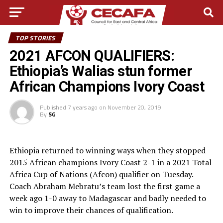
TOP STORIES
2021 AFCON QUALIFIERS:
Ethiopia’s Walias stun former
African Champions Ivory Coast
Published
7 years ago
on
November 20, 2019
By
SG
Ethiopia returned to winning ways when they stopped
2015 African champions Ivory Coast 2-1 in a 2021 Total
Africa Cup of Nations (Afcon) qualifier on Tuesday.
Coach Abraham Mebratu’s team lost the first game a
week ago 1-0 away to Madagascar and badly needed to
win to improve their chances of qualification.