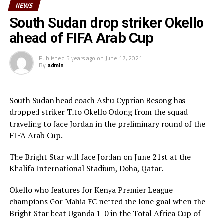
NEWS
The U-23 team of the Democratic Republic of Congo
team will play in the tournament as a guest side.
South Sudan drop striker Okello
ahead of FIFA Arab Cup
CECAFA members agreed in March this year before the
General Assembly of the Confederation of African
Published
5 years ago
on
June 17, 2021
Football (CAF) held in Morocco that the Challenge Cup
By
admin
in 2021 will be played by the U-23 teams. Each member
Association is however expected to contribute
US$20,000 for their team to participate.
South Sudan head coach Ashu Cyprian Besong has
dropped striker Tito Okello Odong from the squad
traveling to face Jordan in the preliminary round of the
FIFA Arab Cup.
The Bright Star will face Jordan on June 21st at the
Khalifa International Stadium, Doha, Qatar.
Okello who features for Kenya Premier League
champions Gor Mahia FC netted the lone goal when the
Bright Star beat Uganda 1-0 in the Total Africa Cup of