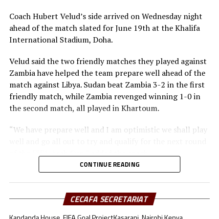
Angier
Midfielders: Musa Asad, Stephen Pawar, Gibson Wande
Coach Hubert Velud’s side arrived on Wednesday night
Forwards: Kur Gai, Makueth Wol,Valentino Kudon Yuel,
ahead of the match slated for June 19th at the Khalifa
Aluk Akech, John Albino
International Stadium, Doha.
Velud said the two friendly matches they played against
Zambia have helped the team prepare well ahead of the
match against Libya. Sudan beat Zambia 3-2 in the first
friendly match, while Zambia revenged winning 1-0 in
the second match, all played in Khartoum.
“We have prepare well and I am optimistic we shall play
well and go all out to try and qualify for the next round
of the FIFA Arab Cup,” added the coach.
CONTINUE READING
Besides Sudan, the other teams from the CECAFA region
include Somalia who will face Oman, South Sudan will
take on Jordan, while Djibouti battle Lebanon.
CECAFA SECRETARIAT
Kandanda House, FIFA Goal Project
Kasarani, Nairobi Kenya.