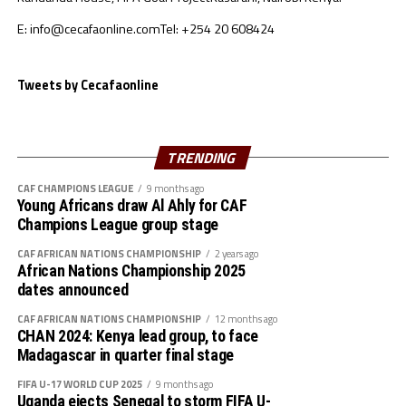
Sudan’s squad
E: info@cecafaonline.com
Tel: +254 20 608424
Goalkeepers: Ali Abdallah, Mohamed Alnour, Mohamed
Mustafa
Defenders: Samwal Mergani, Faris Abdallah, Mohamed
Tweets by Cecafaonline
Ahmed, Amir Kamal, Ahmed Abdalmonem, Athir Altahir,
Rami, Hussain Ibrahim
Midfielders: Nasralden Omer, Abuagla Abdallah,
TRENDING
Walaaldin Khidir, Diaalden Mahgoub, Altag Yagoub,
CAF CHAMPIONS LEAGUE
9 months ago
Sharafalden Shaiboub, Maaz Abdulrahim
Young Africans draw Al Ahly for CAF
Strikers: Walid Bakhit, Mohamed Abdulrahman, Algozoli
Champions League group stage
Mouh, Saifalden Malik, Yassin Hamid
CAF AFRICAN NATIONS CHAMPIONSHIP
2 years ago
African Nations Championship 2025
dates announced
CAF AFRICAN NATIONS CHAMPIONSHIP
12 months ago
CHAN 2024: Kenya lead group, to face
Madagascar in quarter final stage
FIFA U-17 WORLD CUP 2025
9 months ago
Uganda ejects Senegal to storm FIFA U-