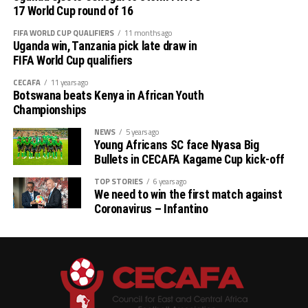
17 World Cup round of 16
FIFA WORLD CUP QUALIFIERS
11 months ago
Uganda win, Tanzania pick late draw in
FIFA World Cup qualifiers
CECAFA
11 years ago
Botswana beats Kenya in African Youth
Championships
NEWS
5 years ago
Young Africans SC face Nyasa Big
Bullets in CECAFA Kagame Cup kick-off
TOP STORIES
6 years ago
We need to win the first match against
Coronavirus – Infantino