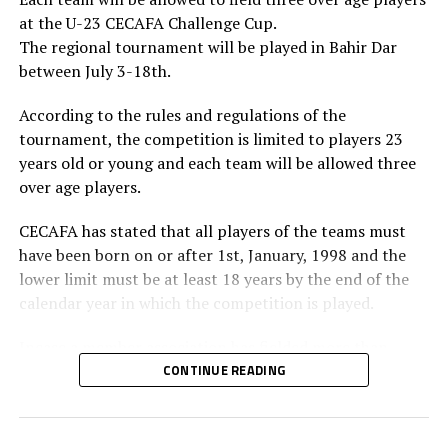
Confederation of African Football (CAF) in March 2025
at the U-23 CECAFA Challenge Cup.
will be vying for the FIFA Council seat.
The regional tournament will be played in Bahir Dar
between July 3-18th.
According to the rules and regulations of the
tournament, the competition is limited to players 23
years old or young and each team will be allowed three
over age players.
CECAFA has stated that all players of the teams must
have been born on or after 1st, January, 1998 and the
lower limit must be at least 18 years by the end of the
calendar year in which the competition is played.
Incase a member association has fielded more than
three over age players, that player shall be disqualified
CONTINUE READING
and nor replaced, while the team could face
disqualification, a ban or asked to pay a fine.