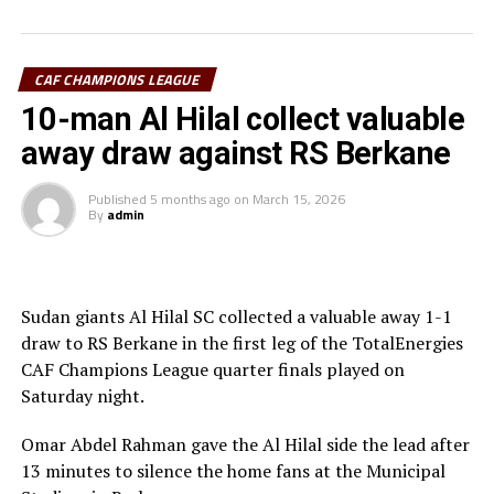
thought they had taken the lead through Adama
Coulibaly, but after VAR review, the goal was ruled out.
Laurentiu Regecamp, the Al Hilal SC coach said that
CAF CHAMPIONS LEAGUE
although his team is eliminated from the competition,
10-man Al Hilal collect valuable
his team should be able to learn something from this.
away draw against RS Berkane
RS Berkane now join other teams Mamelodi Sundowns
Published
5 months ago
on
March 15, 2026
(South Africa), ES Tunis (Tunisia) and another
By
admin
Moroccan side AS FAR in the semi-final stage.
Sudan giants Al Hilal SC collected a valuable away 1-1
draw to RS Berkane in the first leg of the TotalEnergies
CAF Champions League quarter finals played on
Saturday night.
Omar Abdel Rahman gave the Al Hilal side the lead after
13 minutes to silence the home fans at the Municipal