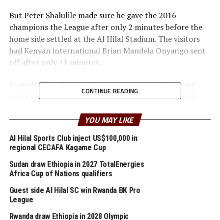
But Peter Shalulile made sure he gave the 2016
champions the League after only 2 minutes before the
home side settled at the Al Hilal Stadium. The visitors
had Kenyan international Brian Mandela Onyango sent
off after only 11 minutes.
Mamelodi Sundowns who are unbeaten in the Group
CONTINUE READING
stage so far doubled their lead after 30 minutes with
Teboho Mokoena’s strike.
YOU MAY LIKE
After recess Al Hilal pulled one goal back through Yasir
Al Hilal Sports Club inject US$100,000 in
Mozamil Mohamed El Jayeb who placed a well taken
regional CECAFA Kagame Cup
shot past Mamelodi Sundowns goalkeeper Reyaad
Pieterse.
Sudan draw Ethiopia in 2027 TotalEnergies
Africa Cup of Nations qualifiers
But Thapelo Morena made sure he netted a brace later
Guest side Al Hilal SC win Rwanda BK Pro
to give the South African side a 4-1 lead. Osman
League
Mokhtar Elnour Eltayib scored Al Hilal’s second goal
Rwanda draw Ethiopia in 2028 Olympic