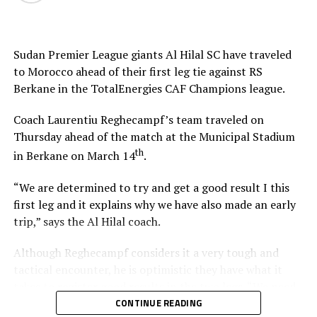
Sudan Premier League giants Al Hilal SC have traveled
to Morocco ahead of their first leg tie against RS
Berkane in the TotalEnergies CAF Champions league.
Coach Laurentiu Reghecampf’s team traveled on
Thursday ahead of the match at the Municipal Stadium
th
in Berkane on March 14
.
“We are determined to try and get a good result I this
first leg and it explains why we have also made an early
trip,” says the Al Hilal coach.
Although Reghecampf considers it a very tough and
tactical encounter, he is optimistic they have what it
takes to register good results in the two legs. “We need
to be at our best to defend and attack as a team,” he
CONTINUE READING