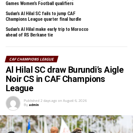
with on three added minutes.
Games Women’s Football qualifiers
Mamelodi Sundowns lead Group A with 13 points, while
Sudan’s Al Hilal SC fails to jump CAF
Champions League quarter final hurdle
reigning champions Al Ahly who beat another Sudan
team Al Merreikh yesterday are second on 7 points.
Sudan’s Al Hilal make early trip to Morocco
ahead of RS Berkane tie
While Al Merreikh cannot make it to the quarter final
stage, Al Hilal can only qualify if they beat Al Ahly 3-0
on more in their last Group match.
CAF CHAMPIONS LEAGUE
Al Hilal SC draw Burundi’s Aigle
RELATED TOPICS:
AL HILAL
MAMELODI SUNDOWNS
SUDAN
Noir CS in CAF Champions
UP NEXT
League
Sudan’s Al Hilal fail to make CAF Champions League knock
out stage
Published
2 days ago
on
August 6, 2026
DON'T MISS
By
admin
Al Merreikh’s TotalEnergies Champions League hopes end