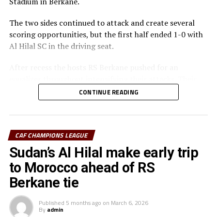
Stadium in Berkane.
The two sides continued to attack and create several
scoring opportunities, but the first half ended 1-0 with
Al Hilal SC in the driving seat.
After recess the hosts RS Berkane pushed for an
equalizer throughout intensifying their attacks. Their
efforts paid off seven minutes in injury time when they
CONTINUE READING
were awarded a penalty.
Al Hilal SC defender Steven Ebuela tackled in the box
and the referee awarded a penalty. Ebuela was sent off,
CAF CHAMPIONS LEAGUE
while Mounir Chouiar successfully converted the
Sudan’s Al Hilal make early trip
penalty.
to Morocco ahead of RS
The second leg will take place on March 22 at the
Berkane tie
Amahoro Stadium in Kigali, Rwanda. The winner will
face the winner between reigning champions Pyramids
Published
5 months ago
on
March 6, 2026
By
admin
FC (Egypt) and Morocco’s Raja Casablanca.