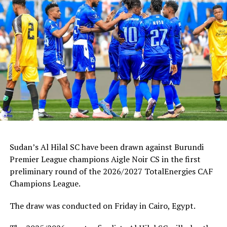
Sudan’s Al Hilal SC have been drawn against Burundi
Premier League champions Aigle Noir CS in the first
preliminary round of the 2026/2027 TotalEnergies CAF
Champions League.
The draw was conducted on Friday in Cairo, Egypt.