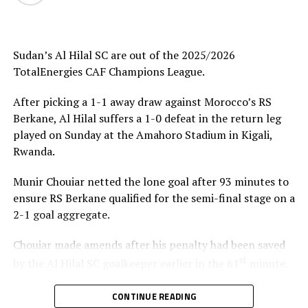
Uganda’s Vipers SC will take on Mauritania’s giants FC
Nouadhibou, APR FC (Rwanda) face Les Aigles Du Congo,
while Young Africans SC (tanzania) play Botswana’s
Gaborone Utd FC.
Sudan’s Al Hilal SC are out of the 2025/2026
TotalEnergies CAF Champions League.
The three highest-ranked clubs earned a bye through
the first preliminary round: South Africa’s Mamelodi
After picking a 1-1 away draw against Morocco’s RS
Sundowns, Esperance and Renaissance Berkane.
Berkane, Al Hilal suffers a 1-0 defeat in the return leg
played on Sunday at the Amahoro Stadium in Kigali,
The second preliminary round follows a similar pattern.
Rwanda.
First legs fall between 16 and 18 October, and the
return matches take place from the 23rd to the 25th.
Munir Chouiar netted the lone goal after 93 minutes to
ensure RS Berkane qualified for the semi-final stage on a
2-1 goal aggregate.
Chouiar made amends after his penalty had been saved
st
by the Al Hilal SC goalkeeper earlier in the 61
minute.
Few minutes into the second half the Sudan side
CONTINUE READING