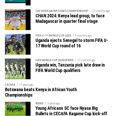
CAF AFRICAN NATIONS CHAMPIONSHIP
12 months ago
CHAN 2024: Kenya lead group, to face
Madagascar in quarter final stage
FIFA U-17 WORLD CUP 2025
9 months ago
Uganda ejects Senegal to storm FIFA U-
17 World Cup round of 16
FIFA WORLD CUP QUALIFIERS
11 months ago
Uganda win, Tanzania pick late draw in
FIFA World Cup qualifiers
CECAFA
11 years ago
Botswana beats Kenya in African Youth
Championships
NEWS
5 years ago
Young Africans SC face Nyasa Big
Bullets in CECAFA Kagame Cup kick-off