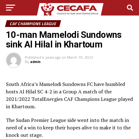
CAF CHAMPIONS LEAGUE
10-man Mamelodi Sundowns
sink Al Hilal in Khartoum
Published
4 years ago
on
March 19, 2022
By
admin
South Africa’s Mamelodi Sundowns FC have humbled
hosts Al Hilal SC 4-2 in a Group A match of the
2021/2022 TotalEnergies CAF Champions League played
in Khartoum.
The Sudan Premier League side went into the match in
need of a win to keep their hopes alive to make it to the
knock out stage.