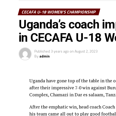
Tanzania will look to their leading score
CECAFA U-18 WOMEN'S CHAMPIONSHIP
the tournament, while Uganda’s four pla
Uganda’s coach im
Nassali and Phiona Nabulime who have each
their goal tally.
in CECAFA U-18 W
The Championship played on a round robin 
the Championship has given the youngsters
Published
3 years ago
on
August 2, 2023
By
admin
has been a competitive Championship, ” sa
Council of East and Central Africa Footba
After eight matches played 26 goals have b
Uganda have gone top of the table in t
and no red card. While Uganda and Tanzania
after their impressive 7-0 win against Bu
points, while Zanzibar are in 4th place a
Complex, Chamazi in Dar es salaam, Tanz
After the emphatic win, head coach Coach
his team came all out to play good footba