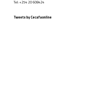
Tel: +254 20 608424
Tweets by Cecafaonline