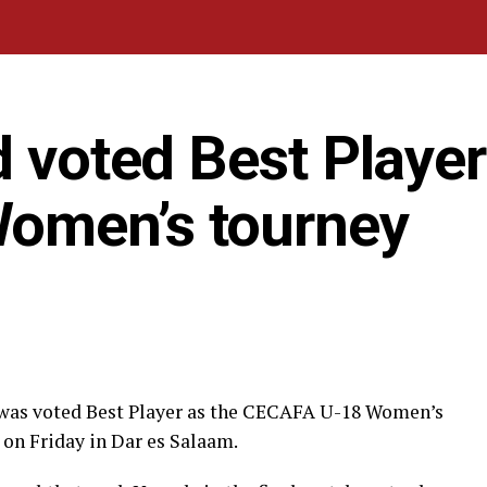
d voted Best Player
omen’s tourney
 was voted Best Player as the CECAFA U-18 Women’s
on Friday in Dar es Salaam.