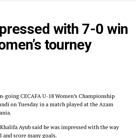
r Aisha Juma Mnunka who has netted three goals in
yers Kamiyat Naigaga, Shamsha Najjuma, Allen
pressed with 7-0 win
 scored two goals will also be hungry to increase
omen’s tourney
basis kicked off on July 25th. ” We are happy that
 a good platform to get good match practice. It
ys Auka Gecheo, the Executive Director of the
ll Associations (CECAFA).
een scored, while 14 yellow cards were dished out,
he on-going CECAFA U-18 Women’s Championship
 have collected 9 points, Ethiopia are third with 6
rundi on Tuesday in a match played at the Azam
nd Burundi who have conceded a 12 goals are bottom.
ania.
 Khalifa Ayub said he was impressed with the way
ll and score many goals.