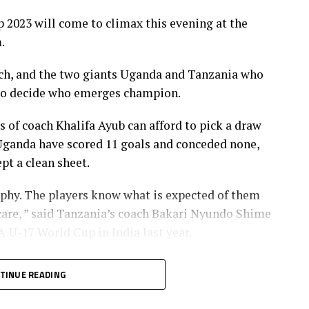
23 will come to climax this evening at the
.
atch, and the two giants Uganda and Tanzania who
ut to decide who emerges champion.
of coach Khalifa Ayub can afford to pick a draw
. Uganda have scored 11 goals and conceded none,
pt a clean sheet.
ophy. The players know what is expected of them
 care, ” said Tanzania’s coach Bakari Nyundo Shime
 U-17 World Cup in India last year.
treat the match with a lot of caution because they
TINUE READING
l the support. “We muist go out and try to win