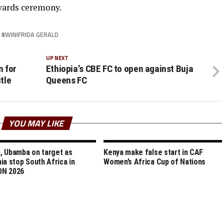
wards ceremony.
WINIFRIDA GERALD
UP NEXT
m for
Ethiopia’s CBE FC to open against Buja
tle
Queens FC
YOU MAY LIKE
 Ubamba on target as
Kenya make false start in CAF
ia stop South Africa in
Women’s Africa Cup of Nations
N 2026