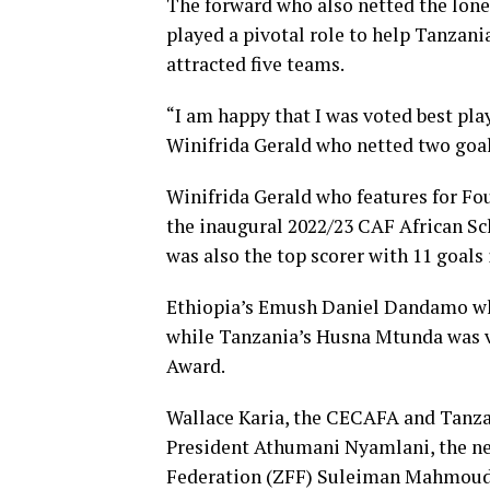
The forward who also netted the lone
played a pivotal role to help Tanzani
attracted five teams.
“I am happy that I was voted best play
Winifrida Gerald who netted two goal
Winifrida Gerald who features for Fo
the inaugural 2022/23 CAF African Sc
was also the top scorer with 11 goal
Ethiopia’s Emush Daniel Dandamo who 
while Tanzania’s Husna Mtunda was vo
Award.
Wallace Karia, the CECAFA and Tanzan
President Athumani Nyamlani, the new
Federation (ZFF) Suleiman Mahmoud J