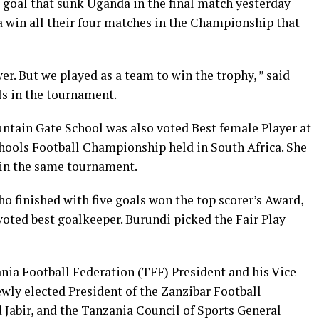
 goal that sunk Uganda in the final match yesterday
a win all their four matches in the Championship that
er. But we played as a team to win the trophy, ” said
s in the tournament.
untain Gate School was also voted Best female Player at
hools Football Championship held in South Africa. She
s in the same tournament.
finished with five goals won the top scorer’s Award,
ted best goalkeeper. Burundi picked the Fair Play
ia Football Federation (TFF) President and his Vice
ly elected President of the Zanzibar Football
abir, and the Tanzania Council of Sports General