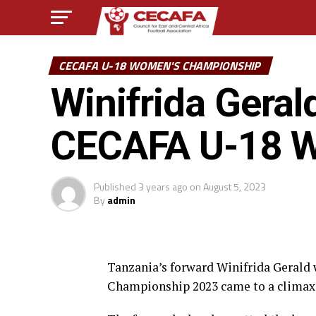
CECAFA U-18 WOMEN'S CHAMPIONSHIP
Winifrida Geral
CECAFA U-18 W
Published
3 years ago
on
August 5, 2023
By
admin
Tanzania’s forward Winifrida Gerald
Championship 2023 came to a climax 