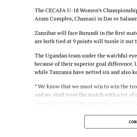
The CECAFA U-18 Women’s Championship 20
Azam Complex, Chamazi in Dar es Salaam
Zanzibar will face Burundi in the first m
are both tied at 9 points will tussle it o
The Ugandan team under the watchful eyes 
because of their superior goal difference
while Tanzania have netted six and also ke
” We know that we must win to win the tr
and we shall treat the match with a lot of
who also led the Tanzania team to the FIFA
But Uganda’s coach Ayub as said they will 
CON
are battling a home team that will have al
instead of battling for a draw, ” says Ayub.