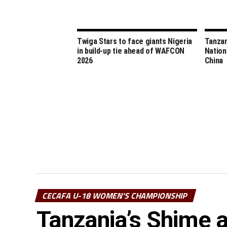
Twiga Stars to face giants Nigeria
Tanzan
in build-up tie ahead of WAFCON
Nation
2026
China
CECAFA U-18 WOMEN'S CHAMPIONSHIP
Tanzania’s Shime 