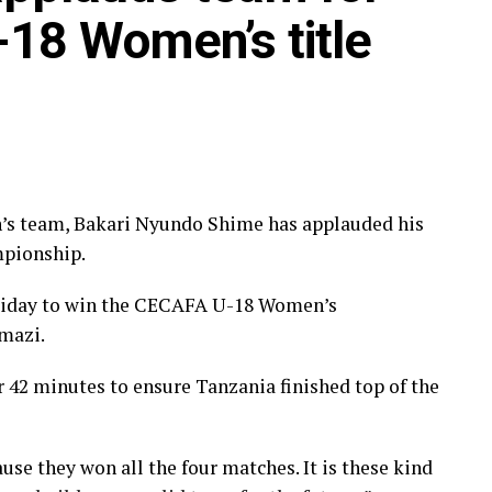
18 Women’s title
’s team, Bakari Nyundo Shime has applauded his
pionship.
riday to win the CECAFA U-18 Women’s
mazi.
r 42 minutes to ensure Tanzania finished top of the
use they won all the four matches. It is these kind