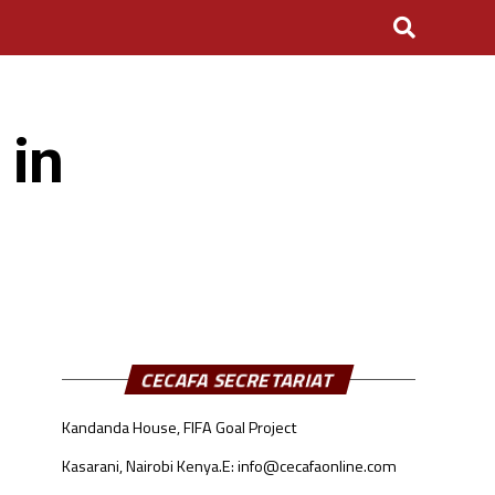
 in
CECAFA SECRETARIAT
Kandanda House, FIFA Goal Project
Kasarani, Nairobi Kenya.
E: info@cecafaonline.com