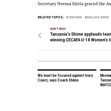
Secretary Neema Msita graced the A
RELATED TOPICS:
TANZANIA
WALLACE KARIA
DON'T MISS
Tanzania’s Shime applauds tea
winning CECAFA U-18 Women’s ti
We must be focused against Ivory
Msewa,
Coast, says Coach Shime
Tanzan
WAFCO