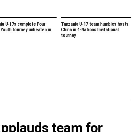
ia U-17s complete Four
Tanzania U-17 team humbles hosts
 Youth tourney unbeaten in
China in 4-Nations Invitational
tourney
applauds team for