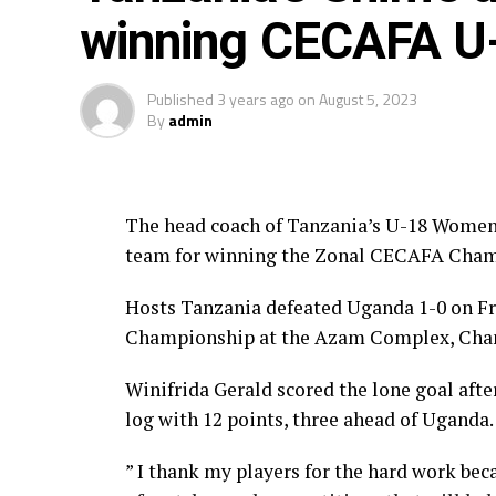
winning CECAFA U-
Published
3 years ago
on
August 5, 2023
By
admin
The head coach of Tanzania’s U-18 Women
team for winning the Zonal CECAFA Cham
Hosts Tanzania defeated Uganda 1-0 on F
Championship at the Azam Complex, Cha
Winifrida Gerald scored the lone goal afte
log with 12 points, three ahead of Uganda.
” I thank my players for the hard work beca