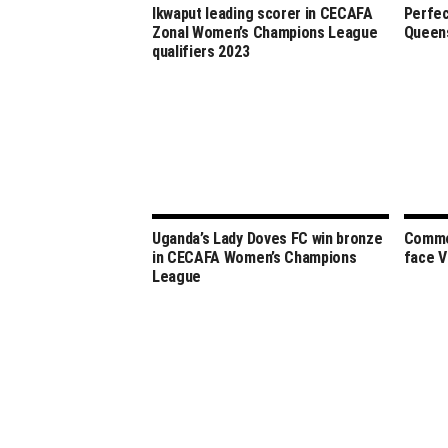
Ikwaput leading scorer in CECAFA
Perfec
Zonal Women’s Champions League
Queens
qualifiers 2023
Uganda’s Lady Doves FC win bronze
Commer
in CECAFA Women’s Champions
face V
League