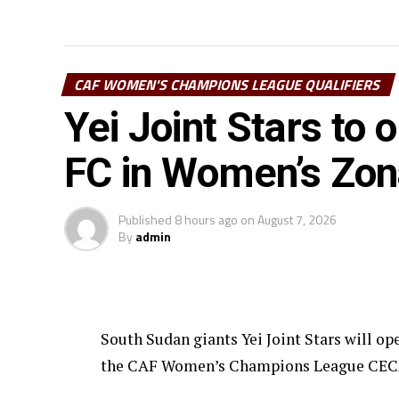
CAF WOMEN'S CHAMPIONS LEAGUE QUALIFIERS
Yei Joint Stars to
FC in Women’s Zo
Published
8 hours ago
on
August 7, 2026
By
admin
South Sudan giants Yei Joint Stars will o
the CAF Women’s Champions League CECAFA