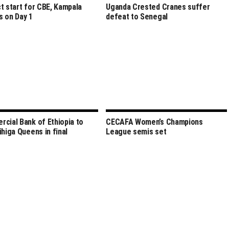
t start for CBE, Kampala
Uganda Crested Cranes suffer
 on Day 1
defeat to Senegal
cial Bank of Ethiopia to
CECAFA Women’s Champions
ihiga Queens in final
League semis set