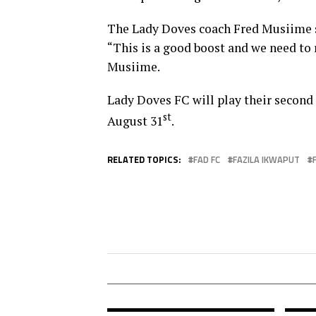
The Lady Doves coach Fred Musiime s
“This is a good boost and we need to
Musiime.
Lady Doves FC will play their secon
st
August 31
.
RELATED TOPICS:
FAD FC
FAZILA IKWAPUT