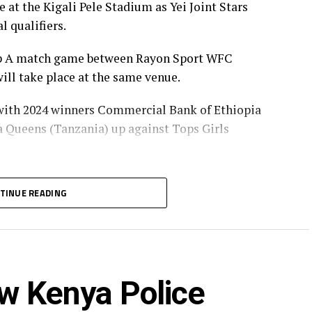
at the Kigali Pele Stadium as Yei Joint Stars
l qualifiers.
oup A match game between Rayon Sport WFC
ll take place at the same venue.
 with 2024 winners Commercial Bank of Ethiopia
ba Queens (Tanzania) up against Tops Girls
with the group leaders in Group B and C will
TINUE READING
p Group A, while the winner Group A battles
w Kenya Police
will represent the CECAFA Zone at the CAF