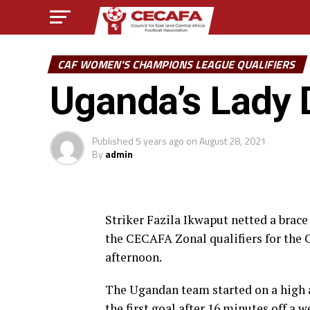
CAF WOMEN'S CHAMPIONS LEAGUE QUALIFIERS
Uganda’s Lady 
Published
5 years ago
on
August 28, 2021
By
admin
Striker Fazila Ikwaput netted a brac
the CECAFA Zonal qualifiers for the
afternoon.
The Ugandan team started on a high 
the first goal after 16 minutes off a 