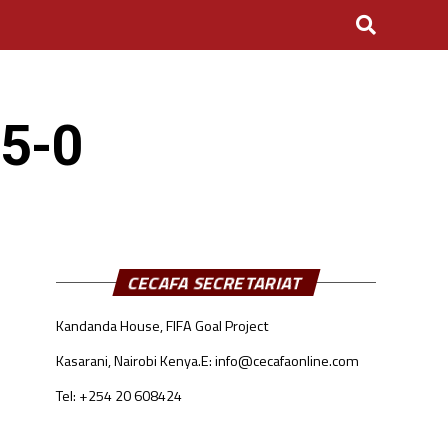
 5-0
CECAFA SECRETARIAT
Kandanda House, FIFA Goal Project
Kasarani, Nairobi Kenya.
E: info@cecafaonline.com
Tel: +254 20 608424