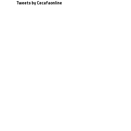
Tweets by Cecafaonline