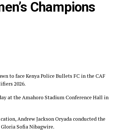
men’s Champions
Star FC, Mafunzo SC, Denden FC
ies, FC Ujeco
Bullets FC, Top Girls Academy FC
wn to face Kenya Police Bullets FC in the CAF
iers 2026.
day at the Amahoro Stadium Conference Hall in
ation, Andrew Jackson Oryada conducted the
Gloria Sofia Nibagwire.