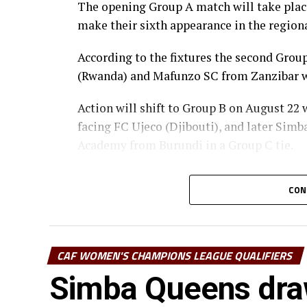
The opening Group A match will take place 
make their sixth appearance in the regiona
According to the fixtures the second Gr
(Rwanda) and Mafunzo SC from Zanzibar wi
Action will shift to Group B on August 22
facing FC Ujeco (Djibouti), and later Sim
Academy from Burundi in a Group C tie.
The top two teams from Group A, together 
CON
qualify for the semi-final stage.
The winner Group B will face the runner-u
winner Group C at the semi-finals.
CAF WOMEN'S CHAMPIONS LEAGUE QUALIFIERS
st
Simba Queens dra
The champion to be decided o August 31
Women’s Champions League 2026.