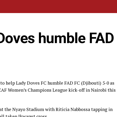
Doves humble FAD
e to help Lady Doves FC humble FAD FC (Djibouti) 5-0 as
 CAF Women’s Champions League kick-off in Nairobi this
at the Nyayo Stadium with Riticia Nabbossa tapping in
well taken Ikwaput cross