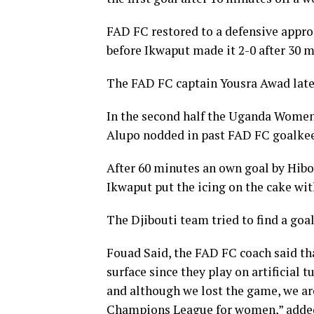
FAD FC restored to a defensive appro
before Ikwaput made it 2-0 after 30 m
The FAD FC captain Yousra Awad later 
In the second half the Uganda Wome
Alupo nodded in past FAD FC goalkee
After 60 minutes an own goal by Hibo
Ikwaput put the icing on the cake wit
The Djibouti team tried to find a goa
Fouad Said, the FAD FC coach said tha
surface since they play on artificial 
and although we lost the game, we a
Champions League for women,” added