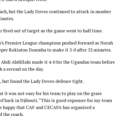
ach, but the Lady Doves continued to attack in number
inutes.
fired out of target as the game went to half time.
n’s Premier League champions pushed forward as Norah
per Rokiatou Doumba to make it 3-0 after 53 minutes.
 Abdi Abdillahi made it 4-0 for the Ugandan team before
h a second on the day.
l, but found the Lady Doves defence tight.
t it was not easy for his team to play on the grass
turf back in Djibouti. “This is good exposure for my team
re happy that CAF and CECAFA has organized a
 the coach.