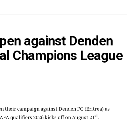
 open against Denden
nal Champions League
pen their campaign against Denden FC (Eritrea) as
st
 qualifiers 2026 kicks off on August 21
.