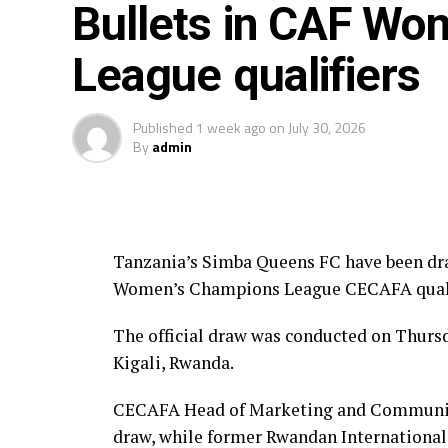
Bullets in CAF Wo
Group A: Rayon Sport WFC, Yei Joint 
League qualifiers
Group B: CBE FC, Kawempe Muslim Lad
Published
1 week ago
on
July 30, 2026
Group C: Simba Queens, Kenya Police 
By
admin
Tanzania’s Simba Queens FC have been dra
Women’s Champions League CECAFA qualif
The official draw was conducted on Thurs
Kigali, Rwanda.
CECAFA Head of Marketing and Communic
draw, while former Rwandan International 