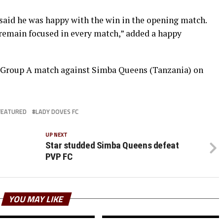
aid he was happy with the win in the opening match.
 remain focused in every match,” added a happy
d Group A match against Simba Queens (Tanzania) on
FEATURED
LADY DOVES FC
UP NEXT
Star studded Simba Queens defeat
PVP FC
YOU MAY LIKE