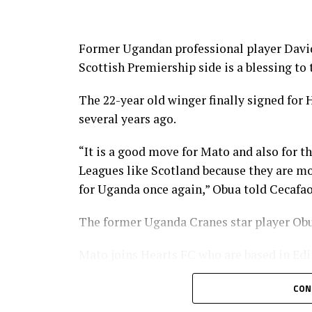
CECAFA 2026 competitions
1 CECAFA U-17 Girls Championship Ma
Former Ugandan professional player David
Scottish Premiership side is a blessing to
2 CECAFA Kagame Cup July 18 – Augus
The 22-year old winger finally signed for
3 CAF African Schools Football Champi
several years ago.
4 AF Women’s Champions League – CEC
“It is a good move for Mato and also for th
5 U-20 AFCON – CECAFA Qualifiers Sep
Leagues like Scotland because they are m
for Uganda once again,” Obua told Cecafao
6 U-17 AFCON – CECAFA Qualifiers Oct
The former Uganda Cranes star player Obu
Not included yet
Mato joins Hearts FC who are based in Edi
CECAFA Beach Soccer Championship J
Premiership, ahead of rivals Celtic FC by a
CON
CECAFA Senior Challenge Cup
The gifted Mato who is one of Uganda’s ke