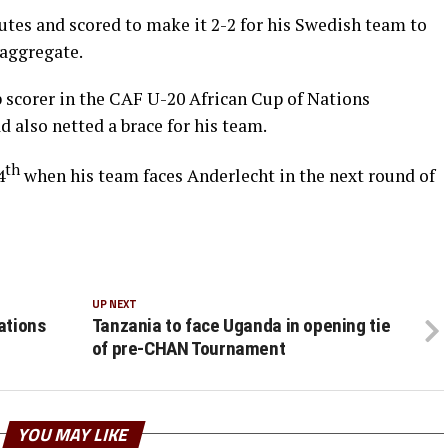
utes and scored to make it 2-2 for his Swedish team to
 aggregate.
scorer in the CAF U-20 African Cup of Nations
d also netted a brace for his team.
th
4
when his team faces Anderlecht in the next round of
UP NEXT
ations
Tanzania to face Uganda in opening tie
of pre-CHAN Tournament
YOU MAY LIKE