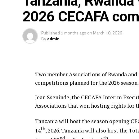
Tanzania, Rwanda w
Schools Programme that was launched way
2026 CECAFA comp
Published
5 months ago
on
March 10, 2026
By
admin
Two member Associations of Rwanda and T
competitions planned for the 2026 season.
Jean Sseninde, the CECAFA Interim Execu
Associations that won hosting rights for 
Tanzania will host the season opening C
th
14
, 2026. Tanzania will also host the T
nd
th