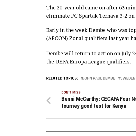
The 20-year old came on after 63 min
eliminate FC Spartak Ternava 3-2 on
Early in the week Dembe who was top 
(AFCON) Zonal qualifiers last year ha
Dembe will return to action on July 2
the UEFA Europa League qualifiers.
RELATED TOPICS:
JOHN PAUL DEMBE
SWEDEN
DON'T MISS
Benni McCarthy: CECAFA Four N
tourney good test for Kenya