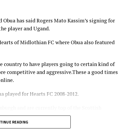
y 30 – June 14
 Obua has said Rogers Mato Kassim’s signing for
 the player and Ugand.
t 9
 Hearts of Midlothian FC where Obua also featured
onship – CECAFA Qualifiers July 22 – 25
AFA Qualifiers August 22 – September 6
e country to have players going to certain kind of
tember 12 – 27
ore competitive and aggressive.These a good times
nline.
ober 10-25
a played for Hearts FC 2008-2012.
nburgh and are currently top of the Scottish
uly
 few points.
TINUE READING
y strikers joined the Scottish side from North