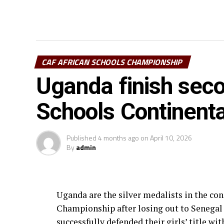
CAF AFRICAN SCHOOLS CHAMPIONSHIP
Uganda finish seco
Schools Continenta
Published
4 months ago
on
April 10, 2026
By
admin
Uganda are the silver medalists in the co
Championship after losing out to Senegal
successfully defended their girls’ title wi