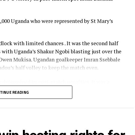
,000 Uganda who were represented by St Mary’s
dlock with limited chances . It was the second half
s with Uganda’s Shakur Ngobi blasting just over the
by Owen Mukisa. Ugandan goalkeeper Imran Ssebbale
dou’s half volley to keep the match even.
 determined by post-match penalties. It was a
ana successfully defended their girls’ title with a
TINUE READING
fellow West Africans Burkina Faso after a goal-less
dium in Harare city, Zimbabwe was graced by CAF
nitaries and is the fourth edition of the African