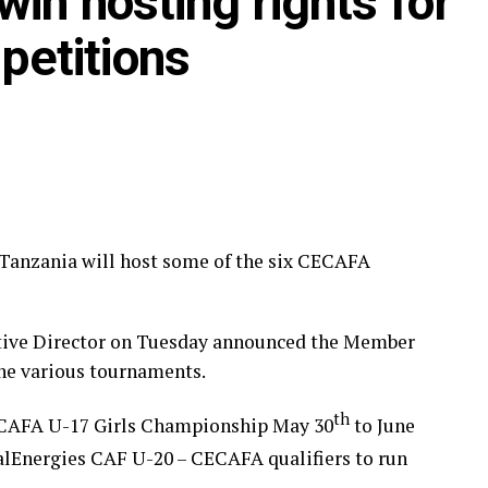
in hosting rights for
 back in 2022.
etitions
anzania will host some of the six CECAFA
tive Director on Tuesday announced the Member
the various tournaments.
th
ECAFA U-17 Girls Championship May 30
to June
otalEnergies CAF U-20 – CECAFA qualifiers to run