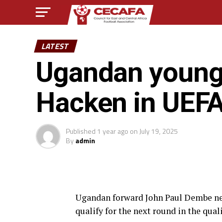
LATEST
Ugandan young
Hacken in UEF
Published
1 year ago
on
July 19, 2025
By
admin
Ugandan forward John Paul Dembe net
qualify for the next round in the qua