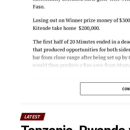
Faso.
Losing out on Winner prize money of $300
Kitende take home $200,000.
The first half of 20 Minutes ended in a dea
that produced opportunities for both side
bar from close range after being set up 
would then produce a fine save from Mama
The match would end in a draw and winner
similar ending for the girls category as Gh
CON
9-8 victory in post-match spot kicks over 
draw.
The competition finals held at Ngoni sta
LATEST
President Dr Patrice Motsepe and other dig