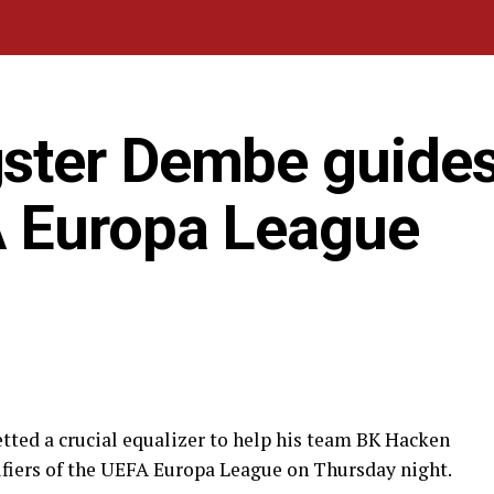
ster Dembe guide
A Europa League
ted a crucial equalizer to help his team BK Hacken
lifiers of the UEFA Europa League on Thursday night.