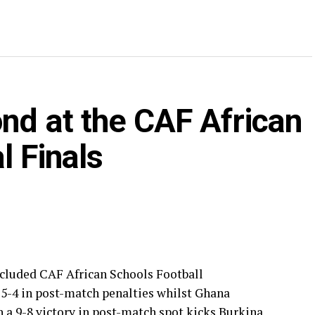
nd at the CAF African
l Finals
ncluded CAF African Schools Football
 5-4 in post-match penalties whilst Ghana
th a 9-8 victory in post-match spot kicks Burkina