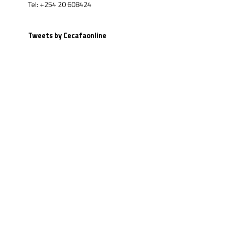
Tel: +254 20 608424
Tweets by Cecafaonline