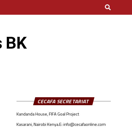
s BK
CECAFA SECRETARIAT
Kandanda House, FIFA Goal Project
Kasarani, Nairobi Kenya.
E: info@cecafaonline.com