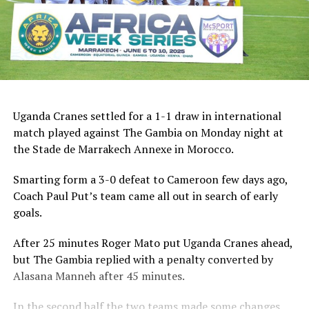
Uganda Cranes settled for a 1-1 draw in international
match played against The Gambia on Monday night at
the Stade de Marrakech Annexe in Morocco.
Smarting form a 3-0 defeat to Cameroon few days ago,
Coach Paul Put’s team came all out in search of early
goals.
After 25 minutes Roger Mato put Uganda Cranes ahead,
but The Gambia replied with a penalty converted by
Alasana Manneh after 45 minutes.
In the second half the two teams made some changes