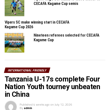
CECAFA Kagame Cup semis
Vipers SC make winning start in CECAFA
Kagame Cup 2026
Nineteen referees selected for CECAFA
Kagame Cup
INTERNATIONAL FRIENDLY
Tanzania U-17s complete Four
Nation Youth tourney unbeaten
in China
Published
4 weeks ago
on
July 12, 2026
By
admin