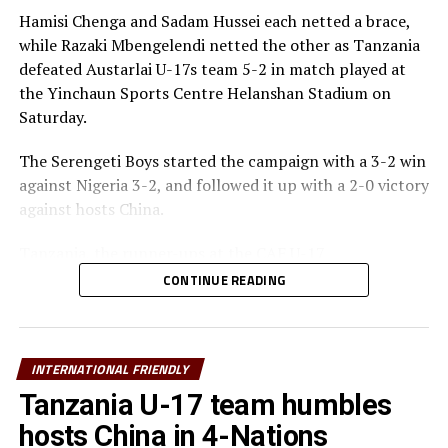
Hamisi Chenga and Sadam Hussei each netted a brace,
while Razaki Mbengelendi netted the other as Tanzania
defeated Austarlai U-17s team 5-2 in match played at
the Yinchaun Sports Centre Helanshan Stadium on
Saturday.
The Serengeti Boys started the campaign with a 3-2 win
against Nigeria 3-2, and followed it up with a 2-0 victory
against hosts China.
Tanzania, the runner-ups at the CAF U-17
TotalEnergies Africa Cup of Nations (AFCON) used the
CONTINUE READING
invitational tournament to prepare for the FIFA U-17
World Cup 2026 to take place in December.
Elieneza Nsanganzelu, the Tanzania U-17 head coach
INTERNATIONAL FRIENDLY
said that he was happy with the way his team treated
Tanzania U-17 team humbles
each match in the Invitational tournament.
hosts China in 4-Nations