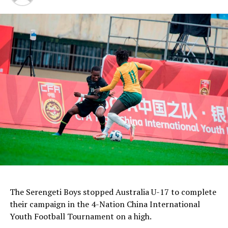
The Serengeti Boys stopped Australia U-17 to complete
their campaign in the 4-Nation China International
Youth Football Tournament on a high.