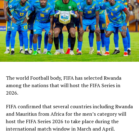
Australia. The tournament will end on July 11th as
Tanzania face Australia and China take on Nigeria.
Tanzania are using the 4-Nations Invitational
tournament to prepare ahead of the FIFA U-17 World
Cup 2026 to take place in December in Qatar.
The world Football body, FIFA has selected Rwanda
among the nations that will host the FIFA Series in
2026.
FIFA confirmed that several countries including Rwanda
and Mauritius from Africa for the men’s category will
host the FIFA Series 2026 to take place during the
international match window in March and April.