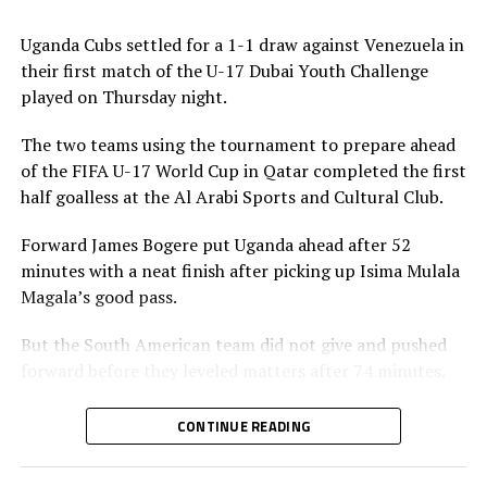
will debut with events in Brazil, Côte d’Ivoire and
Thailand.
Uganda Cubs settled for a 1-1 draw against Venezuela in
their first match of the U-17 Dubai Youth Challenge
The FIFA Series is aligned with FIFA’s Strategic
played on Thursday night.
Objectives for the Global Game: 2023-2027, which focus
on creating more opportunities for competitive
The two teams using the tournament to prepare ahead
balance, technical growth and cross-continental
of the FIFA U-17 World Cup in Qatar completed the first
exchange.
half goalless at the Al Arabi Sports and Cultural Club.
Forward James Bogere put Uganda ahead after 52
minutes with a neat finish after picking up Isima Mulala
Magala’s good pass.
But the South American team did not give and pushed
forward before they leveled matters after 74 minutes.
Head coach Brian Ssenyondo said although his team
CONTINUE READING
missed several scoring opportunities, he is happy with
the what they expressed themselves.