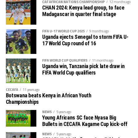
CAF AFRICAN NATIONS CHAMPIONSHIP
12 months ago
CHAN 2024: Kenya lead group, to face
Madagascar in quarter final stage
FIFA U-17 WORLD CUP 2025
9 months ago
Uganda ejects Senegal to storm FIFA U-
17 World Cup round of 16
FIFA WORLD CUP QUALIFIERS
11 months ago
Uganda win, Tanzania pick late draw in
FIFA World Cup qualifiers
CECAFA
11 years ago
Botswana beats Kenya in African Youth
Championships
NEWS
5 years ago
Young Africans SC face Nyasa Big
Bullets in CECAFA Kagame Cup kick-off
NEWS
5 years ago