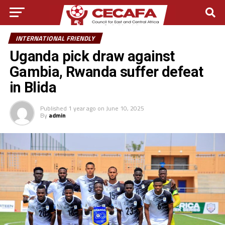
INTERNATIONAL FRIENDLY
Uganda pick draw against
Gambia, Rwanda suffer defeat
in Blida
Published
1 year ago
on
June 10, 2025
By
admin