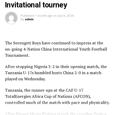
“We have learnt some lessons and we shall keep working
Invitational tourney
hard to improve ahead of the FIFA U-17 World Cup,”
added Nsangazelu.
Published
1 month ago
on
July 9, 2026
By
admin
The Serengeti Boys have continued to impress at the
on-going 4-Nation China International Youth Football
Tournament.
After stopping Nigeria 3-2 in their opening match, the
Tanzania U-17s humbled hosts China 2-0 in a match
played on Wednesday.
Tanzania, the runner-ups at the CAF U-17
TotalEnergies Africa Cup of Nations (AFCON),
controlled much of the match with pace and physicality.
After Hasani Mussa Kizinga struck the crossbar from a