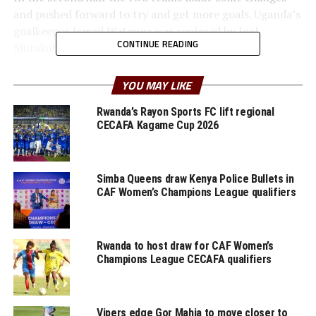
and pushed forward to try and get more goals. Uganda’s
goalkeeper Ismail Watenga was replaced by Joel
CONTINUE READING
Mutakubwa after sustaining an injury.
In another international match played by a team from
YOU MAY LIKE
the CECAFA Zone Rwanda suffered a 2-0 defeat away to
Algeria. The Amavubi suffered defeat by a similar margin
Rwanda’s Rayon Sports FC lift regional
CECAFA Kagame Cup 2026
to the same team few days ago.
On Tuesday Kenya’s Harambee Stars will face Chad,
while Burundi take on Mauritania.
Simba Queens draw Kenya Police Bullets in
CAF Women’s Champions League qualifiers
RELATED TOPICS:
RWANDA
UGANDA
UP NEXT
Rwanda to host draw for CAF Women’s
Kenya stop Chad 2-1 in International friendly encounter
Champions League CECAFA qualifiers
DON'T MISS
Ethiopian Insurance FC are 2024/2025 Premier League
Champions
Vipers edge Gor Mahia to move closer to