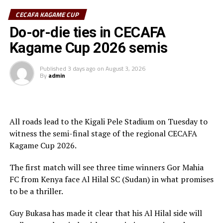
CECAFA KAGAME CUP
Sudan’s Al Hilal Alsahii and Walwalo Adigrat USC
Do-or-die ties in CECAFA
(Ethiopia) will also face off, with the winner facing the
winner between KMKM SC (Zanzibar) and Al Ahly
Kagame Cup 2026 semis
Tripoli in the second preliminary round.
Published
3 days ago
on
August 3, 2026
Tanzania Premier League side who were exempted from
By
admin
the first preliminary round will face the winner between
ZED FC (Egypt) and ASAS Djibouti Tel.
Rwanda’s Rayon Sport FC who are in the CECAFA
All roads lead to the Kigali Pele Stadium on Tuesday to
Kagame Cup final on Friday will tussle it out with
witness the semi-final stage of the regional CECAFA
Pathere Sportive FC in the first round, while Burundi’s
Kagame Cup 2026.
Rukinzo FC take on Durban City FC (South Africa) in the
The first match will see three time winners Gor Mahia
first preliminary round.
FC from Kenya face Al Hilal SC (Sudan) in what promises
Two other matches involving teams from the CECAFA
to be a thriller.
Zone will see Al Ahli Madani (Sudan) face Tusker FC
Guy Bukasa has made it clear that his Al Hilal side will
(Kenya), while South Sudan’s Al-Ghazala SC battle