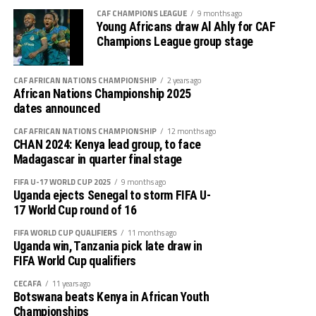
Gor Mahia defender Daniel Sakari Macheso, also made it
CAF CHAMPIONS LEAGUE
9 months ago
Young Africans draw Al Ahly for CAF
clear that the boys are geared up for the semi-final
Champions League group stage
clash.
Interestingly the two teams go into the knock-out stage
CAF AFRICAN NATIONS CHAMPIONSHIP
2 years ago
African Nations Championship 2025
having each netted six goals and conceded more in the
dates announced
group stage to finish with six points respectively.
CAF AFRICAN NATIONS CHAMPIONSHIP
12 months ago
The second semi-final between surprise package Jamus
CHAN 2024: Kenya lead group, to face
Madagascar in quarter final stage
SC from South Sudan and home side Rayon Sport FC
also promises to be a tough battle.
FIFA U-17 WORLD CUP 2025
9 months ago
Uganda ejects Senegal to storm FIFA U-
Francis Haringingo, the Rayon Sport coach admits the
17 World Cup round of 16
match will be very tough against a Jamus SC side that
FIFA WORLD CUP QUALIFIERS
11 months ago
topped a tough group that had holders Singida Black
Uganda win, Tanzania pick late draw in
Stars and Simba SC. “We shall give everything possible
FIFA World Cup qualifiers
to reach the final,” he added.
CECAFA
11 years ago
Botswana beats Kenya in African Youth
The Jamus SC head coach Saber Ben Jabria says his team
Championships