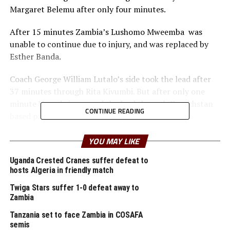
Margaret Belemu after only four minutes.
After 15 minutes Zambia’s Lushomo Mweemba was
unable to continue due to injury, and was replaced by
Esther Banda.
Coach George William Lutalo’s side took the lead after
37 minutes through Rita Kivumbi. But after only one
minute Uganda increased the lead through Kazakhstan
CONTINUE READING
based professional Fauzia Najjemba.
The Austria based Viola Nambi also got herself on the
YOU MAY LIKE
score sheet after 42 minutes as the Crested Cranes run
Uganda Crested Cranes suffer defeat to
rings around the Zambian defence.
hosts Algeria in friendly match
After the interval the Copper Queens tried to regroup
Twiga Stars suffer 1-0 defeat away to
and push forward, but were again caught off guard
Zambia
when Nambi netted her second of the night after 57
Tanzania set to face Zambia in COSAFA
minutes.
semis