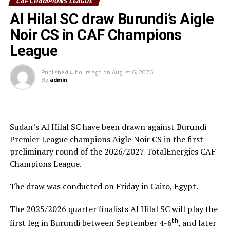
CECAFA Kagame Cup has given us the best chance to
CAF CHAMPIONS LEAGUE
test the squad ahead of a busy new season. Rwanda have
Al Hilal SC draw Burundi’s Aigle
been very good hosts and we have liked the
Noir CS in CAF Champions
tournament.”
League
Saber Ben Jabria
(Jamus SC Coach): “The organisation
of the tournament by CECAFA has been good and the
Published
4 hours ago
on
August 6, 2026
By
admin
hosts Rwanda have also been good. The tournament has
helped me test and know players since I am a new
coach.”
Sudan’s Al Hilal SC have been drawn against Burundi
Steven Robert Barker
(Simba SC Coach): “Rwanda have
Premier League champions Aigle Noir CS in the first
been very good hosts because everything was well
preliminary round of the 2026/2027 TotalEnergies CAF
arranged together with CECAFA. Since it was pre-season
Champions League.
it gave us good opportunity to test players.”
The draw was conducted on Friday in Cairo, Egypt.
Harringingo Francis Christian
(Rayon Sport FC
Coach): “Getting to the final after winning all matches
The 2025/2026 quarter finalists Al Hilal SC will play the
has been a good things for us during this pre-season
th
first leg in Burundi between September 4-6
, and later
tournament. We have loved the way of organistion by