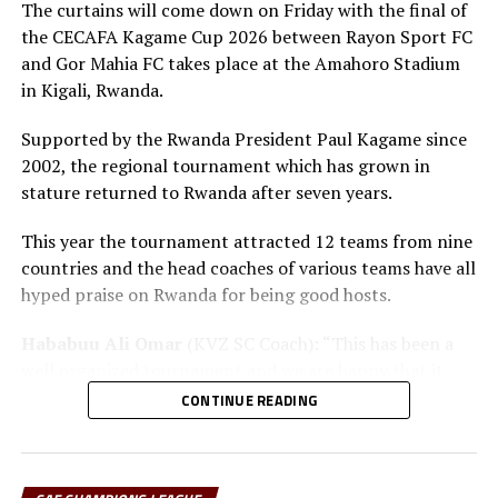
The curtains will come down on Friday with the final of
RELATED TOPICS:
FEATURED
RITA KIVUMBI
UGANDA CRESTED CRANES
ZAMBIA
the CECAFA Kagame Cup 2026 between Rayon Sport FC
and Gor Mahia FC takes place at the Amahoro Stadium
UP NEXT
in Kigali, Rwanda.
Tanzania’s Miroshi joins Belgian Pro League side SV Zulte
Waregem Club
Supported by the Rwanda President Paul Kagame since
DON'T MISS
2002, the regional tournament which has grown in
Ex-Chelsea coach Grant to attend Tanzania Football
stature returned to Rwanda after seven years.
Summit in Zanzibar
This year the tournament attracted 12 teams from nine
countries and the head coaches of various teams have all
hyped praise on Rwanda for being good hosts.
Hababuu Ali Omar
(KVZ SC Coach): “This has been a
well organized tournament and we are happy that it
also gave us opportunity to prepare the team ahead of
CONTINUE READING
the new season.”
Guy Bukasa Misakabu
(Al Hilal SC Coach): “The