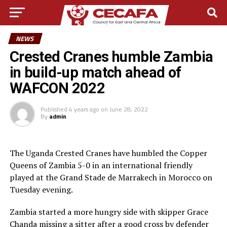
NEWS
Crested Cranes humble Zambia
in build-up match ahead of
WAFCON 2022
Published
4 years ago
on
June 28, 2022
By
admin
The Uganda Crested Cranes have humbled the Copper
Queens of Zambia 5-0 in an international friendly
played at the Grand Stade de Marrakech in Morocco on
Tuesday evening.
Zambia started a more hungry side with skipper Grace
Chanda missing a sitter after a good cross by defender