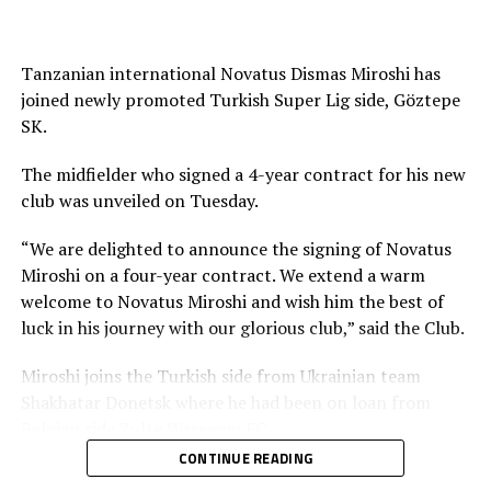
with teams in Europe include; Phiona Nabbumba (
Boldklubben AF 1893, Denmark), Fauzia Najjemba (ZFK
Dynamo Moscow, Russia), Ashiat Naluggwa ( Lindsey
Tanzanian international Novatus Dismas Miroshi has
Wilson College, USA), Aisha Nantongo (Aalborg BK,
joined newly promoted Turkish Super Lig side, Göztepe
Denmark) 2eqwaand Vanessa Karungi (FC Nordejælland)
SK.
among others.
The midfielder who signed a 4-year contract for his new
club was unveiled on Tuesday.
“We are delighted to announce the signing of Novatus
Miroshi on a four-year contract. We extend a warm
welcome to Novatus Miroshi and wish him the best of
luck in his journey with our glorious club,” said the Club.
Miroshi joins the Turkish side from Ukrainian team
Shakhatar Donetsk where he had been on loan from
Belgian side Zulte Waregem FC.
CONTINUE READING
The Tanzanian International who has also featured in