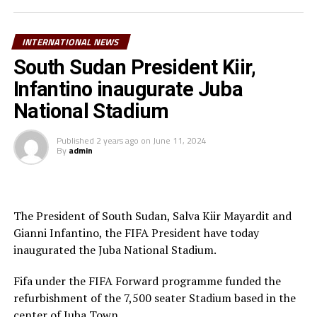
the UEFA Champions League while at Shakhtar Donetsk
has a total of 22 appearances with Tanzania’s senior
team, Taifa Stars. He was part of the Taifa Stars squad
INTERNATIONAL NEWS
at the TotalEnergies CAF Africa Cup of Nations
South Sudan President Kiir,
(AFCON) early this year in Ivory Coast.
Infantino inaugurate Juba
Last month another Taifa Stars player Kelvin Pius John
National Stadium
joined another Danish side Aalborg BK after his contract
expired at KRC Genk.
Published
2 years ago
on
June 11, 2024
By
admin
The President of South Sudan, Salva Kiir Mayardit and
Gianni Infantino, the FIFA President have today
inaugurated the Juba National Stadium.
Fifa under the FIFA Forward programme funded the
refurbishment of the 7,500 seater Stadium based in the
center of Juba Town.