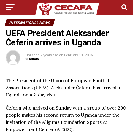
INTERNATIONAL NEWS
UEFA President Aleksander
Ćeferin arrives in Uganda
Published
2 years ago
on
February 11, 2024
By
admin
The President of the Union of European Football
Associations (UEFA), Aleksander Ćeferin has arrived in
Uganda on a 2-day visit.
Ćeferin who arrived on Sunday with a group of over 200
people makes his second return to Uganda under the
invitation of the Aliguma Foundation Sports &
Empowerment Center (AFSEC).