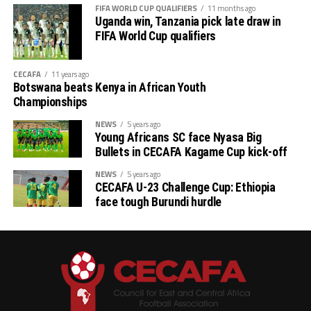
FIFA WORLD CUP QUALIFIERS
11 months ago
General Assembly hosted in Libreville, Gabon, and
Uganda win, Tanzania pick late draw in
admitted as a FIFA member on 25th, May 2012 at the
FIFA World Cup qualifiers
second session of the 62nd FIFA Congress hosted in
Budapest, Hungary.
CECAFA
11 years ago
Botswana beats Kenya in African Youth
Championships
NEWS
5 years ago
Young Africans SC face Nyasa Big
Bullets in CECAFA Kagame Cup kick-off
NEWS
5 years ago
CECAFA U-23 Challenge Cup: Ethiopia
face tough Burundi hurdle