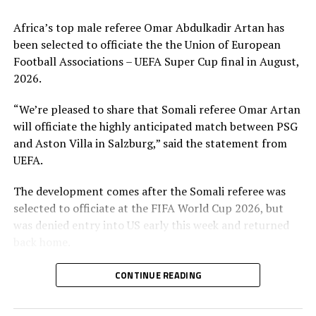
Africa’s top male referee Omar Abdulkadir Artan has
been selected to officiate the the Union of European
Football Associations – UEFA Super Cup final in August,
2026.
“We’re pleased to share that Somali referee Omar Artan
will officiate the highly anticipated match between PSG
and Aston Villa in Salzburg,” said the statement from
UEFA.
The development comes after the Somali referee was
selected to officiate at the FIFA World Cup 2026, but
was denied entry into US early this week and returned
back home.
The European soccer body UEFA said Artan will referee
CONTINUE READING
the math on August 12th game between the Champions
League winner Paris Saint-Germain and Aston Villa, the