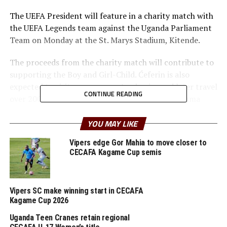
The UEFA President will feature in a charity match with
the UEFA Legends team against the Uganda Parliament
Team on Monday at the St. Marys Stadium, Kitende.
The proceeds from the charity match will contribute to
supporting the Boy and Girl-Child. Ćeferin is also
expected to visit some soccer Academies and later travel
CONTINUE READING
over 200 kms to the town of Masindi at the Aliguma
Foundation Sports & Empowerment Center (AFSEC) in
Kinuuma Village- Bigando Parish, Miirya Sub-County.
YOU MAY LIKE
Vipers edge Gor Mahia to move closer to
Here, Čeferin will witness the foundation’s significant
CECAFA Kagame Cup semis
impact across the country and officially commission the
works of the training soccer pitch. Slovenia FA
President Radenko Mijatović is also part of the team
Vipers SC make winning start in CECAFA
that traveled with the UEFA President.
Kagame Cup 2026
In 2019 Aliguma Foundation received a grant from the
Uganda Teen Cranes retain regional