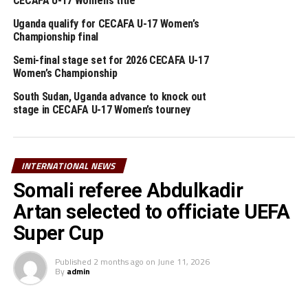
CECAFA U-17 Women’s title
UEFA Foundation for Children from a global as part of
those academies picked for the Sports For Resilience &
Uganda qualify for CECAFA U-17 Women’s
Empowerment Project (SREP).
Championship final
Semi-final stage set for 2026 CECAFA U-17
Last year, Aliguma Foundation secured a second grant,
Women’s Championship
showcasing UEFA’s satisfaction with the effective
South Sudan, Uganda advance to knock out
utilization and accountability of the initial funding.
stage in CECAFA U-17 Women’s tourney
RELATED TOPICS:
ALEKSANDER ĆEFERIN
UGANDA
UP NEXT
INTERNATIONAL NEWS
Djibouti draw Liberia in preliminary round of AFCON 2025
Somali referee Abdulkadir
qualifiers
Artan selected to officiate UEFA
DON'T MISS
Uganda’s Mutyaba happy to join five-time African
Super Cup
champions Zamalek
Published
2 months ago
on
June 11, 2026
By
admin