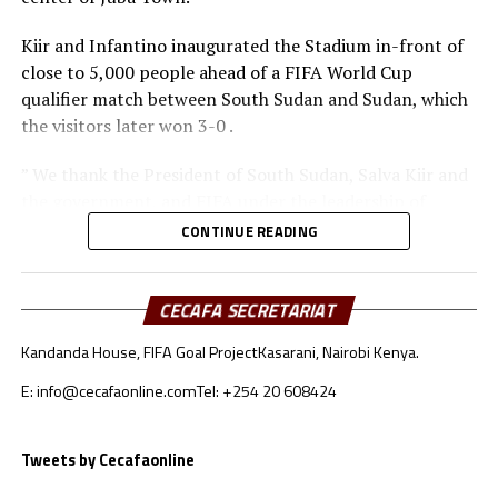
Kiir and Infantino inaugurated the Stadium in-front of
close to 5,000 people ahead of a FIFA World Cup
qualifier match between South Sudan and Sudan, which
the visitors later won 3-0 .
” We thank the President of South Sudan, Salva Kiir and
the government, and FIFA under the leadership of
Infantino for the support in seeing this dream come
CONTINUE READING
true to have this Stadium today that we are ready to
start hosting international matches, ” Augustino
Maduot Parek, the President of the South Sudan
CECAFA SECRETARIAT
Football Association (SSFA).
Kandanda House, FIFA Goal Project
Kasarani, Nairobi Kenya.
FIFA President Infantino also thanked the government
E: info@cecafaonline.com
Tel: +254 20 608424
of South Sudan and the South Sudan Football
Association (SSFA) for the good work in developing
Tweets by Cecafaonline
Football. “This is a great occasion. It is a great
opportunity to showcase South Sudan, to showcase the