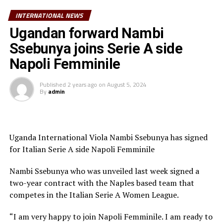
Europa League winner. The game will be in Salzburg,
INTERNATIONAL NEWS
Austria.
Ugandan forward Nambi
The European Soccer body said the decision to appoint
Ssebunya joins Serie A side
Artan to officiate the UEFA Super Cup match has been
Napoli Femminile
made in the framework of the Memorandum of
Understanding (MoU) recently signed between UEFA
Published
2 years ago
on
August 5, 2024
and the Confederation of African Football (CAF) to
By
admin
encourage cooperation in many areas, including
refereeing. “UEFA and CAF are united by a shared
commitment to developing football at all levels and
promoting the core values of unity, equality and non-
Uganda International Viola Nambi Ssebunya has signed
discrimination,” said UEFA on their website.
for Italian Serie A side Napoli Femminile
On Wednesday Artan received a hero’s welcome back in
Nambi Ssebunya who was unveiled last week signed a
Mogadishu, and also met the President of the Federal
two-year contract with the Naples based team that
Republic of Somalia, Hassan Sheikh Mohamud.
competes in the Italian Serie A Women League.
“I am very happy to join Napoli Femminile. I am ready to