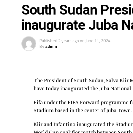
The other Ugandan female players plying t
South Sudan Preside
Nabbumba ( Boldklubben AF 1893, Denmar
inaugurate Juba N
Russia), Ashiat Naluggwa ( Lindsey Wilso
Denmark) 2eqwaand Vanessa Karungi (FC 
Published
2 years ago
on
June 11, 2024
By
admin
The President of South Sudan, Salva Kiir 
have today inaugurated the Juba National
Fifa under the FIFA Forward programme fu
Stadium based in the center of Juba Town.
Kiir and Infantino inaugurated the Stadium
World Cup qualifier match between South S