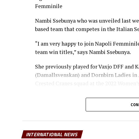
Femminile
Nambi Ssebunya who was unveiled last wee
based team that competes in the Italian 
“I am very happy to join Napoli Femminile.
team win titles,” says Nambi Ssebunya.
She previously played for Vaxjo DFF and K
(Damallsvenskan) and Dornbirn Ladies in 
Crested Cranes squad at the 2022 Women’s 
Ayubu Khalifah, one of the top women’s fo
CON
good for the player and Uganda.
“For her to play in a Women’s Serie A te
and also opening doors for other Ugandan
INTERNATIONAL NEWS