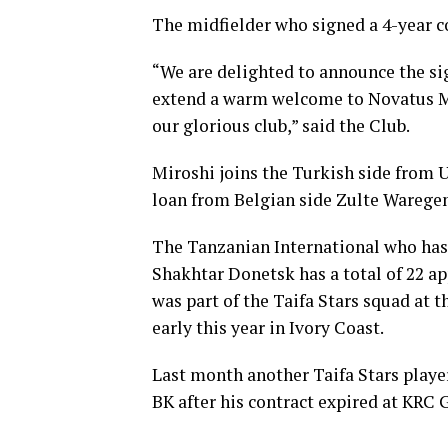
The midfielder who signed a 4-year c
“We are delighted to announce the si
extend a warm welcome to Novatus Mir
our glorious club,” said the Club.
Miroshi joins the Turkish side from
loan from Belgian side Zulte Warege
The Tanzanian International who has
Shakhtar Donetsk has a total of 22 ap
was part of the Taifa Stars squad at
early this year in Ivory Coast.
Last month another Taifa Stars playe
BK after his contract expired at KRC 