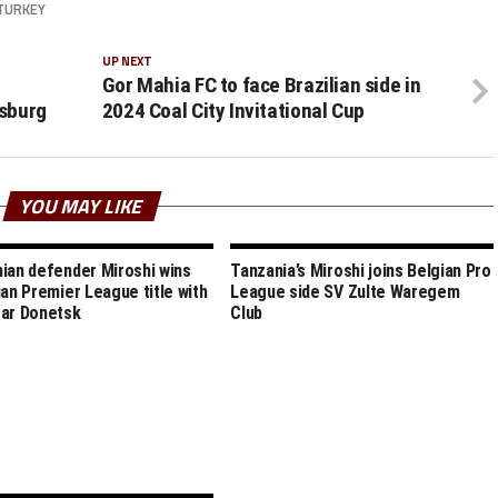
TURKEY
UP NEXT
Gor Mahia FC to face Brazilian side in
sburg
2024 Coal City Invitational Cup
YOU MAY LIKE
ian defender Miroshi wins
Tanzania’s Miroshi joins Belgian Pro
ian Premier League title with
League side SV Zulte Waregem
ar Donetsk
Club