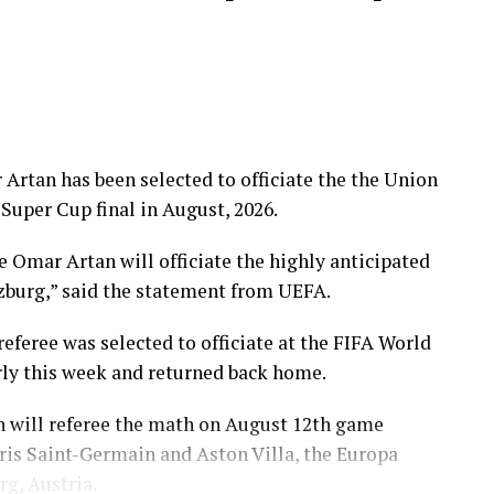
Artan has been selected to officiate the the Union
Super Cup final in August, 2026.
e Omar Artan will officiate the highly anticipated
zburg,” said the statement from UEFA.
feree was selected to officiate at the FIFA World
rly this week and returned back home.
 will referee the math on August 12th game
is Saint-Germain and Aston Villa, the Europa
rg, Austria.