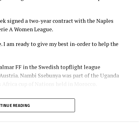
k signed a two-year contract with the Naples
Serie A Women League.
 I am ready to give my best in-order to help the
almar FF in the Swedish topflight league
Austria. Nambi Ssebunya was part of the Uganda
Africa cup of Nations held in Morocco.
otball coaches in Uganda says Ssebunya’s move is
TINUE READING
am means more exposure with competitive teams
 women players,” added Khalifah.