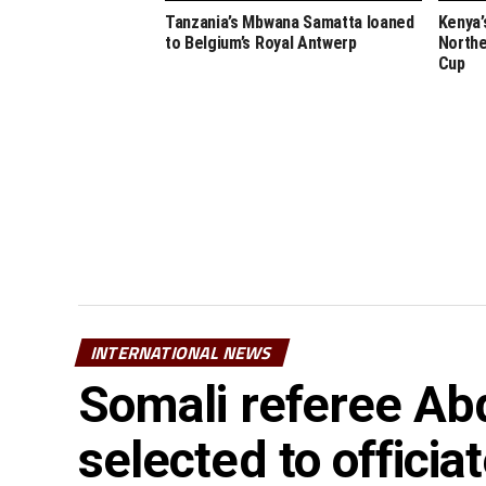
Tanzania’s Mbwana Samatta loaned
Kenya’
to Belgium’s Royal Antwerp
Northe
Cup
INTERNATIONAL NEWS
Somali referee Ab
selected to offici