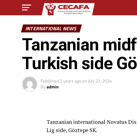
INTERNATIONAL NEWS
Tanzanian midfi
Turkish side G
Published
2 years ago
on
July 23, 2024
By
admin
Tanzanian international Novatus Di
Lig side, Göztepe SK.