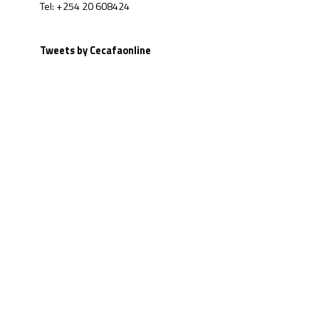
Tel: +254 20 608424
Tweets by Cecafaonline