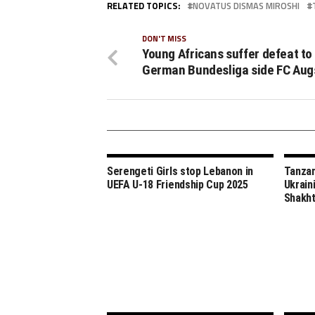
RELATED TOPICS:
NOVATUS DISMAS MIROSHI
DON'T MISS
Young Africans suffer defeat to
German Bundesliga side FC Aug
Serengeti Girls stop Lebanon in
Tanzan
UEFA U-18 Friendship Cup 2025
Ukrain
Shakht