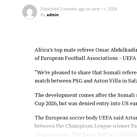
Published
2 months ago
on
June 11, 2026
By
admin
Africa’s top male referee Omar Abdulkadir 
of European Football Associations – UEFA 
“We’re pleased to share that Somali refere
match between PSG and Aston Villa in Sal
The development comes after the Somali re
Cup 2026, but was denied entry into US ea
The European soccer body UEFA said Artan
between the Champions League winner Par
League winner. The game will be in Salzbu