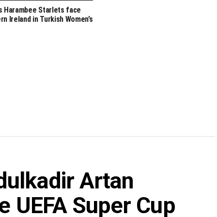
s Harambee Starlets face
rn Ireland in Turkish Women’s
dulkadir Artan
ate UEFA Super Cup