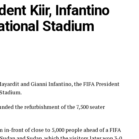
heir trade with teams in Europe include; Phiona
nt Kiir, Infantino
k), Fauzia Najjemba (ZFK Dynamo Moscow,
ational Stadium
n College, USA), Aisha Nantongo (Aalborg BK,
Nordejælland) among others.
Mayardit and Gianni Infantino, the FIFA President
 Stadium.
nded the refurbishment of the 7,500 seater
 in-front of close to 5,000 people ahead of a FIFA
udan and Sudan, which the visitors later won 3-0 .