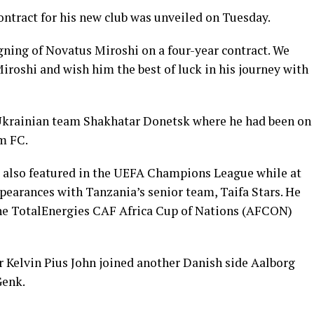
ontract for his new club was unveiled on Tuesday.
gning of Novatus Miroshi on a four-year contract. We
oshi and wish him the best of luck in his journey with
 Ukrainian team Shakhatar Donetsk where he had been on
m FC.
 also featured in the UEFA Champions League while at
pearances with Tanzania’s senior team, Taifa Stars. He
 the TotalEnergies CAF Africa Cup of Nations (AFCON)
r Kelvin Pius John joined another Danish side Aalborg
Genk.