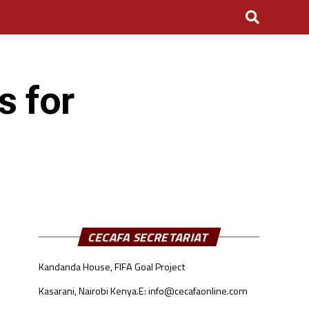
s for
CECAFA SECRETARIAT
Kandanda House, FIFA Goal Project
Kasarani, Nairobi Kenya.
E: info@cecafaonline.com