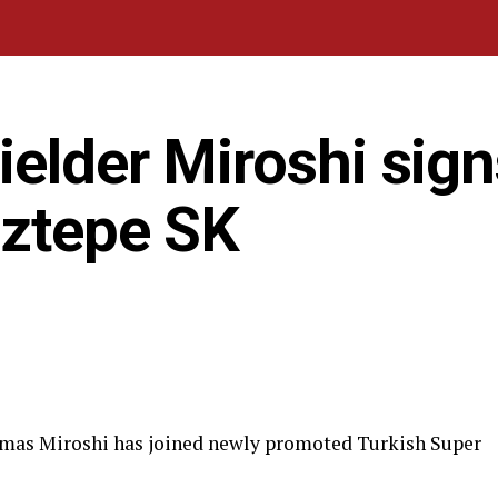
elder Miroshi sign
öztepe SK
smas Miroshi has joined newly promoted Turkish Super