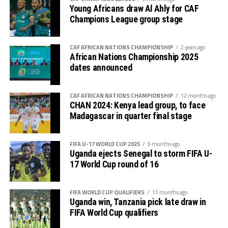
Young Africans draw Al Ahly for CAF
Champions League group stage
CAF AFRICAN NATIONS CHAMPIONSHIP
2 years ago
African Nations Championship 2025
dates announced
CAF AFRICAN NATIONS CHAMPIONSHIP
12 months ago
CHAN 2024: Kenya lead group, to face
Madagascar in quarter final stage
FIFA U-17 WORLD CUP 2025
9 months ago
Uganda ejects Senegal to storm FIFA U-
17 World Cup round of 16
FIFA WORLD CUP QUALIFIERS
11 months ago
Uganda win, Tanzania pick late draw in
FIFA World Cup qualifiers