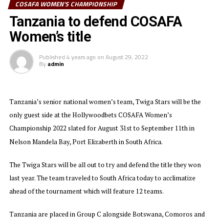
COSAFA WOMEN'S CHAMPIONSHIP
Twiga Stars will look to the in-form duo Enekia Lunyamila and
Tanzania to defend COSAFA
Donisia Minja who have each netted two goals and Opa Tukumbuke
Women’s title
to lead the hunt for goals. Skipper Barbra Banda who is the
tournament’s leading scorer with eight goals will lead the Zambian
Published
4 years ago
on
August 29, 2022
team.
By
admin
The second semi final will see hosts South Africa battle Namibia. The
tournament organized by the Council of Southern Africa Football
Tanzania’s senior national women’s team, Twiga Stars will be the
Associations (COSAFA) attracted 12 teams with Tanzania being the
only guest side at the Hollywoodbets COSAFA Women’s
only guest side.
Championship 2022 slated for August 31st to September 11th in
Nelson Mandela Bay, Port Elizaberth in South Africa.
The Twiga Stars will be all out to try and defend the title they won
last year. The team traveled to South Africa today to acclimatize
ahead of the tournament which will feature 12 teams.
Tanzania are placed in Group C alongside Botswana, Comoros and