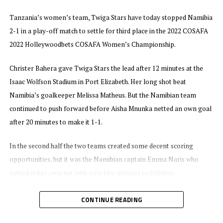
Tanzania’s women’s team, Twiga Stars have today stopped Namibia
2-1 in a play-off match to settle for third place in the 2022 COSAFA
2022 Holleywoodbets COSAFA Women’s Championship.
Christer Bahera gave Twiga Stars the lead after 12 minutes at the
Isaac Wolfson Stadium in Port Elizabeth. Her long shot beat
Namibia’s goalkeeper Melissa Matheus. But the Namibian team
continued to push forward before Aisha Mnunka netted an own goal
after 20 minutes to make it 1-1.
In the second half the two teams created some decent scoring
opportunities, but it was the Namibian captain Emma Naris who
netted in her own net with only two minutes to full time.
Bakari Shime, the Twiga Stars head coach said although they did not
CONTINUE READING
defend the title, he is proud of the effort of his team. “We managed to