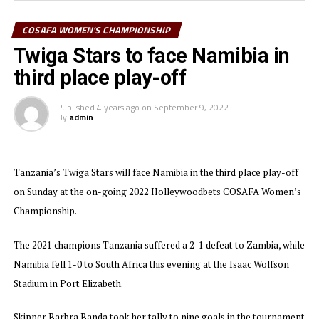
play six matches and won five,” added Shime. The Tanzanian team
also won the Fair Play Award.
COSAFA WOMEN'S CHAMPIONSHIP
Twiga Stars to face Namibia in
Zambia who ejected Tanzania at the semi final stage emerged
third place play-off
champions after scoring in extra time to edge South Africa 1-0.
Skipper Barbra Banda took her tally to 10 goals when she scored the
Published
4 years ago
on
September 9, 2022
lone goal.
By
admin
Tanzania’s Twiga Stars will face Namibia in the third place play-off
on Sunday at the on-going 2022 Holleywoodbets COSAFA Women’s
Championship.
The 2021 champions Tanzania suffered a 2-1 defeat to Zambia, while
Namibia fell 1-0 to South Africa this evening at the Isaac Wolfson
Stadium in Port Elizabeth.
Skipper Barbra Banda took her tally to nine goals in the tournament