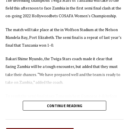
The defending champions Twiga Stars of Tanzania will take to the
field this afternoon to face Zambia in the first semi final clash at the
on-going 2022 Hollywoodbets COSAFA Women’s Championship.
The match will take place at the in Wolfson Stadium at the Nelson
Mandela Bay, Port Elizabeth. The semi final is a repeat of last year’s
final that Tanzania won 1-0.
Bakari Shime Nyundo, the Twiga Stars coach made it clear that
facing Zambia will be a tough encounter, but added that they must
take their chances. “We have prepared well and the team is ready to
take on Zambia,” added the coach.
To reach the semi final stage Tanzania beat Comoros 4-0, before
drawing goalless against Botswana and picking a 3-1 win in the last
CONTINUE READING
Group C match against Malawi. The Zambian team topped Group B
after wins against Namibia, Lesotho and Eswatini.