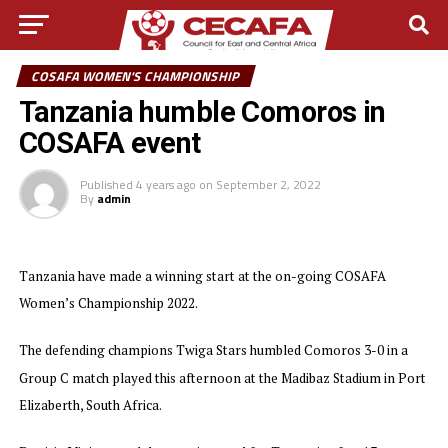
COSAFA WOMEN'S CHAMPIONSHIP
Tanzania humble Comoros in
COSAFA event
Published
4 years ago
on
September 2, 2022
By
admin
Tanzania have made a winning start at the on-going COSAFA
Women’s Championship 2022.
The defending champions Twiga Stars humbled Comoros 3-0 in a
Group C match played this afternoon at the Madibaz Stadium in Port
Elizaberth, South Africa.