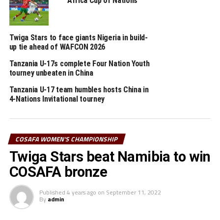
Africa Cup of Nations
Mauritius 5-0, while South Africa beat Angola 3-0. On Thursday
Lesotho defeated Eswatini 3-0, and Zambia picked a 2-0 win against
Namibia in Group B matches.
Twiga Stars to face giants Nigeria in build-
up tie ahead of WAFCON 2026
RELATED TOPICS:
ENEKIA LUNYAMILA KASONGA
FEATURED
Tanzania U-17s complete Four Nation Youth
TANZANIA
tourney unbeaten in China
UP NEXT
Tanzania U-17 team humbles hosts China in
Tanzania set to face Zambia in COSAFA semis
4-Nations Invitational tourney
DON'T MISS
Tanzania to defend COSAFA Women’s title
COSAFA WOMEN'S CHAMPIONSHIP
Twiga Stars beat Namibia to win
COSAFA bronze
Published
4 years ago
on
September 11, 2022
By
admin