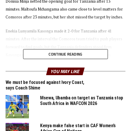
Donisia Minja netted the opening goal for Tanzania after 13
minutes. Maltoufa Mchangama also came close to level matters for
Comoros after 23 minutes, but her shot missed the target by inches.
Enekia Lunyamila Kasonga made it 2-0 for Tanzania after 41
minutes. After the interval the Comoros team tried to push players
forward to find goals, but the Tanzania defenders stood firm.
CONTINUE READING
Kasonga netted her second goal of the day after 52 minutes.
Bakari Shime Nyundo, the Twiga Stars head coach thanked his
YOU MAY LIKE
players for the job well done. “We played well and I am happy that
We must be focused against Ivory Coast,
we managed to keep a clean sheet,” added Nyundo.
says Coach Shime
Msewa, Ubamba on target as Tanzania stop
The second Group C match saw Botswana and Malawi settle for a 1-
South Africa in WAFCON 2026
1 draw. Twiga Stars are now top of Group C with three points, while
Botswana and Malawi have a points each, and Comoros are bottom.
Kenya make false start in CAF Women’s
In Group A matches played on August 31st Mozambique stopped