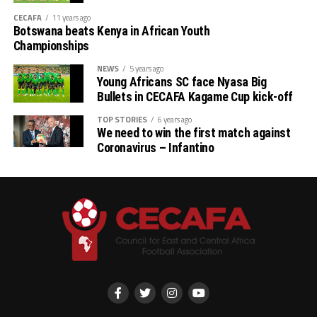
CECAFA
11 years ago
Botswana beats Kenya in African Youth
Championships
NEWS
5 years ago
Young Africans SC face Nyasa Big
Bullets in CECAFA Kagame Cup kick-off
TOP STORIES
6 years ago
We need to win the first match against
Coronavirus – Infantino