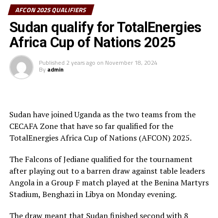
thousands of home fans, Taifa Stars returned and
AFCON 2025 QUALIFIERS
November 15
scored through Simon Nsuva after 61 minutes with a
Sudan qualify for TotalEnergies
well timed header. Guinea who shocked table leaders DR
Zimbabwe vs Kenya
Africa Cup of Nations 2025
Congo 1-0 a few days ago tried to fight back to level
Uganda vs South Africa
maters, but Taifa Stars defended in numbers.
Published
2 years ago
on
November 18, 2024
By
admin
November 16
It was all celebration after the final whistle as
Tanzanian celebrated in the Stadium through to the city
Ethiopia vs Tanzania
centres. The win saw Tanzania qualify as second best
team with 10 points behind DR Congo who face Ethiopia
Sudan have joined Uganda as the two teams from the
RELATED TOPICS:
in the last Group H match to be played later at night
JAMES KWESI APPIAH
SUDAN
CECAFA Zone that have so far qualified for the
today.
TotalEnergies Africa Cup of Nations (AFCON) 2025.
UP NEXT
Uganda qualify for AFCON 2025 after South Sudan beat
Hemed Suleiman Morocco, Tanzania’s head coach was
The Falcons of Jediane qualified for the tournament
Congo Brazzaville
full of joy after the match. ”I am proud of leading the
after playing out to a barren draw against table leaders
DON'T MISS
national team to the AFCON,” said a happy coach.
Angola in a Group F match played at the Benina Martyrs
South Sudan to host 2025 CECAFA General Assembly
Stadium, Benghazi in Libya on Monday evening.
The teams that have so far qualified for the AFCON
2025 include; Tunisia, Comoros, Morocco (hosts),
The draw meant that Sudan finished second with 8