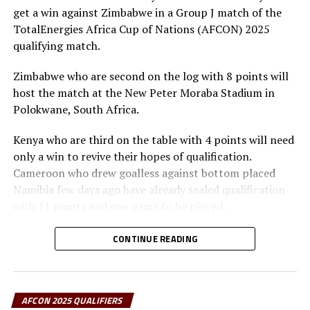
Benin who settled for a 0-0 draw away in Libya qualified
get a win against Zimbabwe in a Group J match of the
after finishing second with 8 points, Rwanda also
TotalEnergies Africa Cup of Nations (AFCON) 2025
collected 8 points, but had a poor goal difference
qualifying match.
compared to Benin.
Zimbabwe who are second on the log with 8 points will
Action continues on Tuesday with six teams from the
host the match at the New Peter Moraba Stadium in
CECAFA Zone in action with the highlight being the
Polokwane, South Africa.
Group H match between Tanzania and Guinea to be
Kenya who are third on the table with 4 points will need
played at the Benjamin Mkapa Stadium in Dar es Salaam.
only a win to revive their hopes of qualification.
The Taifa Stars will need an outright win to qualify for
Cameroon who drew goalless against bottom placed
AFCON 2025.
Namibia few days ago have already sealed qualification
The teams that have so far qualified for the AFCON
with 11 points and one game to be played.
2025 include; Tunisia, Comoros, Morocco (hosts),
Engin Firat, the Kenya head coach has maintained that
Gabon, Egypt, Nigeria, Benin, Algeria, Equatorial Guinea,
CONTINUE READING
they will have to be very cautious facing Zimbabwe.
Angola, Sudan, Zambia, Ivory Coast, DR Congo, Mali,
“This is a match which means lot to us and we must
Cameroon, Zimbabwe, Senegal, Burkina Faso, South
handle it with care,” added Firat.
Africa and Uganda.
AFCON 2025 QUALIFIERS