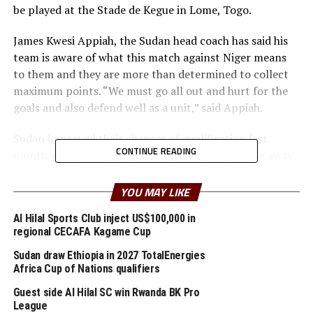
be played at the Stade de Kegue in Lome, Togo.
James Kwesi Appiah, the Sudan head coach has said his
team is aware of what this match against Niger means
to them and they are more than determined to collect
maximum points. “We must go all out and hurt for the
goals and also defend well as a unit,” said Appiah.
Sudan improved their chances of qualification last
CONTINUE READING
month when they held Ghana to a 1-1 draw in the away
match, and later picked a 2-0 win against the same side
in a match they hosted at the Martyrs of February
YOU MAY LIKE
Stadium in Benina, Libya.
Al Hilal Sports Club inject US$100,000 in
regional CECAFA Kagame Cup
The Sudan team will hope that Ahmed Al Tash and
Mohamed Abdelrahman who scored against Ghana last
Sudan draw Ethiopia in 2027 TotalEnergies
month find their scoring touch again in this important
Africa Cup of Nations qualifiers
fixture. Victory for Sudan will mean they automatically
Guest side Al Hilal SC win Rwanda BK Pro
qualify before event facing table leaders Angola (12
League