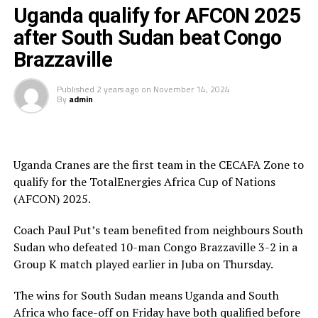
Uganda Cranes who already qualified for the AFCON
Uganda qualify for AFCON 2025
2025 on Thursday after South Sudan defeated Congo
after South Sudan beat Congo
Brazzaville will also host South Sudan in a Group K
Brazzaville
match at the Mandela National Stadium in Namboole on
Friday.
Published
2 years ago
on
November 14, 2024
By
admin
Uganda lead the Group with 10 points, while Bafana
Bafana are second with 8 points. Congo Brazzaville are
third on the log with 4 points, while South Sudan have
collected 3 points
Uganda Cranes are the first team in the CECAFA Zone to
qualify for the TotalEnergies Africa Cup of Nations
Meanwhile, in matches played on Thursday involving
(AFCON) 2025.
teams from the CECAFA Zone South Sudan defeated
Congo Brazzaville 3-2, while Niger shocked Sudan 4-0 in
Coach Paul Put’s team benefited from neighbours South
a Group F match. Burundi also settled for a goalless
Sudan who defeated 10-man Congo Brazzaville 3-2 in a
draw against Malawi, while Rwanda suffered a 1-0 defeat
Group K match played earlier in Juba on Thursday.
to Libya in a Group D match played in Kigali.
The wins for South Sudan means Uganda and South
Africa who face-off on Friday have both qualified before