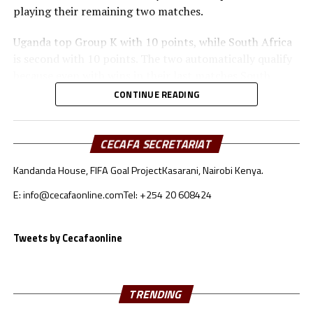
playing their remaining two matches.
Uganda top Group K with 10 points, while South Africa
is second with 10 points. The two automatically qualify
because even with wins in their last matches South
Sudan and Congo Brazzaville cannot pick the number of
CONTINUE READING
points Uganda and South Africa have already collected.
Against Congo Brazzaville the Bright Star of South
CECAFA SECRETARIAT
Sudan had Ebon Ezibon score a first half brace, while
Kandanda House, FIFA Goal Project
Kasarani, Nairobi Kenya.
Elly Data netted in the second half to make sure the
home side collected maximum points after Christopher
E: info@cecafaonline.com
Tel: +254 20 608424
Ibayi had scored a brace for his team. The visitors had
Bryan Passi sent-off at the Juba National Stadium.
Tweets by Cecafaonline
The Uganda Cranes started their campaign with a 2-2
away draw against South Africa, and beat Congo
Brazzaville 2-0 in Kampala. The Cranes again saw off
TRENDING
South Sudan 1-0 in Kampala, and also collected a hard