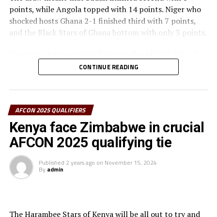
Gabon, Egypt, Nigeria, Benin, Algeria, Equatorial Guinea,
points, while Angola topped with 14 points. Niger who
Angola, Sudan, Zambia, Ivory Coast, DR Congo, Mali,
shocked hosts Ghana 2-1 finished third with 7 points,
Cameroon, Zimbabwe, Senegal, Burkina Faso, South
and the Black Stars of Ghana bottom with only 3 points.
Africa, Uganda and Tanzania.
“I am very happy to lead Sudan to the AFCON 2025. It
has been a lot of hard work despite several challenges
CONTINUE READING
because of the political environment in Sudan,” said a
happy Sudan coach James Kwesi Appiah.
In another match involving a team from the CECAFA
AFCON 2025 QUALIFIERS
Zone, Rwanda completed the qualifiers on a high with a
Kenya face Zimbabwe in crucial
2-1 Group D away win against Nigeria in a match played
AFCON 2025 qualifying tie
at the Godswill Akpabio International Stadium in Uyo.
Published
2 years ago
on
November 15, 2024
After a goalless first half, Sameul Chukwueze gave the
By
admin
hosts the lead after 59 minutes, but Ange Mutsinzi and
Innocent Nshuti netted for the Amabuvi Stars to make
sure they collected maximum points away from home.
Nigeria finished top of the Group with 11 points, while
The Harambee Stars of Kenya will be all out to try and