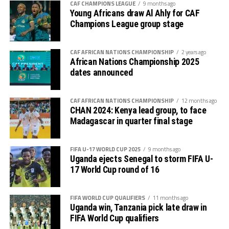
CAF CHAMPIONS LEAGUE
9 months ago
fought 2-1 away win against the same team in Juba.
Young Africans draw Al Ahly for CAF
Champions League group stage
Uganda and South Africa have now joined other teams
that have qualified for AFCON 2025 that include;
Morocco, Gabon, Egypt, Algeria, Equatorial Guinea,
CAF AFRICAN NATIONS CHAMPIONSHIP
2 years ago
African Nations Championship 2025
Angola, Ivory Coast, DR Congo and Burkina Faso.
dates announced
Uganda returned to the AFCON after last appearing in
2019 when it was held in Egypt. Under the guidance of
CAF AFRICAN NATIONS CHAMPIONSHIP
12 months ago
CHAN 2024: Kenya lead group, to face
coach Milutin ‘Micho’ Sredojevic, Uganda Cranes broke
Madagascar in quarter final stage
their 39-year AFCON jinx when they qualified for the
2017 AFCON that took place in Gabon.
FIFA U-17 WORLD CUP 2025
9 months ago
Uganda ejects Senegal to storm FIFA U-
17 World Cup round of 16
FIFA WORLD CUP QUALIFIERS
11 months ago
Uganda win, Tanzania pick late draw in
FIFA World Cup qualifiers