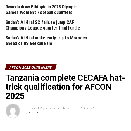
points) in their last Group match.
Rwanda draw Ethiopia in 2028 Olympic
Games Women’s Football qualifiers
On Thursday three other teams from the CECAFA Zone
Rwanda, South Sudan and Burundi will also be in action.
Sudan’s Al Hilal SC fails to jump CAF
Champions League quarter final hurdle
Rwanda who are placed third in Group D will need to
Sudan’s Al Hilal make early trip to Morocco
beat bottom placed Libya to revive their hopes of
ahead of RS Berkane tie
qualification. The match will take place at the Amahoro
Stadium in Kigali.
AFCON 2025 QUALIFIERS
Torsten Spittler Frank, the Amavubi head coach has
Tanzania complete CECAFA hat-
called on his players to go all out and fight to pick three
points. The second Group D match will see table leaders
trick qualification for AFCON
Nigeria face second placed Benin.
2025
South Sudan who are yet to collect a single point in the
Published
2 years ago
on
November 19, 2024
qualifiers will play host to Congo Brazzaville in a Group
By
admin
K match that will take place at the Juba National
Stadium, while Burundi will host Malawi in a Group L