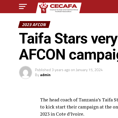
2023 AFCON
Taifa Stars very
AFCON campai
Published
3 years ago
on
January 15, 2024
By
admin
The head coach of Tanzania’s Taifa S
to kick start their campaign at the 
2023 in Cote d’Ivoire.