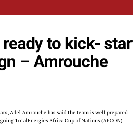
 ready to kick- star
gn – Amrouche
tars, Adel Amrouche has said the team is well prepared
ongoing TotalEnergies Africa Cup of Nations (AFCON)