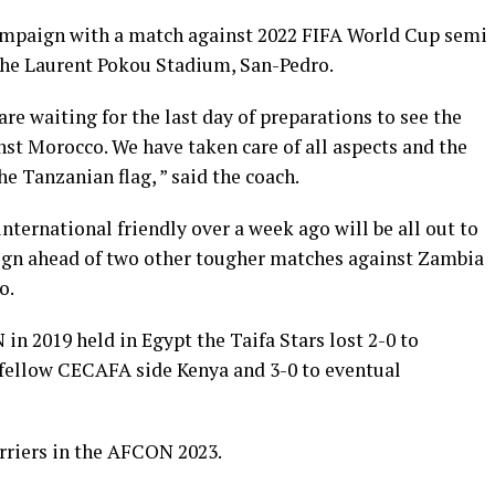
 campaign with a match against 2022 FIFA World Cup semi
 the Laurent Pokou Stadium, San-Pedro.
re waiting for the last day of preparations to see the
nst Morocco. We have taken care of all aspects and the
he Tanzanian flag, ” said the coach.
nternational friendly over a week ago will be all out to
aign ahead of two other tougher matches against Zambia
o.
in 2019 held in Egypt the Taifa Stars lost 2-0 to
 fellow CECAFA side Kenya and 3-0 to eventual
rriers in the AFCON 2023.