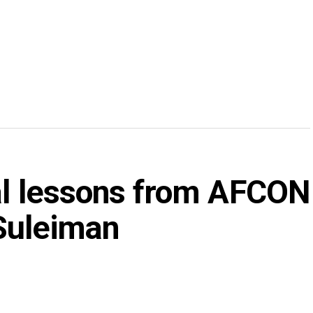
tal lessons from AFCON
Suleiman