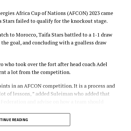
nergies Africa Cup of Nations (AFCON) 2023 came
 Stars failed to qualify for the knockout stage.
tch to Morocco, Taifa Stars battled to a 1-1 draw
the goal, and concluding with a goalless draw
who took over the fort after head coach Adel
nt a lot from the competition.
points in an AFCON competition. It is a process and
lot of lessons, ” added Suleiman who added that
l Federation and advise on how a team should
TINUE READING
n the 1-1 draw against Zambia to become the first