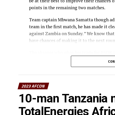
be at their best to improve their chances 
points in the remaining two matches.
Team captain Mbwana Samatta though admi
team in the first match, he has made it cle
against Zambia on Sunday. ” We know that 
have chances of making it to the next rou
The skipper who plies his trade for PAOK 
their chances, but also be very cautious in
CON
create the scoring chances, « he added.
Meanwhile, the Taifa Stars will be handle
acting coach Hemd Suleiman Morocco and
2023 AFCON
10-man Tanzania m
The development follows the suspension 
Football Federation (TFF) on Friday.
TotalEnergies Afri