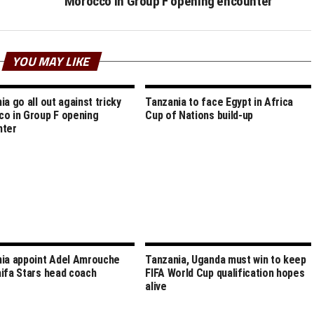
Morocco in Group F opening encounter
YOU MAY LIKE
ia go all out against tricky
Tanzania to face Egypt in Africa
o in Group F opening
Cup of Nations build-up
nter
ia appoint Adel Amrouche
Tanzania, Uganda must win to keep
ifa Stars head coach
FIFA World Cup qualification hopes
alive