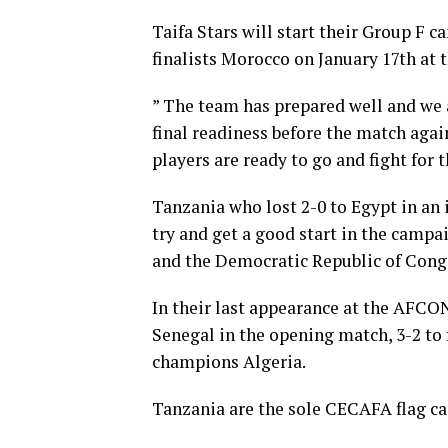
Taifa Stars will start their Group F
finalists Morocco on January 17th at
” The team has prepared well and we a
final readiness before the match agai
players are ready to go and fight for t
Tanzania who lost 2-0 to Egypt in an i
try and get a good start in the camp
and the Democratic Republic of Cong
In their last appearance at the AFCON 
Senegal in the opening match, 3-2 to
champions Algeria.
Tanzania are the sole CECAFA flag ca