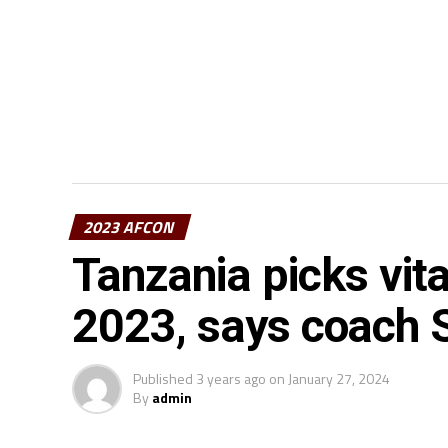
2023 AFCON
Tanzania picks vi
2023, says coach 
Published
3 years ago
on
January 27, 2024
By
admin