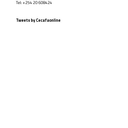
Tel: +254 20 608424
Tweets by Cecafaonline