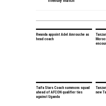
friendly match
Rwanda appoint Adel Amrouche as
Tanzan
head coach
Morocc
encou
Taifa Stars Coach summons squad
Tanzan
ahead of AFCON qualifier ties
new Ta
against Uganda