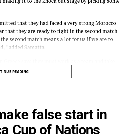
of making it to the knock out stage by picking some
tted that they had faced a very strong Morocco
ar that they are ready to fight in the second match
the second match means a lot for us if we are to
nd, ” added Samatta.
in Greece says they must work as a team and take
 defending. « We need to try to be clinical when we
TINUE READING
d in the remaining matches of the tournament by
 assistant Juma Ngunda.
ake false start in
of head coach Adel Amrouche by the Tanzania
ca Cup of Nations