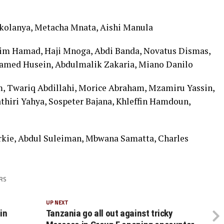
kolanya, Metacha Mnata, Aishi Manula
im Hamad, Haji Mnoga, Abdi Banda, Novatus Dismas,
amed Husein, Abdulmalik Zakaria, Miano Danilo
m, Twariq Abdillahi, Morice Abraham, Mzamiru Yassin,
thiri Yahya, Sospeter Bajana, Khleffin Hamdoun,
rkie, Abdul Suleiman, Mbwana Samatta, Charles
RS
UP NEXT
in
Tanzania go all out against tricky