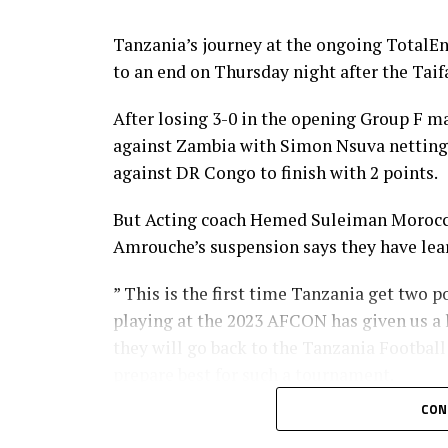
Tanzania’s journey at the ongoing TotalE
to an end on Thursday night after the Taifa
After losing 3-0 in the opening Group F ma
against Zambia with Simon Nsuva netting 
against DR Congo to finish with 2 points.
But Acting coach Hemed Suleiman Morocco 
Amrouche’s suspension says they have lear
” This is the first time Tanzania get two 
playing at the 2023 AFCON has given us a 
they will go back to the Tanzania Footbal
prepare best for such a tournament.
CON
Simon Nsuva who netted Tanzania’s goal i