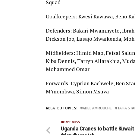
Squad
Goalkeepers: Kwesi Kawawa, Beno Ka
Defenders: Bakari Mwamnyeto, Ibrah
Dickson Job, Lusajo Mwaikenda, Moh
Midfielders: Himid Mao, Feisal Salu
Kibu Dennis, Tarryn Allarakhia, Muda
Mohammed Omar
Forwards: Cyprian Kachwele, Ben Sta
M’mombwa, Simon Msuva
RELATED TOPICS:
ADEL AMROUCHE
TAIFA STA
DON'T MISS
Uganda Cranes to battle Kuwait 