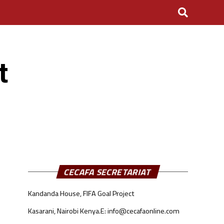
t
CECAFA SECRETARIAT
Kandanda House, FIFA Goal Project
Kasarani, Nairobi Kenya.
E: info@cecafaonline.com