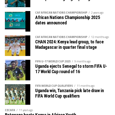
CAF AFRICAN NATIONS CHAMPIONSHIP
2 years ago
African Nations Championship 2025
dates announced
CAF AFRICAN NATIONS CHAMPIONSHIP
12 months ago
CHAN 2024: Kenya lead group, to face
Madagascar in quarter final stage
FIFA U-17 WORLD CUP 2025
9 months ago
Uganda ejects Senegal to storm FIFA U-
17 World Cup round of 16
FIFA WORLD CUP QUALIFIERS
11 months ago
Uganda win, Tanzania pick late draw in
FIFA World Cup qualifiers
CECAFA
11 years ago
Botswana beats Kenya in African Youth