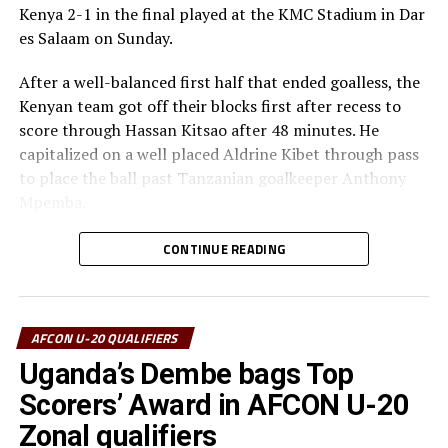
Kenya 2-1 in the final played at the KMC Stadium in Dar
es Salaam on Sunday.
After a well-balanced first half that ended goalless, the
Kenyan team got off their blocks first after recess to
score through Hassan Kitsao after 48 minutes. He
capitalized on a well placed Aldrine Kibet through pass
to place the ball past Tanzanian goalkeeper Anthony
Mpemba.
The home side pushed forward and pinned the Kenyan
CONTINUE READING
defending line. After a defensive lapse with the Kenyan
defenders failing to clear their lines, Valentino
Kusengama netted his fifth goal of the tournament
AFCON U-20 QUALIFIERS
after 64 minutes to make it 1-1.
Uganda’s Dembe bags Top
The Ngorongoro Boys continued to dominate play in
Scorers’ Award in AFCON U-20
the midfield and gave no room for the Kenyan attacks to
Zonal qualifiers
get space. With the clock ticking away Sheikhan Khamis