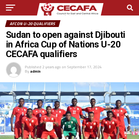
AFCON U-20 QUALIFIERS
Sudan to open against Djibouti
in Africa Cup of Nations U-20
CECAFA qualifiers
Published
2 years ago
on
September 17, 2024
By
admin