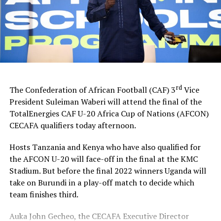
goals.
To reach the final Tanzanian eliminated Uganda 2-1,
while Kenya saw-off Burundi 4-0 at the semi-final stage.
Besides the winners’ trophy and medals, the top scorer,
Player of the tournament, Best goalkeeper and Fair Play
Award will also be awarded after the climax of the
rd
The Confederation of African Football (CAF) 3
Vice
tournament today.
President Suleiman Waberi will attend the final of the
TotalEnergies CAF U-20 Africa Cup of Nations (AFCON)
The qualifiers for the CECAFA Zone attracted hosts
CECAFA qualifiers today afternoon.
Tanzania, Uganda, Kenya, Rwanda, Burundi, Ethiopia,
Djibouti, Sudan and South Sudan.
Hosts Tanzania and Kenya who have also qualified for
the AFCON U-20 will face-off in the final at the KMC
Stadium. But before the final 2022 winners Uganda will
take on Burundi in a play-off match to decide which
team finishes third.
Auka John Gecheo, the CECAFA Executive Director