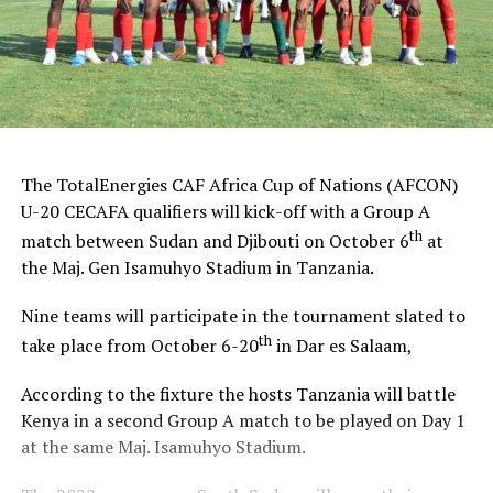
The TotalEnergies CAF Africa Cup of Nations (AFCON)
U-20 CECAFA qualifiers will kick-off with a Group A
th
match between Sudan and Djibouti on October 6
at
the Maj. Gen Isamuhyo Stadium in Tanzania.
Nine teams will participate in the tournament slated to
th
take place from October 6-20
in Dar es Salaam,
According to the fixture the hosts Tanzania will battle
Kenya in a second Group A match to be played on Day 1
at the same Maj. Isamuhyo Stadium.