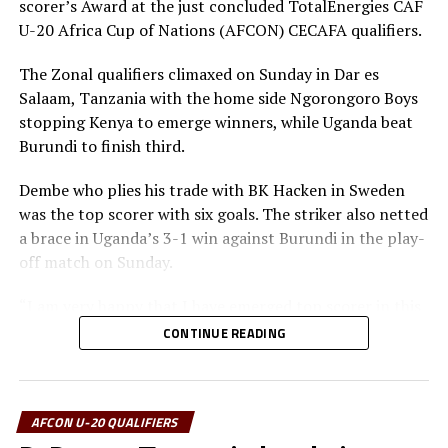
scorer’s Award at the just concluded TotalEnergies CAF
U-20 Africa Cup of Nations (AFCON) CECAFA qualifiers.
The winners received a trophy and medals, while the
runners up and third placed also received medals. The
The Zonal qualifiers climaxed on Sunday in Dar es
finals were also graced by the Confederation of African
Salaam, Tanzania with the home side Ngorongoro Boys
Football (CAF) 3rd Vice President, and Chairman of the
stopping Kenya to emerge winners, while Uganda beat
CAF Youth Football Organizing Committee, Suleiman
Burundi to finish third.
Waberi.
Dembe who plies his trade with BK Hacken in Sweden
Tanzania Football Federation (TFF) and CECAFA
was the top scorer with six goals. The striker also netted
President Wallace Karia together with Burundi Football
a brace in Uganda’s 3-1 win against Burundi in the play-
Federation (BFA) President, Alexandre Muyengye,
off match on Sunday.
Paulos Weldehaimanot Andemariam (President Eritrea
National Football Federation (ENFF), and the South
“I am very happy that I have emerged top scorer in this
Sudan Football Association (SSFA) President Augustino
tournament. As a striker I am very proud of my
CONTINUE READING
Maduot Parek also attended the final.
achievement,” added Dembe.
Tanzania’s Sabri Kondo who also scored five goals was
voted best player of the tournament, while Kenya’s
AFCON U-20 QUALIFIERS
Ibrahim Wanzala was voted best goalkeeper.