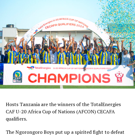
Hosts Tanzania are the winners of the TotalEnergies
CAF U-20 Africa Cup of Nations (AFCON) CECAFA
qualifiers.
The Ngorongoro Boys put up a spirited fight to defeat