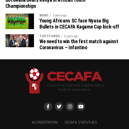
Championships
NEWS
5 years ago
Young Africans SC face Nyasa Big
Bullets in CECAFA Kagame Cup kick-off
TOP STORIES
6 years ago
We need to win the first match against
Coronavirus – Infantino
ACCREDITATION
CECAFA STATUTUES