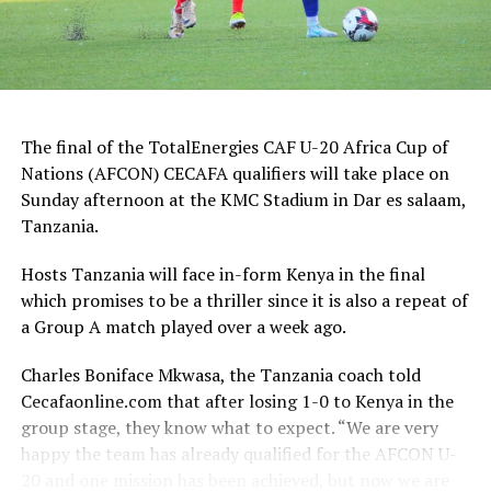
The final of the TotalEnergies CAF U-20 Africa Cup of
Nations (AFCON) CECAFA qualifiers will take place on
Sunday afternoon at the KMC Stadium in Dar es salaam,
Tanzania.
Hosts Tanzania will face in-form Kenya in the final
which promises to be a thriller since it is also a repeat of
a Group A match played over a week ago.
Charles Boniface Mkwasa, the Tanzania coach told
Cecafaonline.com that after losing 1-0 to Kenya in the
group stage, they know what to expect. “We are very
happy the team has already qualified for the AFCON U-
20 and one mission has been achieved, but now we are