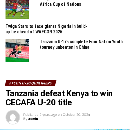
explained Mossi.
Africa Cup of Nations
Group A: Tanzania, Sudan, Rwanda, Djibouti, Kenya
Twiga Stars to face giants Nigeria in build-
Group B: Uganda, South Sudan, Burundi, Ethiopia
up tie ahead of WAFCON 2026
Tanzania U-17s complete Four Nation Youth
RELATED TOPICS:
DJIBOUTI
SUDAN
TANZANIA
YUSUF MOSSI
tourney unbeaten in China
UP NEXT
Media accreditation for Africa Cup of Nations U-20
CECAFA qualifiers opens
DON'T MISS
Hosts Tanzania to face Kenya in Africa Cup of Nations U-
AFCON U-20 QUALIFIERS
20 CECAFA qualifiers
Tanzania defeat Kenya to win
CECAFA U-20 title
Published
2 years ago
on
October 20, 2024
By
admin