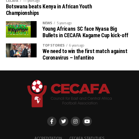
CECAFA
11 years ago
Botswana beats Kenya in African Youth
Championships
NEWS
5 years ago
Young Africans SC face Nyasa Big
Bullets in CECAFA Kagame Cup kick-off
TOP STORIES
6 years ago
We need to win the first match against
Coronavirus – Infantino
ACCREDITATION
CECAFA STATUTUES