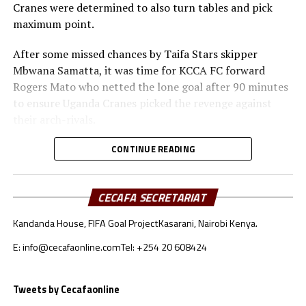
Cranes were determined to also turn tables and pick
will be played in Douala, Cameroon.
maximum point.
On June 20th Burundi will take on Namibia, while Ethiopia face
After some missed chances by Taifa Stars skipper
Malawi, and Sudan battle Mauritania.
Mbwana Samatta, it was time for KCCA FC forward
Rogers Mato who netted the lone goal after 90 minutes
to ensure Uganda Cranes picked the revenge against
their arch-rivals.
Substitute Farouk Miya provided the next pass that
CONTINUE READING
Mato capitalized on to slot the ball past advancing
Tanzanian goalkeeper Aishi Manula.
CECAFA SECRETARIAT
“I thank God for helping me score an important goal for
Kandanda House, FIFA Goal Project
Kasarani, Nairobi Kenya.
the national team,” said a happy Mato after the match.
Milutin ‘Micho’ Sredojevic, the Uganda Cranes coach said
E: info@cecafaonline.com
Tel: +254 20 608424
although it was a very tough match, his players battled
bravely till the final whistle. “I thank my team for the
Tweets by Cecafaonline
job well done,” added the Serbian.