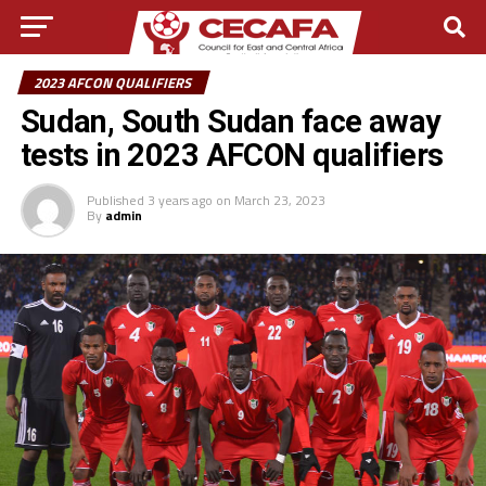
2023 AFCON QUALIFIERS
Sudan, South Sudan face away
tests in 2023 AFCON qualifiers
Published
3 years ago
on
March 23, 2023
By
admin