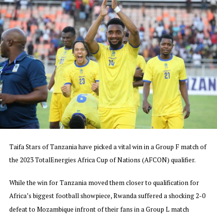
2023.
In the other matches played few days ago Ethiopia lost
1-0 away to Egypt in Group D as they finished bottom,
while Uganda who beat Niger 2-0 finished third in Group
F. South Sudan who also finished bottom in Group G
suffered a 4-0 away defeat to Mali, Sudan who had a
chance to qualify fell 2-0 away to DR Congo in a Group I
match, and Rwanda settled for a 1-1 draw with Senegal
in a Group L match.
The AFCON 2023 will take place in five host cities in
Cote d’Ivoire from 13 January to 11th February 2024.
Taifa Stars of Tanzania have picked a vital win in a Group F match of
the 2023 TotalEnergies Africa Cup of Nations (AFCON) qualifier.
While the win for Tanzania moved them closer to qualification for
Africa’s biggest football showpiece, Rwanda suffered a shocking 2-0
defeat to Mozambique infront of their fans in a Group L match