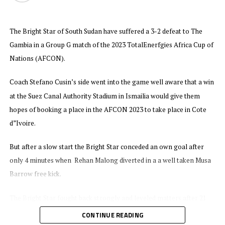
The win sends Tanzania to second position with 7 points, while
The Bright Star of South Sudan have suffered a 3-2 defeat to The
Algeria who later
beat Uganda 2-1 in a match played at the Japoma Stadium
Gambia in a Group G match of the 2023 TotalEnerfgies Africa Cup of
. Mohamed Amoura netted a brace
in Cameroon now lead with 15 points
Nations (AFCON).
for Algeria, while substitute Fahad Bayo pulled one back for Uganda
Cranes. Niger have only collected 2 points and will face Uganda in
Coach Stefano Cusin’s side went into the game well aware that a win
their last Group match in September.
at the Suez Canal Authority Stadium in Ismailia would give them
hopes of booking a place in the AFCON 2023 to take place in Cote
At the Huye Stadium Geny Cipriano Catamo and Clesio Bauque
d”Ivoire.
scored in each half to make sure Mozambique collected maximum
points away to Rwanda. Mozambique now move to 7 points in Group
But after a slow start the Bright Star conceded an own goal after
L, while Senegal who have already qualified have 13 points.
only 4 minutes when Rehan Malong diverted in a a well taken Musa
Barrow free kick.
The Bright Star fought back strongly and leveled matters after 21
minutes when Australian based Yuel Kuach struck the ball past the
CONTINUE READING