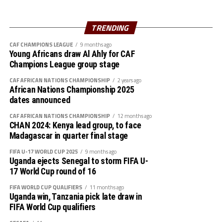
The Taifa Stars head coach Adel Amrouche said his team
failed to take some of the chances they created infront
TRENDING
of goal and later got punished.
CAF CHAMPIONS LEAGUE
9 months ago
Young Africans draw Al Ahly for CAF
The Prime Minister of Tanzania, Kassim Majaliwa
Champions League group stage
Majaliwa together with the Tanzania Football
CAF AFRICAN NATIONS CHAMPIONSHIP
2 years ago
Federation and CECAFA President, Wallace Karia also
African Nations Championship 2025
graced the match.
dates announced
The win lifts Uganda to third place on 4 points same as
CAF AFRICAN NATIONS CHAMPIONSHIP
12 months ago
CHAN 2024: Kenya lead group, to face
Tanzania who are second on the log in Group F.
Madagascar in quarter final stage
Later today Rwanda will host Benin in a Group L match
FIFA U-17 WORLD CUP 2025
9 months ago
Uganda ejects Senegal to storm FIFA U-
of the AFCON qualifiers in Kigali. Victory for the
17 World Cup round of 16
Amavubi will see them go second with 5 points ahead of
Mozambique who have 4 points. Senegal who have
FIFA WORLD CUP QUALIFIERS
11 months ago
Uganda win, Tanzania pick late draw in
already qualified having won all their 4 matches top the
FIFA World Cup qualifiers
group with 12 points.