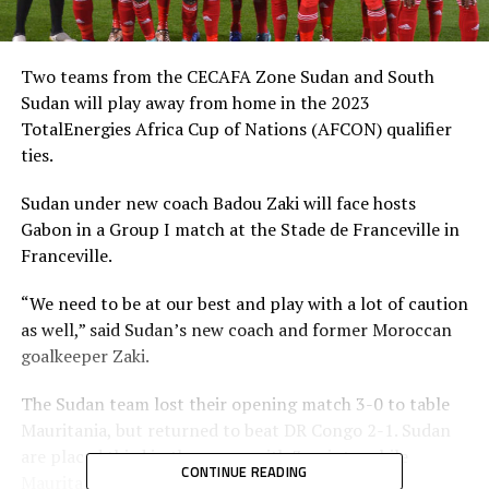
Two teams from the CECAFA Zone Sudan and South
Sudan will play away from home in the 2023
TotalEnergies Africa Cup of Nations (AFCON) qualifier
ties.
Sudan under new coach Badou Zaki will face hosts
Gabon in a Group I match at the Stade de Franceville in
Franceville.
“We need to be at our best and play with a lot of caution
as well,” said Sudan’s new coach and former Moroccan
goalkeeper Zaki.
The Sudan team lost their opening match 3-0 to table
Mauritania, but returned to beat DR Congo 2-1. Sudan
are placed third in the group with 3 points, while
CONTINUE READING
Mauritania and Gabon each have 4 points.