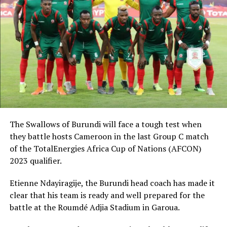
The Swallows of Burundi will face a tough test when
they battle hosts Cameroon in the last Group C match
of the TotalEnergies Africa Cup of Nations (AFCON)
2023 qualifier.
Etienne Ndayiragije, the Burundi head coach has made it
clear that his team is ready and well prepared for the
battle at the Roumdé Adjia Stadium in Garoua.