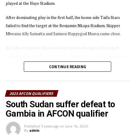
played at the Huye Stadium.
After dominating play in the first half, the home side Taifa Stars
failed to find the target at the Benjamin Nkapa Stadium. Skipper
Mbwana Ally Samatta and Saimon Happygod Msuva came close.
But after 69 minute Msuva with his fourth attempt of the match
capitalised on a well taken Novatus Dismas cross to tap the ball past
Niger’s goalkeeper Mahamadou Tanja Djibrilla Kassali Djibo.
CONTINUE READING
Niger’s substitute Koita Seybou also came close to finding an
equalizer, but missed the target after 82 minutes when he failed to
2023 AFCON QUALIFIERS
place the ball in an empty net. Niger continued to pile pressure, but
South Sudan suffer defeat to
Tanzania’s goalkeeper Beno David Kakolanya was up to the task.
Gambia in AFCON qualifier
“It was not an easy match, but I am happy the played worked hard to
get a good result,” said Taifa Stars head coach Adel Amrouche after
Published
3 years ago
on
June 14, 2023
By
admin
the match.