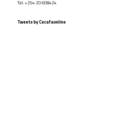
Tel: +254 20 608424
Tweets by Cecafaonline