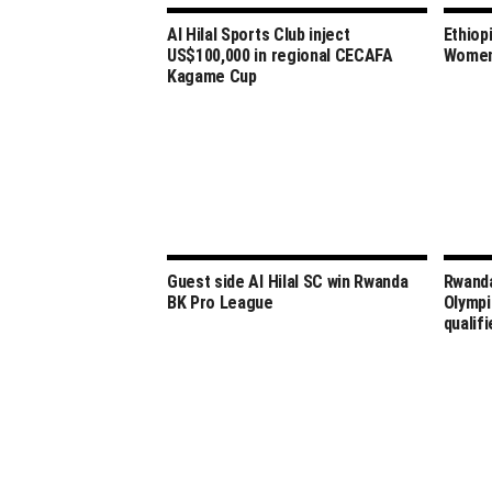
Al Hilal Sports Club inject
Ethiop
US$100,000 in regional CECAFA
Women’
Kagame Cup
Guest side Al Hilal SC win Rwanda
Rwanda
BK Pro League
Olympi
qualifi