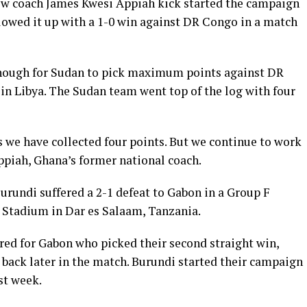
ew coach James Kwesi Appiah kick started the campaign
llowed it up with a 1-0 win against DR Congo in a match
nough for Sudan to pick maximum points against DR
n Libya. The Sudan team went top of the log with four
 we have collected four points. But we continue to work
ppiah, Ghana’s former national coach.
urundi suffered a 2-1 defeat to Gabon in a Group F
Stadium in Dar es Salaam, Tanzania.
ed for Gabon who picked their second straight win,
 back later in the match. Burundi started their campaign
st week.