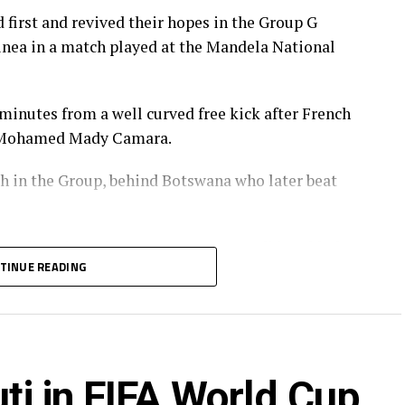
 first and revived their hopes in the Group G
nea in a match played at the Mandela National
 minutes from a well curved free kick after French
y Mohamed Mady Camara.
h in the Group, behind Botswana who later beat
r Stadium in Meknes, Morocco, Burundi humbled
TINUE READING
lead after 22 minutes, and Bonfils-Caleb
erval.
ana made it 4-0 for Burundi after 50 minutes. Jean
uti in FIFA World Cup