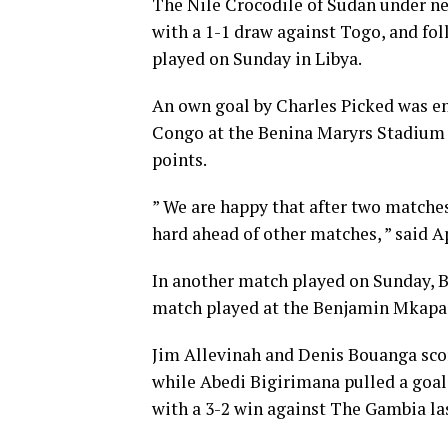
The Nile Crocodile of Sudan under n
with a 1-1 draw against Togo, and fo
played on Sunday in Libya.
An own goal by Charles Picked was e
Congo at the Benina Maryrs Stadium i
points.
” We are happy that after two matches
hard ahead of other matches, ” said A
In another match played on Sunday, B
match played at the Benjamin Mkapa 
Jim Allevinah and Denis Bouanga scor
while Abedi Bigirimana pulled a goal
with a 3-2 win against The Gambia la