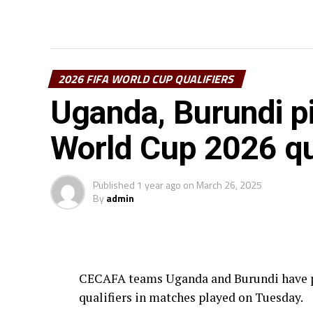
2026 FIFA WORLD CUP QUALIFIERS
Uganda, Burundi pic
World Cup 2026 qu
Published
1 year ago
on
March 26, 2025
By
admin
CECAFA teams Uganda and Burundi have pi
qualifiers in matches played on Tuesday.