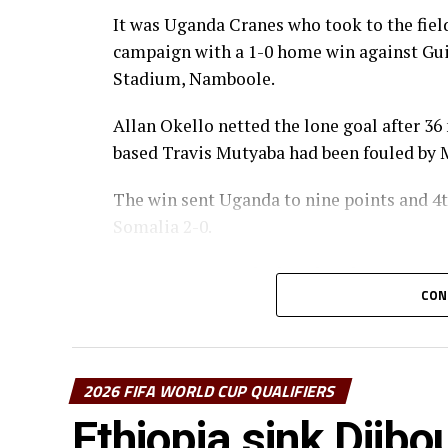
It was Uganda Cranes who took to the field
campaign with a 1-0 home win against Gui
Stadium, Namboole.
Allan Okello netted the lone goal after 36
based Travis Mutyaba had been fouled b
The win sent Uganda to nine points and 4t
Somalia 2-0.
In a Group F match played at the Honneu
CON
Seychelles 5-0.
Christophe Nduwarugira gave Burundi the 
Bimenyimana added a brace before the int
2026 FIFA WORLD CUP QUALIFIERS
After recess substitute Bienvenue Kanakim
Ethiopia sink Djibo