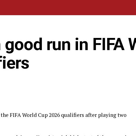
 good run in FIFA 
iers
the FIFA World Cup 2026 qualifiers after playing two