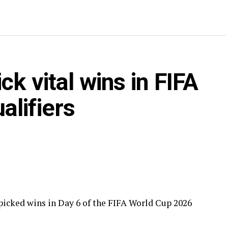
k vital wins in FIFA
alifiers
cked wins in Day 6 of the FIFA World Cup 2026