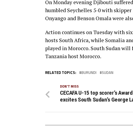
On Monday evening Djibouti suffered 
humbled Seychelles 5-0 with skipper
Onyango and Benson Omala were also 
Action continues on Tuesday with si
hosts South Africa, while Somalia and
played in Morocco. South Sudan will 
Tanzania host Morocco.
RELATED TOPICS:
BURUNDI
SUDAN
DON'T MISS
CECAFA U-15 top scorer’s Award
excites South Sudan’s George L