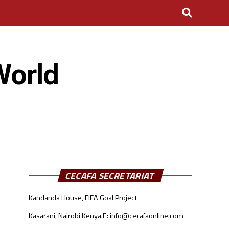
World
CECAFA SECRETARIAT
Kandanda House, FIFA Goal Project
Kasarani, Nairobi Kenya.
E: info@cecafaonline.com