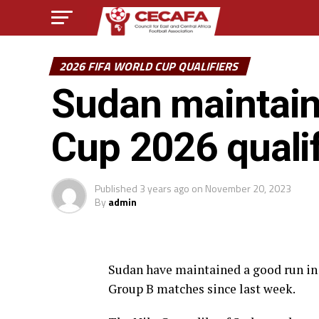
2026 FIFA WORLD CUP QUALIFIERS
Sudan maintain
Cup 2026 qualif
Published
3 years ago
on
November 20, 2023
By
admin
Sudan have maintained a good run in 
Group B matches since last week.