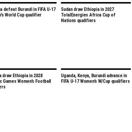
ia defeat Burundi in FIFA U-17
Sudan draw Ethiopia in 2027
s World Cup qualifier
TotalEnergies Africa Cup of
Nations qualifiers
 draw Ethiopia in 2028
Uganda, Kenya, Burundi advance in
c Games Women’s Football
FIFA U-17 Women’s W/Cup qualifiers
ers