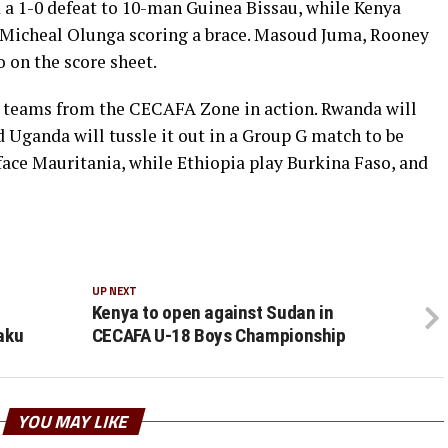
a 1-0 defeat to 10-man Guinea Bissau, while Kenya
 Micheal Olunga scoring a brace. Masoud Juma, Rooney
on the score sheet.
x teams from the CECAFA Zone in action. Rwanda will
 Uganda will tussle it out in a Group G match to be
face Mauritania, while Ethiopia play Burkina Faso, and
UP NEXT
Kenya to open against Sudan in
aku
CECAFA U-18 Boys Championship
YOU MAY LIKE