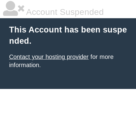
Account Suspended
This Account has been suspe
nded.
Contact your hosting provider
for more
information.