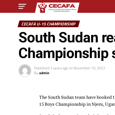
CECAFA U-15 CHAMPIONSHIP
South Sudan r
Championship s
Published
3 years ago
on
November 10, 2023
By
admin
The South Sudan team have booked the
15 Boys Championship in Njeru, Uga