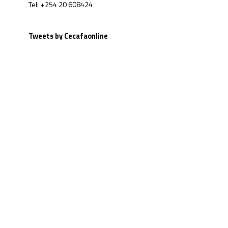
Tel: +254 20 608424
Tweets by Cecafaonline