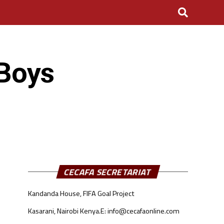
Boys
CECAFA SECRETARIAT
Kandanda House, FIFA Goal Project
Kasarani, Nairobi Kenya.
E: info@cecafaonline.com