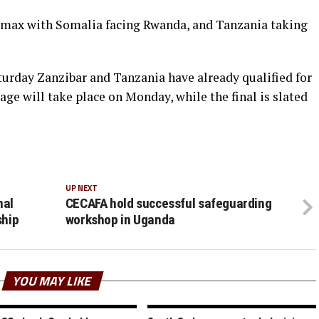
imax with Somalia facing Rwanda, and Tanzania taking
turday Zanzibar and Tanzania have already qualified for
age will take place on Monday, while the final is slated
UP NEXT
nal
CECAFA hold successful safeguarding
ship
workshop in Uganda
YOU MAY LIKE