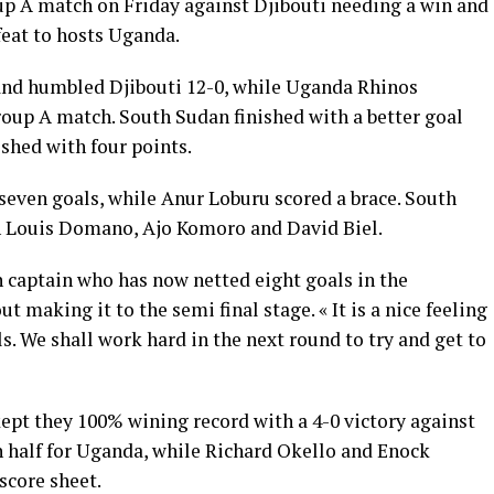
up A match on Friday against Djibouti needing a win and
feat to hosts Uganda.
nd humbled Djibouti 12-0, while Uganda Rhinos
roup A match. South Sudan finished with a better goal
ished with four points.
seven goals, while Anur Loburu scored a brace. South
h Louis Domano, Ajo Komoro and David Biel.
 captain who has now netted eight goals in the
t making it to the semi final stage. « It is a nice feeling
s. We shall work hard in the next round to try and get to
pt they 100% wining record with a 4-0 victory against
 half for Uganda, while Richard Okello and Enock
score sheet.