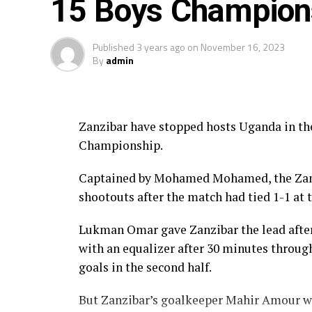
15 Boys Champion
Published
3 years ago
on
November 16, 2023
By
admin
Zanzibar have stopped hosts Uganda in th
Championship.
Captained by Mohamed Mohamed, the Zanz
shootouts after the match had tied 1-1 at 
Lukman Omar gave Zanzibar the lead afte
with an equalizer after 30 minutes throug
goals in the second half.
But Zanzibar’s goalkeeper Mahir Amour wh