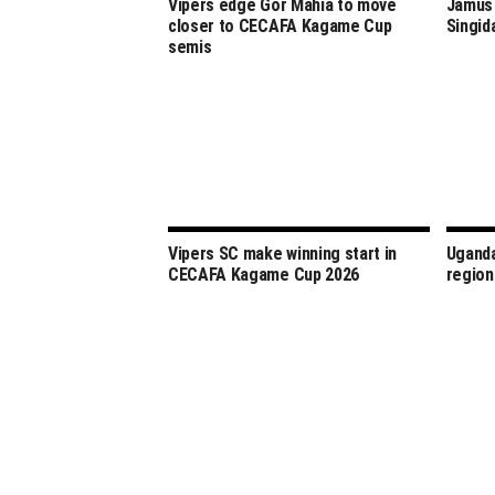
Vipers edge Gor Mahia to move
Jamus 
closer to CECAFA Kagame Cup
Singid
semis
Vipers SC make winning start in
Uganda
CECAFA Kagame Cup 2026
region