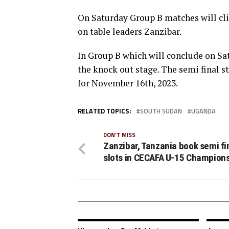
On Saturday Group B matches will cl
on table leaders Zanzibar.
In Group B which will conclude on Sa
the knock out stage. The semi final st
for November 16th, 2023.
RELATED TOPICS:
SOUTH SUDAN
UGANDA
DON'T MISS
Zanzibar, Tanzania book semi fi
slots in CECAFA U-15 Champion