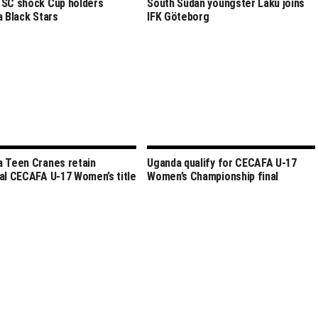
SC shock Cup holders
South Sudan youngster Laku joins
a Black Stars
IFK Göteborg
 Teen Cranes retain
Uganda qualify for CECAFA U-17
al CECAFA U-17 Women’s title
Women’s Championship final