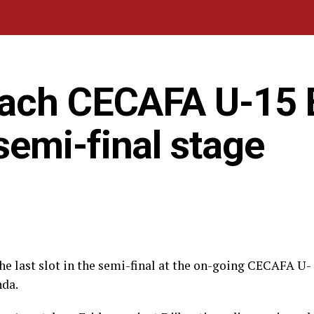
each CECAFA U-15 
emi-final stage
 last slot in the semi-final at the on-going CECAFA U-
nda.