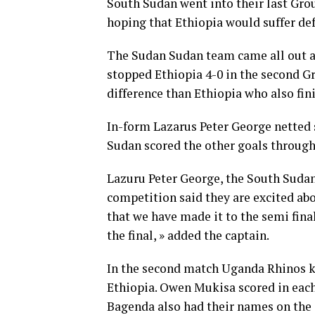
South Sudan went into their last Gro
hoping that Ethiopia would suffer de
The Sudan Sudan team came all out a
stopped Ethiopia 4-0 in the second G
difference than Ethiopia who also fin
In-form Lazarus Peter George netted 
Sudan scored the other goals throug
Lazuru Peter George, the South Sudan
competition said they are excited abou
that we have made it to the semi final
the final, » added the captain.
In the second match Uganda Rhinos ke
Ethiopia. Owen Mukisa scored in each
Bagenda also had their names on the 