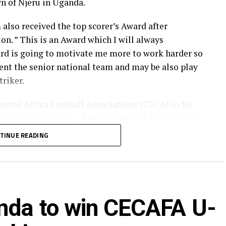
n of Njeru in Uganda.
lso received the top scorer’s Award after
on. ” This is an Award which I will always
rd is going to motivate me more to work harder so
sent the senior national team and may be also play
triker.
entral Africa Football Associations (CECAFA) for
a competitive level. ” The tournament has helped us
ith other teams, ” added Laku.
TINUE READING
uture Stars Football Academy back in Juba.
nda to win CECAFA U-