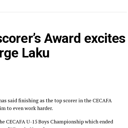
corer’s Award excites
rge Laku
as said finishing as the top scorer in the CECAFA
m to even work harder.
n the CECAFA U-15 Boys Championship which ended