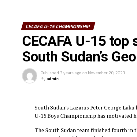
CECAFA U-15 CHAMPIONSHIP
CECAFA U-15 top s
South Sudan’s Geo
Published
3 years ago
on
November 20, 2023
By
admin
South Sudan’s Lazarus Peter George Laku h
U-15 Boys Championship has motivated hi
The South Sudan team finished fourth i