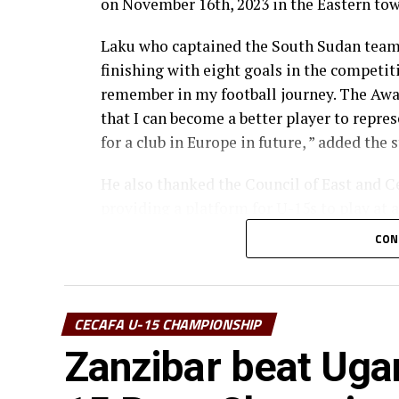
on November 16th, 2023 in the Eastern tow
Laku who captained the South Sudan team a
finishing with eight goals in the competiti
remember in my football journey. The Awa
that I can become a better player to repre
for a club in Europe in future, ” added the s
He also thanked the Council of East and C
providing a platform for U-15s to play at 
get used to competitive football playing w
CON
The 15-year Laku currently featured for F
CECAFA U-15 CHAMPIONSHIP
Zanzibar beat Uga