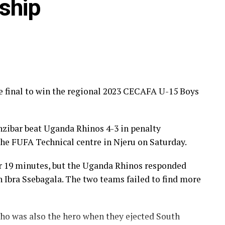
ship
e final to win the regional 2023 CECAFA U-15 Boys
ibar beat Uganda Rhinos 4-3 in penalty
the FUFA Technical centre in Njeru on Saturday.
r 19 minutes, but the Uganda Rhinos responded
h Ibra Ssebagala. The two teams failed to find more
o was also the hero when they ejected South