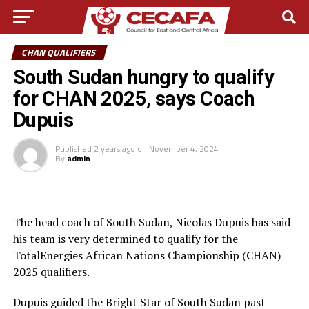
CHAN QUALIFIERS
South Sudan hungry to qualify
for CHAN 2025, says Coach
Dupuis
Published
2 years ago
on
November 4, 2024
By
admin
The head coach of South Sudan, Nicolas Dupuis has said
his team is very determined to qualify for the
TotalEnergies African Nations Championship (CHAN)
2025 qualifiers.
Dupuis guided the Bright Star of South Sudan past