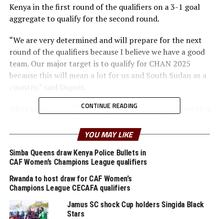
Kenya in the first round of the qualifiers on a 3-1 goal
aggregate to qualify for the second round.
“We are very determined and will prepare for the next
round of the qualifiers because I believe we have a good
team. Our major target is to qualify for CHAN 2025
because this will mean a lot for us and South Sudan as a
country,” said Dupuis.
CONTINUE READING
After winning the first leg 2-0, South Sudan held on to a
1-1 draw against Kenya in the return leg played at the
Mandela National Stadium, Namboole in Kampala.
YOU MAY LIKE
Austine Odhiambo Otieno gave Kenya the lead after 10
Simba Queens draw Kenya Police Bullets in
CAF Women’s Champions League qualifiers
minutes, but Ebo Malish Ezibon Wajo leveled matters for
South Sudan after 43 minutes. The two teams failed to
Rwanda to host draw for CAF Women’s
find more goals in the second half. The draw saw South
Champions League CECAFA qualifiers
Sudan qualify on a 3-1 goal aggregate.
Jamus SC shock Cup holders Singida Black
Stars