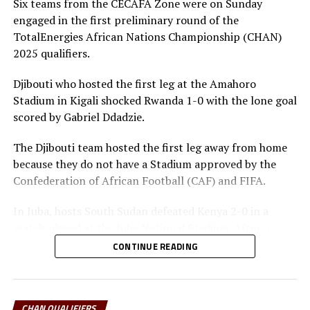
another stage of the qualifiers,” added Spittler.
Six teams from the CECAFA Zone were on Sunday
engaged in the first preliminary round of the
Rwanda who qualified on a 3-1 goal aggregate will now
TotalEnergies African Nations Championship (CHAN)
wait to gave the winner between Kenya and South
2025 qualifiers.
Sudan in the final phase of the qualifiers.
Djibouti who hosted the first leg at the Amahoro
On Sunday Tanzania will host Sudan in Dar es Salaam,
Stadium in Kigali shocked Rwanda 1-0 with the lone goal
while Kenya face South Sudan in Nairobi. Sudan stopped
scored by Gabriel Ddadzie.
Tanzania 1-0, while South Sudan brushed aside Kenya 2-
0 in the first leg.
The Djibouti team hosted the first leg away from home
because they do not have a Stadium approved by the
The CECAFA Zone will be represented by four teams
Confederation of African Football (CAF) and FIFA.
when the CHAN 2025 tournament takes place in
Uganda, Kenya and Tanzania in February 2025.
In Juba, hosts South Sudan defeated Kenya 2-0 in a
match played at the Juba National Stadium. After a
goalless first half, the South Sudan intensified their
CONTINUE READING
search for goals and scored through Ezibon Malish five
minutes after restart, and Yohanna Paulino after 68
minutes.
CHAN QUALIFIERS