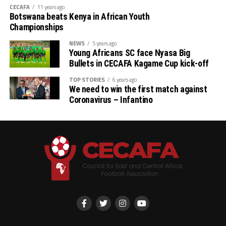
CECAFA
11 years ago
Botswana beats Kenya in African Youth
Championships
NEWS
5 years ago
Young Africans SC face Nyasa Big
Bullets in CECAFA Kagame Cup kick-off
TOP STORIES
6 years ago
We need to win the first match against
Coronavirus – Infantino