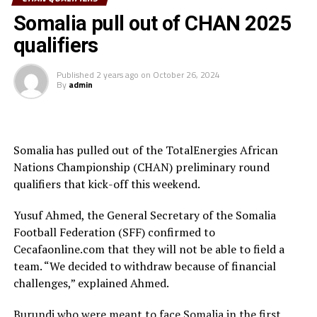
“We are very happy to win the first leg. Now we must
Somalia pull out of CHAN 2025
prepare better for the return leg to be played in
qualifiers
Kampala, “ said South Sudan’s Coach Nicolas Dupius.
Published
2 years ago
on
October 26, 2024
Sudan who hosted Tanzania at the National Stadium in
By
admin
Nouakchott, Mauritania also picked a slim 1-0 victory.
Andel Raman scored the goal after 23 minutes. Eritrea
st
and Ethiopia are also set to clash on October 31
in a
Somalia has pulled out of the TotalEnergies African
match to be played in Juba, South Sudan.
Nations Championship (CHAN) preliminary round
The return legs will be played between November 1-3,
qualifiers that kick-off this weekend.
2024, while second round matches take centre stage
Yusuf Ahmed, the General Secretary of the Somalia
between December 20-22 for the first round, and the
Football Federation (SFF) confirmed to
return legs December 25-27, 2024.
Cecafaonline.com that they will not be able to field a
The CHAN 2025 will be hosted by Kenya, Uganda and
team. “We decided to withdraw because of financial
Tanzania between February 1-28th, 2025.
challenges,” explained Ahmed.
Burundi who were meant to face Somalia in the first