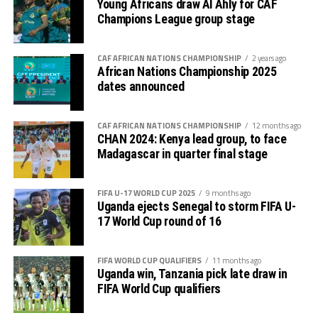
Young Africans draw Al Ahly for CAF
The tournament will be hosted by Kenya, Uganda and
Champions League group stage
Tanzania between February 1-28th, 2025. CECAFA will
have four teams play in the CHAN 2024, while all the
CAF AFRICAN NATIONS CHAMPIONSHIP
2 years ago
other Zones COSAFA, WAFU A, WAFU B, UNAF and
African Nations Championship 2025
UNIFFAC will have three teams each.
dates announced
CAF AFRICAN NATIONS CHAMPIONSHIP
12 months ago
CHAN 2024: Kenya lead group, to face
Madagascar in quarter final stage
FIFA U-17 WORLD CUP 2025
9 months ago
Uganda ejects Senegal to storm FIFA U-
17 World Cup round of 16
FIFA WORLD CUP QUALIFIERS
11 months ago
Uganda win, Tanzania pick late draw in
FIFA World Cup qualifiers