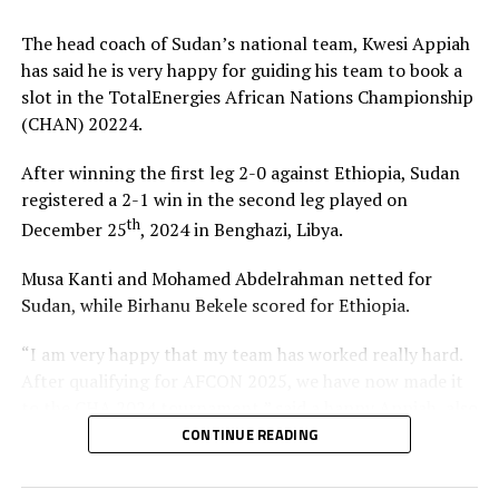
The CHAN tournament is played between only players
The head coach of Sudan’s national team, Kwesi Appiah
featuring in the local League in each of the respective
has said he is very happy for guiding his team to book a
CAF Member countries.
slot in the TotalEnergies African Nations Championship
(CHAN) 20224.
RELATED TOPICS:
NICOLAS DUPUIS
RWANDA
SOUTH SUDAN
After winning the first leg 2-0 against Ethiopia, Sudan
UP NEXT
registered a 2-1 win in the second leg played on
Nine teams set for Africa Cup of Nations U-17 CECAFA
qualifiers
th
December 25
, 2024 in Benghazi, Libya.
DON'T MISS
Musa Kanti and Mohamed Abdelrahman netted for
Rwanda qualify for last stage of CHAN 2025 qualifiers
Sudan, while Birhanu Bekele scored for Ethiopia.
“I am very happy that my team has worked really hard.
After qualifying for AFCON 2025, we have now made it
to the CHA 2024 tournament,” said a happy Appiah, also
a former Ghana Black Stars head coach.
CONTINUE READING
Appiah made it clear that it has been a lot of hard work