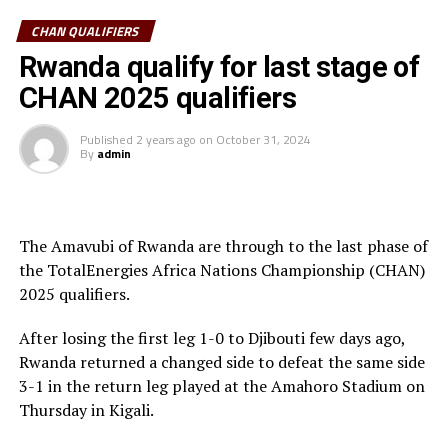
playing away from home and preparing the team to be
CHAN QUALIFIERS
able to get positive results and qualify for both AFCON
2025 and CHAN 2024.
Rwanda qualify for last stage of
CHAN 2025 qualifiers
Action in the final phase of the CHAN qualifiers in the
CECAFA Zone returns on Saturday when Rwanda host
Published
2 years ago
on
October 31, 2024
South Sudan at the Amahoro Stadium in Kigali. South
By
admin
Sudan picked a 3-2 win in the first leg played in Juba.
Uganda who picked a 1-0 win against Burundi in the first
th
leg on December 26
will return to action in the second
The Amavubi of Rwanda are through to the last phase of
th
the TotalEnergies Africa Nations Championship (CHAN)
leg on December 29
.
2025 qualifiers.
Hosts of the CHAN 2024 Uganda, Kenya and Tanzania
After losing the first leg 1-0 to Djibouti few days ago,
automatically qualified for the tournament slated for
Rwanda returned a changed side to defeat the same side
th
February 1-28
, 2025.
3-1 in the return leg played at the Amahoro Stadium on
Thursday in Kigali.