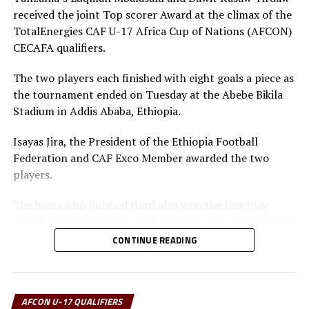
minutes through Isima Magala.
received the joint Top scorer Award at the climax of the
TotalEnergies CAF U-17 Africa Cup of Nations (AFCON)
Action will continue on Wednesday with Tanzania
CECAFA qualifiers.
facing Kenya in a Group A tie, while South Sudan take
on Sudan in a Group B match. The best two teams will
The two players each finished with eight goals a piece as
qualify for the U-17 AFCON to take place in Ivory Coast
the tournament ended on Tuesday at the Abebe Bikila
next year.
Stadium in Addis Ababa, Ethiopia.
RELATED TOPICS:
FEATURED
SOMALIA
SOUTH SUDAN
Isayas Jira, the President of the Ethiopia Football
UGANDA
Federation and CAF Exco Member awarded the two
players.
UP NEXT
Kenya battle Tanzania in Zonal U-17 Africa Cup of Nations
qualifiers
The hosts who finished third also won the Fair Play
Award, while Tanzania’s Haji Abdallah who also stopped
DON'T MISS
two penalties in the tournament was voted Best
TotalEnergies U-17 AFCON Zonal qualifiers kicks-off in
CONTINUE READING
Kampala
goalkeeper.
Uganda’s captain Owen Mukisa voted Best Player of the
tournament received his Award from the CECAFA Acting
AFCON U-17 QUALIFIERS