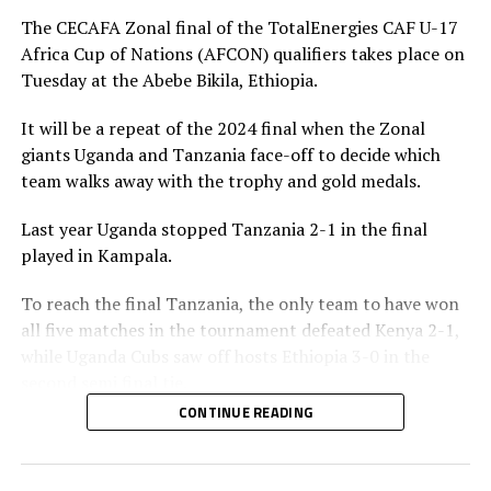
penalty for Uganda after 56 minutes. Tanzania’s
The CECAFA Zonal final of the TotalEnergies CAF U-17
goalkeeper Abdallah stopped the penalty.
Africa Cup of Nations (AFCON) qualifiers takes place on
Tuesday at the Abebe Bikila, Ethiopia.
The two sides continued to attack on either side and
Uganda netted their second goal through Brian Olwa in
It will be a repeat of the 2024 final when the Zonal
added time. It was all celebration after the final whistle
giants Uganda and Tanzania face-off to decide which
as the Tanzanian team and the technical bench
team walks away with the trophy and gold medals.
celebrated on the pitch.
Last year Uganda stopped Tanzania 2-1 in the final
“This is a very sweet win and the players have worked
played in Kampala.
hard to finish the tournament with six wins,” said
Tanzania’s coach Elieneza Nicolaus Nsanganzelu after
To reach the final Tanzania, the only team to have won
the match
all five matches in the tournament defeated Kenya 2-1,
while Uganda Cubs saw off hosts Ethiopia 3-0 in the
In the earlier play-off match hosts Ethiopia defeated
second semi final tie.
Kenya 3-0 to book a place in the AFCON U-17
CONTINUE READING
tournament next year to be held in Moroco. Dawit
Elieneza Nicolaus Nsangazelu, Tanzania’s head coach
Kassaw, Biyam Abrha and Biruk Eyilachew scored for the
has made it clear that facing Uganda will not be an easy
hosts.
task although they managed to beat them 1-0 in the