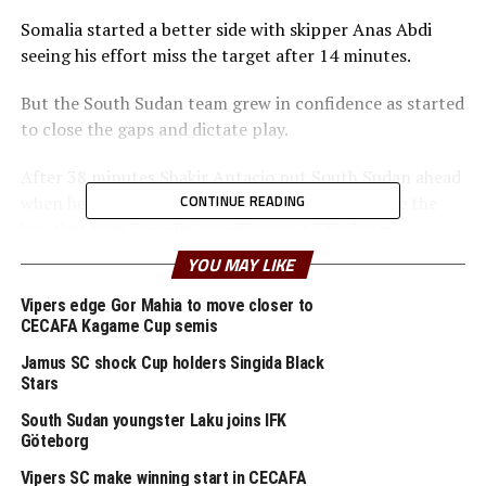
Somalia started a better side with skipper Anas Abdi
seeing his effort miss the target after 14 minutes.
But the South Sudan team grew in confidence as started
to close the gaps and dictate play.
After 38 minutes Shakir Antacio put South Sudan ahead
CONTINUE READING
when he unleashed a hard long shot from outside the
box that beat Somalia’s goalkeeper Abdirahman
Abdugadir.
YOU MAY LIKE
At the stroke of half time South Sudan increased their
Vipers edge Gor Mahia to move closer to
CECAFA Kagame Cup semis
lead with Panon Jou finishing off a well taken Lazarus
Peter George Laku cross.
Jamus SC shock Cup holders Singida Black
Stars
In the second half Somalia made some changes, but still
South Sudan youngster Laku joins IFK
failed to break South Sudan’s defending line led by
Göteborg
Kudum Chol, Dameul Eyi and captain Ronaldo Jonothan.
Vipers SC make winning start in CECAFA