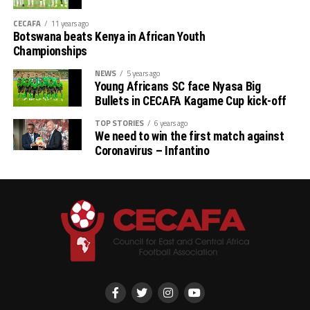
CECAFA
11 years ago
Botswana beats Kenya in African Youth
Championships
NEWS
5 years ago
Young Africans SC face Nyasa Big
Bullets in CECAFA Kagame Cup kick-off
TOP STORIES
6 years ago
We need to win the first match against
Coronavirus – Infantino