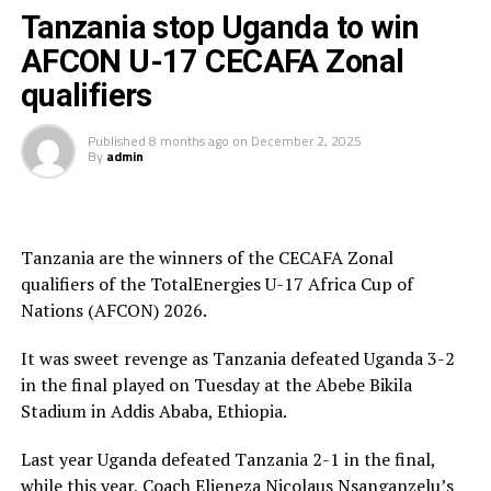
President and President of the Burundi Football
Tanzania stop Uganda to win
Federation, Alexandre Muyenge.
AFCON U-17 CECAFA Zonal
Prof. Palamagamba Kabudi, the Tanzania Minister of
qualifiers
Information, Culture, Arts and Sports handed of the
Best Coach Award to Elieneza Nicolaus Nsangazelu.
Published
8 months ago
on
December 2, 2025
By
admin
Awards
Fair Play Award – Ethiopia
Tanzania are the winners of the CECAFA Zonal
qualifiers of the TotalEnergies U-17 Africa Cup of
Gold Medalists – Tanzania
Nations (AFCON) 2026.
Silver Medalists – Uganda
It was sweet revenge as Tanzania defeated Uganda 3-2
Bronze Medalists – Ethiopia
in the final played on Tuesday at the Abebe Bikila
Stadium in Addis Ababa, Ethiopia.
Best Goalkeeper – Haji Abdallah (Tanzania)
Last year Uganda defeated Tanzania 2-1 in the final,
Top Scorers – Luqman Mbalasalu (Tanzania), Dawit
while this year, Coach Elieneza Nicolaus Nsanganzelu’s