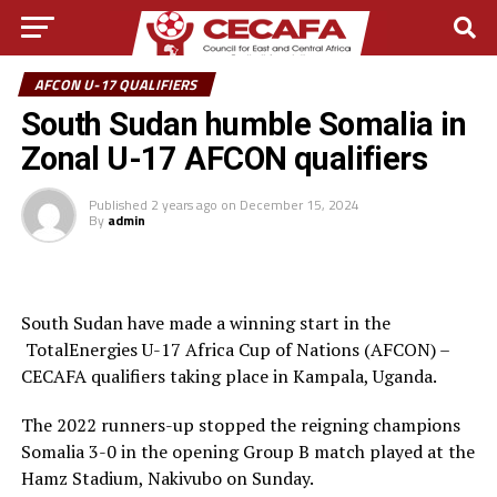
AFCON U-17 QUALIFIERS
South Sudan humble Somalia in
Zonal U-17 AFCON qualifiers
Published
2 years ago
on
December 15, 2024
By
admin
South Sudan have made a winning start in the
TotalEnergies U-17 Africa Cup of Nations (AFCON) –
CECAFA qualifiers taking place in Kampala, Uganda.
The 2022 runners-up stopped the reigning champions
Somalia 3-0 in the opening Group B match played at the
Hamz Stadium, Nakivubo on Sunday.