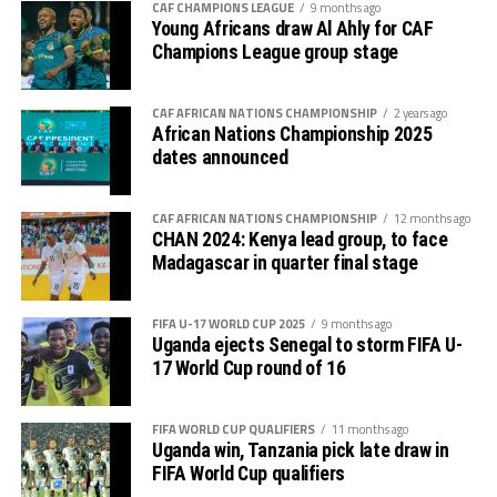
CAF CHAMPIONS LEAGUE
9 months ago
goalkeeper again failed to block a free-kick by Lorian
Thomas Ogema (Uganda) – 4 goals
Young Africans draw Al Ahly for CAF
Lwesibawa and the ball settled in the net for Uganda to
Champions League group stage
increase their lead to 3-0.
Dismas Shida Athanasi (Tanzania) – 4 goals
Later Uganda’s coach Kingston Laryea made some
CAF AFRICAN NATIONS CHAMPIONSHIP
2 years ago
Soann Shabani (Tanzania) – 4 goals
African Nations Championship 2025
changes bringing in fresh legs as the hosts got
dates announced
Sadam Hussen Hamis (Tanzania) – 4 goals
frustrated.
Kingston Laryea, the Uganda Cubs coach credited his
CAF AFRICAN NATIONS CHAMPIONSHIP
12 months ago
CHAN 2024: Kenya lead group, to face
team for working hard to win against a strong side. “The
Madagascar in quarter final stage
boys worked hard and now we turn focus to the final
against Tanzania on Tuesday, “ added Laryea.
FIFA U-17 WORLD CUP 2025
9 months ago
The play-off match between Kenya and Ethiopia to
Uganda ejects Senegal to storm FIFA U-
17 World Cup round of 16
determine who takes the third slot for the AFCON U-17
next year will be the first match to be played on
Tuesday, and the between Tanzania and Uganda will
FIFA WORLD CUP QUALIFIERS
11 months ago
Uganda win, Tanzania pick late draw in
follow.
FIFA World Cup qualifiers