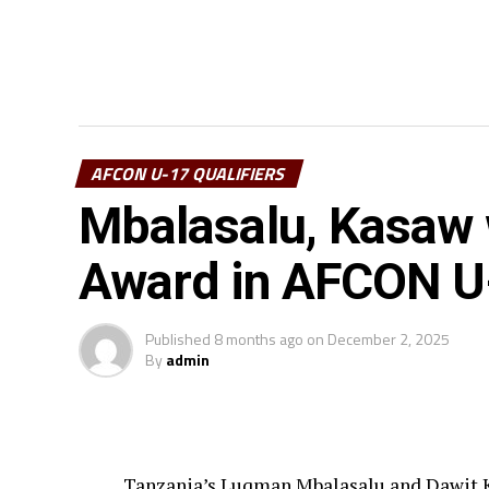
AFCON U-17 QUALIFIERS
Mbalasalu, Kasaw w
Award in AFCON U-
Published
8 months ago
on
December 2, 2025
By
admin
Tanzania’s Luqman Mbalasalu and Dawit K