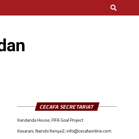
udan
CECAFA SECRETARIAT
Kandanda House, FIFA Goal Project
Kasarani, Nairobi Kenya.
E: info@cecafaonline.com