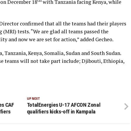
th
n on December 18
with Tanzania facing Kenya, while
rector confirmed that all the teams had their players
(MRI) tests. “We are glad all teams passed the
ity and now we are set for action,” added Gecheo.
, Tanzania, Kenya, Somalia, Sudan and South Sudan.
teams will not take part include; Djibouti, Ethiopia,
UP NEXT
ies CAF
TotalEnergies U-17 AFCON Zonal
fiers
qualifiers kicks-off in Kampala