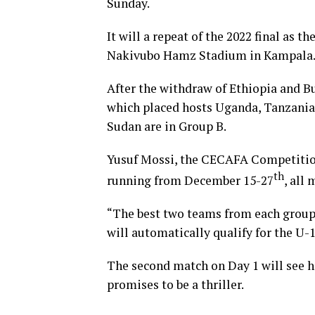
Sunday.
It will a repeat of the 2022 final as t
Nakivubo Hamz Stadium in Kampala
After the withdraw of Ethiopia and 
which placed hosts Uganda, Tanzania
Sudan are in Group B.
Yusuf Mossi, the CECAFA Competition
th
running from December 15-27
, all
“The best two teams from each group wi
will automatically qualify for the U-
The second match on Day 1 will see h
promises to be a thriller.