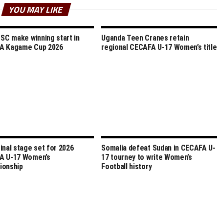
YOU MAY LIKE
 SC make winning start in
Uganda Teen Cranes retain
A Kagame Cup 2026
regional CECAFA U-17 Women’s title
inal stage set for 2026
Somalia defeat Sudan in CECAFA U-
A U-17 Women’s
17 tourney to write Women’s
ionship
Football history