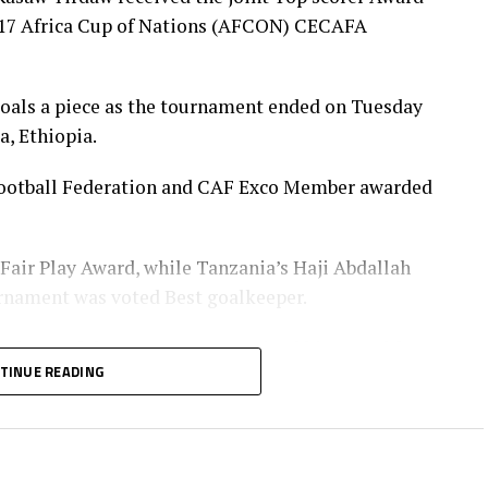
U-17 Africa Cup of Nations (AFCON) CECAFA
goals a piece as the tournament ended on Tuesday
a, Ethiopia.
a Football Federation and CAF Exco Member awarded
 Fair Play Award, while Tanzania’s Haji Abdallah
urnament was voted Best goalkeeper.
Player of the tournament received his Award from
TINUE READING
t of the Burundi Football Federation, Alexandre
nister of Information, Culture, Arts and Sports
za Nicolaus Nsangazelu.