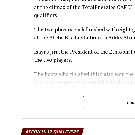
at the climax of the TotalEnergies CAF 
qualifiers.
The two players each finished with eight 
at the Abebe Bikila Stadium in Addis Abab
Isayas Jira, the President of the Ethiopi
the two players.
The hosts who finished third also won the
who also stopped two penalties in the to
Uganda’s captain Owen Mukisa voted Best 
CON
the CECAFA Acting President and Presiden
Muyenge.
Prof. Palamagamba Kabudi, the Tanzania Mi
AFCON U-17 QUALIFIERS
handed of the Best Coach Award to Eliene