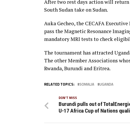
After two rest days action will retur
South Sudan take on Sudan.
Auka Gecheo, the CECAFA Executive Di
pass the Magnetic Resonance Imaging 
mandatory MRI tests to check eligibil
The tournament has attracted Uganda
The other Member Associations whose 
Rwanda, Burundi and Eritrea.
RELATED TOPICS:
SOMALIA
UGANDA
DON'T MISS
Burundi pulls out of TotalEnerg
U-17 Africa Cup of Nations quali