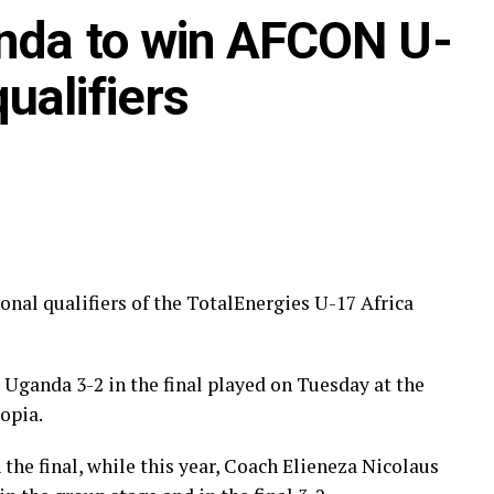
nda to win AFCON U-
ualifiers
nal qualifiers of the TotalEnergies U-17 Africa
zania)
zania), Dawit Kasaw Yirdaw (Ethiopia)
 Uganda 3-2 in the final played on Tuesday at the
opia.
gazelu (Tanzania)
the final, while this year, Coach Elieneza Nicolaus