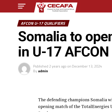
AFCON U-17 QUALIFIERS
Somalia to ope
in U-17 AFCON Z
Published
2 years ago
on
December 13, 2024
By
admin
The defending champions Somalia wil
opening match of the TotalEnergies U