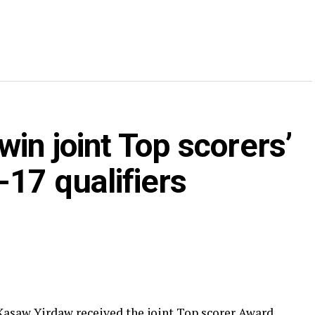
in joint Top scorers’
17 qualifiers
asaw Yirdaw received the joint Top scorer Award