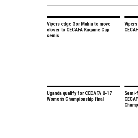
Vipers edge Gor Mahia to move
Vipers
closer to CECAFA Kagame Cup
CECAF
semis
Uganda qualify for CECAFA U-17
Semi-f
Women’s Championship final
CECAF
Champ