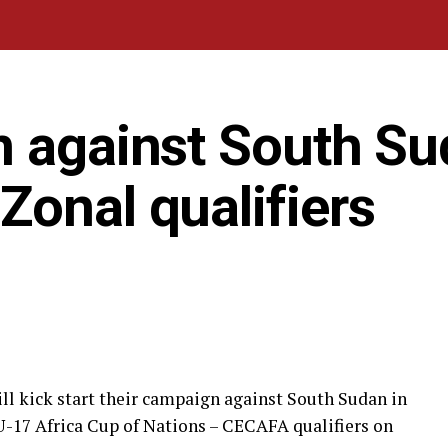
n against South S
onal qualifiers
l kick start their campaign against South Sudan in
-17 Africa Cup of Nations – CECAFA qualifiers on