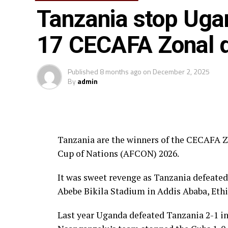
Tanzania stop Uga
Awards
17 CECAFA Zonal q
Fair Play Award – Ethiopia
Gold Medalists – Tanzania
Published
8 months ago
on
December 2, 2025
By
admin
Silver Medalists – Uganda
Bronze Medalists – Ethiopia
Tanzania are the winners of the CECAFA Zo
Best Goalkeeper – Haji Abdallah (Tan
Cup of Nations (AFCON) 2026.
Top Scorers – Luqman Mbalasalu (Tan
It was sweet revenge as Tanzania defeated
Best Player – Owen Mukisa (Uganda)
Abebe Bikila Stadium in Addis Ababa, Ethi
Best Coash – Elieneza Nicolaus Nsan
Last year Uganda defeated Tanzania 2-1 in 