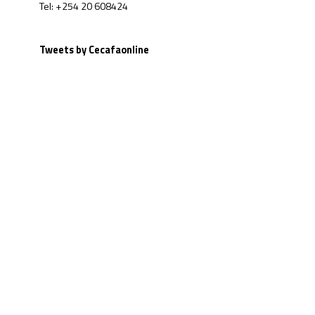
Tel: +254 20 608424
Tweets by Cecafaonline