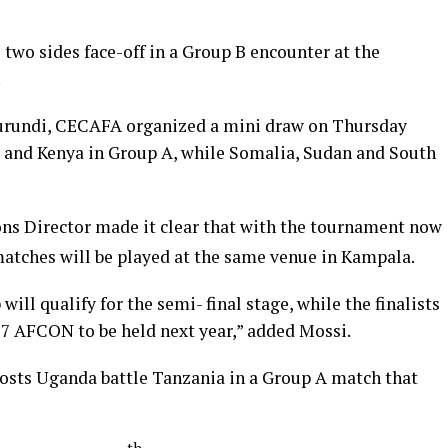
he two sides face-off in a Group B encounter at the
.
Burundi, CECAFA organized a mini draw on Thursday
 and Kenya in Group A, while Somalia, Sudan and South
s Director made it clear that with the tournament now
 matches will be played at the same venue in Kampala.
ll qualify for the semi- final stage, while the finalists
17 AFCON to be held next year,” added Mossi.
osts Uganda battle Tanzania in a Group A match that