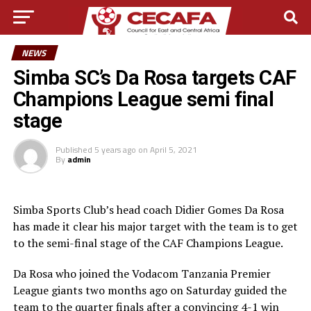
NEWS
Simba SC’s Da Rosa targets CAF
Champions League semi final
stage
Published
5 years ago
on
April 5, 2021
By
admin
Simba Sports Club’s head coach Didier Gomes Da Rosa
has made it clear his major target with the team is to get
to the semi-final stage of the CAF Champions League.
Da Rosa who joined the Vodacom Tanzania Premier
League giants two months ago on Saturday guided the
team to the quarter finals after a convincing 4-1 win