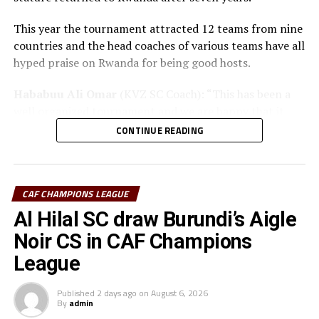
This year the tournament attracted 12 teams from nine
countries and the head coaches of various teams have all
hyped praise on Rwanda for being good hosts.
Hababuu Ali Omar
(KVZ SC Coach): “This has been a
well organized tournament and we are happy that it
also gave us opportunity to prepare the team ahead of
CONTINUE READING
the new season.”
Guy Bukasa Misakabu
(Al Hilal SC Coach): “The
CECAFA Kagame Cup has given us the best chance to
CAF CHAMPIONS LEAGUE
test the squad ahead of a busy new season. Rwanda have
Al Hilal SC draw Burundi’s Aigle
been very good hosts and we have liked the
Noir CS in CAF Champions
tournament.”
League
Saber Ben Jabria
(Jamus SC Coach): “The organisation
of the tournament by CECAFA has been good and the
Published
2 days ago
on
August 6, 2026
By
admin
hosts Rwanda have also been good. The tournament has