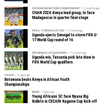
tournament gave us good ground to practice and try
First legs fall between 16 and 18 October, and the
out several players ahead of the bust season. Rwanda
return matches take place from the 23rd to the 25th.
CAF AFRICAN NATIONS CHAMPIONSHIP
12 months ago
were very good hosts.”
CHAN 2024: Kenya lead group, to face
Madagascar in quarter final stage
Charles Kwabian Akonnor
(Gor Mahia FC Coach): “
This has been a well organised tournament and we
FIFA U-17 WORLD CUP 2025
9 months ago
thank Rwanda and CECAFA for the good work. It has
Uganda ejects Senegal to storm FIFA U-
helped us as a team to prepare better during this pre-
17 World Cup round of 16
season and the bonus is getting to the final.”
FIFA WORLD CUP QUALIFIERS
11 months ago
Uganda win, Tanzania pick late draw in
FIFA World Cup qualifiers
CECAFA
11 years ago
Botswana beats Kenya in African Youth
Championships
NEWS
5 years ago
Young Africans SC face Nyasa Big
Bullets in CECAFA Kagame Cup kick-off