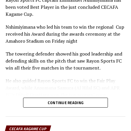
Rayon Sports FC captain Emmanuel Nshimiyimana has
been voted Best Player in the just concluded CECAFA
Kagame Cup.
Nshimiyimana who led his team to win the regional Cup
received his Award during the awards ceremony at the
Amahoro Stadium on Friday night
The towering defender showed his good leadership and
defending skills on the pitch that saw Rayon Sports FC
win all their five matches in the tournament.
He also guided Rayon Sports FC to win the Fair Play
Award, while Ansumana Samura (Al Hilal SC) and APR
FC’s Djibril Quattara won the top scorers’ goon.
CONTINUE READING
Rayon Sports FC’s Junior Dande was also voted the Best
goalkeeper of the tournament.
CECAFA KAGAME CUP