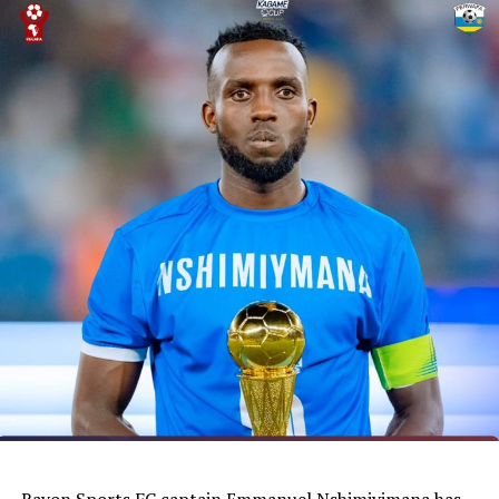
with away matches
DON'T MISS
South Sudan’s Women team to face Ethiopia in friendly
matches