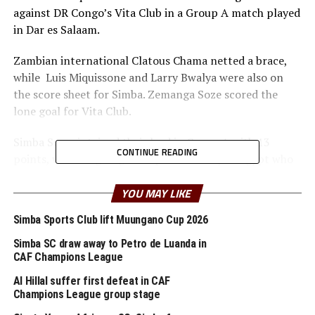
against DR Congo’s Vita Club in a Group A match played
in Dar es Salaam.
Zambian international Clatous Chama netted a brace,
while Luis Miquissone and Larry Bwalya were also on
the score sheet for Simba. Zemanga Soze scored the
lone goal for Vita Club.
Simba Sc maintained their lead in Group A with 13
CONTINUE READING
points, while reigning champions Al Ahly of Egypt who
were held to a 2-2 draw away to Al Merreikh in Sudan
are second with 8 points.
YOU MAY LIKE
Simba Sports Club lift Muungano Cup 2026
But Simba’s French tactician says his target remains
getting to the semi final stage.
Simba SC draw away to Petro de Luanda in
CAF Champions League
“Getting the team to the semi-final is very possible and
Al Hillal suffer first defeat in CAF
we are working hard towards that,” added Da Rosa
Champions League group stage
whose team will battle Al Ahly in Cairo in the last Group