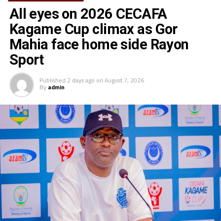
All eyes on 2026 CECAFA
Kagame Cup climax as Gor
Mahia face home side Rayon
Sport
Published
2 days ago
on
August 7, 2026
By
admin