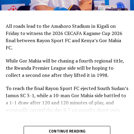
All roads lead to the Amahoro Stadium in Kigali on
Friday to witness the 2026 CECAFA Kagame Cup 2026
final between Rayon Sport FC and Kenya’s Gor Mahia
FC.
While Gor Mahia will be chasing a fourth regional title,
the Rwanda Premier League side will be hoping to
collect a second one after they lifted it in 1998.
To reach the final Rayon Sport FC ejected South Sudan’s
Jamus SC 3-1, while a 10-man Gor Mahia side battled to
a 1-1 draw after 120 and 120 minutes of play, and
eventually carried the day 8-7 on penalty shoot outs.
Francis Christian Haringingo, the Rayon Sport FC head
coach has made it clear that although they have won all
CONTINUE READING