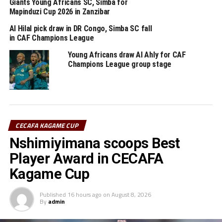
Giants Young Africans SC, Simba for
game in a few days.
Mapinduzi Cup 2026 in Zanzibar
Al Hilal pick draw in DR Congo, Simba SC fall
in CAF Champions League
Group A
Young Africans draw Al Ahly for CAF
Champions League group stage
P W D L GF GA GD Pts
Simba SC 5 4 1 0 9 1 8 13
Al Ahly 5 2 2 1 10 5 5 8
CECAFA KAGAME CUP
Vita Club 5 1 1 3 7 11 -4 4
Nshimiyimana scoops Best
Player Award in CECAFA
Al Merreikh 5 0 2 3 3 12 -9 2
Kagame Cup
RELATED TOPICS:
AL AHLY
DIDIER GOMES DA ROSA
SIMBA SC
Published
16 hours ago
on
August 8, 2026
By
admin
UP NEXT
Six CECAFA teams to kick-off FIFA World Cup qualifiers