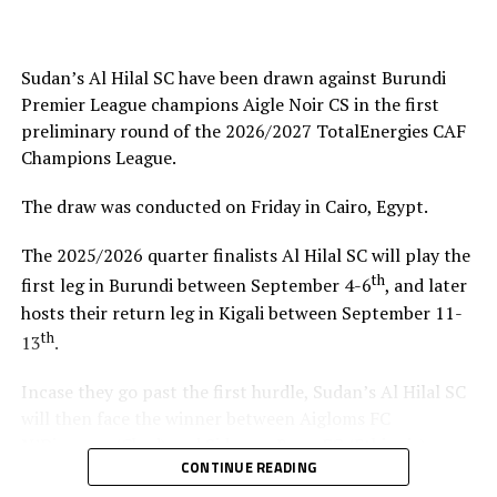
helped me test and know players since I am a new
coach.”
Sudan’s Al Hilal SC have been drawn against Burundi
Steven Robert Barker
(Simba SC Coach): “Rwanda have
Premier League champions Aigle Noir CS in the first
been very good hosts because everything was well
preliminary round of the 2026/2027 TotalEnergies CAF
arranged together with CECAFA. Since it was pre-season
Champions League.
it gave us good opportunity to test players.”
The draw was conducted on Friday in Cairo, Egypt.
Harringingo Francis Christian
(Rayon Sport FC
Coach): “Getting to the final after winning all matches
The 2025/2026 quarter finalists Al Hilal SC will play the
has been a good things for us during this pre-season
th
first leg in Burundi between September 4-6
, and later
tournament. We have loved the way of organistion by
hosts their return leg in Kigali between September 11-
hosts Rwanda and CECAFA.”
th
13
.
Dadir Amin Ali
(Mogadishu City Club Coach): “This
Incase they go past the first hurdle, Sudan’s Al Hilal SC
tournament gave us the chance to test the team well
will then face the winner between Aigloms FC
since we are still playing the League back in Somalia and
N’Djamena (Chad) and Sidaama Buna FC (Ethiopia).
also preparation for the CAF Confederation Cup.”
CONTINUE READING
“The CECAFA Kagame Cup has given us good