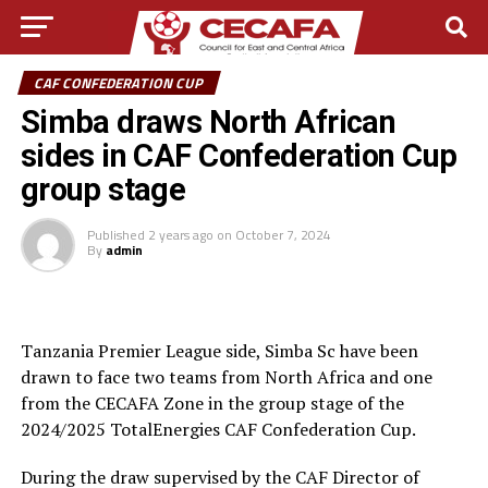
CAF CONFEDERATION CUP
Simba draws North African
sides in CAF Confederation Cup
group stage
Published
2 years ago
on
October 7, 2024
By
admin
Tanzania Premier League side, Simba Sc have been
drawn to face two teams from North Africa and one
from the CECAFA Zone in the group stage of the
2024/2025 TotalEnergies CAF Confederation Cup.
During the draw supervised by the CAF Director of