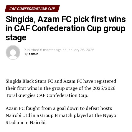
CAF CONFEDERATION CUP
Azam FC who are third on the log with 6 points keep
chase of the top teams Wydad AC (Morocco) and
Singida, Azam FC pick first wins
Maniema Union who have each collected nine points.
in CAF Confederation Cup group
stage
In another match played Singida Black Stars FC suffered
a 2-1 away defeat to AS Otoho in a Group C match.
Published
6 months ago
on
January 26, 2026
By
admin
Joseph Guede Gnadou netted Siingida Black Stars FC’s
late goal, while Pomi Nzaou scored a brace for the hosts
to send them to second place with 6 points.
Singida Black Stars FC and Azam FC have registered
The Tanzania Premier League side will now turn focus
their first wins in the group stage of the 2025/2026
on their home match against table leaders CR
ToralEnergies CAF Confederation Cup.
th
Belouizdad (Algeria) on February 8
at the New Amaan
Stadium.
Azam FC fought from a goal down to defeat hosts
Nairobi Utd in a Group B match played at the Nyayo
Stadium in Nairobi.