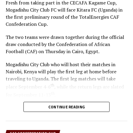
Fresh from taking part in the CECAFA Kagame Cup,
Bordeaux
Mogadishu City Club FC will face Kitara FC (Uganda) in
the first preliminary round of the TotalEnergies CAF
Confederation Cup.
The two teams were drawn together during the official
draw conducted by the Confederation of African
Football (CAF) on Thursday in Cairo, Egypt.
Mogadishu City Club who will host their matches in
Nairobi, Kenya will play the first leg at home before
traveling to Uganda. The first leg matches will take
th
place September 4-6
, while the return legs are slated
th
for September 11-13
.
CONTINUE READING
The winner between the Ugandan team and Mogadishu
City Club will face African giants Al Ahly SC in the
second preliminary in October.