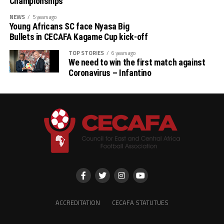
Championships
Stellenbosh 3 1 1 1 2 3 -1 4
NEWS
5 years ago
Young Africans SC face Nyasa Big
Singida 3 1 1 1 2 3 -1 4
Bullets in CECAFA Kagame Cup kick-off
TOP STORIES
6 years ago
AS Otoho 3 0 0 3 1 6 -5 0
We need to win the first match against
Coronavirus – Infantino
ACCREDITATION
CECAFA STATUTUES