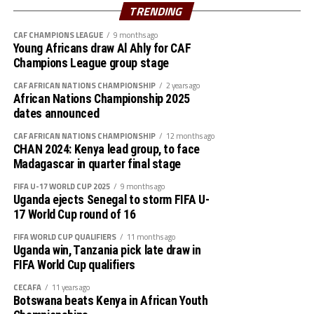
Azam FC will host Nairobi Utd, while Singida Black Stars
TRENDING
st
play away to AS Otoho on February 1
, 2026
CAF CHAMPIONS LEAGUE
9 months ago
Young Africans draw Al Ahly for CAF
Group B
Champions League group stage
P W D L GF GA GD Pts
CAF AFRICAN NATIONS CHAMPIONSHIP
2 years ago
African Nations Championship 2025
Wydad AC 3 3 0 0 5 0 5 9
dates announced
CAF AFRICAN NATIONS CHAMPIONSHIP
12 months ago
Maniema 3 1 1 1 3 1 2 6
CHAN 2024: Kenya lead group, to face
Madagascar in quarter final stage
Azam FC 3 1 0 2 2 4 -2 3
FIFA U-17 WORLD CUP 2025
9 months ago
Uganda ejects Senegal to storm FIFA U-
Nairobi Utd 3 0 0 3 1 6 -5 0
17 World Cup round of 16
Group C
FIFA WORLD CUP QUALIFIERS
11 months ago
Uganda win, Tanzania pick late draw in
FIFA World Cup qualifiers
P W D L GF GA GD Pts
CECAFA
11 years ago
Belouizdad 3 2 0 1 5 4 1 6
Botswana beats Kenya in African Youth