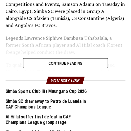
Competitions and Events, Samson Adamu on Tuesday in
Cairo, Egypt, Simba SC were placed in Group A
alongside CS Sfaxien (Tunisia), CS Constantine (Algeria)
and Angola’s FC Bravos.
Legends Lawrence Siphiwe Dambuza Tshabalala, a
former South African player and Al Hilal coach Florent
Ibenge helped conduct the draw.
CONTINUE READING
To qualify for the group stage, Simba SC eliminated
Libya’s Al Ahli Tripoli 3-1 on goal aggregate in the
second preliminary round.
YOU MAY LIKE
The record 22 time Tanzania Premier League champions
Simba Sports Club lift Muungano Cup 2026
Simba SC are the only team that will carry the CECAFA
Simba SC draw away to Petro de Luanda in
flag in the Zone after Burundi’s Rukinzo FC and Kenya
CAF Champions League
Police all exited at the second preliminary stage.
Al Hillal suffer first defeat in CAF
Champions League group stage
Former champions RS Berkane (Morocco) have been