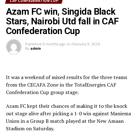
CAF CONFEDERATION CUP
Sudan’s Al Hilal Alsahii and Walwalo Adigrat USC
Azam FC win, Singida Black
(Ethiopia) will also face off, with the winner facing the
winner between KMKM SC (Zanzibar) and Al Ahly
Stars, Nairobi Utd fall in CAF
Tripoli in the second preliminary round.
Confederation Cup
Tanzania Premier League side who were exempted from
Published
6 months ago
on
February 9, 2026
the first preliminary round will face the winner between
By
admin
ZED FC (Egypt) and ASAS Djibouti Tel.
Rwanda’s Rayon Sport FC who are in the CECAFA
Kagame Cup final on Friday will tussle it out with
It was a weekend of mixed results for the three teams
Pathere Sportive FC in the first round, while Burundi’s
from the CECAFA Zone in the TotalEnergies CAF
Rukinzo FC take on Durban City FC (South Africa) in the
Confederation Cup group stage.
first preliminary round.
Azam FC kept their chances of making it to the knock
Two other matches involving teams from the CECAFA
out stage alive after picking a 1-0 win against Maniema
Zone will see Al Ahli Madani (Sudan) face Tusker FC
Union in a Group B match played at the New Amaan
(Kenya), while South Sudan’s Al-Ghazala SC battle
Stadium on Saturday.
Singida Black Stars FC (Tanzania).