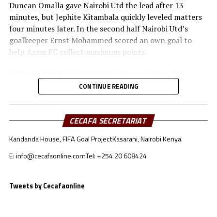
Duncan Omalla gave Nairobi Utd the lead after 13
minutes, but Jephite Kitambala quickly leveled matters
four minutes later. In the second half Nairobi Utd’s
goalkeeper Ernst Mohammed scored an own goal to
help Azam FC collect maximum points.
Azam FC remain in third place with 3 points, while
Wydad AC and Maniema Union each have six points.
CONTINUE READING
Naorobi Utd are bottom of the log after losing all the
three matches.
CECAFA SECRETARIAT
At the New Amaan Stadium in Zanzibar, Singida Black
Kandanda House, FIFA Goal Project
Kasarani, Nairobi Kenya.
Stars scored through Elvis Baranga Rupia to stop AS
Otoho 1-0 in a Group C match.
E: info@cecafaonline.com
Tel: +254 20 608424
Singida Black Stars FC, the CECAFA Kagame Cup
reigning champions are in third place with 4 points,
Tweets by Cecafaonline
while CR Belouizdad lead the log with 6 points