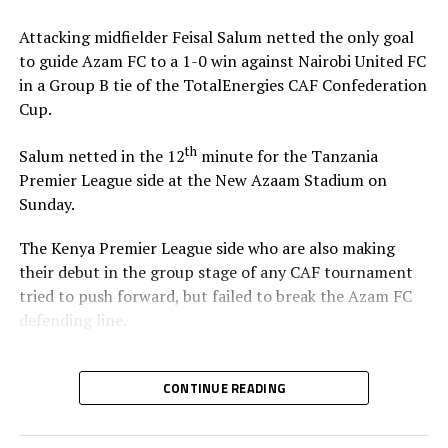
Attacking midfielder Feisal Salum netted the only goal
The defeat blew away any chances of Singida Black Stars
to guide Azam FC to a 1-0 win against Nairobi United FC
FC making it to the knock out stage since they only have
in a Group B tie of the TotalEnergies CAF Confederation
4 points, while second placed Oto d’Oyo have nine
Cup.
points.
th
Salum netted in the 12
minute for the Tanzania
The final group matches of the TotalEnergies CAF
Premier League side at the New Azaam Stadium on
th
Confederation Cup will be played on February 15
,
Sunday.
2026.
The Kenya Premier League side who are also making
their debut in the group stage of any CAF tournament
tried to push forward, but failed to break the Azam FC
defending line.
“We are happy to pick two straight wins against Nairobi
United, and now we must focus on our next home match
CONTINUE READING
against Maniema Union,” Azam FC head coach Florent
Ibenge said after the match.