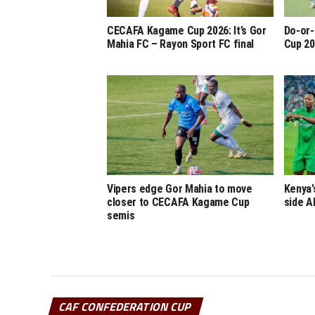
CECAFA Kagame Cup 2026: It’s Gor
Do-or-
Mahia FC – Rayon Sport FC final
Cup 20
Vipers edge Gor Mahia to move
Kenya’
closer to CECAFA Kagame Cup
side A
semis
CAF CONFEDERATION CUP