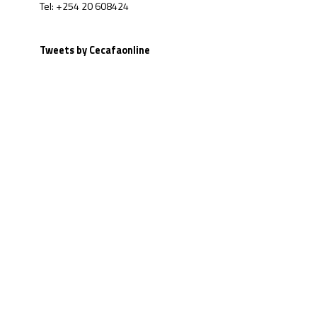
Tel: +254 20 608424
Tweets by Cecafaonline