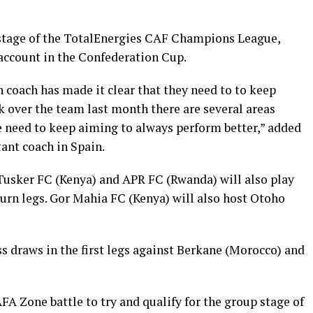
p stage of the TotalEnergies CAF Champions League,
account in the Confederation Cup.
 coach has made it clear that they need to to keep
ok over the team last month there are several areas
need to keep aiming to always perform better,” added
ant coach in Spain.
Tusker FC (Kenya) and APR FC (Rwanda) will also play
turn legs. Gor Mahia FC (Kenya) will also host Otoho
ss draws in the first legs against Berkane (Morocco) and
A Zone battle to try and qualify for the group stage of