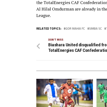
the TotalEnergies CAF Confederation
Al Hilal Omdurman are already in th
League.
RELATED TOPICS:
GOR MAHIA FC
SIMBA SC
DON'T MISS
Biashara United disqualified fr
TotalEnergies CAF Confederati