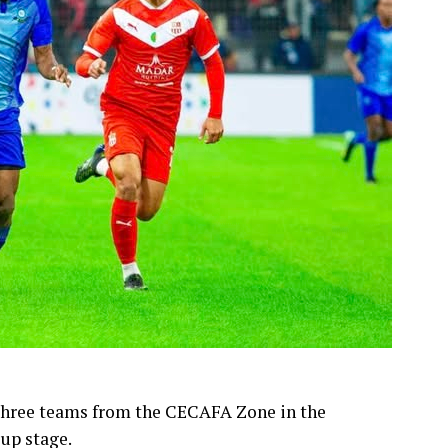
 three teams from the CECAFA Zone in the
up stage.