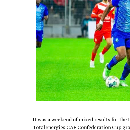
It was a weekend of mixed results for the
TotalEnergies CAF Confederation Cup gro