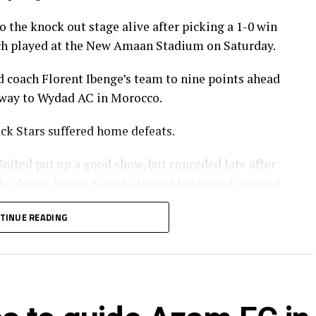
 the knock out stage alive after picking a 1-0 win
h played at the New Amaan Stadium on Saturday.
d coach Florent Ibenge’s team to nine points ahead
 away to Wydad AC in Morocco.
ck Stars suffered home defeats.
ited put up a good show, but conceded late after
e defeat leaves Nairobi United bottom of Group B
TINUE READING
gida Black Stars FC also failed to capitalize on
CK Belouizdad.
er only three minutes in the Group C match played