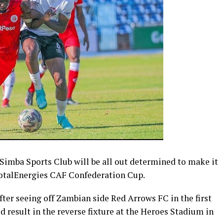
imba Sports Club will be all out determined to make it
TotalEnergies CAF Confederation Cup.
ter seeing off Zambian side Red Arrows FC in the first
od result in the reverse fixture at the Heroes Stadium in