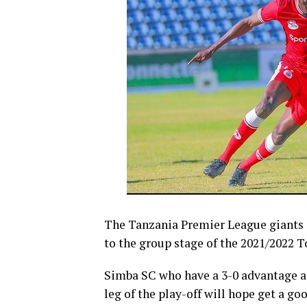
The Tanzania Premier League giants S
to the group stage of the 2021/2022 
Simba SC who have a 3-0 advantage af
leg of the play-off will hope get a go