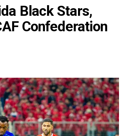
da Black Stars,
 CAF Confederation