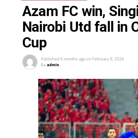
Azam FC win, Singi
Nairobi Utd fall in
Cup
Published
6 months ago
on
February 9, 2026
By
admin