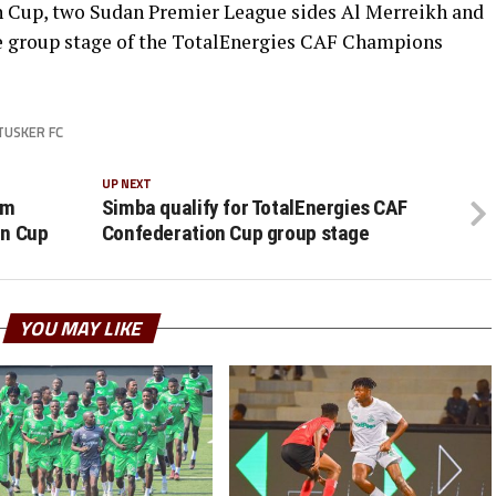
 Cup, two Sudan Premier League sides Al Merreikh and
e group stage of the TotalEnergies CAF Champions
TUSKER FC
UP NEXT
om
Simba qualify for TotalEnergies CAF
on Cup
Confederation Cup group stage
YOU MAY LIKE