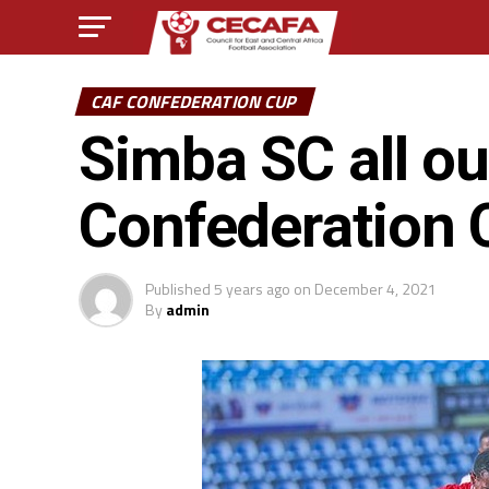
CAF CONFEDERATION CUP
Simba SC all o
Confederation 
Published
5 years ago
on
December 4, 2021
By
admin