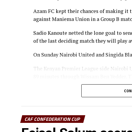
Azam FC kept their chances of making it to
against Maniema Union in a Group B matc
Sadio Kanoute netted the lone goal to sen
of the last deciding match they will play
On Sunday Nairobi United and Singida Bla
The Kenyan Premier League side Nairobi Un
89 minutes through Wissam Ben Yedder. Th
without a single point.
CON
CECAFA Kagame Cup reigning champions Sin
home advantage and lost 1-0 to Algeria’s 
CAF CONFEDERATION CUP
Abdennour Iheb Beihocini scored early aft
at the New Amaan Stadium in Zanzibar.