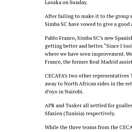
Lusaka on Sunday.
After failing to make it to the grou
Simba SC have vowed to give a good 
Pablo Franco, Simba SC’s new Spanish
getting better and better. “Since I to
where we have seen improvement. We 
Franco, the former Real Madrid assist
CECAFA’s two other representatives 
away to North African sides in the re
d’oyo in Nairobi.
APR and Tusker all settled for goalle
Sfaxien (Tunisia) respectively.
While the three teams from the CECAF