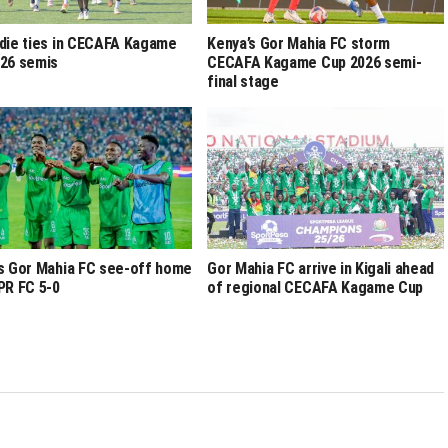
die ties in CECAFA Kagame
Kenya’s Gor Mahia FC storm
26 semis
CECAFA Kagame Cup 2026 semi-
final stage
s Gor Mahia FC see-off home
Gor Mahia FC arrive in Kigali ahead
PR FC 5-0
of regional CECAFA Kagame Cup