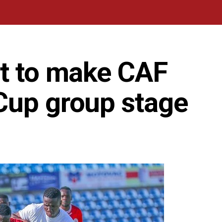
ut to make CAF
Cup group stage