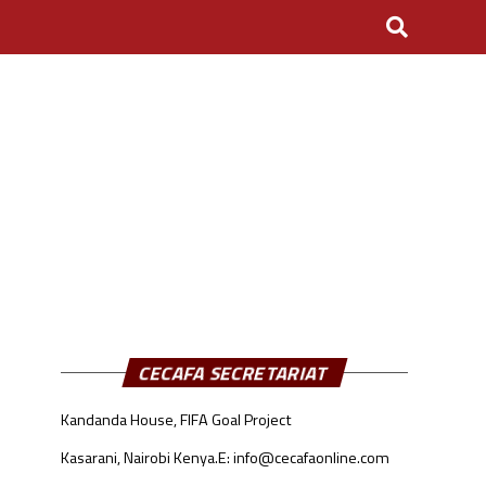
CECAFA SECRETARIAT
Kandanda House, FIFA Goal Project
Kasarani, Nairobi Kenya.
E: info@cecafaonline.com