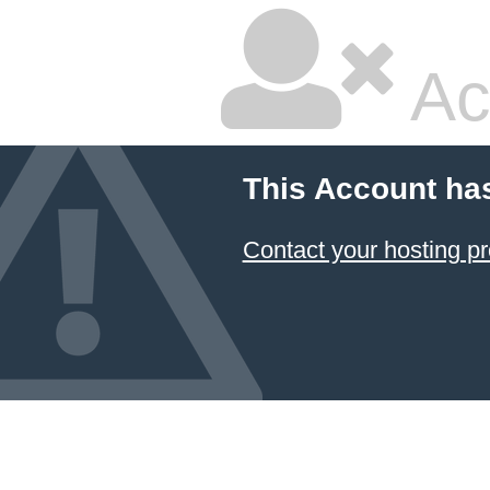
Ac
This Account ha
Contact your hosting pr