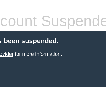
count Suspend
s been suspended.
ovider
for more information.