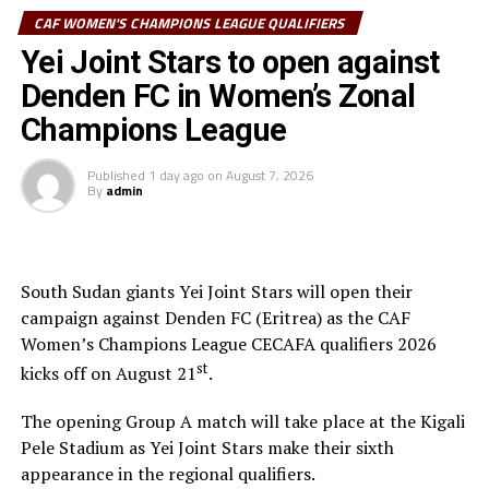
CAF WOMEN'S CHAMPIONS LEAGUE QUALIFIERS
be played on August 24th. We shall have the play-off for third place
Yei Joint Stars to open against
and final played on August 27th,” added Mossi.
Denden FC in Women’s Zonal
Group A: CBE (Ethiopia), Warriors Queens FC (Zanzibar), FOFILA
Champions League
PF (Burundi), AS Kigali WFC (Rwanda)
Published
1 day ago
on
August 7, 2026
Group B: Simba Queens (Tanzania), GRFC (Djibouti), She Corporates
By
admin
(Uganda), Yei Joint Stars FC (South Sudan)
RELATED TOPICS:
FEATURED
SHE CORPORATES
South Sudan giants Yei Joint Stars will open their
SIMBA QUEENS FC
campaign against Denden FC (Eritrea) as the CAF
UP NEXT
Women’s Champions League CECAFA qualifiers 2026
Yei Joint Stars sign Mutuuzo ahead of CAF Women’s
st
kicks off on August 21
.
Champions League qualifiers
DON'T MISS
The opening Group A match will take place at the Kigali
CECAFA Women’s Champions League set
Pele Stadium as Yei Joint Stars make their sixth
appearance in the regional qualifiers.