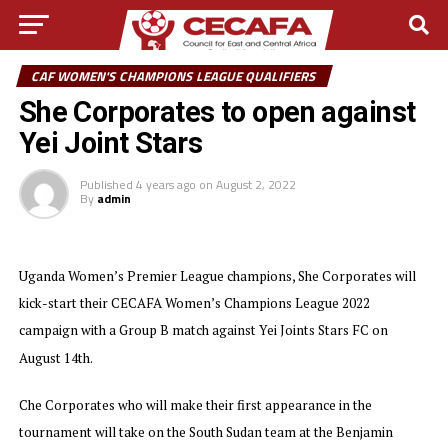
CAF WOMEN'S CHAMPIONS LEAGUE QUALIFIERS
She Corporates to open against
Yei Joint Stars
Published
4 years ago
on
August 2, 2022
By
admin
Uganda Women’s Premier League champions, She Corporates will
kick-start their CECAFA Women’s Champions League 2022
campaign with a Group B match against Yei Joints Stars FC on
August 14th.
Che Corporates who will make their first appearance in the
tournament will take on the South Sudan team at the Benjamin