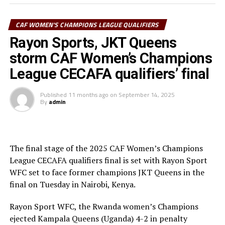
in Group C together with the Kenyan Women’s
Champions and Burundi’s Top Girls Academy.
CAF WOMEN'S CHAMPIONS LEAGUE QUALIFIERS
The home side Rayon Sport WFC are placed in Group A
Rayon Sports, JKT Queens
together with Yei Joint Star FC (South Sudan), Mafunzo
storm CAF Women’s Champions
SC (Zanzibar) and Eritrea’s Denden FC.
League CECAFA qualifiers’ final
Commercial Bank of Ethiopia who have reached two
finals before and lifted the 2024 title are in Group B
Published
11 months ago
on
September 14, 2025
By
admin
alongside Kawempe Muslim Ladies (Uganda) and
Djibouti’s FC Ujeco
The top two teams from Group A, together with the
The final stage of the 2025 CAF Women’s Champions
group leaders in Group B and C will qualify for the semi-
League CECAFA qualifiers final is set with Rayon Sport
final stage. The winner Group B will face the runner-up
WFC set to face former champions JKT Queens in the
Group A, while the winner Group A battles winner
final on Tuesday in Nairobi, Kenya.
Group C at the semi-finals.
Rayon Sport WFC, the Rwanda women’s Champions
The champion will represent the CECAFA Zone at the
ejected Kampala Queens (Uganda) 4-2 in penalty
CAF Women’s Champions League 2026.