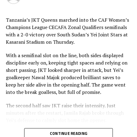
convert four spot-kicks through Scholastique Gikundiro,
Jeannette Ukwinkunda and Angelique Umuhonza.
Kampala Queens scored through Teddy Najjuma and
Tanzania’s JKT Queens marched into the CAF Women’s
Shakirah Nankwanga and two of their penalties saved by
Champions League CECAFA Zonal Qualifiers semifinals
heroic Ndakimana.
with a 2-0 victory over South Sudan’s Yei Joint Stars at
Kasarani Stadium on Thursday.
The second semi final clash saw the two teams come all
out, but Kenya Police Bullets took an early lead through
With a semifinal slot on the line, both sides displayed
a penalty. Diana Wacera converted the penalty, but
discipline early on, keeping tight spaces and relying on
Jamila Rajab leveled matters for JKT Queens after 38
short passing. JKT looked sharper in attack, but Yei’s
minutes.
goalkeeper Nawal Majok produced brilliant saves to
keep her side alive in the opening half. The game went
The two teams continued to probe and probe searching
into the break goalless, but full of promise.
for more goals, but wasted numerous chances in the
final third. During the penalty kicks JKT Queens were
The second half saw JKT raise their intensity. Just
the better side scoring all the four, while Kenya Police
minutes after the restart, Jamila Rajab broke through
Bullets missed two.
Yei’s defense to calmly slot home the opener.
Rayon Sports WFC will no face JKT Queens in the final
In the 68th minute, Esther Maseke doubled the lead with
CONTINUE READING