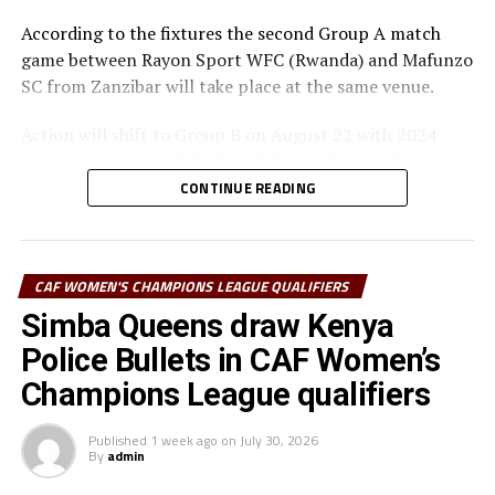
According to the fixtures the second Group A match
game between Rayon Sport WFC (Rwanda) and Mafunzo
SC from Zanzibar will take place at the same venue.
Action will shift to Group B on August 22 with 2024
winners Commercial Bank of Ethiopia facing FC Ujeco
(Djibouti), and later Simba Queens (Tanzania) up against
CONTINUE READING
Tops Girls Academy from Burundi in a Group C tie.
The top two teams from Group A, together with the
CAF WOMEN'S CHAMPIONS LEAGUE QUALIFIERS
group leaders in Group B and C will qualify for the semi-
final stage.
Simba Queens draw Kenya
Police Bullets in CAF Women’s
The winner Group B will face the runner-up Group A,
Champions League qualifiers
while the winner Group A battles winner Group C at the
semi-finals.
Published
1 week ago
on
July 30, 2026
By
admin
st
The champion to be decided o August 31
will