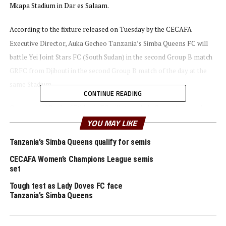
Mkapa Stadium in Dar es Salaam.
According to the fixture released on Tuesday by the CECAFA
Executive Director, Auka Gecheo Tanzania’s Simba Queens FC will
battle Yei Joint Stars FC (South Sudan) in the second Group B match
GRFC from Djibouti in the second Group B match of the day at the
same Stadium.
CONTINUE READING
Commercial Bank of Ethiopia FC will start their Group A campaign
YOU MAY LIKE
against Warriors Queens FC of Zanzibar at the Azam Complex,
Chamazi on August 15th, the same day FOFILAPF (Burundi) will take
Tanzania’s Simba Queens qualify for semis
on AS Kigali WFC (Rwanda).
CECAFA Women’s Champions League semis
set
Yussuf Mossi, the CECAFA Competitions Director says they expect a
Tough test as Lady Doves FC face
very competitive tournament since teams have had enough time to
Tanzania’s Simba Queens
prepare.
“Group matches will conclude on August 21st, and the semi finals to