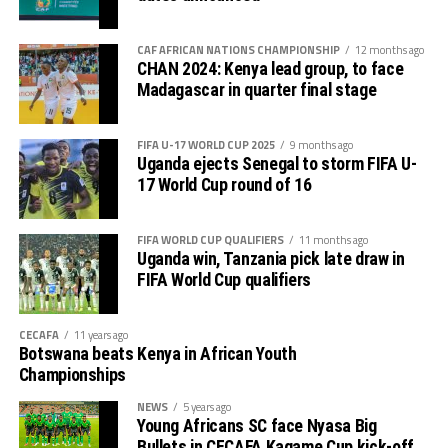
CAF AFRICAN NATIONS CHAMPIONSHIP
12 months ago
CHAN 2024: Kenya lead group, to face
Madagascar in quarter final stage
FIFA U-17 WORLD CUP 2025
9 months ago
Uganda ejects Senegal to storm FIFA U-
17 World Cup round of 16
FIFA WORLD CUP QUALIFIERS
11 months ago
Uganda win, Tanzania pick late draw in
FIFA World Cup qualifiers
CECAFA
11 years ago
Botswana beats Kenya in African Youth
Championships
NEWS
5 years ago
Young Africans SC face Nyasa Big
Bullets in CECAFA Kagame Cup kick-off