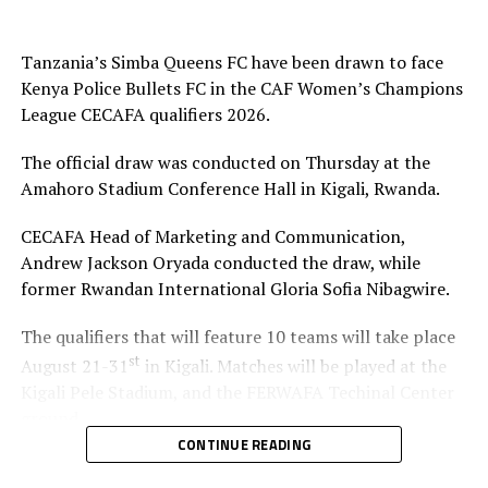
represent the CECAFA Zone at the CAF Women’s
Champions League 2026.
Tanzania’s Simba Queens FC have been drawn to face
Group A: Rayon Sport WFC, Yei Joint Star FC,
Kenya Police Bullets FC in the CAF Women’s Champions
Mafunzo SC, Denden FC
League CECAFA qualifiers 2026.
Group B: CBE FC, Kawempe Muslim Ladies, FC Ujeco
The official draw was conducted on Thursday at the
Amahoro Stadium Conference Hall in Kigali, Rwanda.
Group C: Simba Queens, Kenya Police Bullets FC,
Top Girls Academy FC
CECAFA Head of Marketing and Communication,
Andrew Jackson Oryada conducted the draw, while
former Rwandan International Gloria Sofia Nibagwire.
The qualifiers that will feature 10 teams will take place
st
August 21-31
in Kigali. Matches will be played at the
Kigali Pele Stadium, and the FERWAFA Techinal Center
ground.
CONTINUE READING
Simba Queens, the 2022 Zonal champions were placed