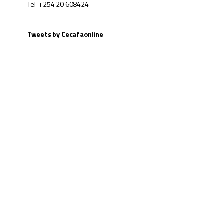
Tel: +254 20 608424
Tweets by Cecafaonline