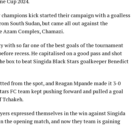
me Cup 2024.
champions kick started their campaign with a goalless
rom South Sudan, but came all out against the
the Azam Complex, Chamazi.
ty with so far one of the best goals of the tournament
efore recess. He capitalised on a good pass and shot
the box to beat Singida Black Stars goalkeeper Benedict
etted from the spot, and Reagan Mpande made it 3-0
Stars FC team kept pushing forward and pulled a goal
f Tchakeh.
yers expressed themselves in the win against Singida
 in the opening match, and now they team is gaining