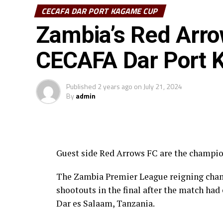
CECAFA DAR PORT KAGAME CUP
Zambia’s Red Arro
CECAFA Dar Port
Published
2 years ago
on
July 21, 2024
By
admin
Guest side Red Arrows FC are the champi
The Zambia Premier League reigning cham
shootouts in the final after the match ha
Dar es Salaam, Tanzania.