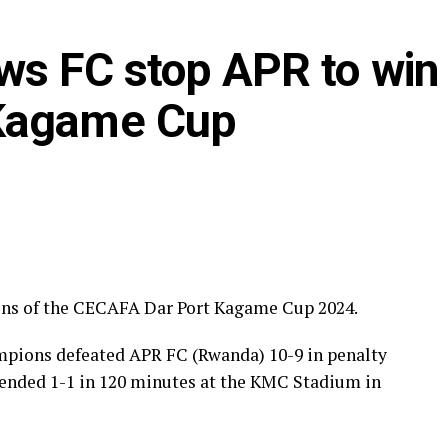
ws FC stop APR to win
 Kagame Cup
ons of the CECAFA Dar Port Kagame Cup 2024.
pions defeated APR FC (Rwanda) 10-9 in penalty
d ended 1-1 in 120 minutes at the KMC Stadium in