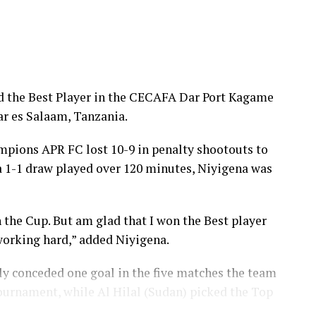
s penalty kick over the goal.
e after emerging champions in an electrifying final.
arted the tournament struggling, but we are now
 Red Arrows captain told Cecafaonline.
d the Best Player in the CECAFA Dar Port Kagame
r es Salaam, Tanzania.
ed his players for the high levels of discipline
am and we are happy to win the Cup,” added Mbewe.
pions APR FC lost 10-9 in penalty shootouts to
 a 1-1 draw played over 120 minutes, Niyigena was
ot their day to win. “We tried to fight and managed
dded the captain.
 the Cup. But am glad that I won the Best player
s a battle of Sudan Premier League sides, Al Hilal
working hard,” added Niyigena.
 after the match had ended 1-1 after 90 minutes.
y conceded one goal in the five matches the team
ent Wallace Karia, the sponsors Tanzania Ports
ournament, while Al Hilal (Sudan) picked the Top
ts from Kenya, South Sudan, Sudan, Eritrea,
anzibar.