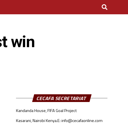
st win
CECAFA SECRETARIAT
Kandanda House, FIFA Goal Project
Kasarani, Nairobi Kenya.
E: info@cecafaonline.com