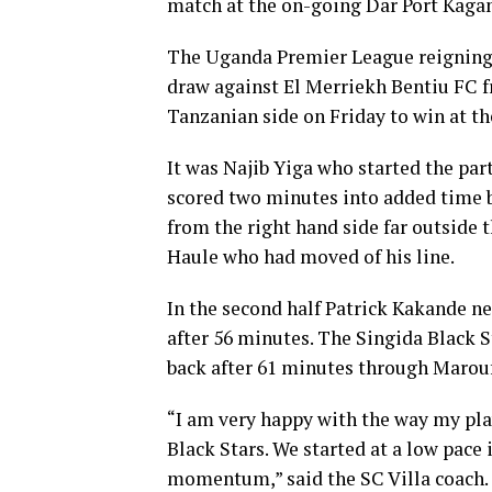
match at the on-going Dar Port Kaga
The Uganda Premier League reigning 
draw against El Merriekh Bentiu FC f
Tanzanian side on Friday to win at 
It was Najib Yiga who started the par
scored two minutes into added time b
from the right hand side far outside 
Haule who had moved of his line.
In the second half Patrick Kakande n
after 56 minutes. The Singida Black 
back after 61 minutes through Marou
“I am very happy with the way my pla
Black Stars. We started at a low pace
momentum,” said the SC Villa coach.