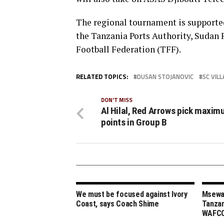
The regional tournament is supporte
the Tanzania Ports Authority, Sudan
Football Federation (TFF).
RELATED TOPICS:
DUSAN STOJANOVIC
SC VILL
DON'T MISS
Al Hilal, Red Arrows pick maxi
points in Group B
We must be focused against Ivory
Msewa,
Coast, says Coach Shime
Tanzan
WAFCO