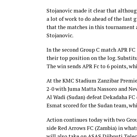
Stojanovic made it clear that althoug
a lot of work to do ahead of the last
that the matches in this tournament 
Stojanovic.
In the second Group C match APR FC s
their top position on the log. Substi
The win sends APR Fc to 6 points, whi
At the KMC Stadium Zanzibar Premi
2-0 with Juma Matta Nassoro and Nev
Al Wadi (Sudan) defeat Dekadaha F
Esmat scored for the Sudan team, whi
Action continues today with two Grou
side Red Arrows FC (Zambia) in whatr
will also take on ASAS Djibouti Tel