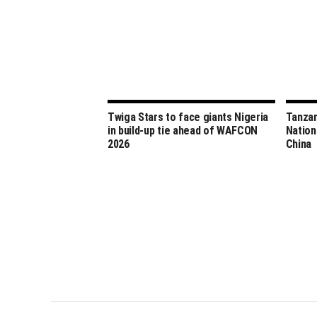
Twiga Stars to face giants Nigeria
Tanzan
in build-up tie ahead of WAFCON
Nation
2026
China