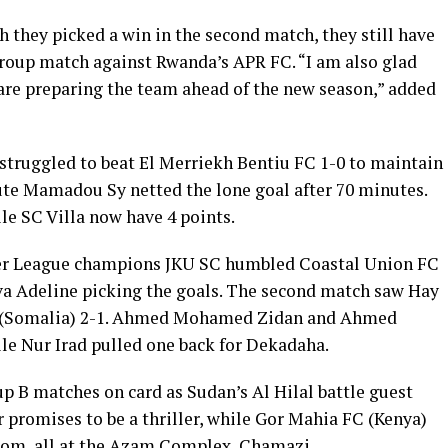
h they picked a win in the second match, they still have
 group match against Rwanda’s APR FC. “I am also glad
are preparing the team ahead of the new season,” added
truggled to beat El Merriekh Bentiu FC 1-0 to maintain
tute Mamadou Sy netted the lone goal after 70 minutes.
le SC Villa now have 4 points.
er League champions JKU SC humbled Coastal Union FC
a Adeline picking the goals. The second match saw Hay
C (Somalia) 2-1. Ahmed Mohamed Zidan and Ahmed
le Nur Irad pulled one back for Dekadaha.
p B matches on card as Sudan’s Al Hilal battle guest
 promises to be a thriller, while Gor Mahia FC (Kenya)
ecom, all at the Azam Complex, Chamazi.