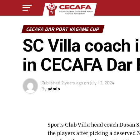
CECAFA DAR PORT KAGAME CUP
SC Villa coach 
in CECAFA Dar
Published
2 years ago
on
July 13, 2024
By
admin
Sports Club Villa head coach Dusan St
the players after picking a deserved 