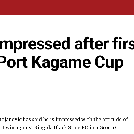
impressed after fir
 Port Kagame Cup
ojanovic has said he is impressed with the attitude of
3-1 win against Singida Black Stars FC in a Group C