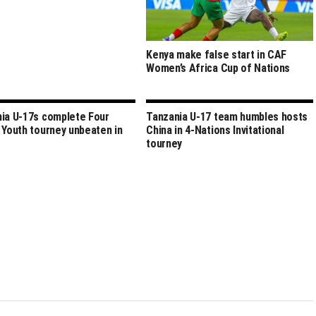
Kenya make false start in CAF
Women’s Africa Cup of Nations
ia U-17s complete Four
Tanzania U-17 team humbles hosts
 Youth tourney unbeaten in
China in 4-Nations Invitational
tourney