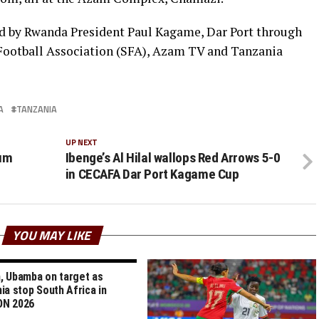
d by Rwanda President Paul Kagame, Dar Port through
 Football Association (SFA), Azam TV and Tanzania
A
TANZANIA
UP NEXT
mum
Ibenge’s Al Hilal wallops Red Arrows 5-0
in CECAFA Dar Port Kagame Cup
YOU MAY LIKE
 Ubamba on target as
ia stop South Africa in
N 2026