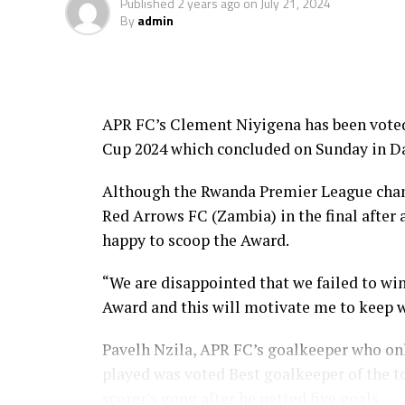
Published
2 years ago
on
July 21, 2024
converted, and Arsene Tuyisenge placed hi
By
admin
It was all celebrations by the Zambian sid
“We are Champions and God is good. We st
the champions,” a happy Paul Katema, the
APR FC’s Clement Niyigena has been vote
Cup 2024 which concluded on Sunday in Da
Chisi Mbewe, the Red Arrows FC coach prais
and fighting spirit. “They fought as a te
Although the Rwanda Premier League cham
Red Arrows FC (Zambia) in the final after
Niyomugabo, the APR captain said it was n
happy to scoop the Award.
to equalize, but failed in the penalties,” a
“We are disappointed that we failed to win
In an earlier third place play-off which wa
Award and this will motivate me to keep 
beat Hay Al Wadi 3-2 in penalty shootouts
Pavelh Nzila, APR FC’s goalkeeper who onl
The final was graced by the CECAFA Presid
played was voted Best goalkeeper of the t
Authority, Azam TV, and Football Presiden
scorer’s gong after he netted five goals.
Djibouti, Ethiopia, Rwanda, Ethiopia and Z