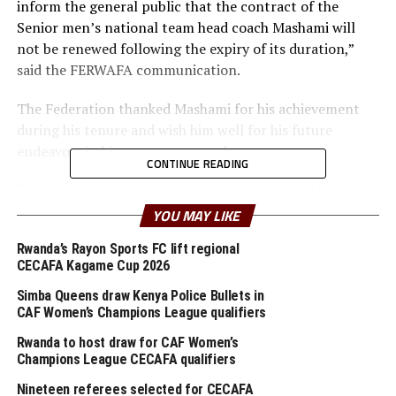
inform the general public that the contract of the
Senior men’s national team head coach Mashami will
not be renewed following the expiry of its duration,”
said the FERWAFA communication.
The Federation thanked Mashami for his achievement
during his tenure and wish him well for his future
endeavors in his career as a coach.
CONTINUE READING
“The new head coach recruitment process will be
communicated in due course,” added the
YOU MAY LIKE
communication on the Federation Twitter handle.
Rwanda’s Rayon Sports FC lift regional
CECAFA Kagame Cup 2026
The 41-year old Mashami took over as head coach of the
national team in 2018 to replace German Antoine Hey
Simba Queens draw Kenya Police Bullets in
who left his position after Rwanda’s exit at the African
CAF Women’s Champions League qualifiers
Nations Championship (CHAN) 2018 in Morocco.
Rwanda to host draw for CAF Women’s
Champions League CECAFA qualifiers
Mashami guided Rwanda’s national team to the quarter
Nineteen referees selected for CECAFA
final stage at the African Nations Championship