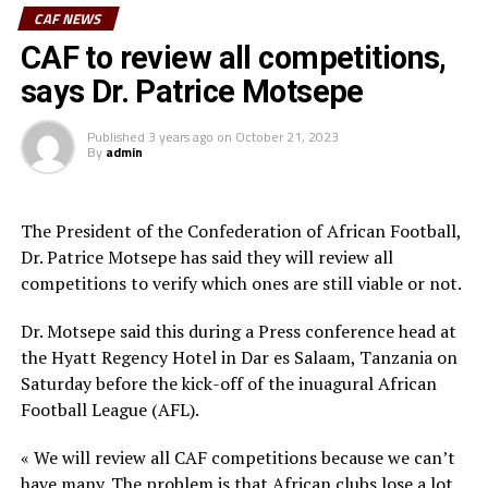
established in Nairobi, Kenya.
CAF NEWS
Among some of the objectives of the African Clubs
CAF to review all competitions,
Association include; to protect and promote the
says Dr. Patrice Motsepe
interest of African Football Clubs, to ensure that
African Football Clubs are commercially viable, globally
Published
3 years ago
on
October 21, 2023
competitive and profitable, to ensure that referees,
By
admin
match commissioners and VAR operators are respected,
to build partnerships with sponsors, the private sector
The President of the Confederation of African Football,
and Governments to build stadiums that comply with
Dr. Patrice Motsepe has said they will review all
CAF and FIFA standards and other football
competitions to verify which ones are still viable or not.
infrastructure and facilities in each of the 54 CAF
Member Associations among others.
Dr. Motsepe said this during a Press conference head at
the Hyatt Regency Hotel in Dar es Salaam, Tanzania on
Besides the different Club chairmen from around Africa,
Saturday before the kick-off of the inuagural African
the launch of the new body was also attended by CAF
Football League (AFL).
President Dr. Patrice Motsepe, CAF third and fourth
Vice Presidents Souleiman Hassan Waberi and Seidou
« We will review all CAF competitions because we can’t
Mbombo Njoya respectively. The CAF general secretary
have many. The problem is that African clubs lose a lot