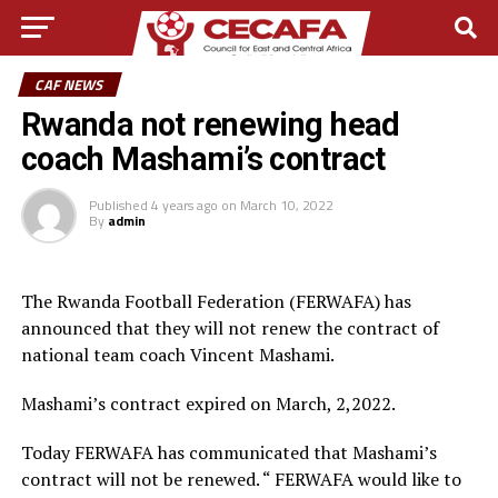
CAF NEWS
Rwanda not renewing head
coach Mashami’s contract
Published
4 years ago
on
March 10, 2022
By
admin
The Rwanda Football Federation (FERWAFA) has
announced that they will not renew the contract of
national team coach Vincent Mashami.
Mashami’s contract expired on March, 2,2022.
Today FERWAFA has communicated that Mashami’s
contract will not be renewed. “ FERWAFA would like to