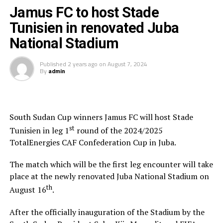
Jamus FC to host Stade
Tunisien in renovated Juba
National Stadium
Published
2 years ago
on
August 7, 2024
By
admin
South Sudan Cup winners Jamus FC will host Stade
st
Tunisien in leg 1
round of the 2024/2025
TotalEnergies CAF Confederation Cup in Juba.
The match which will be the first leg encounter will take
place at the newly renovated Juba National Stadium on
th
August 16
.
After the officially inauguration of the Stadium by the