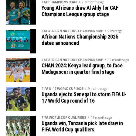
CAF CHAMPIONS LEAGUE
9 months ago
coming of the AFL the future of African football will
Young Africans draw Al Ahly for CAF
not be the same again because it is going to positively
Champions League group stage
impact on many other competitions.
CAF AFRICAN NATIONS CHAMPIONSHIP
2 years ago
Dr. Motsepe also pointed out the aspect of making
African Nations Championship 2025
African football very attractive so that sponsors can
dates announced
easily come in. ” I can only request for more money if
the quality of African Football justifies it, ” reasoned Dr.
CAF AFRICAN NATIONS CHAMPIONSHIP
12 months ago
Motsepe who also added that we should not expect
CHAN 2024: Kenya lead group, to face
sponsors to partner with you if you don’t have a great
Madagascar in quarter final stage
preposition.
FIFA U-17 WORLD CUP 2025
9 months ago
The CAF President also said he is looking forward to the
Uganda ejects Senegal to storm FIFA U-
2027 TotalEnergies Africa Cup of Nations (AFCON)
17 World Cup round of 16
coming to East Africa in Uganda, Kenya and Tanzania.
FIFA WORLD CUP QUALIFIERS
11 months ago
Uganda win, Tanzania pick late draw in
FIFA World Cup qualifiers