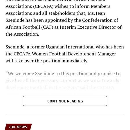
Associations (CECAFA) wishes to inform Members
Associations and all stakeholders that, Ms. Jean
Sseninde has been appointed by the Confederation of
African Football (CAF) as Interim Executive Director of
the Association.
Sseninde, a former Ugandan International who has been
the CECAFA Women Football Development Manager
will take over the position immediately.
“We welcome Sseninde to this position and promise to
give her all the necessary support as we work towards
developing Football in the region,” said the CECAFA
Acting President, Mr. Alexandre Muyenge.
CONTINUE READING
The CECAFA Zone has 12 members; Burundi, Djibouti,
Eritrea, Ethiopia, Rwanda, Kenya, Tanzania, Uganda,
Somalia, Sudan, South Sudan, Zanzibar
CAF NEWS