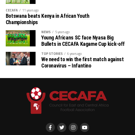
CECAFA
11 years ago
Botswana beats Kenya in African Youth
Championships
NEWS
5 years ago
Young Africans SC face Nyasa Big
Bullets in CECAFA Kagame Cup kick-off
TOP STORIES
6 years ago
We need to win the first match against
Coronavirus – Infantino