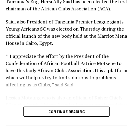
Tanzania’s Eng. Hersi Ally Said has been elected the first
st
same Juba National Stadium two days later in the 1
chairman of the African Clubs Association (ACA).
preliminary round match of the TotalEnegries CAF
Champions League.
Said, also President of Tanzania Premier League giants
Young Africans SC was elected on Thursday during the
Sudan Premier League side El Merriekh who have opted
official launch of the new body held at the Marriot Mena
to use Juba National Stadium as their home ground will
House in Cairo, Egypt.
later host Al Nasar Libya in a TotalEnergies CAF
th
” I appreciate the effort by the President of the
Champions League match on August 24
.
Confederation of African Football Patrice Motsepe to
In September two AFCON 2025 qualifier matches will
have this body African Clubs Association. It is a platform
also take place at the Juba National Stadium. Sudan will
which will help us try to find solutions to problems
th
affecting us as Clubs, ” said Said.
host Niger on September 4
, while South Sudan will
face South Sudan at the same Stadium six days later.
Jessica Motaung who is also an official of Kaizer Chiefs
FC in the South African Premier League was elected first
Vice chairperson, while Akwa United FC’s (Nigeria) Paul
CONTINUE READING
Bassey is the second Vice chairman. The new body also
had 15 Board members with it’s headquarters to be