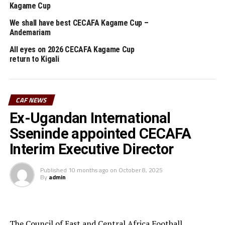
Kagame Cup
(CHAN) 2020 held in Cameroon. Previously he also
handle Rwanda Premier League side APR.
We shall have best CECAFA Kagame Cup –
Andemariam
All eyes on 2026 CECAFA Kagame Cup
RELATED TOPICS:
FEATURED
RWANDA
VINCENT MASHAMI
return to Kigali
UP NEXT
Al Hilal revenge against Al Merreikh in Khartoum
DON'T MISS
CAF NEWS
Ethiopia, Uganda settle for 2-2 draw in U-17 Women’s
Ex-Ugandan International
World Cup qualifier
Sseninde appointed CECAFA
Interim Executive Director
Published
10 months ago
on
October 8, 2025
By
admin
The Council of East and Central Africa Football