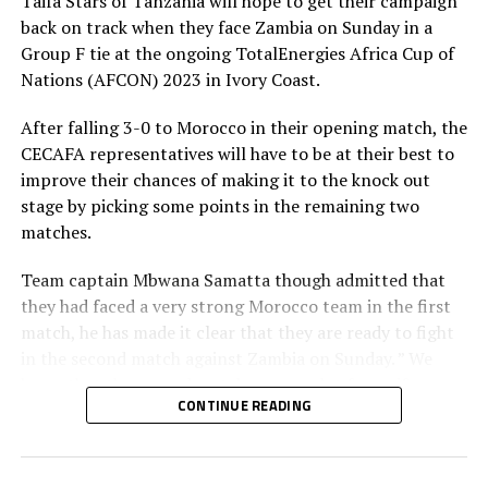
Taifa Stars of Tanzania will hope to get their campaign
we get to the AFCON, ” added the captain.
back on track when they face Zambia on Sunday in a
Tanzania are the only team from the Council of East
Group F tie at the ongoing TotalEnergies Africa Cup of
and Central Africa Football Associations (CECAFA) that
Nations (AFCON) 2023 in Ivory Coast.
qualified for the AFCON 2023.
After falling 3-0 to Morocco in their opening match, the
CECAFA representatives will have to be at their best to
improve their chances of making it to the knock out
stage by picking some points in the remaining two
matches.
Team captain Mbwana Samatta though admitted that
they had faced a very strong Morocco team in the first
match, he has made it clear that they are ready to fight
in the second match against Zambia on Sunday. ” We
know that the second match means a lot for us if we are
CONTINUE READING
to have chances of making it to the next round, ” added
Samatta.
The skipper who plies his trade for PAOK in Greece says