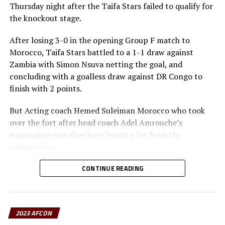
Thursday night after the Taifa Stars failed to qualify for
the knockout stage.
After losing 3-0 in the opening Group F match to
Morocco, Taifa Stars battled to a 1-1 draw against
Zambia with Simon Nsuva netting the goal, and
concluding with a goalless draw against DR Congo to
finish with 2 points.
But Acting coach Hemed Suleiman Morocco who took
over the fort after head coach Adel Amrouche’s
suspension says they have learnt a lot from the
competition.
” This is the first time Tanzania get two points in an
CONTINUE READING
AFCON competition. It is a process and playing at the
2023 AFCON has given us a lot of lessons, ” added
Suleiman who added that they will go back to the
2023 AFCON
Tanzania Football Federation and advise on how a team