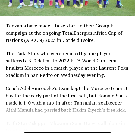
the Royal Moroccan Football Federation (RMFF) against
coach Amrouche,” said a communication by the TFF
communications Officer, Clifford Ndimbo said.
Tanzania have made a false start in their Group F
Ndimbo said following the suspension of Amrouche,
campaign at the ongoing TotalEnergies Africa Cup of
TFF’s Executive Committee appointed Hemed Morocco
Nations (AFCON) 2023 in Cotde d’Ivoire.
as interim head coach who will be assisted by local coach
The Taifa Stars who were reduced by one player
Juma Mgunda,
suffered a 3-0 defeat to 2022 FIFA World Cup semi-
RMFF had complained to CAF that Amrouche mounted
finalists Morocco in a match played at the Laurent Poku
accusations that the North African country has an
Stadium in San Pedro on Wednesday evening.
influence within CAF in pre-arranging match results
Coach Adel Amrouche’s team kept the Morocco team at
and selection of referees.
bay for the early part of the first half, but Romain Saïss
Group F standing
made it 1-0 with a tap-in after Tanzanian goalkeeper
Aishi Manula had parried back Hakim Ziyech’s free kick.
P W D L GF GA GD Pts
Taifa Stars’ skipper Mbwanna Samatta was all alone in-
Morocco 1 1 0 0 3 0 3 3
front with very little supply.