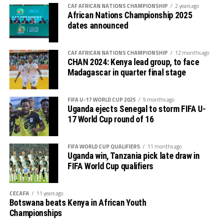
CAF AFRICAN NATIONS CHAMPIONSHIP
2 years ago
are going back to get the three points and ideally start
African Nations Championship 2025
the competition,” stated Walid Regragui.
dates announced
After the opening match against the 2022 FIFA World
CAF AFRICAN NATIONS CHAMPIONSHIP
12 months ago
Cup semi finalists, Taifa Stars will battle Zambia on
CHAN 2024: Kenya lead group, to face
January 21st and DR Congo three days later.
Madagascar in quarter final stage
In their last appearance at the AFCON in 2019 held in
FIFA U-17 WORLD CUP 2025
9 months ago
Egypt the Taifa Stars lost 2-0 to Senegal in the opening
Uganda ejects Senegal to storm FIFA U-
match, 3-2 to fellow CECAFA side Kenya and 3-0 to
17 World Cup round of 16
eventual champions Algeria.
FIFA WORLD CUP QUALIFIERS
11 months ago
Uganda win, Tanzania pick late draw in
FIFA World Cup qualifiers
CECAFA
11 years ago
Botswana beats Kenya in African Youth
Championships