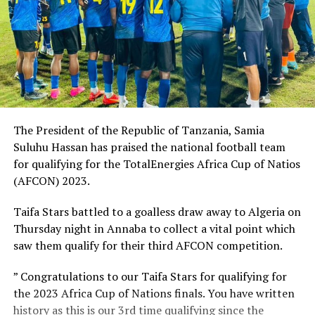
The President of the Republic of Tanzania, Samia
Suluhu Hassan has praised the national football team
for qualifying for the TotalEnergies Africa Cup of Natios
(AFCON) 2023.
Taifa Stars battled to a goalless draw away to Algeria on
Thursday night in Annaba to collect a vital point which
saw them qualify for their third AFCON competition.
” Congratulations to our Taifa Stars for qualifying for
the 2023 Africa Cup of Nations finals. You have written
history as this is our 3rd time qualifying since the