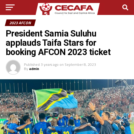
2023 AFCON
President Samia Suluhu
applauds Taifa Stars for
booking AFCON 2023 ticket
Published
3 years ago
on
September 8, 2023
By
admin