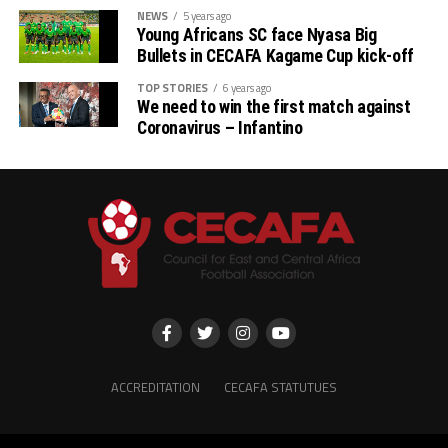
NEWS
5 years ago
Young Africans SC face Nyasa Big
Bullets in CECAFA Kagame Cup kick-off
TOP STORIES
6 years ago
We need to win the first match against
Coronavirus – Infantino
ACCREDITATION
CECAFA STATUTUES