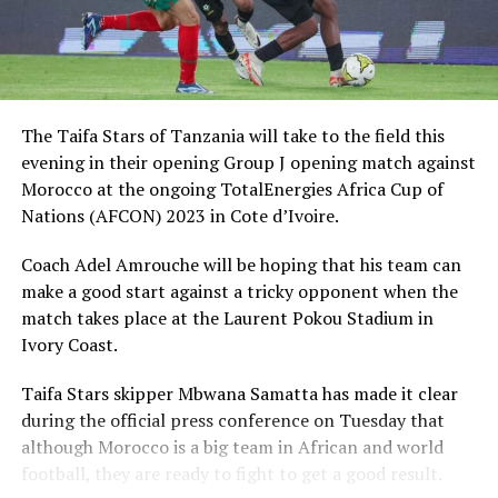
The Taifa Stars of Tanzania will take to the field this
evening in their opening Group J opening match against
Morocco at the ongoing TotalEnergies Africa Cup of
Nations (AFCON) 2023 in Cote d’Ivoire.
Coach Adel Amrouche will be hoping that his team can
make a good start against a tricky opponent when the
match takes place at the Laurent Pokou Stadium in
Ivory Coast.
Taifa Stars skipper Mbwana Samatta has made it clear
during the official press conference on Tuesday that
although Morocco is a big team in African and world
football, they are ready to fight to get a good result.