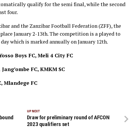
omatically qualify for the semi final, while the second
ast four.
bar and the Zanzibar Football Federation (ZFF), the
place January 2-13th. The competition is a played to
ay which is marked annually on January 12th.
osso Boys FC, Meli 4 City FC
fa Jang’ombe FC, KMKM SC
C, Mlandege FC
UP NEXT
 bound
Draw for preliminary round of AFCON
2023 qualifiers set