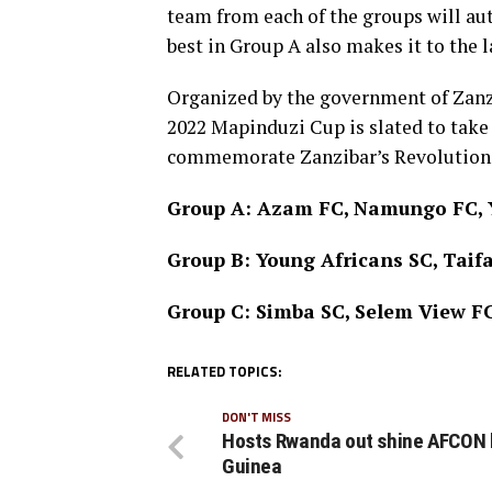
team from each of the groups will aut
best in Group A also makes it to the l
Organized by the government of Zanzi
2022 Mapinduzi Cup is slated to take 
commemorate Zanzibar’s Revolution d
Group A: Azam FC, Namungo FC, Y
Group B: Young Africans SC, Tai
Group C: Simba SC, Selem View F
RELATED TOPICS:
DON'T MISS
Hosts Rwanda out shine AFCON
Guinea