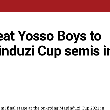
at Yosso Boys to
induzi Cup semis i
mi final stage at the on-going Mapinduzi Cup 2021 in