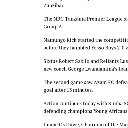
Zanzibar.
The NBC Tanzania Premier League side
Group A.
Namungo kick started the competition
before they humbled Yosso Boys 2-0 
Sixtus Robert Sabilo and Reliants Lu
new coach George Lwandamina’s tea
The second game saw Azam FC defeat 
goal after 13 minutes.
Action continues today with Simba SC
defending champions Young Africans 
Imane Os Duwe, Chairman of the Map