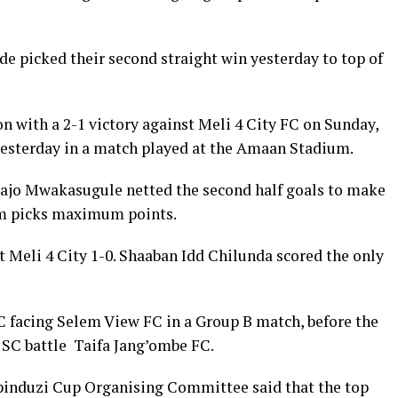
 picked their second straight win yesterday to top of
 with a 2-1 victory against Meli 4 City FC on Sunday,
yesterday in a match played at the Amaan Stadium.
sajo Mwakasugule netted the second half goals to make
m picks maximum points.
Meli 4 City 1-0. Shaaban Idd Chilunda scored the only
 facing Selem View FC in a Group B match, before the
SC battle Taifa Jang’ombe FC.
induzi Cup Organising Committee said that the top