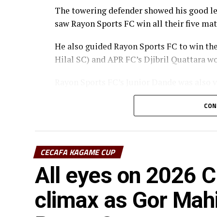
The towering defender showed his good lea
saw Rayon Sports FC win all their five ma
He also guided Rayon Sports FC to win th
Hilal SC) and APR FC’s Djibril Quattara wo
Rayon Sports FC’s Junior Dande was also v
CON
CECAFA KAGAME CUP
All eyes on 2026
climax as Gor Mah