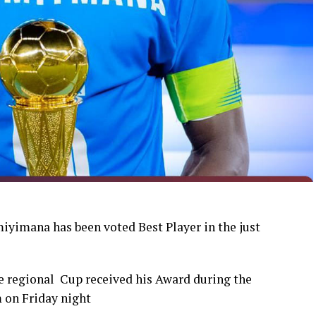
yimana has been voted Best Player in the just
 regional Cup received his Award during the
 on Friday night