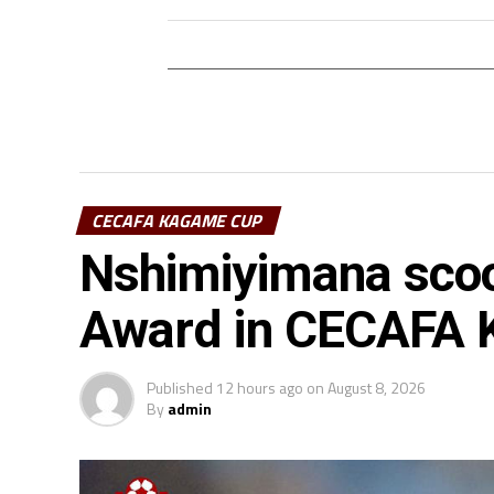
CECAFA KAGAME CUP
Nshimiyimana scoo
Award in CECAFA
Published
12 hours ago
on
August 8, 2026
By
admin