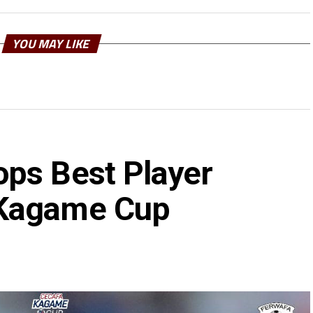
YOU MAY LIKE
ps Best Player
 Kagame Cup