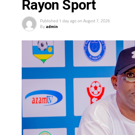
Rayon Sport
Published
1 day ago
on
August 7, 2026
By
admin