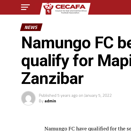
NEWS
Namungo FC be
qualify for Map
Zanzibar
Published
5 years ago
on
January 5, 2022
By
admin
Namungo FC have qualified for the se