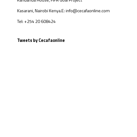
Kandanda House, FIFA Goal Project
Kasarani, Nairobi Kenya.
E: info@cecafaonline.com
Tel: +254 20 608424
Tweets by Cecafaonline