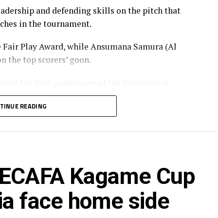
dership and defending skills on the pitch that
tches in the tournament.
e Fair Play Award, while Ansumana Samura (Al
n the top scorers’ goon.
oted the Best goalkeeper of the tournament.
TINUE READING
 CECAFA Kagame Cup
ia face home side