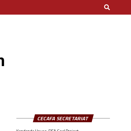
n
CECAFA SECRETARIAT