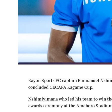
Rayon Sports FC captain Emmanuel Nshimi
concluded CECAFA Kagame Cup.
Nshimiyimana who led his team to win the
awards ceremony at the Amahoro Stadium